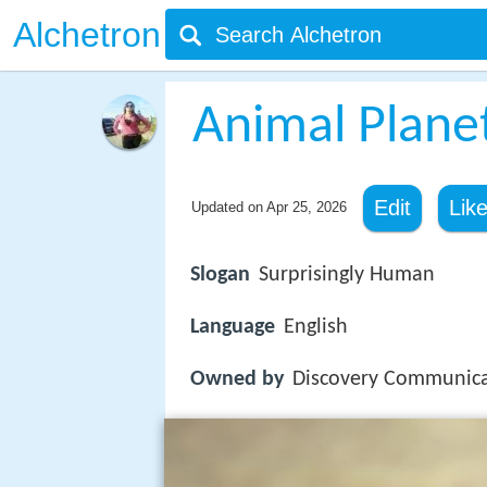
Alchetron
Animal Plane
Edit
Lik
Updated on
Apr 25, 2026
Slogan
Surprisingly Human
Language
English
Owned by
Discovery Communica