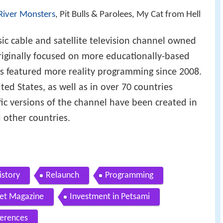
River Monsters
, Pit Bulls & Parolees, My Cat from Hell
ic cable and satellite television channel owned
iginally focused on more educationally-based
s featured more reality programming since 2008.
ted States, as well as in over 70 countries
ic versions of the channel have been created in
 other countries.
istory
Relaunch
Programming
net Magazine
Investment in Petsami
erences