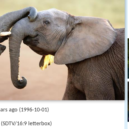
ears ago (1996-10-01)
(SDTV/16:9 letterbox)