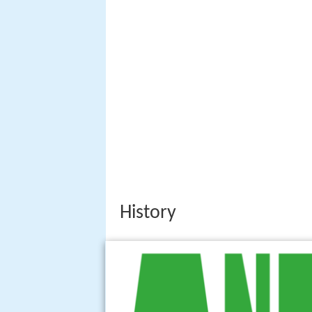
History