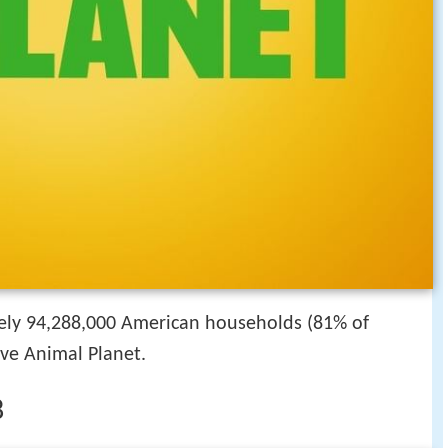
ely 94,288,000 American households (81% of
ive Animal Planet.
8