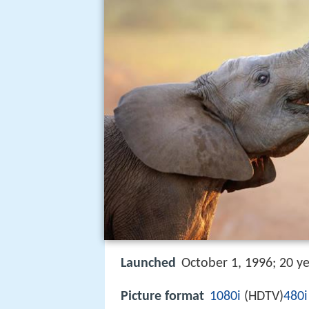
Launched
October 1, 1996; 20 y
Picture format
1080i
(HDTV)
480i