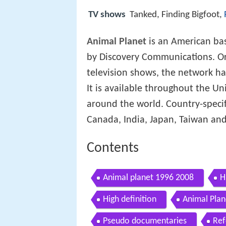
TV shows
Tanked, Finding Bigfoot,
Animal Planet
is an American bas
by Discovery Communications. Or
television shows, the network ha
It is available throughout the Uni
around the world. Country-specif
Canada, India, Japan, Taiwan and
Contents
Animal planet 1996 2008
H
High definition
Animal Pla
Pseudo documentaries
Ref