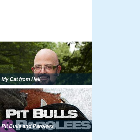
My Cat from Hell
Pit Bulls and Parolees