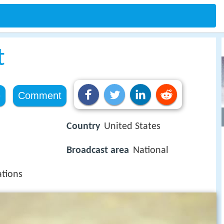
t
e
Comment
Country
United States
Broadcast area
National
tions