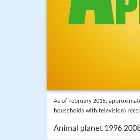
As of February 2015, approximat
households with television) rece
Animal planet 1996 200