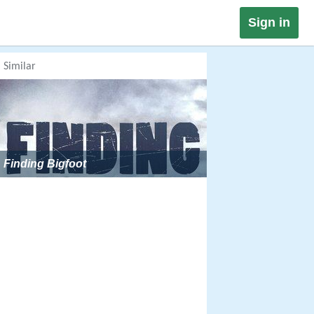
Sign in
Similar
Finding Bigfoot