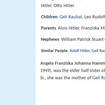
Hitler, Otto Hitler
Children
Geli Raubal
, Leo Rudolf
Parents
Alois Hitler, Franziska 
Nephews
William Patrick Stuart
Similar People
Adolf Hitler
,
Geli Ra
Angela Franziska Johanna Hamm
1949), was the elder half-sister o
Sr., she was the mother of
Geli R