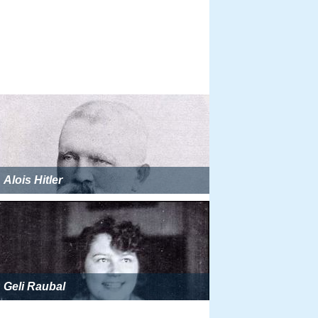
Alois Hitler
Geli Raubal