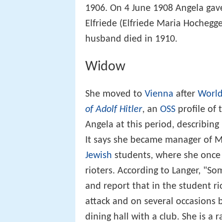
1906. On 4 June 1908 Angela gav
Elfriede (Elfriede Maria Hochegg
husband died in 1910.
Widow
She moved to
Vienna
after
World
of Adolf Hitler
, an
OSS
profile of
Angela at this period, describing
It says she became manager of M
Jewish
students, where she once 
rioters. According to Langer, "S
and report that in the student r
attack and on several occasions 
dining hall with a club. She is a