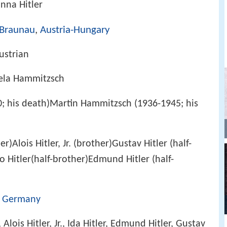
nna Hitler
Braunau
,
Austria-Hungary
ustrian
ela Hammitzsch
; his death)Martin Hammitzsch (1936-1945; his
r)Alois Hitler, Jr. (brother)Gustav Hitler (half-
to Hitler(half-brother)Edmund Hitler (half-
,
Germany
, Alois Hitler, Jr., Ida Hitler, Edmund Hitler, Gustav