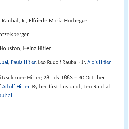
 Raubal, Jr., Elfriede Maria Hochegger
Matzelsberger
-Houston, Heinz Hitler
ubal
,
Paula Hitler
, Leo Rudolf Raubal - Jr,
Alois Hitler
itzsch
(nee
Hitler
; 28 July 1883 – 30 October
f
Adolf Hitler
. By her first husband, Leo Raubal,
aubal
.