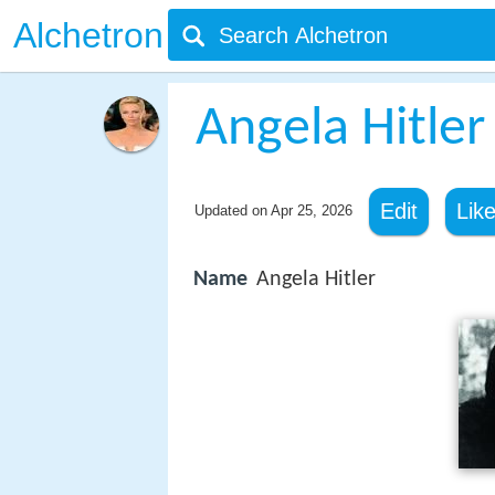
Alchetron
Angela Hitler
Edit
Lik
Updated on
Apr 25, 2026
Name
Angela Hitler