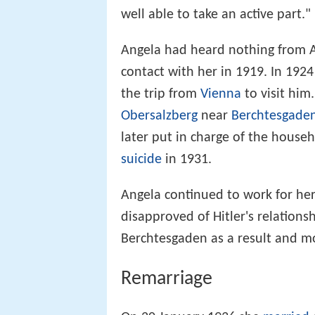
well able to take an active part."
Angela had heard nothing from A
contact with her in 1919. In 192
the trip from
Vienna
to visit him
Obersalzberg
near
Berchtesgade
later put in charge of the househ
suicide
in 1931.
Angela continued to work for her 
disapproved of Hitler's relations
Berchtesgaden as a result and 
Remarriage