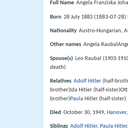
Full Name
Angela Franziska Joha
1883-07-28
Born
28 July 1883 (
)
Nationality
Austro-Hungarian, A
Other names
Angela RaubalAng
Spouse(s)
Leo
Raubal (1903-1910
death)
Relatives
Adolf Hitler
(half-brothe
brother)Ida Hitler (half-sister)Ot
brother)
Paula
Hitler (half-sister)
Died
October 30, 1949,
Hanover
Siblings
Adolf Hitler
,
Paula Hitler