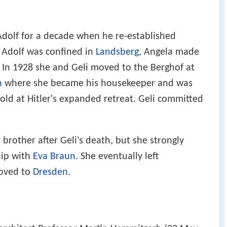
dolf for a decade when he re-established
4 Adolf was confined in
Landsberg
, Angela made
. In 1928 she and Geli moved to the Berghof at
n
where she became his housekeeper and was
old at Hitler's expanded retreat. Geli committed
brother after Geli's death, but she strongly
hip with
Eva Braun
. She eventually left
moved to
Dresden
.