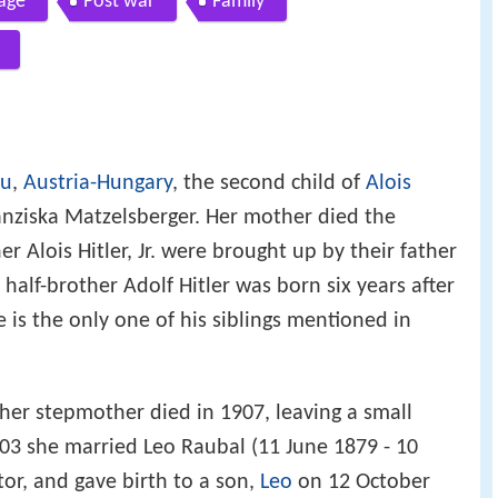
age
Post war
Family
au
,
Austria-Hungary
, the second child of
Alois
anziska Matzelsberger. Her mother died the
r Alois Hitler, Jr. were brought up by their father
r half-brother Adolf Hitler was born six years after
e is the only one of his siblings mentioned in
 her stepmother died in 1907, leaving a small
03 she married Leo Raubal (11 June 1879 - 10
tor, and gave birth to a son,
Leo
on 12 October