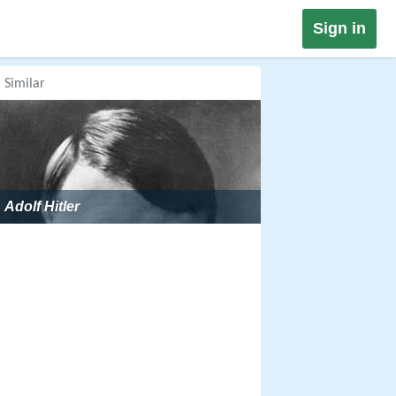
Sign in
Similar
Adolf Hitler