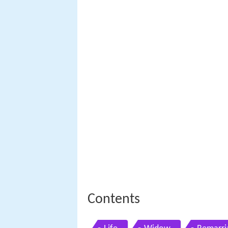
Contents