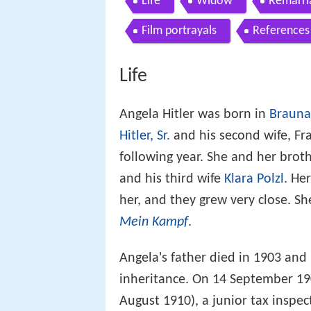
Life
Widow
Remarri
Film portrayals
References
Life
Angela Hitler was born in
Braun
Hitler, Sr.
and his second wife, Fr
following year. She and her brothe
and his third wife
Klara Polzl
. He
her, and they grew very close. Sh
Mein Kampf
.
Angela's father died in 1903 and
inheritance. On 14 September 19
August 1910), a junior tax inspec