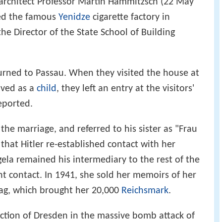
architect Professor Martin Hammitzsch (22 May
ed the famous
Yenidze
cigarette factory in
he Director of the State School of Building
urned to Passau. When they visited the house at
ived as a
child
, they left an entry at the visitors'
eported.
the marriage, and referred to his sister as "Frau
that Hitler re-established contact with her
ela remained his intermediary to the rest of the
 contact. In 1941, she sold her memoirs of her
rlag, which brought her 20,000
Reichsmark
.
uction of Dresden in the massive bomb attack of