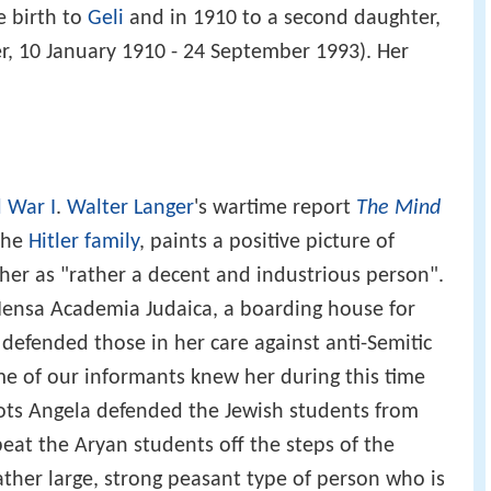
e birth to
Geli
and in 1910 to a second daughter,
er, 10 January 1910 - 24 September 1993). Her
 War I
.
Walter Langer
's wartime report
The Mind
 the
Hitler family
, paints a positive picture of
 her as "rather a decent and industrious person".
ensa Academia Judaica, a boarding house for
defended those in her care against anti-Semitic
ome of our informants knew her during this time
iots Angela defended the Jewish students from
beat the Aryan students off the steps of the
 rather large, strong peasant type of person who is