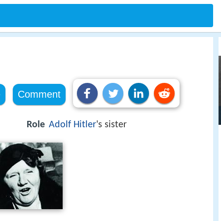
e
Comment
Role
Adolf Hitler
's sister