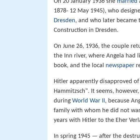
On 20 January 1936 she
married
1878- 12 May 1945), who design
Dresden
, and who later became t
Construction in Dresden.
On June 26, 1936, the couple ret
the Inn river, where Angela had l
book, and the local
newspaper
r
Hitler apparently disapproved of 
Hammitzsch". It seems, however, 
during
World War II
, because Ang
family with whom he did not want
years with Hitler to the Eher Ve
In spring 1945 — after the destr