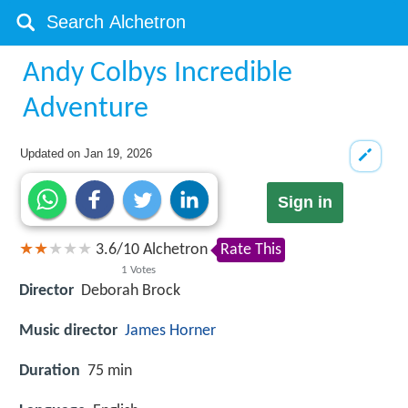
Andy Colbys Incredible
Adventure
Updated on
Jan 19, 2026
Sign in
3.6
/
10
Alchetron
Rate This
1
Votes
Director
Deborah Brock
Music director
James Horner
Duration
75 min