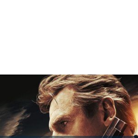
Andy Colby's Incredible Adventure Wikipedia
(Text) CC
BY-SA
Andy Colbys Incredible Adventure IMDb
Andy Colbys Incredible Adventure
themoviedb.org