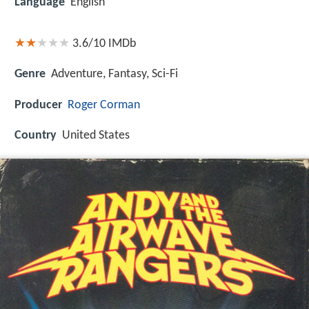
Language
English
3.6/10
IMDb
Genre
Adventure, Fantasy, Sci-Fi
Producer
Roger Corman
Country
United States