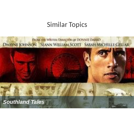
films, such as The Cinefamily Silent Movie Theater in
Los
Angeles
.
Criticism
Allrovi wrote that with the film's "crazy-quilt melange",
its "young stars perform as well as possible under the
circumstances (it's hard to be convincing while reacting
to stock footage), but the film's acting honors go to
Chuck Kovacic as the wigged-out villain." The film had
DVD release on February 7, 2006 by Walt Disney Video.
More Alchetron Topics
References