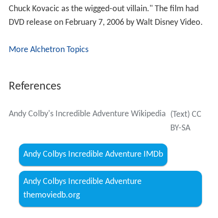
Cast
Randy Josselyn as Andy Colby
Dianne Kay
as Mrs. Colby
John Bluto as Video Store Clerk
Chuck Kovacic as Lord Chroma
Don Sparks as The Glitch
John Franklin as The Gatekeeper
Lara Piper as Bionda
Jessica Puscas as Bonnie Colby
Vince Edwards
as Space Raider
Patsy Pease
as Space Raider
Luca Bercovici
as Space Raider
Drew Snyder as Space Raider
Thom Christopher
as Space Raider
Don Washburn as Space Raider