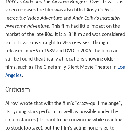
Unfortunately, his sister Bonnie (Jessica Puscas) is
instead sucked into the TV and Andy has to rescue her. In
his haste he ends up letting go of the remote and gets
too close to the screen. With the help of characters
from past movies, Andy has to face many trials to get his
sister away from the purple and barely menacing villain,
Lord Chroma (Chuck Kovacic).