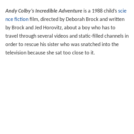
Andy Colby’s Incredible Adventure
is a 1988 child’s
scie
nce fiction
film, directed by Deborah Brock and written
by Brock and Jed Horovitz, about a boy who has to
travel through several videos and static-filled channels in
order to rescue his sister who was snatched into the
television because she sat too close to it.