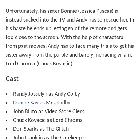
Plot
Andy Colby (
Randy Josselyn
) is a 12-year-old boy with
too much time on his hands and an addiction to movies.
He goes to a local video store looking for a movie he
hasn’t seen and asks the crazy video store clerk (John
Bluto), for a real adventure. He is given a new video that
isn't even on the shelves yet. He is also given
instructions to never let go of the remote and don’t sit
too close to the television.