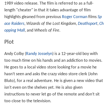
Contents
Plot
Cast
Release
Criticism
References
As it was thought the film's original release title would
be confused with
Bill & Ted's Excellent Adventure
, the
name was changed to
Andy and the Airwave Rangers
for
1989 video release. The film is referred to as a full-
length "cheater" in that it takes advantage of film
highlights gleaned from previous
Roger Corman
films
Sp
ace Raiders
,
Wizards of the Lost Kingdom
,
Deathsport
,
Ch
opping Mall
, and
Wheels of Fire
.