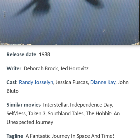
Release date
1988
Writer
Deborah Brock, Jed Horovitz
Cast
Randy Josselyn
,
Jessica Puscas
,
Dianne Kay
,
John
Bluto
Similar movies
Interstellar
,
Independence Day
,
Self/less
,
Taken 3
,
Southland Tales
,
The Hobbit: An
Unexpected Journey
Tagline
A Fantastic Journey In Space And Time!