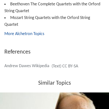
Beethoven The Complete Quartets with the Orford
String Quartet
Mozart String Quartets with the Orford String
Quartet
More Alchetron Topics
References
Andrew Dawes Wikipedia
(Text) CC BY-SA
Similar Topics