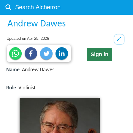
Andrew Dawes
Updated on
Apr 25, 2026
Sign in
Name
Andrew Dawes
Role
Violinist