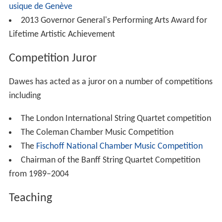
usique de Genève
2013 Governor General's Performing Arts Award for
Lifetime Artistic Achievement
Competition Juror
Dawes has acted as a juror on a number of competitions
including
The London International String Quartet competition
The Coleman Chamber Music Competition
The
Fischoff National Chamber Music Competition
Chairman of the Banff String Quartet Competition
from 1989–2004
Teaching