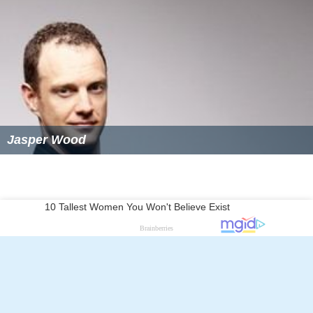
Jasper Wood