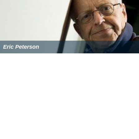
Eric Peterson