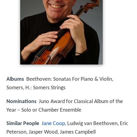
Albums
Beethoven: Sonatas For Piano & Violin,
Somers, H.: Somers Strings
Nominations
Juno Award for Classical Album of the
Year – Solo or Chamber Ensemble
Similar People
Jane Coop
, Ludwig van Beethoven, Eric
Peterson, Jasper Wood, James Campbell