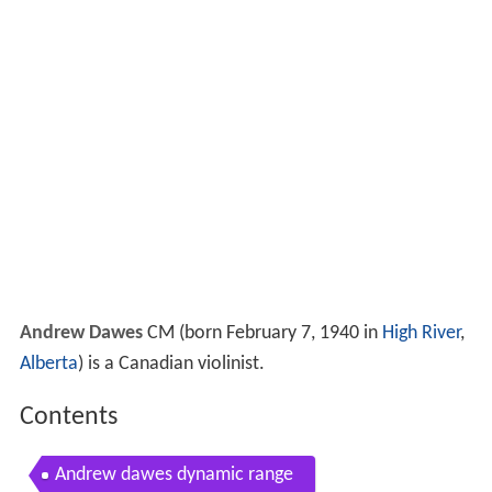
Andrew Dawes
CM
(born February 7, 1940 in
High River
,
Alberta
) is a Canadian violinist.
Contents
Andrew dawes dynamic range