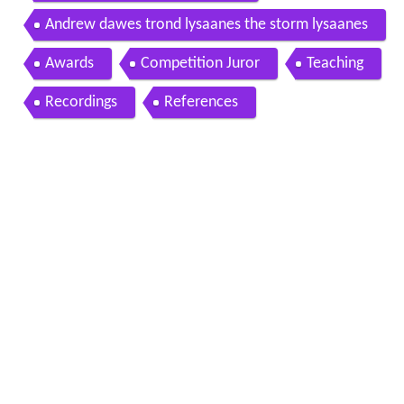
Andrew dawes trond lysaanes the storm lysaanes
Awards
Competition Juror
Teaching
Recordings
References