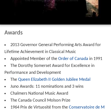
Awards
2013 Governor General Performing Arts Award for
Lifetime Achievement in Classical Music
Appointed Member of the
Order of Canada
in 1991
The Dorothy Somerset Award for Excellence in
Performance and Development
The
Queen Elizabeth II Golden Jubilee Medal
Juno Awards: 11 nominations and 3 wins
Chalmers National Music Award
The Canada Council Molson Prize
1964 Prix de Virtuosité from the
Conservatoire de M