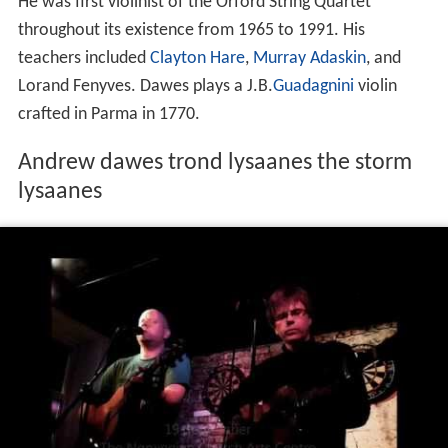
He was first violinist of the Orford String Quartet
throughout its existence from 1965 to 1991. His
teachers included
Clayton Hare
,
Murray Adaskin
, and
Lorand Fenyves. Dawes plays a J.B.
Guadagnini
violin
crafted in Parma in 1770.
Andrew dawes trond lysaanes the storm
lysaanes