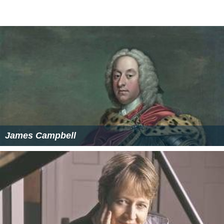
James Campbell