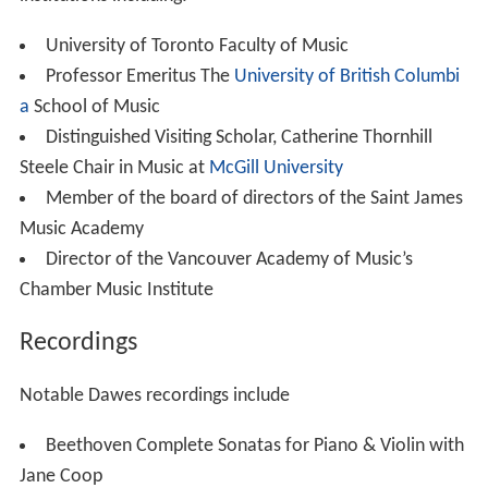
institutions including:
University of Toronto Faculty of Music
Professor Emeritus The
University of British Columbi
a
School of Music
Distinguished Visiting Scholar, Catherine Thornhill
Steele Chair in Music at
McGill University
Member of the board of directors of the Saint James
Music Academy
Director of the Vancouver Academy of Music’s
Chamber Music Institute
Recordings
Notable Dawes recordings include
Beethoven Complete Sonatas for Piano & Violin with
Jane Coop