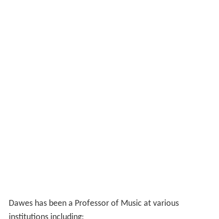
Dawes has been a Professor of Music at various