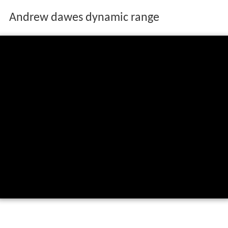
Andrew dawes dynamic range