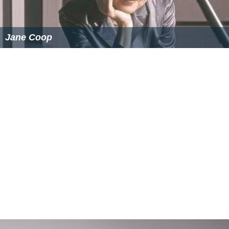
Jane Coop