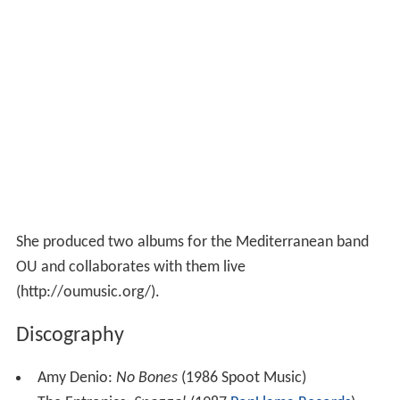
She produced two albums for the Mediterranean band
OU and collaborates with them live
(http://oumusic.org/).
Discography
Amy Denio:
No Bones
(1986 Spoot Music)