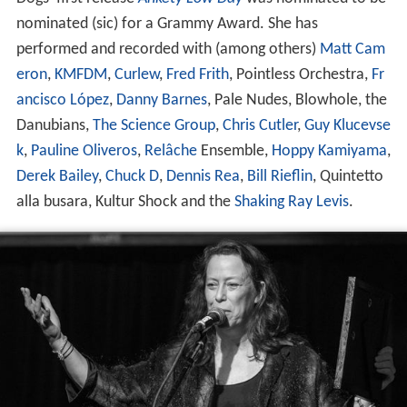
nominated (sic) for a Grammy Award. She has
performed and recorded with (among others)
Matt Cam
eron
,
KMFDM
,
Curlew
,
Fred Frith
, Pointless Orchestra,
Fr
ancisco López
,
Danny Barnes
, Pale Nudes, Blowhole, the
Danubians,
The Science Group
,
Chris Cutler
,
Guy Klucevse
k
,
Pauline Oliveros
,
Relâche
Ensemble,
Hoppy Kamiyama
,
Derek Bailey
,
Chuck D
,
Dennis Rea
,
Bill Rieflin
, Quintetto
alla busara, Kultur Shock and the
Shaking Ray Levis
.