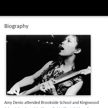
Biography
Amy Denio attended Brookside School and Kingswood