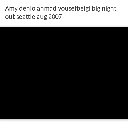
Amy denio ahmad yousefbeigi big night
out seattle aug 2007