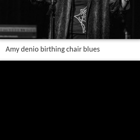
Amy denio birthing chair blues