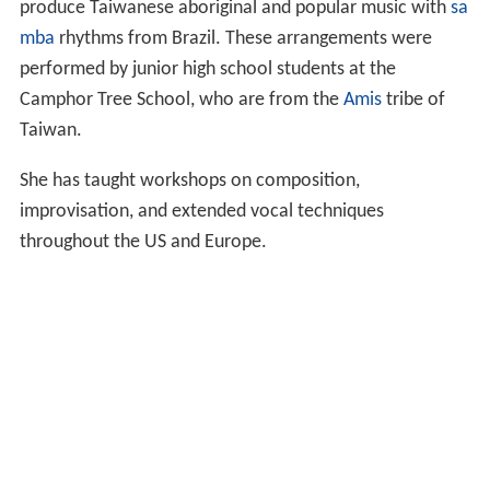
produce Taiwanese aboriginal and popular music with
sa
mba
rhythms from Brazil. These arrangements were
performed by junior high school students at the
Camphor Tree School, who are from the
Amis
tribe of
Taiwan.
She has taught workshops on composition,
improvisation, and extended vocal techniques
throughout the US and Europe.