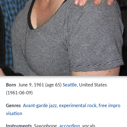
Born
June 9, 1961 (age 65)
Seattle
, United States
(
1961-06-09
)
Genres
Avant-garde jazz
,
experimental rock
,
free impro
visation
Instruments
Saxophone,
accordion
, vocals