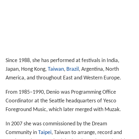
Since 1988, she has performed at festivals in India,
Japan, Hong Kong,
Taiwan
,
Brazil
, Argentina, North
America, and throughout East and Western Europe.
From 1985–1990, Denio was Programming Office
Coordinator at the Seattle headquarters of Yesco
Foreground Music, which later merged with Muzak.
In 2007 she was commissioned by the Dream
Community in
Taipei
, Taiwan to arrange, record and