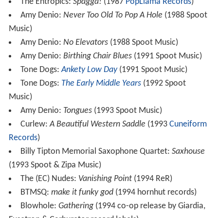
The Entropics:
Spagga!
(1987
PopLlama Records
)
Amy Denio:
Never Too Old To Pop A Hole
(1988 Spoot
Music)
Amy Denio:
No Elevators
(1988 Spoot Music)
Amy Denio:
Birthing Chair Blues
(1991 Spoot Music)
Tone Dogs:
Ankety Low Day
(1991 Spoot Music)
Tone Dogs:
The Early Middle Years
(1992 Spoot
Music)
Amy Denio:
Tongues
(1993 Spoot Music)
Curlew:
A Beautiful Western Saddle
(1993
Cuneiform
Records
)
Billy Tipton Memorial Saxophone Quartet:
Saxhouse
(1993 Spoot & Zipa Music)
The (EC) Nudes:
Vanishing Point
(1994 ReR)
BTMSQ:
make it funky god
(1994 hornhut records)
Blowhole:
Gathering
(1994 co-op release by Giardia,