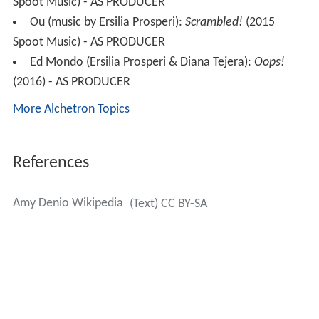
Spoot Music) - AS PRODUCER
Ou (music by Ersilia Prosperi):
Scrambled!
(2015
Spoot Music) - AS PRODUCER
Ed Mondo (Ersilia Prosperi & Diana Tejera):
Oops!
(2016) - AS PRODUCER
More Alchetron Topics
References
Amy Denio Wikipedia
(Text) CC BY-SA