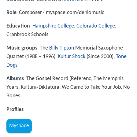
Role
Composer · myspace.com/deniomusic
Education
Hampshire College
,
Colorado College
,
Cranbrook Schools
Music groups
The
Billy Tipton
Memorial Saxophone
Quartet (1988 – 1996),
Kultur Shock
(Since 2000),
Tone
Dogs
Albums
The Gospel Record (Referenc, The Memphis
Years, Kultura‑Diktatura, We Came to Take Your Job, No
Bones
Profiles
Myspace