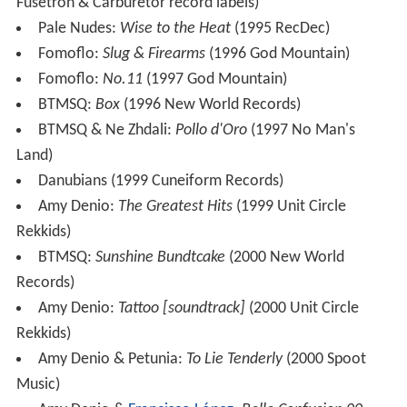
Fusetron & Carburetor record labels)
Pale Nudes:
Wise to the Heat
(1995 RecDec)
Fomoflo:
Slug & Firearms
(1996 God Mountain)
Fomoflo:
No.11
(1997 God Mountain)
BTMSQ:
Box
(1996 New World Records)
BTMSQ & Ne Zhdali:
Pollo d'Oro
(1997 No Man's
Land)
Danubians (1999 Cuneiform Records)
Amy Denio:
The Greatest Hits
(1999 Unit Circle
Rekkids)
BTMSQ:
Sunshine Bundtcake
(2000 New World
Records)
Amy Denio:
Tattoo [soundtrack]
(2000 Unit Circle
Rekkids)
Amy Denio & Petunia:
To Lie Tenderly
(2000 Spoot
Music)