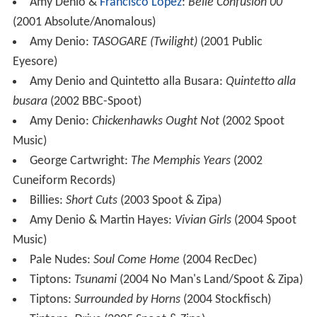
Amy Denio &
Francisco López
:
Belle Confusion 00
(2001 Absolute/Anomalous)
Amy Denio:
TASOGARE (Twilight)
(2001 Public
Eyesore)
Amy Denio and Quintetto alla Busara:
Quintetto alla
busara
(2002 BBC-Spoot)
Amy Denio:
Chickenhawks Ought Not
(2002 Spoot
Music)
George Cartwright:
The Memphis Years
(2002
Cuneiform Records)
Billies:
Short Cuts
(2003 Spoot & Zipa)
Amy Denio & Martin Hayes:
Vivian Girls
(2004 Spoot
Music)
Pale Nudes:
Soul Come Home
(2004 RecDec)
Tiptons:
Tsunami
(2004 No Man's Land/Spoot & Zipa)
Tiptons:
Surrounded by Horns
(2004 Stockfisch)