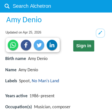
Amy Denio
Updated on
Apr 25, 2026
Sign in
Birth name
Amy Denio
Name
Amy Denio
Labels
Spoot,
No Man's Land
Years active
1986–present
Occupation(s)
Musician, composer