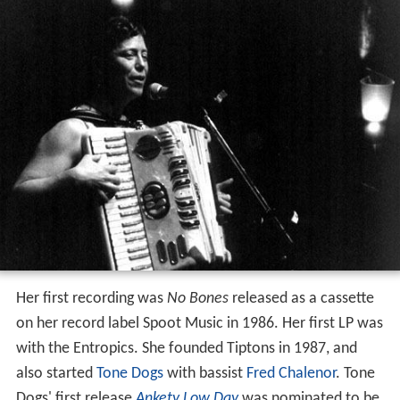
Her first recording was
No Bones
released as a cassette
on her record label Spoot Music in 1986. Her first LP was
with the Entropics. She founded Tiptons in 1987, and
also started
Tone Dogs
with bassist
Fred Chalenor
. Tone
Dogs' first release
Ankety Low Day
was nominated to be