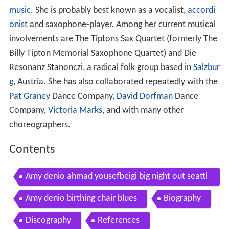
music
. She is probably best known as a vocalist,
accordi
onist
and saxophone-player. Among her current musical
involvements are The Tiptons Sax Quartet (formerly The
Billy Tipton Memorial Saxophone Quartet) and Die
Resonanz Stanonczi, a radical folk group based in
Salzbur
g
, Austria. She has also collaborated repeatedly with the
Pat Graney
Dance Company,
David Dorfman
Dance
Company,
Victoria Marks
, and with many other
choreographers.
Contents
Amy denio ahmad yousefbeigi big night out seattl
e aug 2007
Amy denio birthing chair blues
Biography
Discography
References