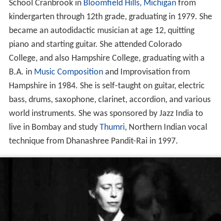
School Cranbrook in
Bloomfield Hills, Michigan
from
kindergarten through 12th grade, graduating in 1979. She
became an autodidactic musician at age 12, quitting
piano and starting guitar. She attended Colorado
College, and also Hampshire College, graduating with a
B.A. in
Music Composition
and Improvisation from
Hampshire in 1984. She is self-taught on guitar, electric
bass, drums, saxophone, clarinet, accordion, and various
world instruments. She was sponsored by Jazz India to
live in Bombay and study
Thumri
, Northern Indian vocal
technique from Dhanashree Pandit-Rai in 1997.