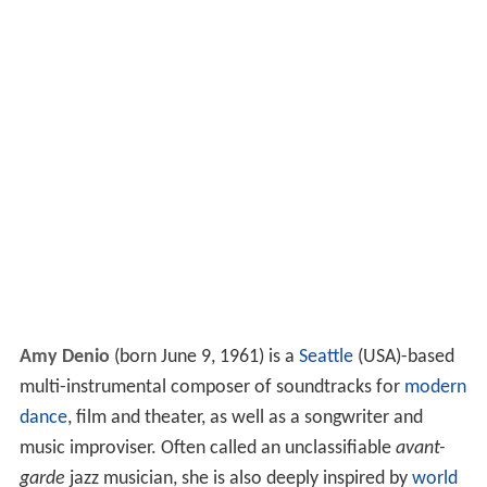
Amy Denio
(born June 9, 1961) is a
Seattle
(USA)-based
multi-instrumental composer of soundtracks for
modern
dance
, film and theater, as well as a songwriter and
music improviser. Often called an unclassifiable
avant-
garde
jazz musician, she is also deeply inspired by
world