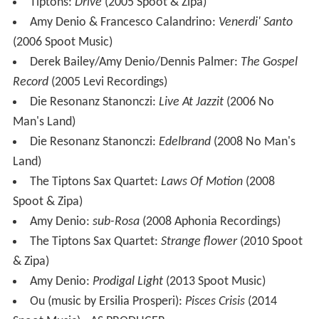
Tiptons:
Drive
(2005 Spoot & Zipa)
Amy Denio & Francesco Calandrino:
Venerdi' Santo
(2006 Spoot Music)
Derek Bailey/Amy Denio/Dennis Palmer:
The Gospel
Record
(2005 Levi Recordings)
Die Resonanz Stanonczi:
Live At Jazzit
(2006 No
Man's Land)
Die Resonanz Stanonczi:
Edelbrand
(2008 No Man's
Land)
The Tiptons Sax Quartet:
Laws Of Motion
(2008
Spoot & Zipa)
Amy Denio:
sub-Rosa
(2008 Aphonia Recordings)
The Tiptons Sax Quartet:
Strange flower
(2010 Spoot
& Zipa)
Amy Denio:
Prodigal Light
(2013 Spoot Music)
Ou (music by Ersilia Prosperi):
Pisces Crisis
(2014