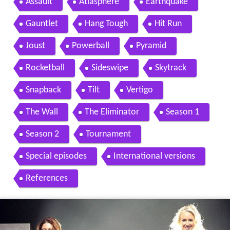
Contents
Format
History
Events
Assault
Atlasphere
Earthquake
Gauntlet
Hang Tough
Hit Run
Joust
Powerball
Pyramid
Rocketball
Sideswipe
Skytrack