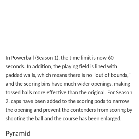
Hang Tough
In Hang Tough (Season 1) the course is shorter, situated
over a pool of water, and has much smaller platforms.
Further, the Gladiator is allowed to use the contender's
equipment (such as the straps holding the backpack) to
pull the contender in. As in the original version,
contenders receive 5 points if they are still on the course
when the 60-second time limit expires. In Season 2, the
course has been lengthened, and contenders must have
at least one hand on a blue ring (all rings from the center
row to the Gladiator's platform) when time expires in
order to earn points for a draw.
Hit & Run
In Hit & Run (Season 1), which was first introduced in the