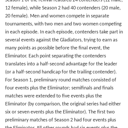
haels
.
Format
Season 1 of the revival featured 24 contenders (12 male,
12 female), while Season 2 had 40 contenders (20 male,
20 female). Men and women compete in separate
tournaments, with two men and two women competing
in each episode. In each episode, contenders take part in
several events against the Gladiators, trying to earn as