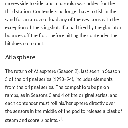
debut. Shortly thereafter, NBC announced a casting call
on its website. The first ad for the revival aired during
the
Macy's Thanksgiving Day Parade
on November 22,
2007. Although some analysts believe that the show was
revived in response to talks of an upcoming WGA strike,
which was ongoing at the time of AG's premier, evidence
of this is inconclusive.
Events
The following is a list of events featured on American
Gladiators. Descriptions of events that were played on
the original version of American Gladiators contain only
the changes made in the revival and the season the
event was introduced in is shown in brackets. Season 1
featured a total of ten events, including the Eliminator,
where Season 2 featured seven additional events.