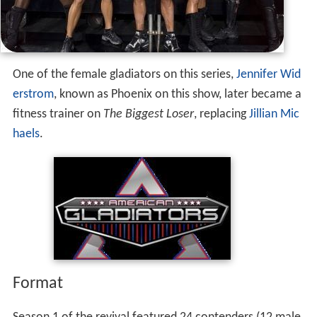
2009.
One of the female gladiators on this series,
Jennifer Wid
erstrom
, known as Phoenix on this show, later became a
fitness trainer on
The Biggest Loser
, replacing
Jillian Mic