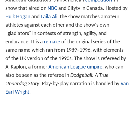
American Gladiators
is an American
competition
TV
show that aired on
NBC
and Citytv in Canada. Hosted by
Hulk Hogan
and
Laila Ali
, the show matches amateur
athletes against each other and the show's own
"gladiators" in contests of strength, agility, and
endurance. It is a
remake
of the original series of the
same name which ran from 1989–1996, with elements
of the UK version of the 1990s. The show is refereed by
Al Kaplon, a former
American League
umpire
, who can
also be seen as the referee in
Dodgeball: A True
Underdog Story
. Play-by-play narration is handled by
Van
Earl Wright
.