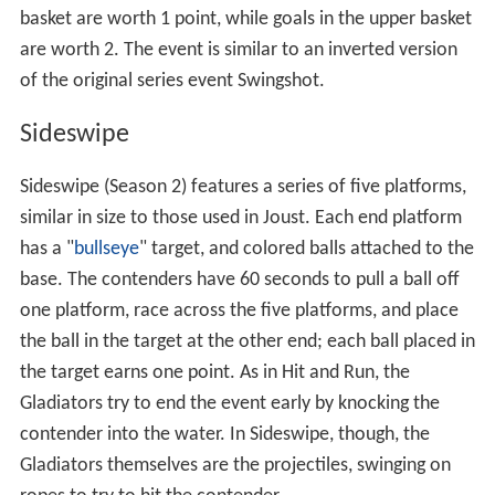
In Joust (Season 1), the platforms are situated over a
pool of water. Gladiators, but not contenders, may be
disqualified if both their knees touch the platform
simultaneously. Both gladiators and contenders will be
disqualified if they step on their opponents platform. If
gladiator is knocked off by contender the contender will
earn 10 points. If the contestant does not get hit off by
[2]
30 seconds then the contender will receive 5 points.
.
Powerball