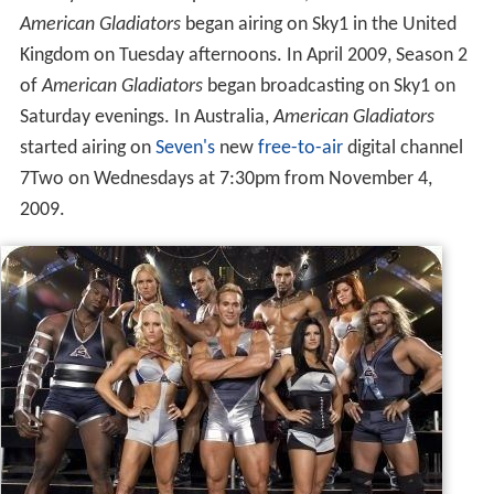
In August 2008, Season 1 of
American Gladiators
began
airing on
WKAQ-TV
,
Telemundo
Puerto Rico every
Sunday at 8 PM. In September 2008, Season 1 of
American Gladiators
began airing on Sky1 in the United
Kingdom on Tuesday afternoons. In April 2009, Season 2
of
American Gladiators
began broadcasting on Sky1 on
Saturday evenings. In Australia,
American Gladiators
started airing on
Seven's
new
free-to-air
digital channel
7Two on Wednesdays at 7:30pm from November 4,