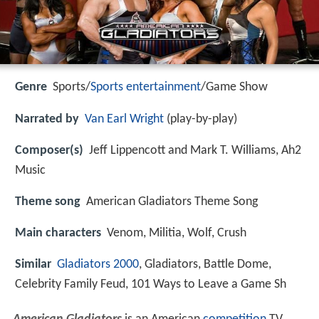
Genre
Sports/
Sports entertainment
/Game Show
Narrated by
Van Earl Wright
(play-by-play)
Composer(s)
Jeff Lippencott and Mark T. Williams, Ah2
Music
Theme song
American Gladiators Theme Song
Main characters
Venom, Militia, Wolf, Crush
Similar
Gladiators 2000
, Gladiators, Battle Dome,
Celebrity Family Feud, 101 Ways to Leave a Game Sh