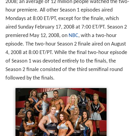
Season 1 was taped at
Sony Pictures Studios
in
Culver Cit
y, California
. Beginning with Season 2, the show moved
to the Los Angeles Sports Arena. It is
produced
by
Reveille Productions and
MGM Television
.
American Gladiators
premiered on Sunday, January 6,
2008; an average of 12 million people watched the two-
hour premiere. All other Season 1 episodes aired
Mondays at 8:00 ET/PT, except for the finale, which
aired Sunday February 17, 2008 at 7:00 ET/PT. Season 2
premiered May 12, 2008, on
NBC
, with a two-hour
episode. The two-hour Season 2 finale aired on August