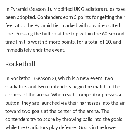
UK version, the contender traverses a 50-foot
suspension bridge hanging above the water tank. Four
Gladiators, two on each side of the bridge, attempt to
knock the contender off using 100-pound demolition
balls. Contenders receive two points for each successful
trip across the bridge within the 60-second time limit,
and must press a button on the platform to register the
points (a difference from the UK version, which required
contenders to touch the rail at the back of the
platform). Furthermore, there is no penalty for crawling
on the suspension bridge, as there was in the UK version,
though the referee has instructed contenders to return
to their feet in some instances after significant crawling.
Joust