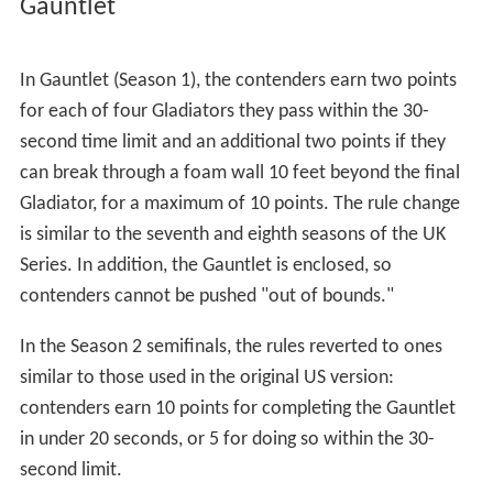
pulled off the platform by a pulley and harness
fly syste
m
across the arena and into the water tank. If time runs
out, or contenders are hit by a ball fired by the Gladiator
before hitting the target, they earn one point for each
station completed. In Season 2, the turret no longer
moves side to side, and a bazooka was added for the
third station. Contenders no longer have to fish in the
sand for an arrow or load any of the weapons with the
exception of the slingshot. If a ball fired by the gladiator
bounces off the floor before hitting the contender, the
hit does not count.
Atlasphere
The return of Atlasphere (Season 2), last seen in Season
5 of the original series (1993–94), includes elements
from the original series. The competitors begin on