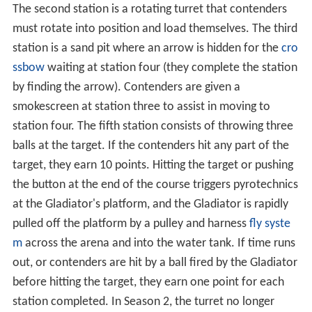
After discussions with MGM, NBC confirmed in August
2007 that a revival would be produced by Reveille
Productions and
MGM Television
for a mid-season