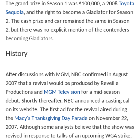
In Season 1, the four male contenders and the four
female contenders who won their respective preliminary
matches with the fastest Eliminator times advanced to
the semifinals; the winners of the two semifinals
matches competed in the finals. In Season 2, the top six
contenders of each gender advanced to the semifinals;
after three semifinal matches, the two winning
contenders of each gender with the fastest Eliminator
times advanced to the finals.
The grand prize in Season 1 was $100,000, a 2008
Toyota
Sequoia
, and the right to become a Gladiator for Season
2. The cash prize and car remained the same in Season
2, but there was no explicit mention of the contenders
becoming Gladiators.