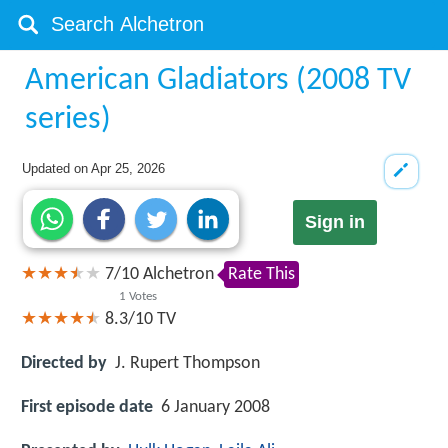
American Gladiators (2008 TV
series)
Updated on
Apr 25, 2026
Sign in
7
/
10
Alchetron
Rate This
1
Votes
8.3/10
TV
Directed by
J. Rupert Thompson
First episode date
6 January 2008