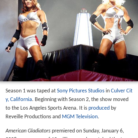
Snapback
Tilt
Vertigo
The Wall
The Eliminator
Season 1
Season 2
Tournament
Special episodes
International versions
References