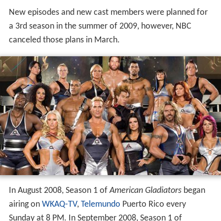
New episodes and new cast members were planned for
a 3rd season in the summer of 2009, however, NBC
canceled those plans in March.