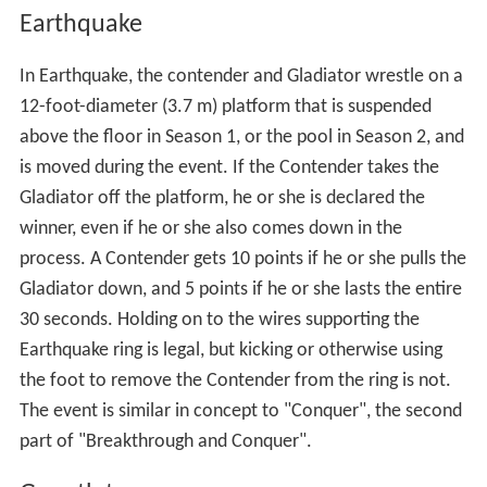
Assault
In Assault (Season 1), the contenders begin the course
holding the ball for use in the first weapon, a
slingshot
.
The second station is a rotating turret that contenders
must rotate into position and load themselves. The third
station is a sand pit where an arrow is hidden for the
cro
ssbow
waiting at station four (they complete the station
by finding the arrow). Contenders are given a
smokescreen at station three to assist in moving to
station four. The fifth station consists of throwing three
balls at the target. If the contenders hit any part of the
target, they earn 10 points. Hitting the target or pushing
the button at the end of the course triggers pyrotechnics
at the Gladiator's platform, and the Gladiator is rapidly