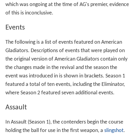
History