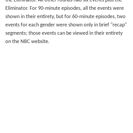
many points as possible before the final event, the
Eliminator. Each point separating the contenders
translates into a half-second advantage for the leader
(or a half-second handicap for the trailing contender).
For Season 1, preliminary round matches consisted of
four events plus the Eliminator; semifinals and finals
matches were extended to five events plus the
Eliminator (by comparison, the original series had either
six or seven events plus the Eliminator). The first two
preliminary matches of Season 2 had four events plus
the Eliminator. All other rounds had six events plus the
Eliminator. For 90-minute episodes, all the events were
shown in their entirety, but for 60-minute episodes, two
events for each gender were shown only in brief "recap"
segments; those events can be viewed in their entirety
on the NBC website.