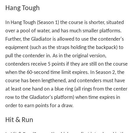
ramps, as in Seasons 3 and 4 of the original series, and
each contender must roll his/her sphere directly over
the sensors in the middle of the pod to release a blast of
[1]
steam and score 2 points.
Earthquake
In Earthquake, the contender and Gladiator wrestle on a
12-foot-diameter (3.7 m) platform that is suspended
above the floor in Season 1, or the pool in Season 2, and
is moved during the event. If the Contender takes the
Gladiator off the platform, he or she is declared the
winner, even if he or she also comes down in the
process. A Contender gets 10 points if he or she pulls the
Gladiator down, and 5 points if he or she lasts the entire
30 seconds. Holding on to the wires supporting the