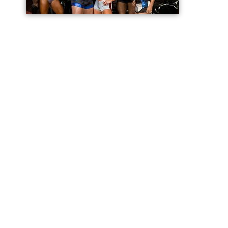
4, 2008 at 8:00 ET/PT. While the final two-hour episode
of Season 1 was devoted entirely to the finals, the
Season 2 finale consisted of the third semifinal round
followed by the finals.