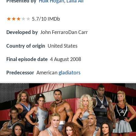
Presented by
Hulk Hogan
,
Laila Ali
5.7/10
IMDb
Developed by
John FerraroDan Carr
Country of origin
United States
Final episode date
4 August 2008
Predecessor
American
gladiators