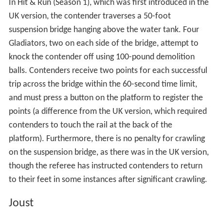
Earthquake ring is legal, but kicking or otherwise using
the foot to remove the Contender from the ring is not.
The event is similar in concept to "Conquer", the second
part of "Breakthrough and Conquer".
Gauntlet