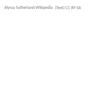
In 2012, Sutherland married long-time boyfriend
Laurence Shanet in Thailand. They split in 2013.
Sutherland attended Craigslea State High School on the
northside of Brisbane.
More Alchetron Topics
References
Alyssa Sutherland Wikipedia
(Text) CC BY-SA