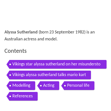
Alyssa Sutherland
(born 23 September 1982) is an
Australian actress and model.
Contents
Vikings star alyssa sutherland on her misundersto
od character
Vikings alyssa sutherland talks mario kart
Modelling
Acting
Personal life
References