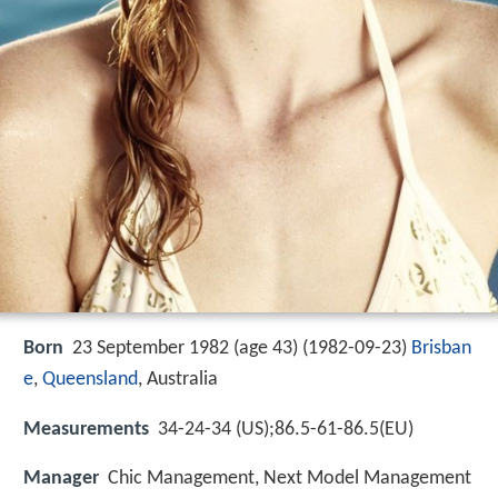
Born
23 September 1982 (age 43) (
1982-09-23
)
Brisban
e
,
Queensland
, Australia
Measurements
34-24-34 (US);86.5-61-86.5(EU)
Manager
Chic Management, Next Model Management