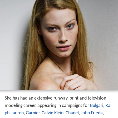
Modelling