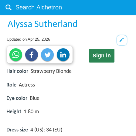
Alyssa Sutherland
Updated on
Apr 25, 2026
Sign in
Hair color
Strawberry Blonde
Role
Actress
Eye color
Blue
Height
1.80 m
Dress size
4 (US); 34 (EU)