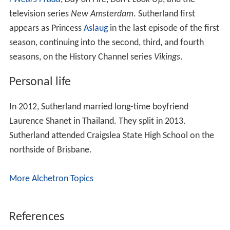
year hiatus. The advertisement shows her, in reverse
time, eating a Flake bar in a convertible during a rain
shower. She is one of several former Cadbury advert
actors to speak out in favour of the "Keep Cadbury
British" campaign in opposition to the sale of Cadbury to
a non-British owner.
Acting
Her acting career has included roles in the films
The Devi
l Wears Prada
,
Day on Fire
,
Don't Look Up
, and the
television series
New Amsterdam
. Sutherland first
appears as Princess
Aslaug
in the last episode of the first
season, continuing into the second, third, and fourth
seasons, on the History Channel series
Vikings
.
Personal life