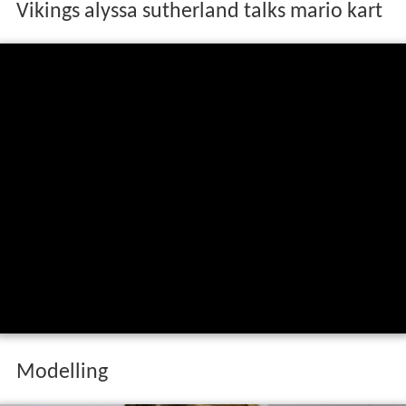
Vikings alyssa sutherland talks mario kart