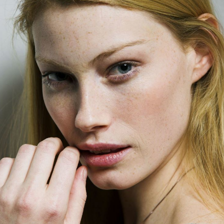
Wallpaper*
, and
The Face and Scene
. Sutherland has
worked with renowned fashion photographers including
Herb Ritts
,
Bruce Weber
,
Ellen von Unwerth
and
Steven
Meisel
.