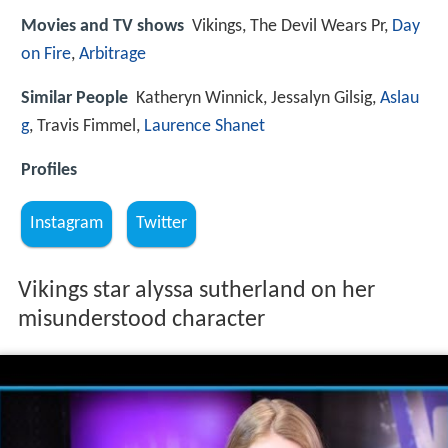
Movies and TV shows
Vikings, The Devil Wears Pr,
Day
on Fire
,
Arbitrage
Similar People
Katheryn Winnick, Jessalyn Gilsig,
Aslau
g
, Travis Fimmel,
Laurence Shanet
Profiles
Instagram
Twitter
Vikings star alyssa sutherland on her
misunderstood character