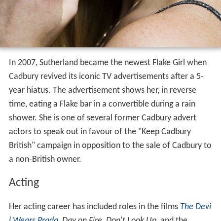
In 2007, Sutherland became the newest Flake Girl when
Cadbury revived its iconic TV advertisements after a 5-