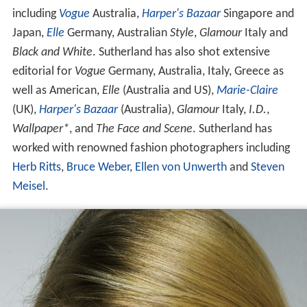
Sutherland has appeared on the cover of magazines
including
Vogue
Australia,
Harper's Bazaar
Singapore and
Japan,
Elle
Germany, Australian
Style
,
Glamour
Italy and
Black and White
. Sutherland has also shot extensive
editorial for
Vogue
Germany, Australia, Italy, Greece as
well as American,
Elle
(Australia and US),
Marie-Claire
(UK),
Harper's Bazaar
(Australia),
Glamour
Italy,
I.D.
,