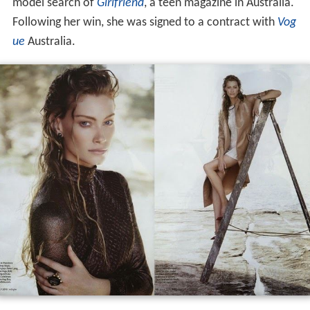
Sutherland
was born in
Brisbane
. Her modeling career
began when she won the 1997 annual Bonne Belle
model search of
Girlfriend
, a teen magazine in Australia.
Following her win, she was signed to a contract with
Vog
ue
Australia.