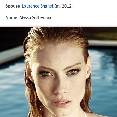
Spouse
Laurence Shanet
(m. 2012)
Name
Alyssa Sutherland