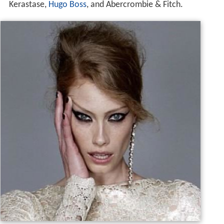
She has had an extensive runway, print and television
modeling career, appearing in campaigns for
Bulgari
,
Ral
ph Lauren
,
Garnier
,
Calvin Klein
,
Chanel
,
John Frieda
,
Kerastase,
Hugo Boss
, and Abercrombie & Fitch.