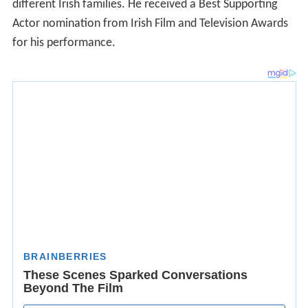
different Irish families. He received a Best Supporting
Actor nomination from Irish Film and Television Awards
for his performance.