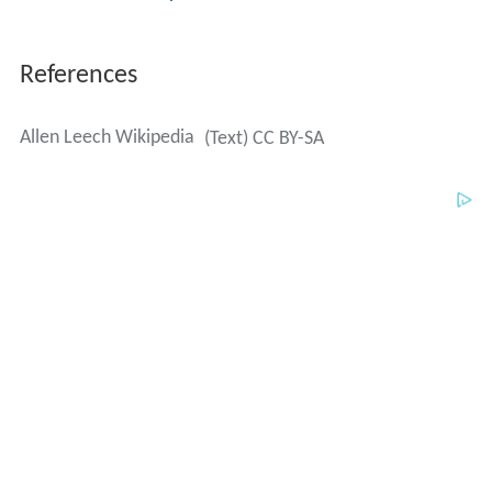
References
Allen Leech Wikipedia
(Text) CC BY-SA