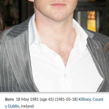
Born
18 May 1981 (age 45) (
1981-05-18
)
Killiney
,
Count
y Dublin
, Ireland