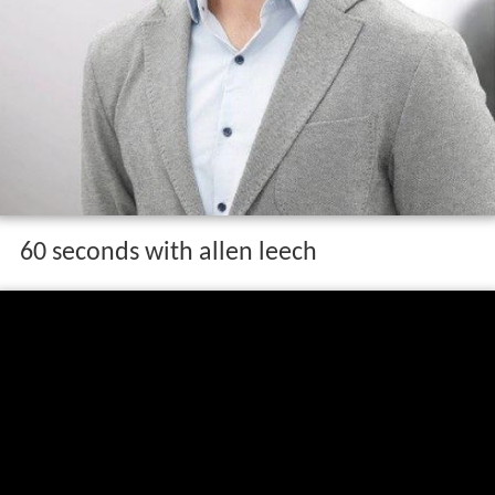
60 seconds with allen leech