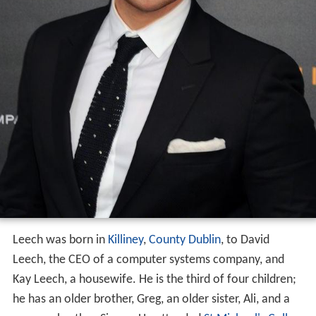
Leech was born in
Killiney
,
County Dublin
, to David
Leech, the CEO of a computer systems company, and
Kay Leech, a housewife. He is the third of four children;
he has an older brother, Greg, an older sister, Ali, and a