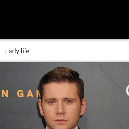
Early life