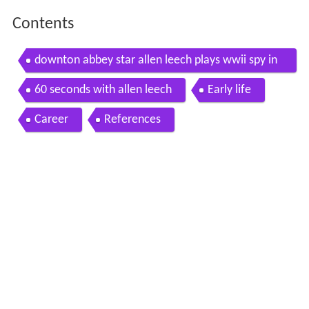
Contents
downton abbey star allen leech plays wwii spy in
the imitation game
60 seconds with allen leech
Early life
Career
References