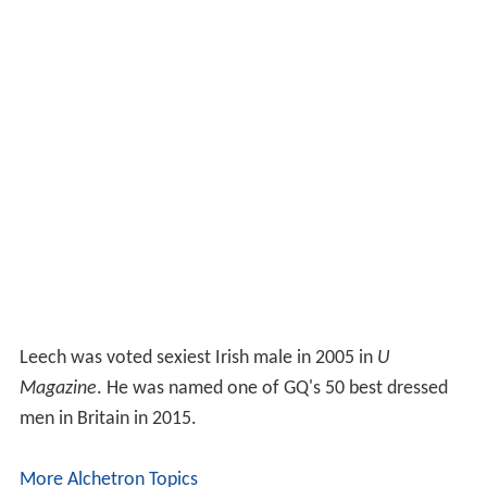
Leech was voted sexiest Irish male in 2005 in
U
Magazine
. He was named one of GQ's 50 best dressed
men in Britain in 2015.
More Alchetron Topics