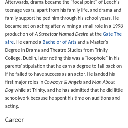
Afterwards, drama became the "focal point" of Leech's
teenage years, apart from his family life, and drama and
family support helped him through his school years. He
became set on acting after winning a small role in a 1998
production of
A Streetcar Named Desire
at the
Gate The
atre
. He earned a
Bachelor of Arts
and a Master's
Degree in Drama and Theatre Studies from Trinity
College, Dublin, later noting this was a "loophole" in his
parents' stipulation that he earn a degree to fall back on
if he failed to have success as an actor. He landed his
first major roles in
Cowboys & Angels
and
Man About
Dog
while at Trinity, and he has admitted that he did little
schoolwork because he spent his time on auditions and
acting.
Career