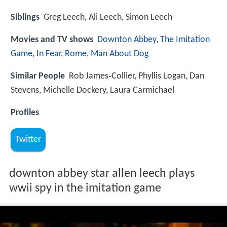
Siblings
Greg Leech, Ali Leech, Simon Leech
Movies and TV shows
Downton Abbey
,
The Imitation
Game
,
In Fear
,
Rome
,
Man About Dog
Similar People
Rob James‑Collier, Phyllis Logan, Dan
Stevens, Michelle Dockery, Laura Carmichael
Profiles
Twitter
downton abbey star allen leech plays
wwii spy in the imitation game