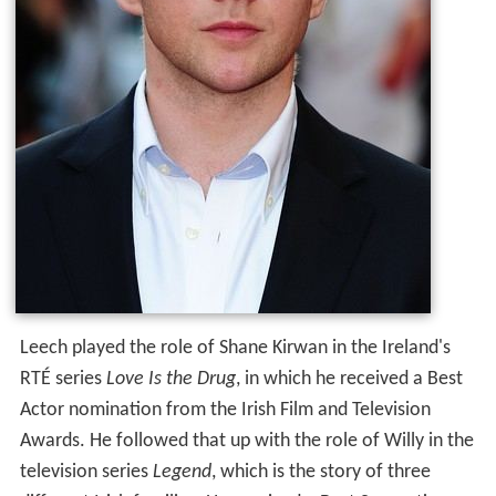
Leech played the role of Shane Kirwan in the Ireland's
RTÉ series
Love Is the Drug
, in which he received a Best
Actor nomination from the Irish Film and Television
Awards. He followed that up with the role of Willy in the
television series
Legend
, which is the story of three