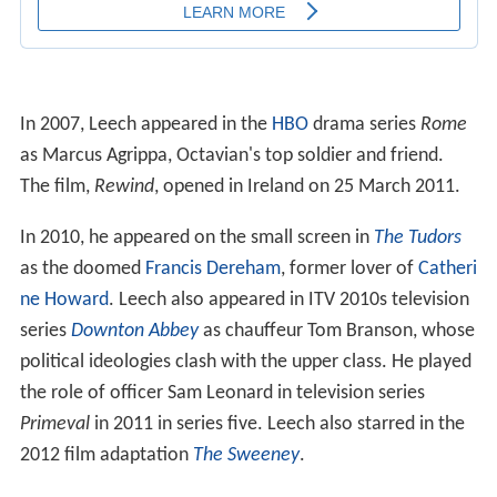
In 2007, Leech appeared in the
HBO
drama series
Rome
as Marcus Agrippa, Octavian's top soldier and friend.
The film,
Rewind
, opened in Ireland on 25 March 2011.
In 2010, he appeared on the small screen in
The Tudors
as the doomed
Francis Dereham
, former lover of
Catheri
ne Howard
. Leech also appeared in ITV 2010s television
series
Downton Abbey
as chauffeur Tom Branson, whose
political ideologies clash with the upper class. He played
the role of officer Sam Leonard in television series
Primeval
in 2011 in series five. Leech also starred in the
2012 film adaptation
The Sweeney
.