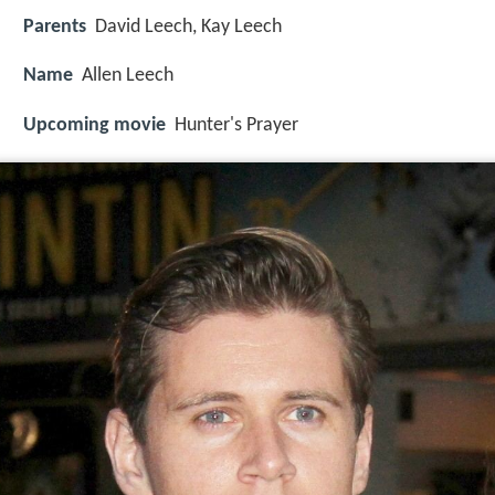
Parents
David Leech, Kay Leech
Name
Allen Leech
Upcoming movie
Hunter's Prayer