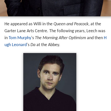
He appeared as Willi in the
Queen and Peacock
, at the
Garter Lane Arts Centre. The following years, Leech was
in
Tom Murphy
's
The Morning After Optimism
and then
H
ugh Leonard
's
Da
at the Abbey.