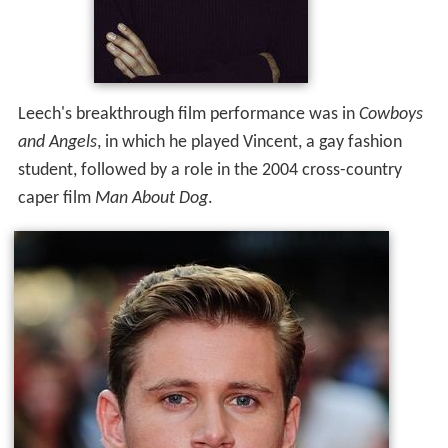
Leech's breakthrough film performance was in
Cowboys
and Angels
, in which he played Vincent, a gay fashion
student, followed by a role in the 2004 cross-country
caper film
Man About Dog
.