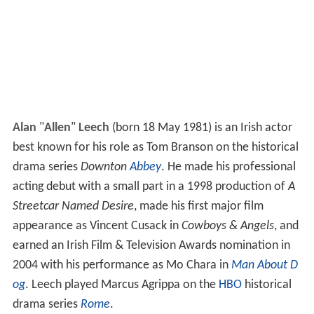
Alan
"
Allen
"
Leech
(born 18 May 1981) is an Irish actor
best known for his role as Tom Branson on the historical
drama series
Downton
Abbey
. He made his professional
acting debut with a small part in a 1998 production of
A
Streetcar Named Desire
, made his first major film
appearance as Vincent Cusack in
Cowboys & Angels
, and
earned an Irish Film & Television Awards nomination in
2004 with his performance as Mo Chara in
Man About D
og
. Leech played Marcus Agrippa on the
HBO
historical
drama series
Rome
.