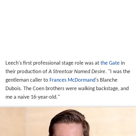
Leech's first professional stage role was at
the Gate
in
their production of
A Streetcar Named Desire
. "I was the
gentleman caller to
Frances McDormand
's Blanche
Dubois. The Coen brothers were walking backstage, and
me a naive 16-year-old."