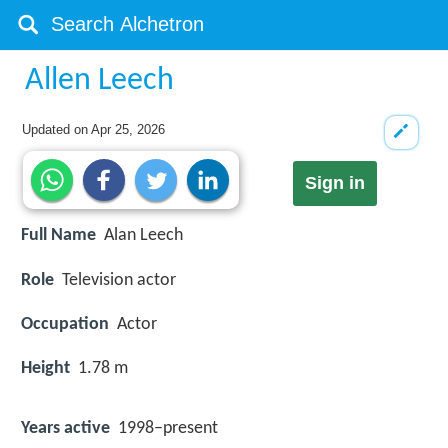
Allen Leech
Updated on
Apr 25, 2026
Sign in
Full Name
Alan Leech
Role
Television actor
Occupation
Actor
Height
1.78 m
Years active
1998–present