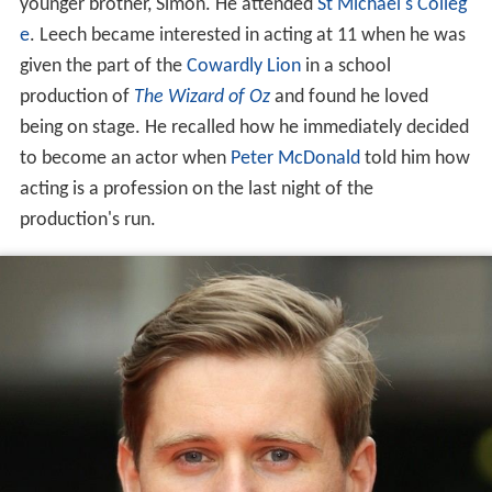
younger brother, Simon. He attended
St Michael's Colleg
e
. Leech became interested in acting at 11 when he was
given the part of the
Cowardly Lion
in a school
production of
The Wizard of Oz
and found he loved
being on stage. He recalled how he immediately decided
to become an actor when
Peter McDonald
told him how
acting is a profession on the last night of the
production's run.