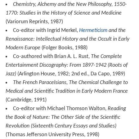
Chemistry, Alchemy and the New Philosophy, 1550-
1770: Studies in the History of Science and Medicine
(Variorum Reprints, 1987)
Co-editor with Ingrid Merkel,
Hermeticism
and the
Renaissance: Intellectual History and the Occult in Early
Modern Europe
(Folger Books, 1988)
Co-authored with Brian A. L. Rust,
The Complete
Entertainment Discography: From 1897-1942 (Roots of
Jazz)
(Arlington House, 1982; 2nd ed., Da Capo, 1989)
The French Paracelsians, The Chemical Challenge to
Medical and Scientific Tradition in Early Modern France
(Cambridge, 1991)
Co-editor with Michael Thomson Walton,
Reading
the Book of Nature: The Other Side of the Scientific
Revolution (Sixteenth Century Essays and Studies)
(Thomas Jefferson University Press, 1998)