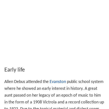
Early life
Allen Debus attended the
Evanston
public school system
where he showed an early interest in history. A great
aunt passed on her legacy of an epoch of music to him
in the form of a 1908 Victrola and a record collection up