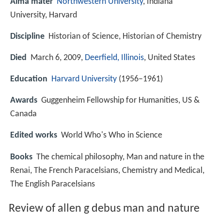
Alma mater
Northwestern University
, Indiana
University, Harvard
Discipline
Historian of Science, Historian of Chemistry
Died
March 6, 2009,
Deerfield, Illinois
, United States
Education
Harvard University
(1956–1961)
Awards
Guggenheim Fellowship for Humanities, US &
Canada
Edited works
World Who's Who in Science
Books
The chemical philosophy, Man and nature in the
Renai, The French Paracelsians, Chemistry and Medical,
The English Paracelsians
Review of allen g debus man and nature