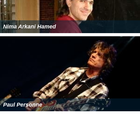
Nima Arkani Hamed
Paul Personne