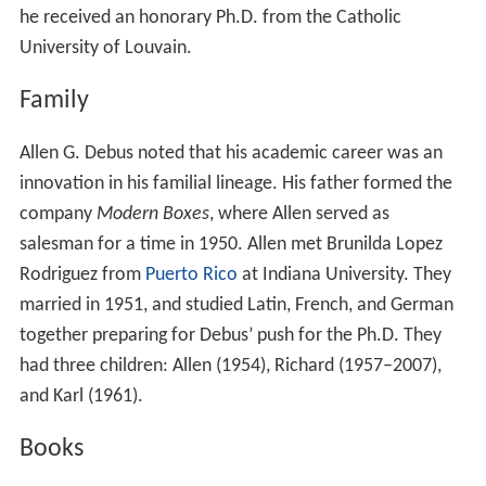
he received an honorary Ph.D. from the Catholic
University of Louvain.
Family
Allen G. Debus noted that his academic career was an
innovation in his familial lineage. His father formed the
company
Modern Boxes
, where Allen served as
salesman for a time in 1950. Allen met Brunilda Lopez
Rodriguez from
Puerto Rico
at Indiana University. They
married in 1951, and studied Latin, French, and German
together preparing for Debus’ push for the Ph.D. They
had three children: Allen (1954), Richard (1957–2007),
and Karl (1961).
Books