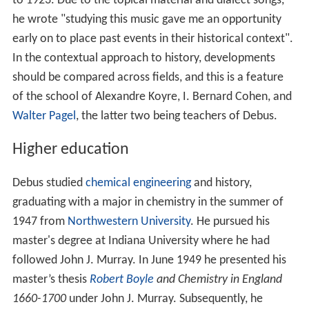
to 1923. Due to the topical material and dialect songs,
he wrote "studying this music gave me an opportunity
early on to place past events in their historical context".
In the contextual approach to history, developments
should be compared across fields, and this is a feature
of the school of Alexandre Koyre, I. Bernard Cohen, and
Walter Pagel
, the latter two being teachers of Debus.
Higher education
Debus studied
chemical engineering
and history,
graduating with a major in chemistry in the summer of
1947 from
Northwestern University
. He pursued his
master's degree at Indiana University where he had
followed John J. Murray. In June 1949 he presented his
master’s thesis
Robert Boyle
and Chemistry in England
1660-1700
under John J. Murray. Subsequently, he