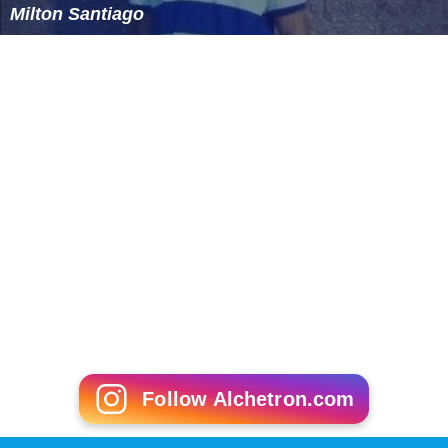
Milton Santiago
Follow Alchetron.com