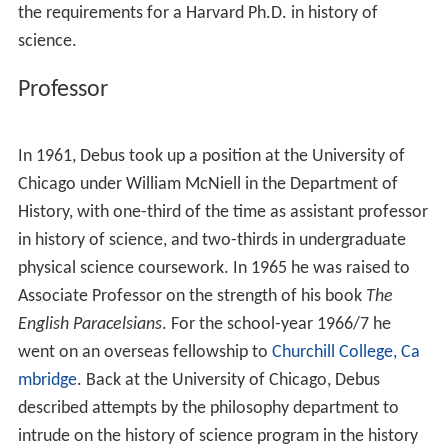
the requirements for a Harvard Ph.D. in history of
science.
Professor
In 1961, Debus took up a position at the University of
Chicago under William McNiell in the Department of
History, with one-third of the time as assistant professor
in history of science, and two-thirds in undergraduate
physical science coursework. In 1965 he was raised to
Associate Professor on the strength of his book
The
English Paracelsians
. For the school-year 1966/7 he
went on an overseas fellowship to
Churchill College, Ca
mbridge
. Back at the University of Chicago, Debus
described attempts by the philosophy department to
intrude on the history of science program in the history