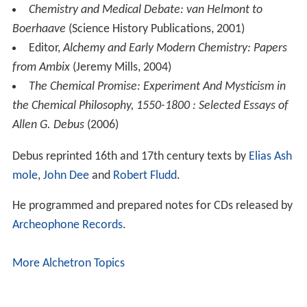
Chemistry and Medical Debate: van Helmont to
Boerhaave
(Science History Publications, 2001)
Editor,
Alchemy and Early Modern Chemistry: Papers
from Ambix
(Jeremy Mills, 2004)
The Chemical Promise: Experiment And Mysticism in
the Chemical Philosophy, 1550-1800 : Selected Essays of
Allen G. Debus
(2006)
Debus reprinted 16th and 17th century texts by
Elias Ash
mole
,
John Dee
and
Robert Fludd
.
He programmed and prepared notes for CDs released by
Archeophone Records
.
More Alchetron Topics