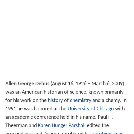
Allen George Debus
(August 16, 1926 – March 6, 2009)
was an American historian of science, known primarily
for his work on the
history
of
chemistry
and alchemy. In
1991 he was honored at the
University of Chicago
with
an academic conference held in his name. Paul H.
Theerman and
Karen Hunger Parshall
edited the