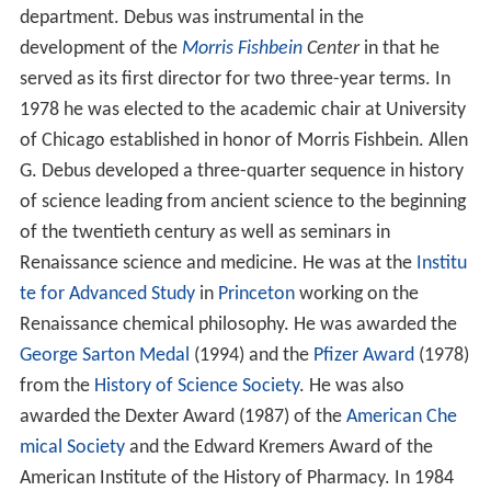
department. Debus was instrumental in the
development of the
Morris Fishbein
Center
in that he
served as its first director for two three-year terms. In
1978 he was elected to the academic chair at University
of Chicago established in honor of Morris Fishbein. Allen
G. Debus developed a three-quarter sequence in history
of science leading from ancient science to the beginning
of the twentieth century as well as seminars in
Renaissance science and medicine. He was at the
Institu
te for Advanced Study
in
Princeton
working on the
Renaissance chemical philosophy. He was awarded the
George Sarton Medal
(1994) and the
Pfizer Award
(1978)
from the
History of Science Society
. He was also
awarded the Dexter Award (1987) of the
American Che
mical Society
and the Edward Kremers Award of the
American Institute of the History of Pharmacy. In 1984