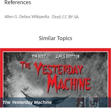
References
Allen G. Debus Wikipedia
(Text) CC BY-SA
Similar Topics
The Yesterday Machine