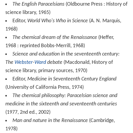
The English Paracelsians
(Oldbourne Press : History of
science library, 1965)
Editor,
World Who's Who in Science
(A. N. Marquis,
1968)
The chemical dream of the Renaissance
(Heffer,
1968 : reprinted Bobbs-Merrill, 1968)
Science and education in the seventeenth century:
The
Webster
-
Ward
debate
(Macdonald, History of
science library, primary sources, 1970)
Editor,
Medicine in Seventeenth Century England
(University of California Press, 1974)
The chemical philosophy: Paracelsian science and
medicine in the sixteenth and seventeenth centuries
(1977, 2nd ed., 2002)
Man and nature in the Renaissance
(Cambridge,
1978)