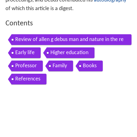
proceedings, and Debus contributed his
autobiography
of which this article is a digest.
Contents
Review of allen g debus man and nature in the re
naissance
Early life
Higher education
Professor
Family
Books
References