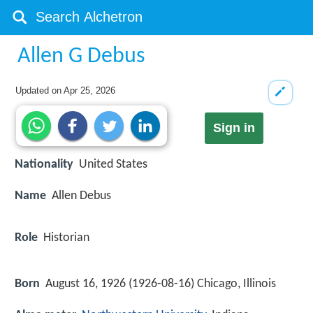
Allen G Debus
Updated on
Apr 25, 2026
Sign in
Nationality
United States
Name
Allen Debus
Role
Historian
Born
August 16, 1926 (
1926-08-16
)
Chicago, Illinois