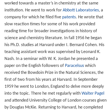
worked towards a master’s in chemistry at the same
institution. He went to work for
Abbott Laboratories
, a
company for which he filed five
patents
. He wrote that
slow reaction times for some of his work provided
reading time for broader investigations in history of
science and chemistry literature. In fall 1956 he began
his Ph.D. studies at Harvard under I. Bernard Cohen. His
teaching assistant work was supervised by Leonard K.
Nash. In a seminar with W. K. Jordan he presented a
paper on the English followers of
Paracelsus
which
received the Bowdoin Prize in the Natural Sciences, the
first of two from his years at Harvard. In September
1959 he went to London, England to delve more deeply
into the topic. There he met regularly with
Walter Pagel
and attended University College of London courses given
by Douglas McKie. Returning to Harvard, he completed