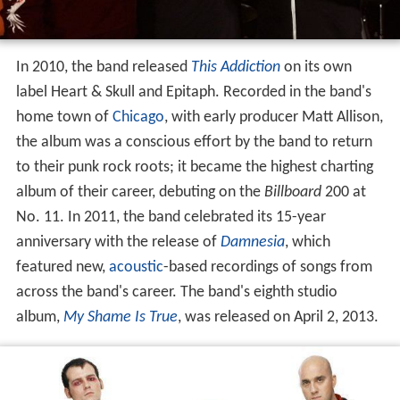
In 2010, the band released
This Addiction
on its own
label Heart & Skull and Epitaph. Recorded in the band's
home town of
Chicago
, with early producer Matt Allison,
the album was a conscious effort by the band to return
to their punk rock roots; it became the highest charting
album of their career, debuting on the
Billboard
200 at
No. 11. In 2011, the band celebrated its 15-year
anniversary with the release of
Damnesia
, which
featured new,
acoustic
-based recordings of songs from
across the band's career. The band's eighth studio
album,
My Shame Is True
, was released on April 2, 2013.