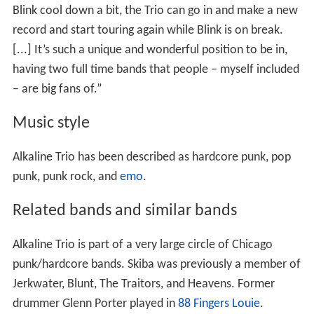
Blink cool down a bit, the Trio can go in and make a new
record and start touring again while Blink is on break.
[...] It’s such a unique and wonderful position to be in,
having two full time bands that people – myself included
– are big fans of.”
Music style
Alkaline Trio has been described as hardcore punk, pop
punk, punk rock, and
emo
.
Related bands and similar bands
Alkaline Trio is part of a very large circle of Chicago
punk/hardcore bands. Skiba was previously a member of
Jerkwater, Blunt, The Traitors, and Heavens. Former
drummer Glenn Porter played in
88 Fingers Louie
.