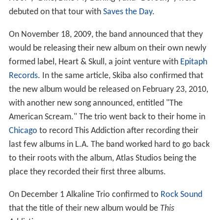
debuted on that tour with
Saves the Day
.
On November 18, 2009, the band announced that they
would be releasing their new album on their own newly
formed label, Heart & Skull, a joint venture with
Epitaph
Records
. In the same article, Skiba also confirmed that
the new album would be released on February 23, 2010,
with another new song announced, entitled "The
American Scream." The trio went back to their home in
Chicago
to record This Addiction after recording their
last few albums in L.A. The band worked hard to go back
to their roots with the album, Atlas Studios being the
place they recorded their first three albums.
On December 1 Alkaline Trio confirmed to
Rock Sound
that the title of their new album would be
This