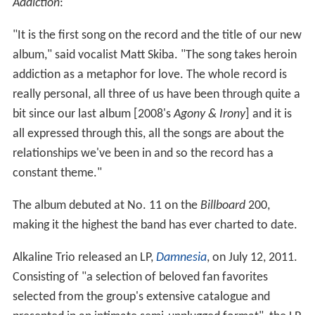
Addiction
:
"It is the first song on the record and the title of our new
album," said vocalist Matt Skiba. "The song takes heroin
addiction as a metaphor for love. The whole record is
really personal, all three of us have been through quite a
bit since our last album [2008's
Agony & Irony
] and it is
all expressed through this, all the songs are about the
relationships we've been in and so the record has a
constant theme."
The album debuted at No. 11 on the
Billboard
200,
making it the highest the band has ever charted to date.
Alkaline Trio released an LP,
Damnesia
, on July 12, 2011.
Consisting of "a selection of beloved fan favorites
selected from the group's extensive catalogue and