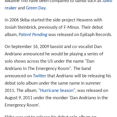
Alkaline Trio have been compared to bands such as
Jawb
reaker
and
Green Day
.
In 2006 Skiba started the side-project Heavens with
Josiah Steinbrick, previously of F-Minus. Their debut
album,
Patent Pending
was released on Epitaph Records.
On September 16, 2009 bassist and co-vocalist Dan
Andriano announced he would be playing a series of
solo shows across the US under the name "Dan
Andriano In The Emergency Room". The band
announced on
Twitter
that Andriano will be releasing his
debut solo album under the same name in summer
2011. The album, "
Hurricane Season
", was released on
August 9, 2011 under the moniker 'Dan Andriano in the
Emergency Room'.