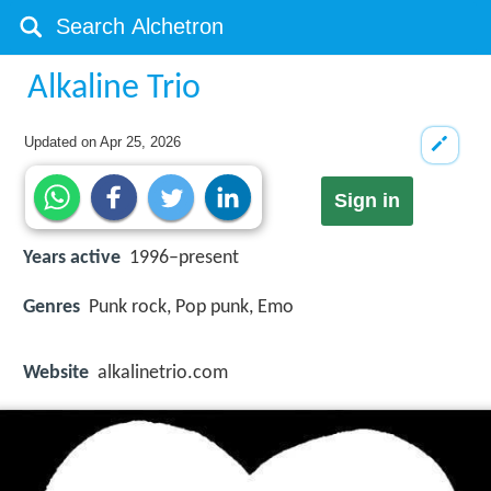
Alkaline Trio
Updated on
Apr 25, 2026
Sign in
Years active
1996–present
Genres
Punk rock, Pop punk, Emo
Website
alkalinetrio.com