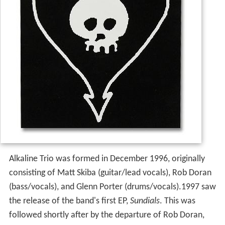
Alkaline Trio was formed in December 1996, originally
consisting of Matt Skiba (guitar/lead vocals), Rob Doran
(bass/vocals), and Glenn Porter (drums/vocals).1997 saw
the release of the band's first EP,
Sundials
. This was
followed shortly after by the departure of Rob Doran,