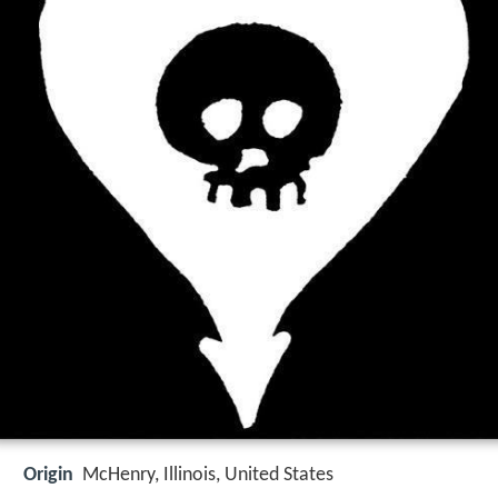
Origin
McHenry, Illinois, United States