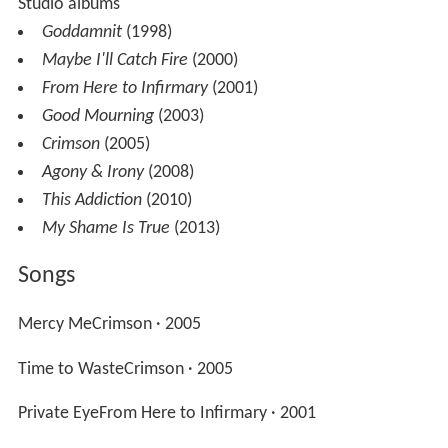
Studio albums
Goddamnit
(1998)
Maybe I'll Catch Fire
(2000)
From Here to Infirmary
(2001)
Good Mourning
(2003)
Crimson
(2005)
Agony & Irony
(2008)
This Addiction
(2010)
My Shame Is True
(2013)
Songs
Mercy MeCrimson · 2005
Time to WasteCrimson · 2005
Private EyeFrom Here to Infirmary · 2001