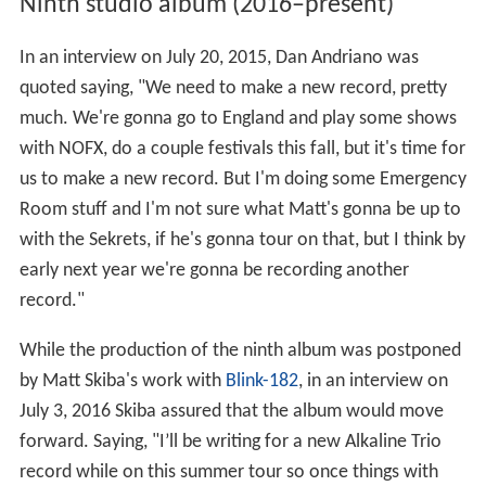
Ninth studio album (2016–present)
In an interview on July 20, 2015, Dan Andriano was
quoted saying, "We need to make a new record, pretty
much. We're gonna go to England and play some shows
with NOFX, do a couple festivals this fall, but it's time for
us to make a new record. But I'm doing some Emergency
Room stuff and I'm not sure what Matt's gonna be up to
with the Sekrets, if he's gonna tour on that, but I think by
early next year we're gonna be recording another
record."
While the production of the ninth album was postponed
by Matt Skiba's work with
Blink-182
, in an interview on
July 3, 2016 Skiba assured that the album would move
forward. Saying, "I’ll be writing for a new Alkaline Trio
record while on this summer tour so once things with