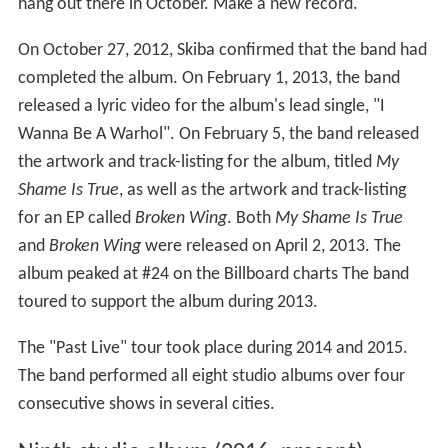
hang out there in October. Make a new record."
On October 27, 2012, Skiba confirmed that the band had
completed the album. On February 1, 2013, the band
released a lyric video for the album's lead single, "I
Wanna Be A Warhol". On February 5, the band released
the artwork and track-listing for the album, titled
My
Shame Is True
, as well as the artwork and track-listing
for an EP called
Broken Wing
. Both
My Shame Is True
and
Broken Wing
were released on April 2, 2013. The
album peaked at #24 on the Billboard charts The band
toured to support the album during 2013.
The "Past Live" tour took place during 2014 and 2015.
The band performed all eight studio albums over four
consecutive shows in several cities.