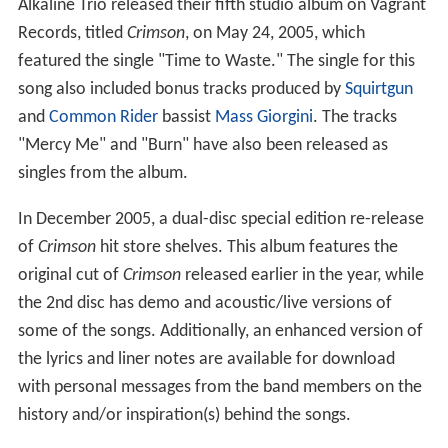
Alkaline Trio released their fifth studio album on Vagrant
Records, titled
Crimson
, on May 24, 2005, which
featured the single "Time to Waste." The single for this
song also included bonus tracks produced by
Squirtgun
and
Common Rider
bassist
Mass Giorgini
. The tracks
"Mercy Me" and "Burn" have also been released as
singles from the album.
In December 2005, a dual-disc special edition re-release
of
Crimson
hit store shelves. This album features the
original cut of
Crimson
released earlier in the year, while
the 2nd disc has demo and acoustic/live versions of
some of the songs. Additionally, an enhanced version of
the lyrics and liner notes are available for download
with personal messages from the band members on the
history and/or inspiration(s) behind the songs.