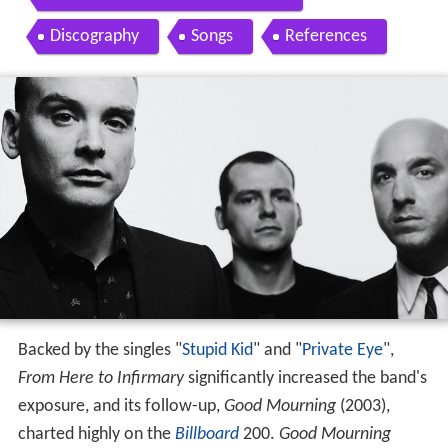
Discography
Songs
References
Backed by the singles "
Stupid Kid
" and "
Private Eye
",
From Here to Infirmary
significantly increased the band's
exposure, and its follow-up,
Good Mourning
(2003),
charted highly on the
Billboard
200.
Good Mourning