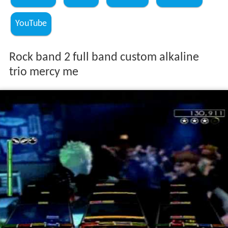
YouTube
Rock band 2 full band custom alkaline
trio mercy me