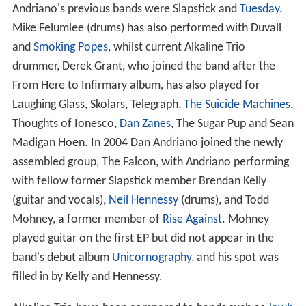
Andriano's previous bands were Slapstick and
Tuesday
.
Mike Felumlee (drums) has also performed with Duvall
and
Smoking Popes
, whilst current Alkaline Trio
drummer, Derek Grant, who joined the band after the
From Here to Infirmary album, has also played for
Laughing Glass, Skolars, Telegraph,
The Suicide Machines
,
Thoughts of Ionesco,
Dan Zanes
, The Sugar Pup and Sean
Madigan Hoen. In 2004 Dan Andriano joined the newly
assembled group, The Falcon, with Andriano performing
with fellow former Slapstick member Brendan Kelly
(guitar and vocals),
Neil Hennessy
(drums), and Todd
Mohney, a former member of
Rise Against
. Mohney
played guitar on the first EP but did not appear in the
band's debut album
Unicornography
, and his spot was
filled in by Kelly and Hennessy.