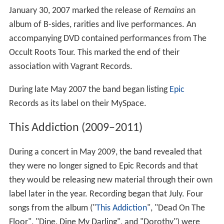
January 30, 2007 marked the release of
Remains
an
album of B-sides, rarities and live performances. An
accompanying DVD contained performances from The
Occult Roots Tour. This marked the end of their
association with Vagrant Records.
During late May 2007 the band began listing
Epic
Records as its label on their MySpace.
This Addiction (2009–2011)
During a concert in May 2009, the band revealed that
they were no longer signed to Epic Records and that
they would be releasing new material through their own
label later in the year. Recording began that July. Four
songs from the album ("
This Addiction
", "Dead On The
Floor", "Dine, Dine My Darling", and "Dorothy") were