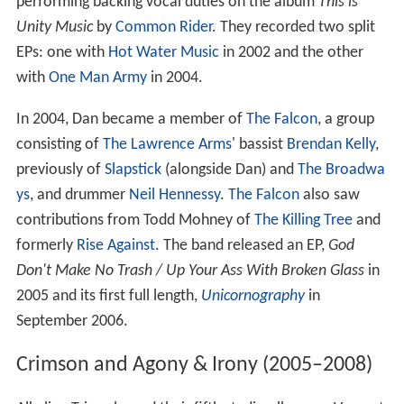
performing backing vocal duties on the album
This is
Unity Music
by
Common Rider
. They recorded two split
EPs: one with
Hot Water Music
in 2002 and the other
with
One Man Army
in 2004.
In 2004, Dan became a member of
The Falcon
, a group
consisting of
The Lawrence Arms
' bassist
Brendan Kelly
,
previously of
Slapstick
(alongside Dan) and
The Broadwa
ys
, and drummer
Neil Hennessy
.
The Falcon
also saw
contributions from Todd Mohney of
The Killing Tree
and
formerly
Rise Against
. The band released an EP,
God
Don't Make No Trash / Up Your Ass With Broken Glass
in
2005 and its first full length,
Unicornography
in
September 2006.
Crimson and Agony & Irony (2005–2008)