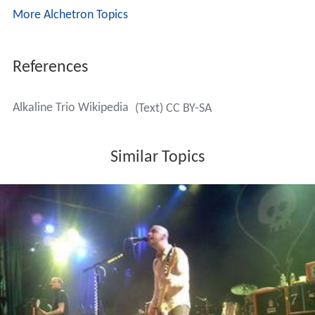
More Alchetron Topics
References
Alkaline Trio Wikipedia
(Text) CC BY-SA
Similar Topics