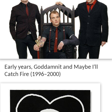
Early years, Goddamnit and Maybe I'll
Catch Fire (1996–2000)