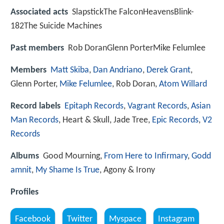
Associated acts
SlapstickThe FalconHeavensBlink-
182The Suicide Machines
Past members
Rob DoranGlenn PorterMike Felumlee
Members
Matt Skiba
,
Dan Andriano
,
Derek Grant
,
Glenn Porter,
Mike Felumlee
, Rob Doran,
Atom Willard
Record labels
Epitaph Records
,
Vagrant Records
,
Asian
Man Records
, Heart & Skull, Jade Tree,
Epic Records
,
V2
Records
Albums
Good Mourning,
From Here to Infirmary
,
Godd
amnit
,
My Shame Is True
, Agony & Irony
Profiles
Facebook
Twitter
Myspace
Instagram