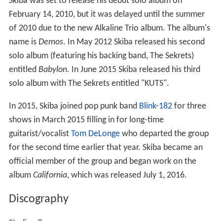
Skiba was set to release his debut solo album on
February 14, 2010, but it was delayed until the summer
of 2010 due to the new Alkaline Trio album. The album's
name is
Demos
. In May 2012 Skiba released his second
solo album (featuring his backing band, The Sekrets)
entitled
Babylon
. In June 2015 Skiba released his third
solo album with The Sekrets entitled "KUTS".
In 2015, Skiba joined pop punk band
Blink-182
for three
shows in March 2015 filling in for long-time
guitarist/vocalist
Tom DeLonge
who departed the group
for the second time earlier that year. Skiba became an
official member of the group and began work on the
album
California
, which was released July 1, 2016.
Discography