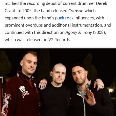
marked the recording debut of current drummer Derek
Grant. In 2005, the band released
Crimson
which
expanded upon the band's
punk rock
influences, with
prominent overdubs and additional instrumentation, and
continued with this direction on
Agony & Irony
(2008),
which was released on V2 Records.