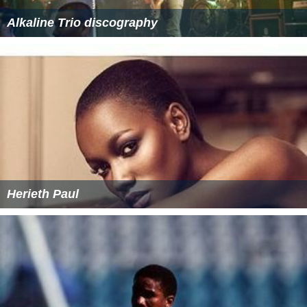
Alkaline Trio discography
Herieth Paul