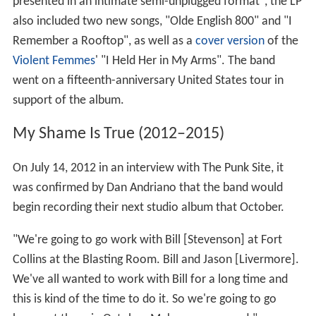
presented in an intimate semi-unplugged format", the LP
also included two new songs, "Olde English 800" and "I
Remember a Rooftop", as well as a
cover version
of the
Violent Femmes
' "I Held Her in My Arms". The band
went on a fifteenth-anniversary United States tour in
support of the album.
My Shame Is True (2012–2015)
On July 14, 2012 in an interview with The Punk Site, it
was confirmed by Dan Andriano that the band would
begin recording their next studio album that October.
"We're going to go work with Bill [Stevenson] at Fort
Collins at the Blasting Room. Bill and Jason [Livermore].
We've all wanted to work with Bill for a long time and
this is kind of the time to do it. So we're going to go