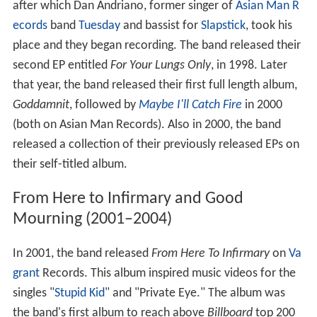
after which Dan Andriano, former singer of
Asian Man R
ecords
band
Tuesday
and bassist for
Slapstick
, took his
place and they began recording. The band released their
second EP entitled
For Your Lungs Only
, in 1998. Later
that year, the band released their first full length album,
Goddamnit
, followed by
Maybe I'll Catch Fire
in 2000
(both on Asian Man Records). Also in 2000, the band
released a collection of their previously released EPs on
their self-titled album.
From Here to Infirmary and Good
Mourning (2001–2004)
In 2001, the band released
From Here To Infirmary
on
Va
grant
Records. This album inspired music videos for the
singles "
Stupid Kid
" and "Private Eye." The album was
the band's first album to reach above
Billboard
top 200