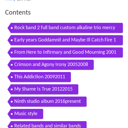
Contents
Rock band 2 full band custom alkaline trio mercy
me
Early years Goddamnit and Maybe Ill Catch Fire 1
9962000
From Here to Infirmary and Good Mourning 2001
2004
Crimson and Agony Irony 20052008
This Addiction 20092011
My Shame Is True 20122015
Ninth studio album 2016present
Music style
Related bands and similar bands