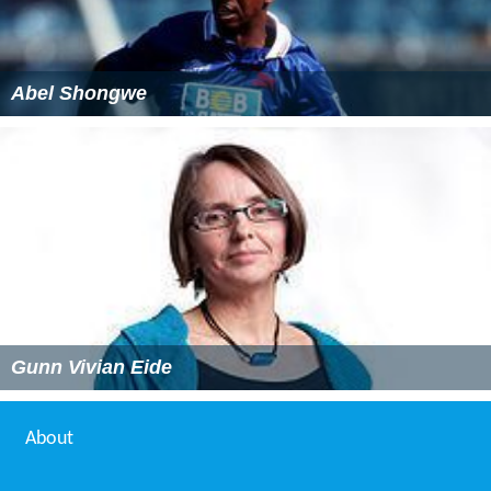
Abel Shongwe
Gunn Vivian Eide
About