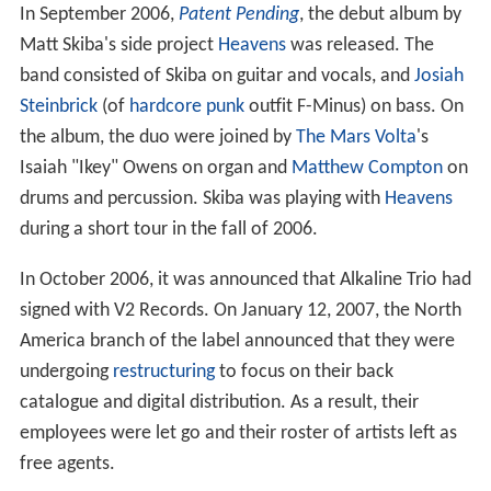
In September 2006,
Patent Pending
, the debut album by
Matt Skiba's side project
Heavens
was released. The
band consisted of Skiba on guitar and vocals, and
Josiah
Steinbrick
(of
hardcore punk
outfit F-Minus) on bass. On
the album, the duo were joined by
The Mars Volta
's
Isaiah "Ikey" Owens on organ and
Matthew Compton
on
drums and percussion. Skiba was playing with
Heavens
during a short tour in the fall of 2006.
In October 2006, it was announced that Alkaline Trio had
signed with V2 Records. On January 12, 2007, the North
America branch of the label announced that they were
undergoing
restructuring
to focus on their back
catalogue and digital distribution. As a result, their
employees were let go and their roster of artists left as
free agents.