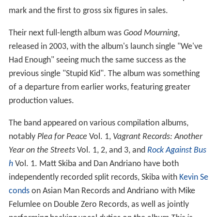
mark and the first to gross six figures in sales.
Their next full-length album was
Good Mourning
,
released in 2003, with the album's launch single "We've
Had Enough" seeing much the same success as the
previous single "Stupid Kid". The album was something
of a departure from earlier works, featuring greater
production values.
The band appeared on various compilation albums,
notably
Plea for Peace
Vol. 1,
Vagrant Records: Another
Year on the Streets
Vol. 1, 2, and 3, and
Rock Against Bus
h
Vol. 1. Matt Skiba and Dan Andriano have both
independently recorded split records, Skiba with
Kevin Se
conds
on Asian Man Records and Andriano with Mike
Felumlee on Double Zero Records, as well as jointly