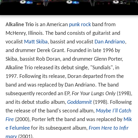
Alkaline Trio
is an American
punk rock
band from
McHenry, Illinois. The band consists of guitarist and
vocalist
Matt Skiba
, bassist and vocalist
Dan Andriano
,
and drummer Derek Grant. Founded in late 1996 by
Skiba, bassist Rob Doran, and drummer Glenn Porter,
Alkaline Trio released its debut single, "Sundials", in
1997. Following its release, Doran departed from the
band and was replaced by Dan Andriano. The band
subsequently recorded an EP,
For Your Lungs Only
(1998),
and its debut studio album,
Goddamnit
(1998). Following
the release of the band's second album,
Maybe I'll Catch
Fire
(2000), Porter left the band and was replaced by
Mik
e Felumlee
for its subsequent album,
From Here to Infir
mary
(2001).