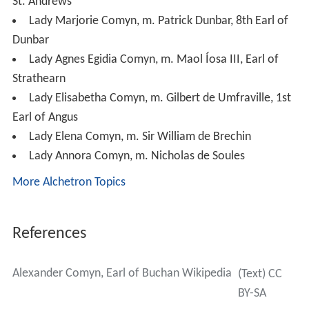
St. Andrews
Lady Marjorie Comyn, m. Patrick Dunbar, 8th Earl of
Dunbar
Lady Agnes Egidia Comyn, m. Maol Íosa III, Earl of
Strathearn
Lady Elisabetha Comyn, m. Gilbert de Umfraville, 1st
Earl of Angus
Lady Elena Comyn, m. Sir William de Brechin
Lady Annora Comyn, m. Nicholas de Soules
More Alchetron Topics
References
Alexander Comyn, Earl of Buchan Wikipedia
(Text) CC
BY-SA