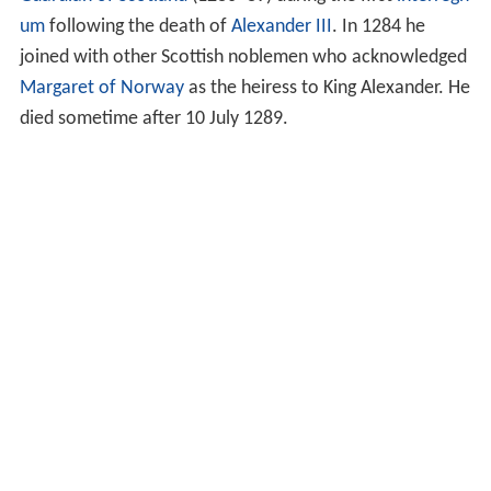
um
following the death of
Alexander III
. In 1284 he
joined with other Scottish noblemen who acknowledged
Margaret of Norway
as the heiress to King Alexander. He
died sometime after 10 July 1289.