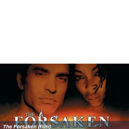
The Forsaken (film)