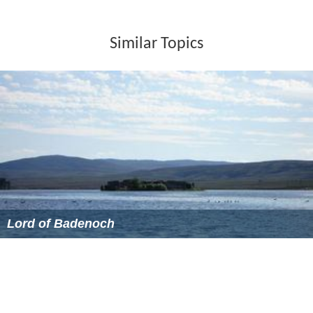
Similar Topics
Lord of Badenoch