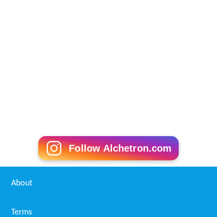
Follow Alchetron.com
About
Terms