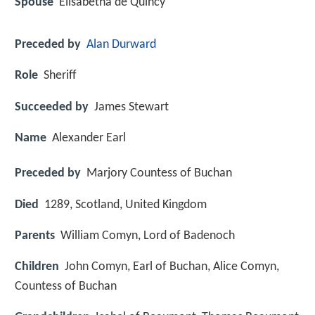
Spouse
Elisabetha de Quincy
Preceded by
Alan Durward
Role
Sheriff
Succeeded by
James Stewart
Name
Alexander Earl
Preceded by
Marjory Countess of Buchan
Died
1289, Scotland, United Kingdom
Parents
William Comyn, Lord of Badenoch
Children
John Comyn, Earl of Buchan, Alice Comyn,
Countess of Buchan