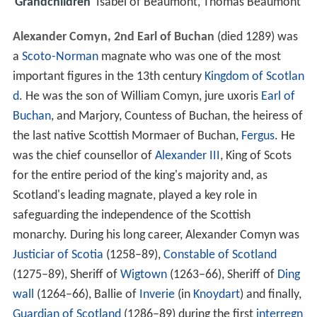
Grandchildren
Isabel of Beaumont, Thomas Beaumont
Alexander Comyn, 2nd Earl of Buchan
(died 1289) was
a
Scoto-Norman
magnate who was one of the most
important figures in the 13th century
Kingdom of Scotlan
d
. He was the son of William Comyn, jure uxoris
Earl of
Buchan
, and Marjory, Countess of Buchan, the heiress of
the last native Scottish Mormaer of Buchan,
Fergus
. He
was the chief counsellor of
Alexander III
, King of Scots
for the entire period of the king's majority and, as
Scotland's leading magnate, played a key role in
safeguarding the independence of the Scottish
monarchy. During his long career, Alexander Comyn was
Justiciar of Scotia
(1258–89),
Constable of Scotland
(1275–89), Sheriff of
Wigtown
(1263–66), Sheriff of
Ding
wall
(1264–66), Ballie of
Inverie
(in
Knoydart
) and finally,
Guardian of Scotland
(1286–89) during the first
interregn