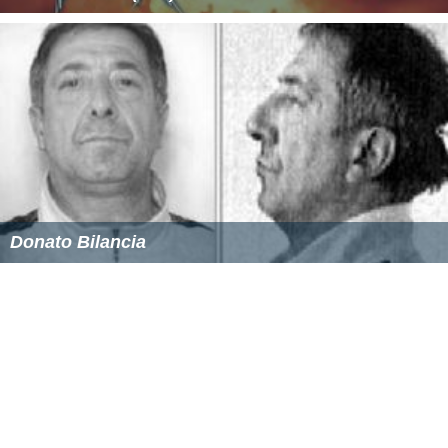
Donato Bilancia