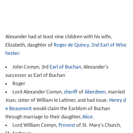
Alexander had at least nine children with his wife,
Elizabeth, daughter of
Roger de Quincy, 2nd Earl of Winc
hester
:
John Comyn, 3rd
Earl of Buchan
, Alexander's
successor as Earl of Buchan
Roger
Lord Alexander Comyn,
sheriff
of
Aberdeen
, married
Joan, sister of William le Latimer, and had issue.
Henry d
e Beaumont
would claim the Earldom of Buchan
through marriage to their daughter,
Alice
.
Lord William Comyn,
Provost
of St. Mary's Church,