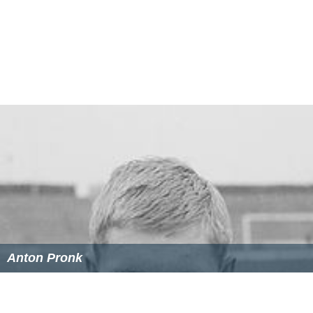
Anton Pronk