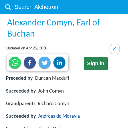
Alexander Comyn, Earl of
Buchan
Updated on
Apr 25, 2026
Sign in
Preceded by
Duncan Macduff
Succeeded by
John Comyn
Grandparents
Richard Comyn
Succeeded by
Andreas de Moravia