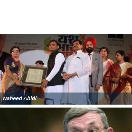
Naheed Abidi