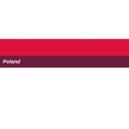
Poland