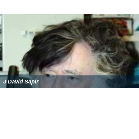
J David Sapir