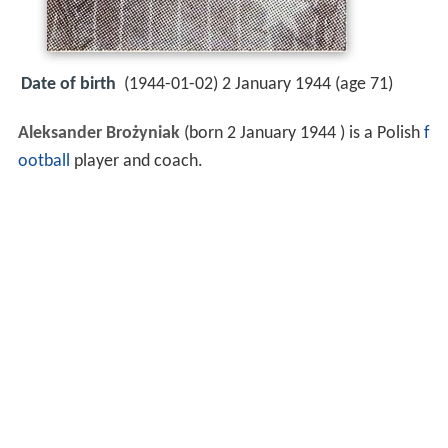
Date of birth
(1944-01-02) 2 January 1944 (age 71)
Aleksander Brożyniak
(born 2 January 1944 ) is a Polish
f
ootball
player and coach.