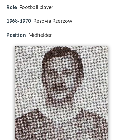
Role
Football player
1968-1970
Resovia Rzeszow
Position
Midfielder