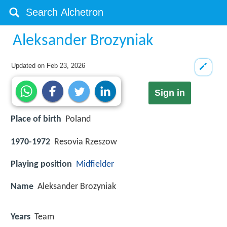
Aleksander Brozyniak
Updated on
Feb 23, 2026
Sign in
Place of birth
Poland
1970-1972
Resovia Rzeszow
Playing position
Midfielder
Name
Aleksander Brozyniak
Years
Team