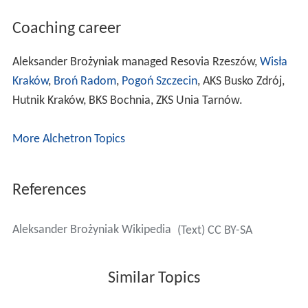
Coaching career
Aleksander Brożyniak managed Resovia Rzeszów,
Wisła
Kraków
,
Broń Radom
,
Pogoń Szczecin
, AKS Busko Zdrój,
Hutnik Kraków, BKS Bochnia, ZKS Unia Tarnów.
More Alchetron Topics
References
Aleksander Brożyniak Wikipedia
(Text) CC BY-SA
Similar Topics