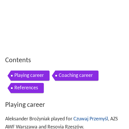
Contents
Playing career
Coaching career
References
Playing career
Aleksander Brożyniak played for
Czuwaj Przemyśl
, AZS
AWF Warszawa and Resovia Rzeszów.