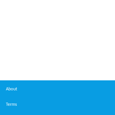
About
Terms