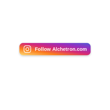
Follow Alchetron.com