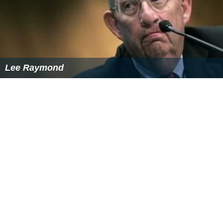
Lee Raymond