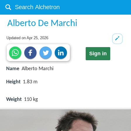
Alberto De Marchi
Updated on
Apr 25, 2026
Sign in
Name
Alberto Marchi
Height
1.83 m
Weight
110 kg