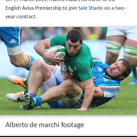
On 19 March 2014, Marchi makes his move to the
English Aviva Premiership to join
Sale Sharks
on a two-
year contract.
Alberto de marchi footage