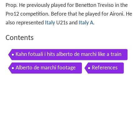
Prop. He previously played for Benetton Treviso in the
Pro12 competition. Before that he played for Aironi. He
also represented
Italy
U21s and
Italy A
.
Contents
Kahn fotuali i hits alberto de marchi like a train
Alberto de marchi footage
References