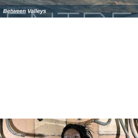
Between Valleys