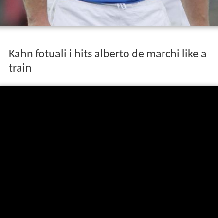
Kahn fotuali i hits alberto de marchi like a
train