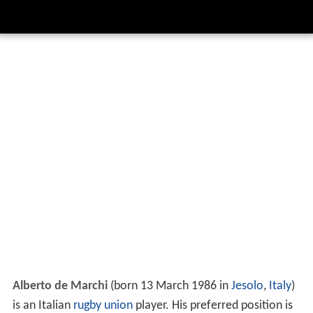
Alberto de Marchi
(born 13 March 1986 in
Jesolo
,
Italy
)
is an Italian
rugby union
player. His preferred position is