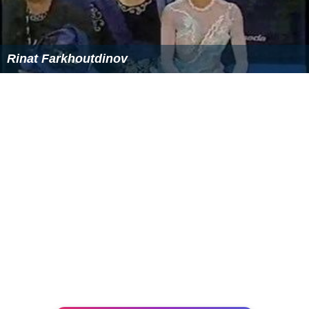
Rinat Farkhoutdinov