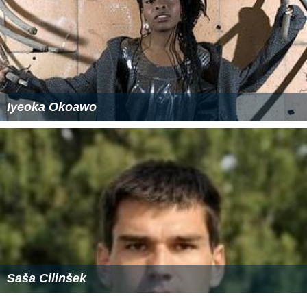
Iyeoka Okoawo
Saša Cilinšek