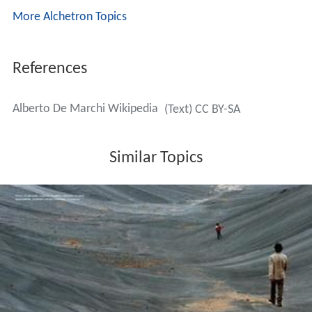
More Alchetron Topics
References
Alberto De Marchi Wikipedia
(Text) CC BY-SA
Similar Topics