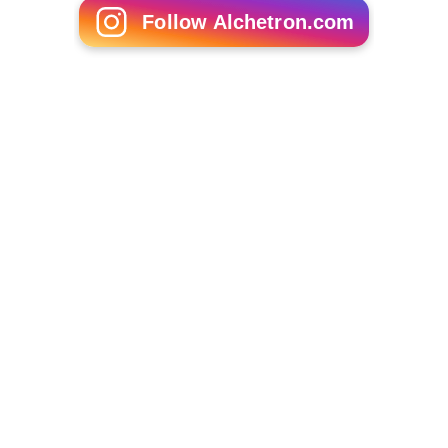
Follow Alchetron.com