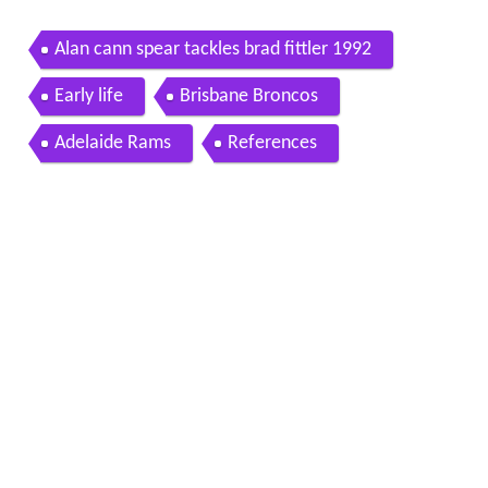
Alan cann spear tackles brad fittler 1992
Early life
Brisbane Broncos
Adelaide Rams
References