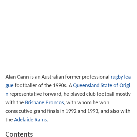
Alan Cann
is an Australian former professional
rugby lea
gue
footballer of the 1990s. A
Queensland
State of Origi
n
representative forward, he played club football mostly
with the
Brisbane Broncos
, with whom he won
consecutive grand finals in 1992 and 1993, and also with
the
Adelaide Rams
.
Contents