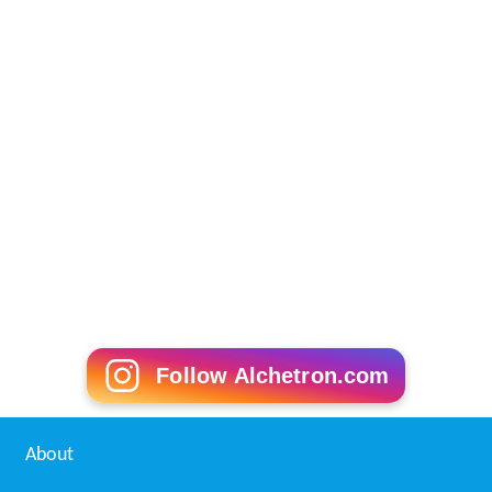
Follow Alchetron.com
About