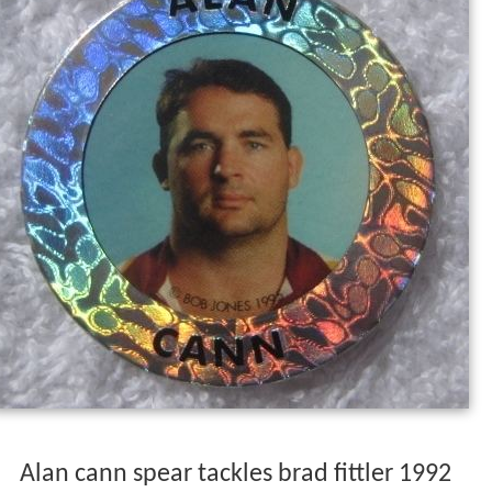
Alan cann spear tackles brad fittler 1992