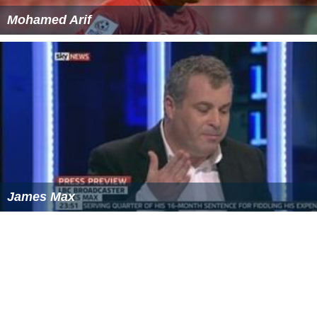
Mohamed Arif
James Max