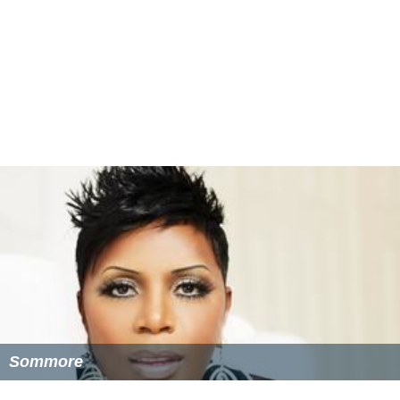
Sommore