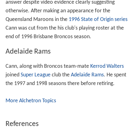
answer despite video evidence clearly suggesting
otherwise. After making an appearance for the
Queensland Maroons in the
1996 State of Origin series
Cann was cut from the his club's playing roster at the
end of 1996 Brisbane Broncos season.
Adelaide Rams
Cann, along with Broncos team-mate
Kerrod Walters
joined
Super League
club the
Adelaide Rams
. He spent
the 1997 and 1998 seasons there before retiring.
More Alchetron Topics
References