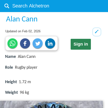
Alan Cann
Updated on
Feb 02, 2026
Sign in
Name
Alan Cann
Role
Rugby player
Height
1.72 m
Weight
96 kg