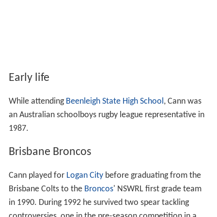
Early life
While attending
Beenleigh State High School
, Cann was
an Australian schoolboys rugby league representative in
1987.
Brisbane Broncos
Cann played for
Logan City
before graduating from the
Brisbane Colts to the
Broncos
' NSWRL first grade team
in 1990. During 1992 he survived two spear tackling
controversies, one in the pre-season competition in a