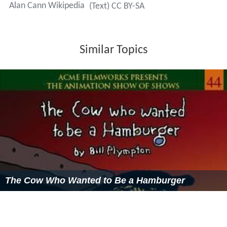
Alan Cann Wikipedia
(Text) CC BY-SA
Similar Topics
The Cow Who Wanted to Be a Hamburger