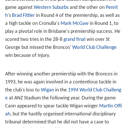
game against
Western Suburbs
and the other on
Penrit
h
's
Brad Fittler
in Round 4 of the premiership, as well as
a high tackle on Cronulla's
Mark McGaw
in Round 1, to
play a pivotal role in Brisbane's premiership success. He
scored two tries in the 28-8
grand final
win over St
George but missed the Broncos'
World Club Challenge
win because of injury.
After winning another premiership with the Broncos in
1993, he was again involved in a contentious tackle in
the club's loss to
Wigan
in the
1994 World Club Challeng
e
at ANZ Stadium the following year. During the game
Cann appeared to spear tackle Wigan winger
Martin Offi
ah
, but the hastily organised international disciplinary
tribunal determined that he did not have a case to