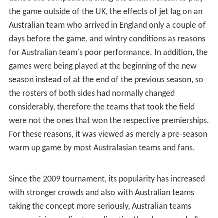
the game outside of the UK, the effects of jet lag on an
Australian team who arrived in England only a couple of
days before the game, and wintry conditions as reasons
for Australian team's poor performance. In addition, the
games were being played at the beginning of the new
season instead of at the end of the previous season, so
the rosters of both sides had normally changed
considerably, therefore the teams that took the field
were not the ones that won the respective premierships.
For these reasons, it was viewed as merely a pre-season
warm up game by most Australasian teams and fans.