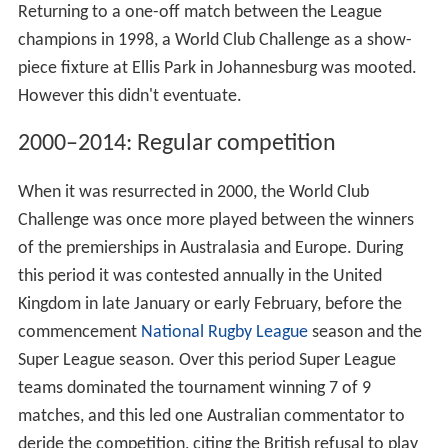
Returning to a one-off match between the League
champions in 1998, a World Club Challenge as a show-
piece fixture at Ellis Park in Johannesburg was mooted.
However this didn't eventuate.
2000–2014: Regular competition
When it was resurrected in 2000, the World Club
Challenge was once more played between the winners
of the premierships in Australasia and Europe. During
this period it was contested annually in the United
Kingdom in late January or early February, before the
commencement
National Rugby League
season and the
Super League season. Over this period Super League
teams dominated the tournament winning 7 of 9
matches, and this led one Australian commentator to
deride the competition, citing the British refusal to play