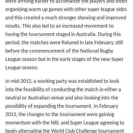
Since the 2009 tournament, its popularity has increased
with stronger crowds and also with Australian teams
taking the concept more seriously, Australian teams
were arriving earlier to acclimatize the players and often