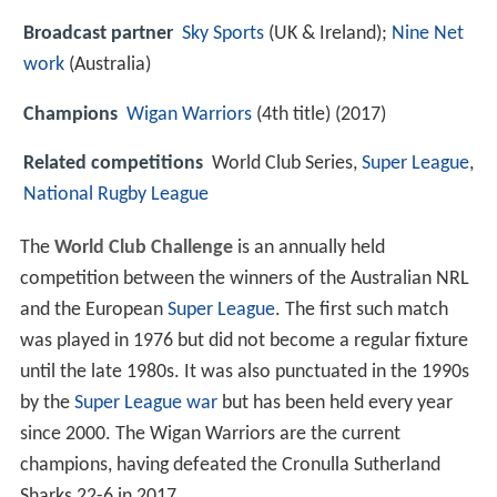
Broadcast partner
Sky Sports
(UK & Ireland);
Nine Net
work
(Australia)
Champions
Wigan Warriors
(4th title) (2017)
Related competitions
World Club Series,
Super League
,
National Rugby League
The
World Club Challenge
is an annually held
competition between the winners of the Australian NRL
and the European
Super League
. The first such match
was played in 1976 but did not become a regular fixture
until the late 1980s. It was also punctuated in the 1990s
by the
Super League war
but has been held every year
since 2000. The Wigan Warriors are the current
champions, having defeated the Cronulla Sutherland
Sharks 22-6 in 2017.