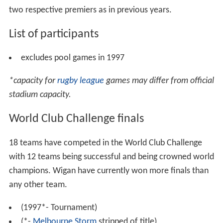
In September 2014 it was announced that the World
Club Challenge name would be changed to the World
Club Series with six clubs participating - 3 from each
league. It took place between February 20–22, 2015,
and featured three matches, the first and second
essentially being two exhibition games and the final
game being for the Championship trophy between the