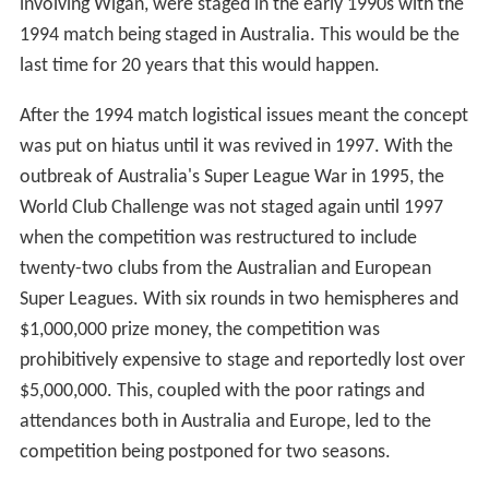
involving Wigan, were staged in the early 1990s with the
1994 match being staged in Australia. This would be the
last time for 20 years that this would happen.
After the 1994 match logistical issues meant the concept
was put on hiatus until it was revived in 1997. With the
outbreak of Australia's Super League War in 1995, the
World Club Challenge was not staged again until 1997
when the competition was restructured to include
twenty-two clubs from the Australian and European
Super Leagues. With six rounds in two hemispheres and
$1,000,000 prize money, the competition was
prohibitively expensive to stage and reportedly lost over
$5,000,000. This, coupled with the poor ratings and
attendances both in Australia and Europe, led to the
competition being postponed for two seasons.