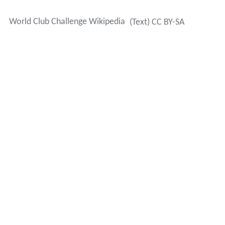
Winners
(*-
Melbourne
Storm were stripped of their victory in
the 2010 World Club Challenge due to salary cap
breaches; no winner is recognized for that year)
Sponsors
The World Club Challenge has been sponsored
sporadically since its formation with 7 different
sponsors.
More Alchetron Topics
References