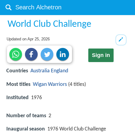
World Club Challenge
Updated on
Apr 25, 2026
Sign in
Countries
Australia
England
Most titles
Wigan Warriors
(4 titles)
Instituted
1976
Number of teams
2
Inaugural season
1976 World Club Challenge