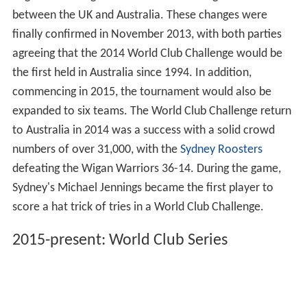
organising warm up games with other super league sides
and this created a much stronger showing and improved
results. This also led to an increased movement to
having the tournament staged in Australia. During this
period, the matches were fixtured in late February, still
before the commencement of the National Rugby
League season but in the early stages of the new Super
League season.
In mid-2012, a working party was established to look
into the feasibility of conducting the match in either a
neutral or Australian venue and also looking into the
possibility of expanding the tournament. In February
2013, the changes to the tournament were gaining
momentum with the NRL and Super League agreeing to
begin alternating the World Club Challenge tournament