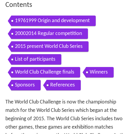
Contents
19761999 Origin and development
20002014 Regular competition
2015 present World Club Series
List of participants
World Club Challenge finals
Winners
Sponsors
References
The World Club Challenge is now the championship
match for the World Club Series which began at the
beginning of 2015. The World Club Series includes two
other games, these games are exhibition matches