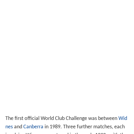
The first official World Club Challenge was between
Wid
nes
and
Canberra
in 1989. Three further matches, each