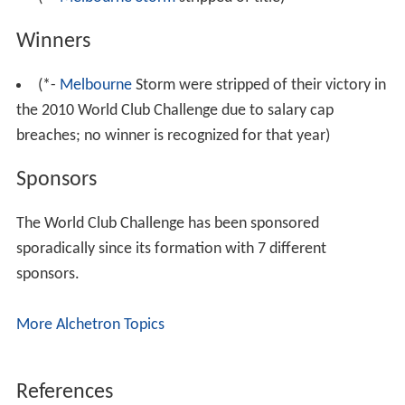
two respective premiers as in previous years.
List of participants
excludes pool games in 1997
*capacity for
rugby league
games may differ from official
stadium capacity.
World Club Challenge finals
18 teams have competed in the World Club Challenge
with 12 teams being successful and being crowned world
champions. Wigan have currently won more finals than
any other team.
(1997*- Tournament)
(*-
Melbourne Storm
stripped of title)