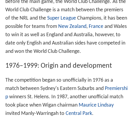
before the main game, the World Club Challenge. As the
World Club Challenge is a match between the premiers
of the NRL and the
Super League
Champions, it has been
possible for teams from
New Zealand
,
France
and Wales
to win it as well as England and Australia, however, to
date only English and Australian sides have competed in
and won the World Club Challenge.
1976–1999: Origin and development
The competition began so unofficially in 1976 as a
match between Sydney's Eastern Suburbs and
Premiershi
p
winners St. Helens. In 1987, another unofficial match
took place when Wigan chairman
Maurice Lindsay
invited Manly-Warringah to
Central Park
.