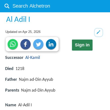
Al Adil I
Updated on
Apr 25, 2026
Sign in
Successor
Al-Kamil
Died
1218
Father
Najm ad-Din Ayyub
Parents
Najm ad-Din Ayyub
Name
Al-Adil I