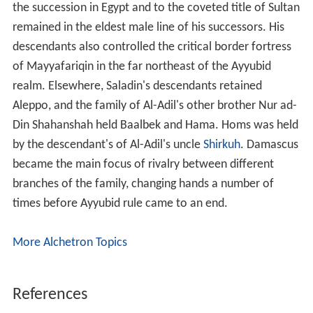
the succession in Egypt and to the coveted title of Sultan
remained in the eldest male line of his successors. His
descendants also controlled the critical border fortress
of Mayyafariqin in the far northeast of the Ayyubid
realm. Elsewhere, Saladin's descendants retained
Aleppo, and the family of Al-Adil's other brother Nur ad-
Din Shahanshah held Baalbek and Hama. Homs was held
by the descendant's of Al-Adil's uncle
Shirkuh
. Damascus
became the main focus of rivalry between different
branches of the family, changing hands a number of
times before Ayyubid rule came to an end.
More Alchetron Topics
References