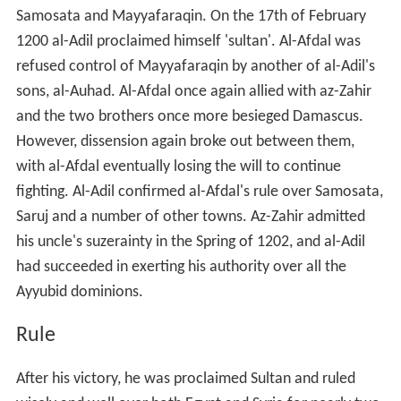
Samosata and Mayyafaraqin. On the 17th of February
1200 al-Adil proclaimed himself 'sultan'. Al-Afdal was
refused control of Mayyafaraqin by another of al-Adil's
sons, al-Auhad. Al-Afdal once again allied with az-Zahir
and the two brothers once more besieged Damascus.
However, dissension again broke out between them,
with al-Afdal eventually losing the will to continue
fighting. Al-Adil confirmed al-Afdal's rule over Samosata,
Saruj and a number of other towns. Az-Zahir admitted
his uncle's suzerainty in the Spring of 1202, and al-Adil
had succeeded in exerting his authority over all the
Ayyubid dominions.
Rule
After his victory, he was proclaimed Sultan and ruled