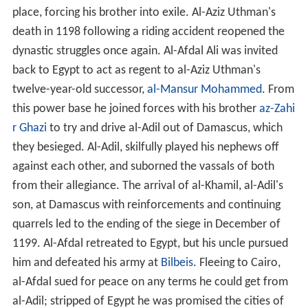
place, forcing his brother into exile. Al-Aziz Uthman's
death in 1198 following a riding accident reopened the
dynastic struggles once again. Al-Afdal Ali was invited
back to Egypt to act as regent to al-Aziz Uthman's
twelve-year-old successor,
al-Mansur Mohammed
. From
this power base he joined forces with his brother
az-Zahi
r Ghazi
to try and drive al-Adil out of Damascus, which
they besieged. Al-Adil, skilfully played his nephews off
against each other, and suborned the vassals of both
from their allegiance. The arrival of al-Khamil, al-Adil's
son, at Damascus with reinforcements and continuing
quarrels led to the ending of the siege in December of
1199. Al-Afdal retreated to Egypt, but his uncle pursued
him and defeated his army at
Bilbeis
. Fleeing to Cairo,
al-Afdal sued for peace on any terms he could get from
al-Adil; stripped of Egypt he was promised the cities of