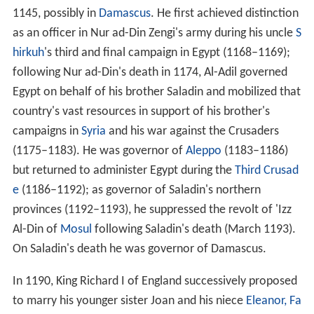
1145, possibly in
Damascus
. He first achieved distinction
as an officer in Nur ad-Din Zengi's army during his uncle
S
hirkuh
's third and final campaign in Egypt (1168–1169);
following Nur ad-Din's death in 1174, Al-Adil governed
Egypt on behalf of his brother Saladin and mobilized that
country's vast resources in support of his brother's
campaigns in
Syria
and his war against the Crusaders
(1175–1183). He was governor of
Aleppo
(1183–1186)
but returned to administer Egypt during the
Third Crusad
e
(1186–1192); as governor of Saladin's northern
provinces (1192–1193), he suppressed the revolt of 'Izz
Al-Din of
Mosul
following Saladin's death (March 1193).
On Saladin's death he was governor of Damascus.
In 1190, King Richard I of England successively proposed
to marry his younger sister Joan and his niece
Eleanor, Fa