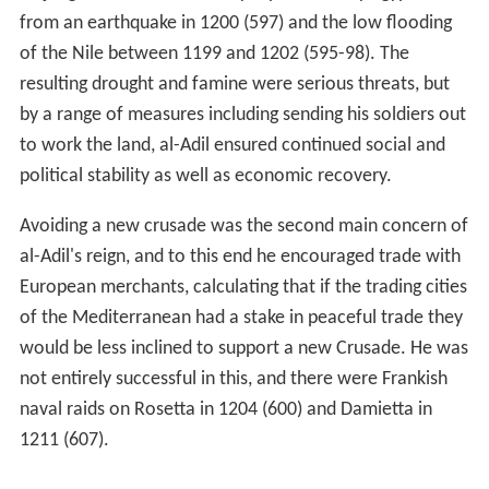
from an earthquake in 1200 (597) and the low flooding
of the Nile between 1199 and 1202 (595-98). The
resulting drought and famine were serious threats, but
by a range of measures including sending his soldiers out
to work the land, al-Adil ensured continued social and
political stability as well as economic recovery.
Avoiding a new crusade was the second main concern of
al-Adil's reign, and to this end he encouraged trade with
European merchants, calculating that if the trading cities
of the Mediterranean had a stake in peaceful trade they
would be less inclined to support a new Crusade. He was
not entirely successful in this, and there were Frankish
naval raids on Rosetta in 1204 (600) and Damietta in
1211 (607).