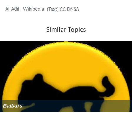
Al-Adil I Wikipedia
(Text) CC BY-SA
Similar Topics
Baibars