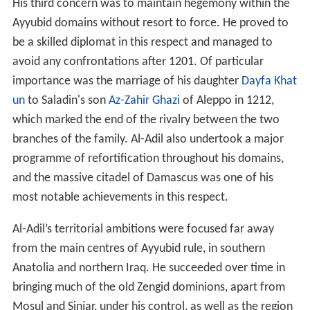
His third concern was to maintain hegemony within the
Ayyubid domains without resort to force. He proved to
be a skilled diplomat in this respect and managed to
avoid any confrontations after 1201. Of particular
importance was the marriage of his daughter
Dayfa Khat
un
to Saladin's son
Az-Zahir Ghazi
of Aleppo in 1212,
which marked the end of the rivalry between the two
branches of the family. Al-Adil also undertook a major
programme of refortification throughout his domains,
and the massive citadel of Damascus was one of his
most notable achievements in this respect.
Al-Adil’s territorial ambitions were focused far away
from the main centres of Ayyubid rule, in southern
Anatolia and northern Iraq. He succeeded over time in
bringing much of the old Zengid dominions, apart from
Mosul and Sinjar, under his control, as well as the region