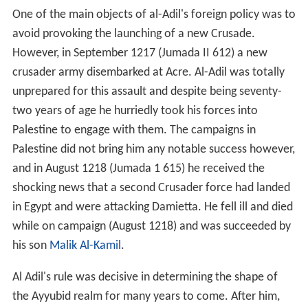
One of the main objects of al-Adil's foreign policy was to
avoid provoking the launching of a new Crusade.
However, in September 1217 (Jumada II 612) a new
crusader army disembarked at Acre. Al-Adil was totally
unprepared for this assault and despite being seventy-
two years of age he hurriedly took his forces into
Palestine to engage with them. The campaigns in
Palestine did not bring him any notable success however,
and in August 1218 (Jumada 1 615) he received the
shocking news that a second Crusader force had landed
in Egypt and were attacking Damietta. He fell ill and died
while on campaign (August 1218) and was succeeded by
his son
Malik Al-Kamil
.
Al Adil's rule was decisive in determining the shape of
the Ayyubid realm for many years to come. After him,