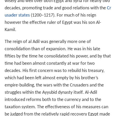
wisely and well over both Egypt and Syria for nearly two
decades, promoting trade and good relations with the
Cr
usader states
(1200–1217). For much of his reign
however the effective ruler of Egypt was his son Al-
Kamil.
The reign of al Adil was generally more one of
consolidation than of expansion. He was in his late
fifties by the time he consolidated his power, and by that
time had been almost constantly at war for two
decades. His first concern was to rebuild his treasury,
which had been left almost empty by his brother’s
empire-building, the wars with the Crusaders and the
struggles within the Ayyubid dynasty itself. Al-Adil
introduced reforms both to the currency and to the
taxation system. The effectiveness of his measures can
be judged from the relatively rapid recovery Egypt made