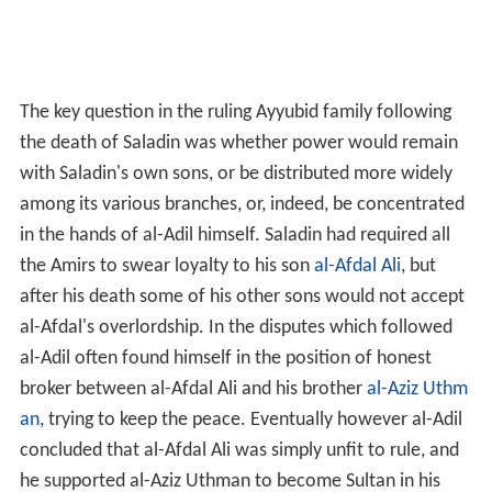
The key question in the ruling Ayyubid family following
the death of Saladin was whether power would remain
with Saladin's own sons, or be distributed more widely
among its various branches, or, indeed, be concentrated
in the hands of al-Adil himself. Saladin had required all
the Amirs to swear loyalty to his son
al-Afdal Ali
, but
after his death some of his other sons would not accept
al-Afdal's overlordship. In the disputes which followed
al-Adil often found himself in the position of honest
broker between al-Afdal Ali and his brother
al-Aziz Uthm
an
, trying to keep the peace. Eventually however al-Adil
concluded that al-Afdal Ali was simply unfit to rule, and
he supported al-Aziz Uthman to become Sultan in his