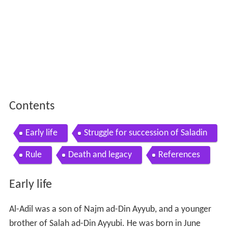
Contents
Early life
Struggle for succession of Saladin
Rule
Death and legacy
References
Early life
Al-Adil was a son of Najm ad-Din Ayyub, and a younger
brother of Salah ad-Din Ayyubi. He was born in June