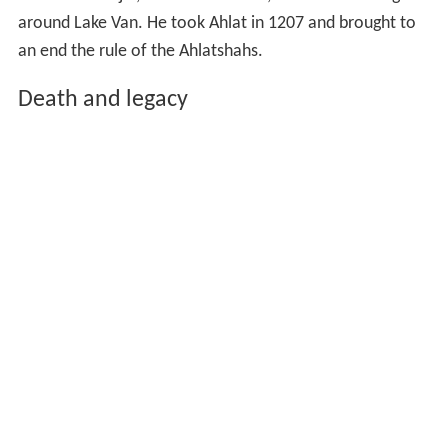
around Lake Van. He took Ahlat in 1207 and brought to
an end the rule of the Ahlatshahs.
Death and legacy