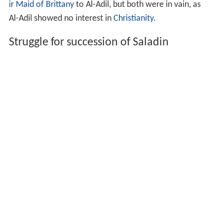
ir Maid of Brittany
to Al-Adil, but both were in vain, as
Al-Adil showed no interest in
Christianity
.
Struggle for succession of Saladin