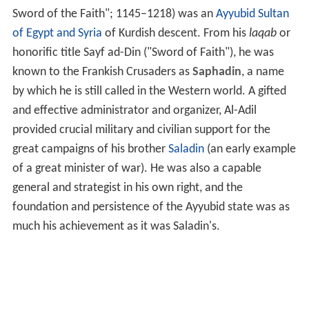
Sword of the Faith"; 1145–1218) was an
Ayyubid
Sultan
of Egypt and Syria
of Kurdish descent. From his
laqab
or
honorific title Sayf ad-Din ("Sword of Faith"), he was
known to the Frankish Crusaders as
Saphadin
, a name
by which he is still called in the Western world. A gifted
and effective administrator and organizer, Al-Adil
provided crucial military and civilian support for the
great campaigns of his brother
Saladin
(an early example
of a great minister of war). He was also a capable
general and strategist in his own right, and the
foundation and persistence of the Ayyubid state was as
much his achievement as it was Saladin's.