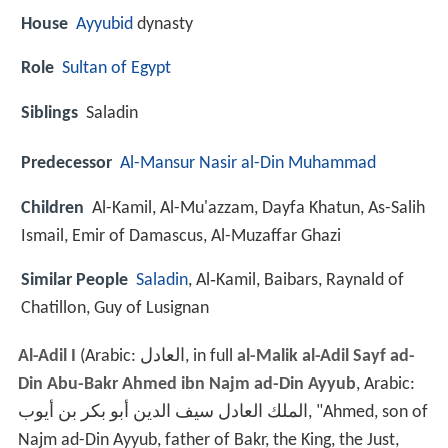
House
Ayyubid
dynasty
Role
Sultan of Egypt
Siblings
Saladin
Predecessor
Al-Mansur Nasir al-Din Muhammad
Children
Al-Kamil, Al-Mu'azzam, Dayfa Khatun, As-Salih
Ismail, Emir of Damascus, Al-Muzaffar Ghazi
Similar People
Saladin
, Al‑Kamil, Baibars, Raynald of
Chatillon, Guy of Lusignan
Al-Adil I
(Arabic:
العادل
‎‎, in full
al-Malik al-Adil Sayf ad-
Din Abu-Bakr Ahmed ibn Najm ad-Din Ayyub
, Arabic:
الملك العادل سيف الدين أبو بكر بن أيوب
‎‎,‎ "Ahmed, son of
Najm ad-Din Ayyub, father of Bakr, the King, the Just,