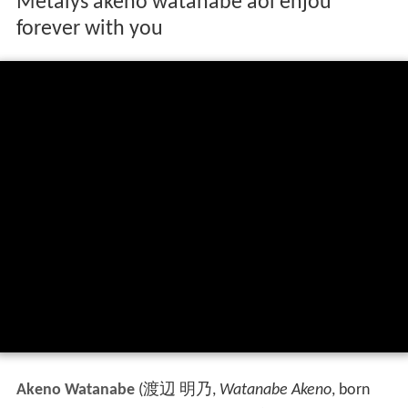
Metalys akeno watanabe aoi enjou
forever with you
Akeno Watanabe
(
渡辺 明乃
,
Watanabe Akeno
, born