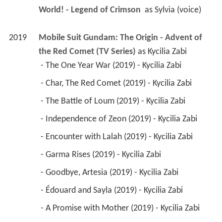
World! - Legend of Crimson 
 as 
Sylvia (voice)
2019
Mobile Suit Gundam: The Origin - Advent of 
the Red Comet (TV Series)
 as 
Kycilia Zabi
 - The One Year War (2019) - Kycilia Zabi 
 - Char, The Red Comet (2019) - Kycilia Zabi 
 - The Battle of Loum (2019) - Kycilia Zabi 
 - Independence of Zeon (2019) - Kycilia Zabi 
 - Encounter with Lalah (2019) - Kycilia Zabi 
 - Garma Rises (2019) - Kycilia Zabi 
 - Goodbye, Artesia (2019) - Kycilia Zabi 
 - Édouard and Sayla (2019) - Kycilia Zabi 
 - A Promise with Mother (2019) - Kycilia Zabi 