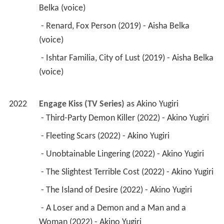
Belka (voice) 
 - Renard, Fox Person (2019) - Aisha Belka 
(voice) 
 - Ishtar Familia, City of Lust (2019) - Aisha Belka 
(voice) 
2022
Engage Kiss (TV Series)
 as 
Akino Yugiri
 - Third-Party Demon Killer (2022) - Akino Yugiri 
 - Fleeting Scars (2022) - Akino Yugiri 
 - Unobtainable Lingering (2022) - Akino Yugiri 
 - The Slightest Terrible Cost (2022) - Akino Yugiri 
 - The Island of Desire (2022) - Akino Yugiri 
 - A Loser and a Demon and a Man and a 
Woman (2022) - Akino Yugiri 