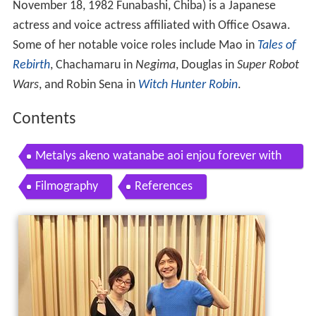
November 18, 1982 Funabashi, Chiba)
is a Japanese
actress and voice actress affiliated with Office Osawa.
Some of her notable voice roles include Mao in
Tales of
Rebirth
, Chachamaru in
Negima
, Douglas in
Super Robot
Wars
, and Robin Sena in
Witch Hunter Robin
.
Contents
Metalys akeno watanabe aoi enjou forever with
you
Filmography
References