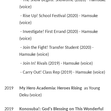
 - The Show Begins! Showtime (2020) - Hamsuke 
(voice) 
 - Rise Up! School Festival (2020) - Hamsuke 
(voice) 
 - Investigate! First Errand (2020) - Hamsuke 
(voice) 
 - Join the Fight! Transfer Student (2020) - 
Hamsuke (voice) 
 - Join In! Rivals (2019) - Hamsuke (voice) 
 - Carry Out! Class Rep (2019) - Hamsuke (voice) 
2019
My Hero Academia: Heroes Rising 
 as 
Young 
Deku (voice)
2019
Konosuba!: God's Blessing on This Wonderful 