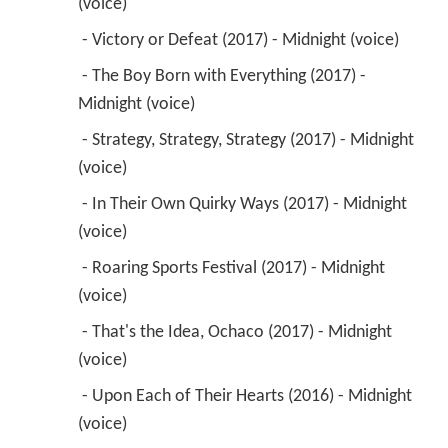
(voice) 
 - Victory or Defeat (2017) - Midnight (voice) 
 - The Boy Born with Everything (2017) - 
Midnight (voice) 
 - Strategy, Strategy, Strategy (2017) - Midnight 
(voice) 
 - In Their Own Quirky Ways (2017) - Midnight 
(voice) 
 - Roaring Sports Festival (2017) - Midnight 
(voice) 
 - That's the Idea, Ochaco (2017) - Midnight 
(voice) 
 - Upon Each of Their Hearts (2016) - Midnight 
(voice) 