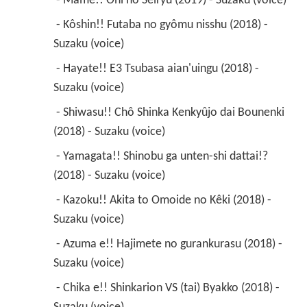
 - Mame!! Oni no Seiryu (2019) - Suzaku (voice) 
 - Kôshin!! Futaba no gyômu nisshu (2018) - 
Suzaku (voice) 
 - Hayate!! E3 Tsubasa aian'uingu (2018) - 
Suzaku (voice) 
 - Shiwasu!! Chô Shinka Kenkyûjo dai Bounenki 
(2018) - Suzaku (voice) 
 - Yamagata!! Shinobu ga unten-shi dattai!? 
(2018) - Suzaku (voice) 
 - Kazoku!! Akita to Omoide no Kêki (2018) - 
Suzaku (voice) 
 - Azuma e!! Hajimete no gurankurasu (2018) - 
Suzaku (voice) 
 - Chika e!! Shinkarion VS (tai) Byakko (2018) - 