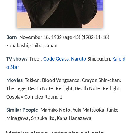
Born
November 18, 1982 (age 43) (
1982-11-18
)
Funabashi, Chiba, Japan
TV shows
Free!,
Code Geass
,
Naruto
Shippuden,
Kaleid
o Star
Movies
Tekken: Blood Vengeance, Crayon Shin‑chan:
The Lege, Death Note: Re‑light, Death Note: Re‑light,
Cosplay Complex Round 1
Similar People
Mamiko Noto, Yuki Matsuoka, Junko
Minagawa, Shizuka Ito, Kana Hanazawa