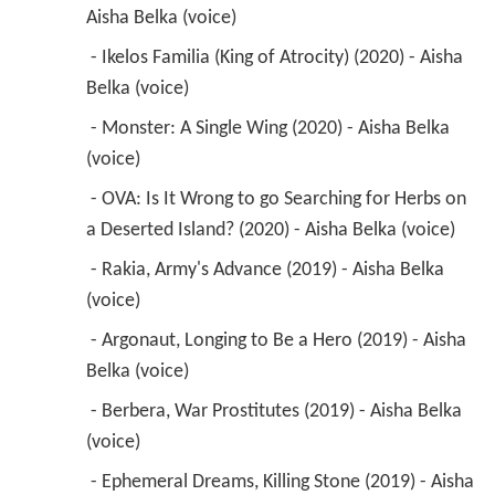
Aisha Belka (voice) 
 - Ikelos Familia (King of Atrocity) (2020) - Aisha 
Belka (voice) 
 - Monster: A Single Wing (2020) - Aisha Belka 
(voice) 
 - OVA: Is It Wrong to go Searching for Herbs on 
a Deserted Island? (2020) - Aisha Belka (voice) 
 - Rakia, Army's Advance (2019) - Aisha Belka 
(voice) 
 - Argonaut, Longing to Be a Hero (2019) - Aisha 
Belka (voice) 
 - Berbera, War Prostitutes (2019) - Aisha Belka 
(voice) 
 - Ephemeral Dreams, Killing Stone (2019) - Aisha 