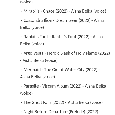
(voice) 
 - Mirabilis - Chaos (2022) - Aisha Belka (voice) 
 - Cassandra Ilion - Dream Seer (2022) - Aisha 
Belka (voice) 
 - Rabbit's Foot - Rabbit's Foot (2022) - Aisha 
Belka (voice) 
 - Argo Vesta - Heroic Slash of Holy Flame (2022) 
- Aisha Belka (voice) 
 - Mermaid - The Girl of Water City (2022) - 
Aisha Belka (voice) 
 - Parasite - Viscum Album (2022) - Aisha Belka 
(voice) 
 - The Great Falls (2022) - Aisha Belka (voice) 
 - Night Before Departure (Prelude) (2022) - 