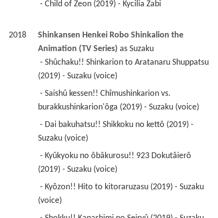
 - Child of Zeon (2019) - Kycilia Zabi 
2018
Shinkansen Henkei Robo Shinkalion the 
Animation (TV Series)
 as 
Suzaku
 - Shûchaku!! Shinkarion to Aratanaru Shuppatsu 
(2019) - Suzaku (voice) 
 - Saishû kessen!! Chîmushinkarion vs. 
burakkushinkarion'ôga (2019) - Suzaku (voice) 
 - Dai bakuhatsu!! Shikkoku no kettô (2019) - 
Suzaku (voice) 
 - Kyûkyoku no ôbâkurosu!! 923 Dokutâierô 
(2019) - Suzaku (voice) 
 - Kyôzon!! Hito to kitoraruzasu (2019) - Suzaku 
(voice) 