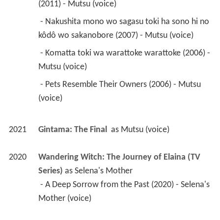
(2011) - Mutsu (voice) 
 - Nakushita mono wo sagasu toki ha sono hi no 
kôdô wo sakanobore (2007) - Mutsu (voice) 
 - Komatta toki wa warattoke warattoke (2006) - 
Mutsu (voice) 
 - Pets Resemble Their Owners (2006) - Mutsu 
(voice) 
2021
Gintama: The Final 
 as 
Mutsu (voice)
2020
Wandering Witch: The Journey of Elaina (TV 
Series)
 as 
Selena's Mother
 - A Deep Sorrow from the Past (2020) - Selena's 
Mother (voice) 