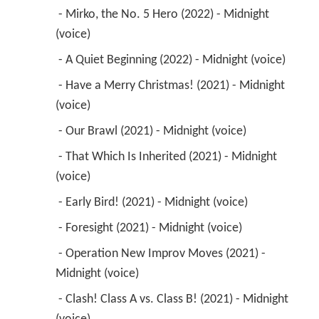
 - Mirko, the No. 5 Hero (2022) - Midnight 
(voice) 
 - A Quiet Beginning (2022) - Midnight (voice) 
 - Have a Merry Christmas! (2021) - Midnight 
(voice) 
 - Our Brawl (2021) - Midnight (voice) 
 - That Which Is Inherited (2021) - Midnight 
(voice) 
 - Early Bird! (2021) - Midnight (voice) 
 - Foresight (2021) - Midnight (voice) 
 - Operation New Improv Moves (2021) - 
Midnight (voice) 
 - Clash! Class A vs. Class B! (2021) - Midnight 