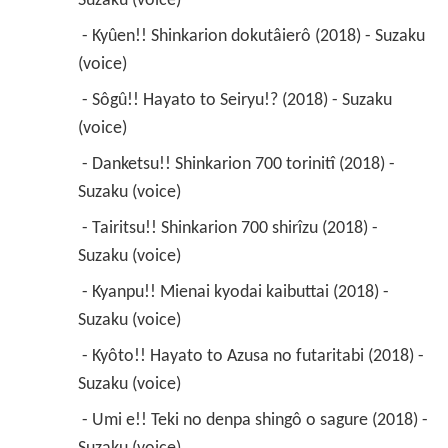
Suzaku (voice) 
 - Kyûen!! Shinkarion dokutâierô (2018) - Suzaku 
(voice) 
 - Sôgû!! Hayato to Seiryu!? (2018) - Suzaku 
(voice) 
 - Danketsu!! Shinkarion 700 torinitî (2018) - 
Suzaku (voice) 
 - Tairitsu!! Shinkarion 700 shirîzu (2018) - 
Suzaku (voice) 
 - Kyanpu!! Mienai kyodai kaibuttai (2018) - 
Suzaku (voice) 
 - Kyôto!! Hayato to Azusa no futaritabi (2018) - 
Suzaku (voice) 
 - Umi e!! Teki no denpa shingô o sagure (2018) - 