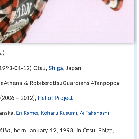
a)
1993-01-12
Otsu,
Shiga
, Japan
)
Athena & RobikerottsuGuardians 4Tanpopo#
(2006 – 2012),
Hello! Project
Tanaka,
Eri Kamei
,
Koharu Kusumi
,
Ai Takahashi
Aika
, born January 12, 1993, in Ōtsu, Shiga,