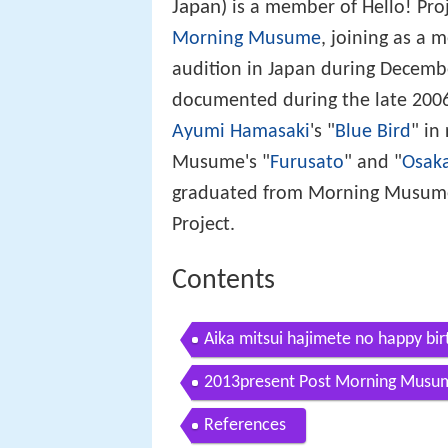
Japan)
is a member of Hello! Pro
Morning Musume
, joining as a
audition in Japan during Decembe
documented during the late 200
Ayumi Hamasaki
's "
Blue Bird
" in
Musume's "
Furusato
" and "
Osaka
graduated from Morning Musume o
Project.
Contents
Aika mitsui hajimete no happy bi
2013present Post Morning Musu
References