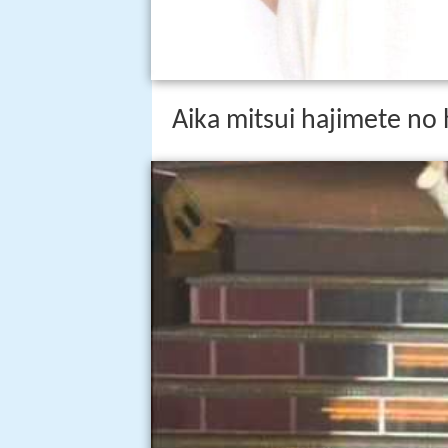
Aika mitsui hajimete no