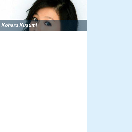
Koharu Kusumi