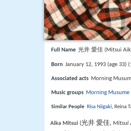
Full Name
光井 愛佳 (Mitsui Aik
Born
January 12, 1993 (age 33) (
Associated acts
Morning Musume
Music groups
Morning Musume
Similar People
Risa Niigaki
, Reina 
光井 愛佳
,
(
Mitsui 
Aika Mitsui