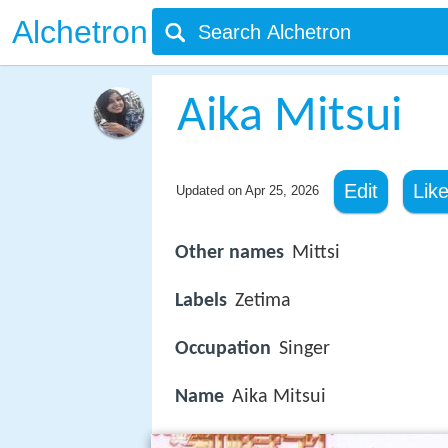
Alchetron
Aika Mitsui
Edit
Lik
Updated on
Apr 25, 2026
Other names
Mittsi
Labels
Zetima
Occupation
Singer
Name
Aika Mitsui