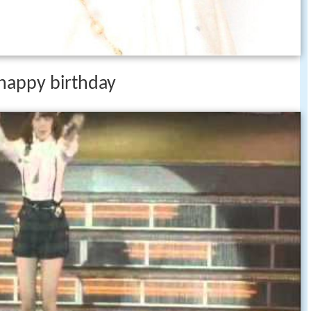
 happy birthday