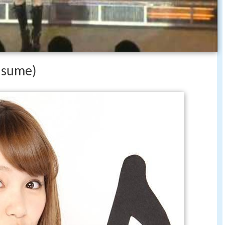
usume)