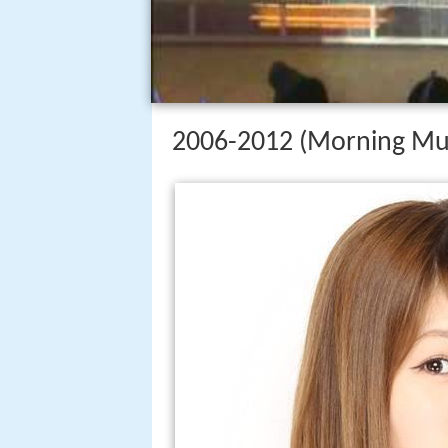
2006-2012 (Morning M