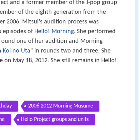
ject and a former member of the J-pop group
 member of the eighth generation from the
r 2006. Mitsui's audition process was
6 episodes of
Hello! Morning
. She performed
 round one of her audition and Morning
 Koi no Uta
" in rounds two and three. She
n May 18, 2012. She still remains in Hello!
rthday
2006 2012 Morning Musume
me
Hello Project groups and units