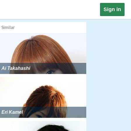
Sign in
Similar
Ai Takahashi
Eri Kamei