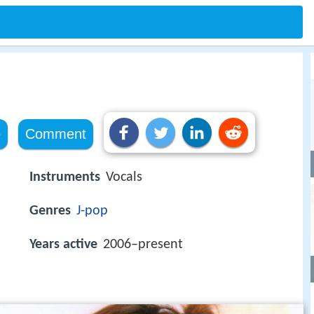
e
Comment
Instruments
Vocals
Genres
J-pop
Years active
2006–present