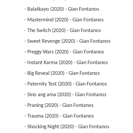
 - Balatkayo (2020) - Gian Fontanos 
 - Mastermind (2020) - Gian Fontanos 
 - The Switch (2020) - Gian Fontanos 
 - Sweet Revenge (2020) - Gian Fontanos 
 - Preggy Wars (2020) - Gian Fontanos 
 - Instant Karma (2020) - Gian Fontanos 
 - Big Reveal (2020) - Gian Fontanos 
 - Paternity Test (2020) - Gian Fontanos 
 - Sino ang ama (2020) - Gian Fontanos 
 - Praning (2020) - Gian Fontanos 
 - Trauma (2020) - Gian Fontanos 
 - Shocking Night (2020) - Gian Fontanos 