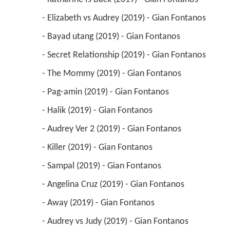
 - Elizabeth vs Audrey (2019) - Gian Fontanos 
 - Bayad utang (2019) - Gian Fontanos 
 - Secret Relationship (2019) - Gian Fontanos 
 - The Mommy (2019) - Gian Fontanos 
 - Pag-amin (2019) - Gian Fontanos 
 - Halik (2019) - Gian Fontanos 
 - Audrey Ver 2 (2019) - Gian Fontanos 
 - Killer (2019) - Gian Fontanos 
 - Sampal (2019) - Gian Fontanos 
 - Angelina Cruz (2019) - Gian Fontanos 
 - Away (2019) - Gian Fontanos 
 - Audrey vs Judy (2019) - Gian Fontanos 