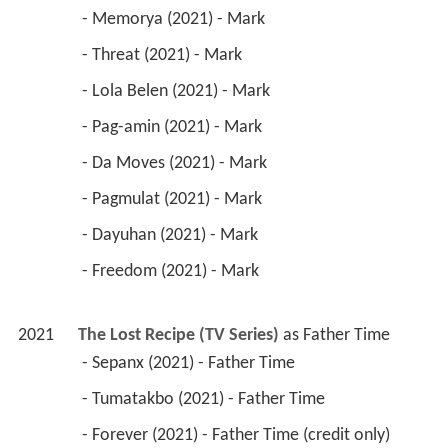
 - Memorya (2021) - Mark 
 - Threat (2021) - Mark 
 - Lola Belen (2021) - Mark 
 - Pag-amin (2021) - Mark 
 - Da Moves (2021) - Mark 
 - Pagmulat (2021) - Mark 
 - Dayuhan (2021) - Mark 
 - Freedom (2021) - Mark 
2021
The Lost Recipe (TV Series)
 as 
Father Time
 - Sepanx (2021) - Father Time 
 - Tumatakbo (2021) - Father Time 
 - Forever (2021) - Father Time (credit only) 