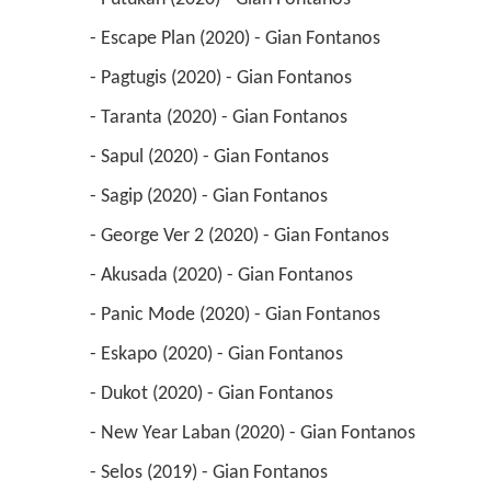
 - Escape Plan (2020) - Gian Fontanos 
 - Pagtugis (2020) - Gian Fontanos 
 - Taranta (2020) - Gian Fontanos 
 - Sapul (2020) - Gian Fontanos 
 - Sagip (2020) - Gian Fontanos 
 - George Ver 2 (2020) - Gian Fontanos 
 - Akusada (2020) - Gian Fontanos 
 - Panic Mode (2020) - Gian Fontanos 
 - Eskapo (2020) - Gian Fontanos 
 - Dukot (2020) - Gian Fontanos 
 - New Year Laban (2020) - Gian Fontanos 
 - Selos (2019) - Gian Fontanos 