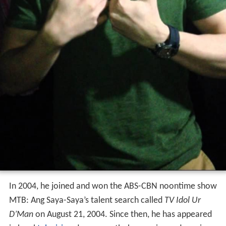
In 2004, he joined and won the ABS-CBN noontime show
MTB: Ang Saya-Saya’s talent search called
TV Idol Ur
D’Man
on August 21, 2004. Since then, he has appeared