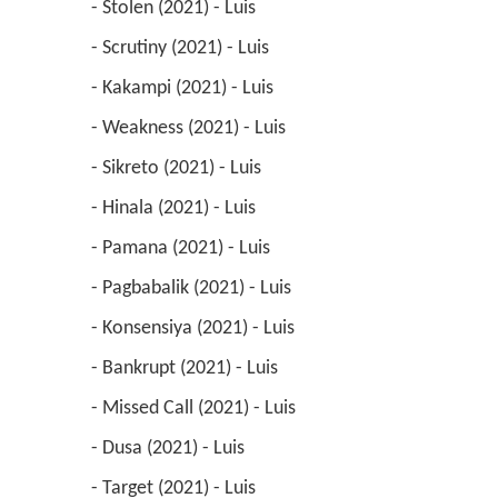
 - Stolen (2021) - Luis 
 - Scrutiny (2021) - Luis 
 - Kakampi (2021) - Luis 
 - Weakness (2021) - Luis 
 - Sikreto (2021) - Luis 
 - Hinala (2021) - Luis 
 - Pamana (2021) - Luis 
 - Pagbabalik (2021) - Luis 
 - Konsensiya (2021) - Luis 
 - Bankrupt (2021) - Luis 
 - Missed Call (2021) - Luis 
 - Dusa (2021) - Luis 
 - Target (2021) - Luis 