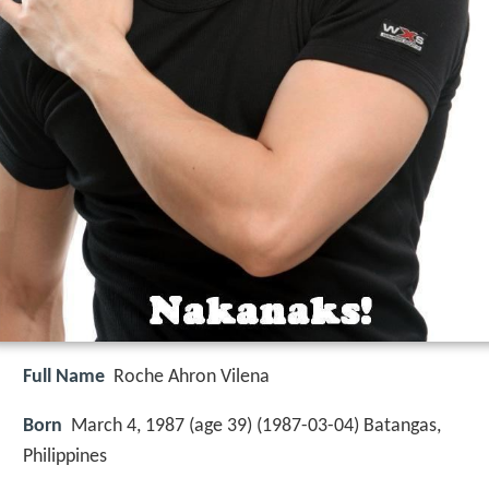
Full Name
Roche Ahron Vilena
Born
March 4, 1987 (age 39) (
1987-03-04
)
Batangas,
Philippines