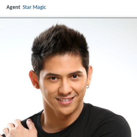
Agent
Star Magic