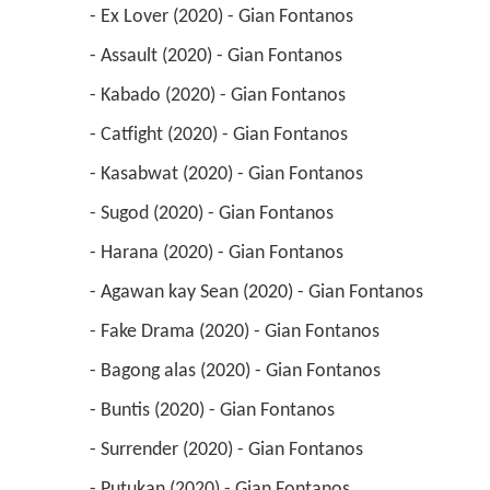
 - Ex Lover (2020) - Gian Fontanos 
 - Assault (2020) - Gian Fontanos 
 - Kabado (2020) - Gian Fontanos 
 - Catfight (2020) - Gian Fontanos 
 - Kasabwat (2020) - Gian Fontanos 
 - Sugod (2020) - Gian Fontanos 
 - Harana (2020) - Gian Fontanos 
 - Agawan kay Sean (2020) - Gian Fontanos 
 - Fake Drama (2020) - Gian Fontanos 
 - Bagong alas (2020) - Gian Fontanos 
 - Buntis (2020) - Gian Fontanos 
 - Surrender (2020) - Gian Fontanos 
 - Putukan (2020) - Gian Fontanos 