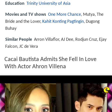
Education
Trinity University of Asia
Movies and TV shows
One More Chance
, Mutya, The
Bride and the Lover,
Kahit Konting Pagtingin
, Dugong
Buhay
Similar People
Arron Villaflor, AJ Dee, Rodjun Cruz, Ejay
Falcon, JC de Vera
Cacai Bautista Admits She Fell In Love
With Actor Ahron Villena