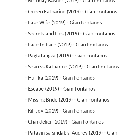
 - Birthday Basher (2019) - Gian Fontanos 
 - Queen Katharine (2019) - Gian Fontanos 
 - Fake Wife (2019) - Gian Fontanos 
 - Secrets and Lies (2019) - Gian Fontanos 
 - Face to Face (2019) - Gian Fontanos 
 - Pagtatangka (2019) - Gian Fontanos 
 - Sean vs Katharine (2019) - Gian Fontanos 
 - Huli ka (2019) - Gian Fontanos 
 - Escape (2019) - Gian Fontanos 
 - Missing Bride (2019) - Gian Fontanos 
 - Kill Joy (2019) - Gian Fontanos 
 - Chandelier (2019) - Gian Fontanos 
 - Patayin sa sindak si Audrey (2019) - Gian 