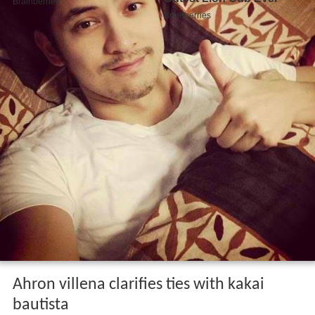
Ahron villena clarifies ties with kakai
bautista