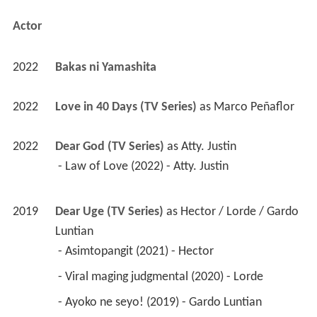
Actor
2022
Bakas ni Yamashita 
2022
Love in 40 Days (TV Series)
 as 
Marco Peñaflor
2022
Dear God (TV Series)
 as 
Atty. Justin
 - Law of Love (2022) - Atty. Justin 
2019
Dear Uge (TV Series)
 as 
Hector / Lorde / Gardo 
Luntian
 - Asimtopangit (2021) - Hector 
 - Viral maging judgmental (2020) - Lorde 
 - Ayoko ne seyo! (2019) - Gardo Luntian 