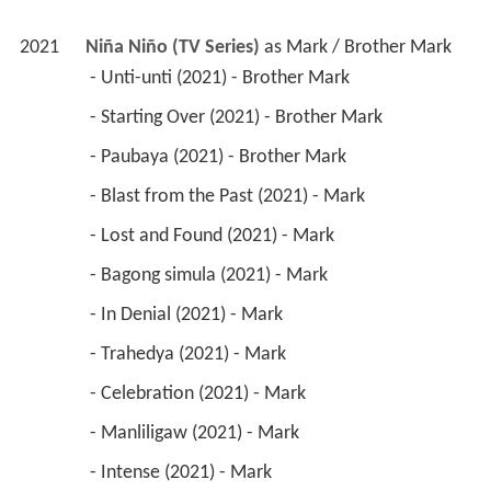
2021
Niña Niño (TV Series)
 as 
Mark / Brother Mark
 - Unti-unti (2021) - Brother Mark 
 - Starting Over (2021) - Brother Mark 
 - Paubaya (2021) - Brother Mark 
 - Blast from the Past (2021) - Mark 
 - Lost and Found (2021) - Mark 
 - Bagong simula (2021) - Mark 
 - In Denial (2021) - Mark 
 - Trahedya (2021) - Mark 
 - Celebration (2021) - Mark 
 - Manliligaw (2021) - Mark 
 - Intense (2021) - Mark 