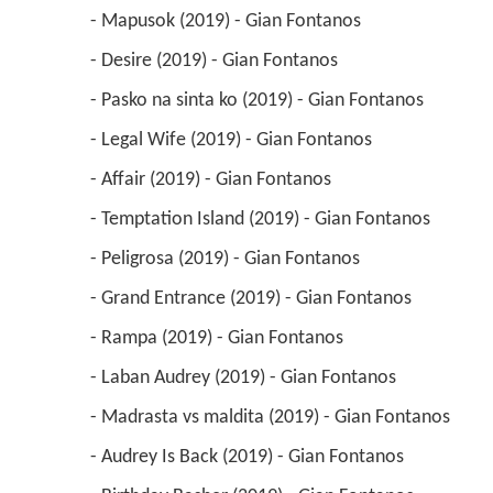
 - Mapusok (2019) - Gian Fontanos 
 - Desire (2019) - Gian Fontanos 
 - Pasko na sinta ko (2019) - Gian Fontanos 
 - Legal Wife (2019) - Gian Fontanos 
 - Affair (2019) - Gian Fontanos 
 - Temptation Island (2019) - Gian Fontanos 
 - Peligrosa (2019) - Gian Fontanos 
 - Grand Entrance (2019) - Gian Fontanos 
 - Rampa (2019) - Gian Fontanos 
 - Laban Audrey (2019) - Gian Fontanos 
 - Madrasta vs maldita (2019) - Gian Fontanos 
 - Audrey Is Back (2019) - Gian Fontanos 