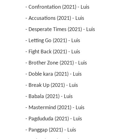
 - Confrontation (2021) - Luis 
 - Accusations (2021) - Luis 
 - Desperate Times (2021) - Luis 
 - Letting Go (2021) - Luis 
 - Fight Back (2021) - Luis 
 - Brother Zone (2021) - Luis 
 - Doble kara (2021) - Luis 
 - Break Up (2021) - Luis 
 - Babala (2021) - Luis 
 - Mastermind (2021) - Luis 
 - Pagdududa (2021) - Luis 
 - Panggap (2021) - Luis 