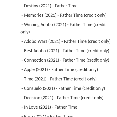
 - Destiny (2021) - Father Time 
 - Memories (2021) - Father Time (credit only) 
 - Winning Adobo (2021) - Father Time (credit 
only) 
 - Adobo Wars (2021) - Father Time (credit only) 
 - Best Adobo (2021) - Father Time (credit only) 
 - Connection (2021) - Father Time (credit only) 
 - Apple (2021) - Father Time (credit only) 
 - Time (2021) - Father Time (credit only) 
 - Consuelo (2021) - Father Time (credit only) 
 - Decision (2021) - Father Time (credit only) 
 - In Love (2021) - Father Time 
 - Puso (2021) - Father Time 