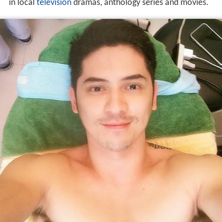
in local
television
dramas, anthology series and movies.