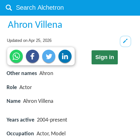
Ahron Villena
Updated on
Apr 25, 2026
Sign in
Other names
Ahron
Role
Actor
Name
Ahron Villena
Years active
2004-present
Occupation
Actor, Model