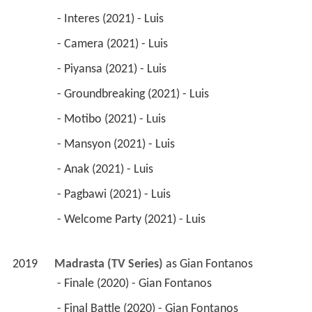
 - Interes (2021) - Luis 
 - Camera (2021) - Luis 
 - Piyansa (2021) - Luis 
 - Groundbreaking (2021) - Luis 
 - Motibo (2021) - Luis 
 - Mansyon (2021) - Luis 
 - Anak (2021) - Luis 
 - Pagbawi (2021) - Luis 
 - Welcome Party (2021) - Luis 
2019
Madrasta (TV Series)
 as 
Gian Fontanos
 - Finale (2020) - Gian Fontanos 
 - Final Battle (2020) - Gian Fontanos 