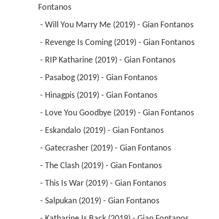
Fontanos 
 - Will You Marry Me (2019) - Gian Fontanos 
 - Revenge Is Coming (2019) - Gian Fontanos 
 - RIP Katharine (2019) - Gian Fontanos 
 - Pasabog (2019) - Gian Fontanos 
 - Hinagpis (2019) - Gian Fontanos 
 - Love You Goodbye (2019) - Gian Fontanos 
 - Eskandalo (2019) - Gian Fontanos 
 - Gatecrasher (2019) - Gian Fontanos 
 - The Clash (2019) - Gian Fontanos 
 - This Is War (2019) - Gian Fontanos 
 - Salpukan (2019) - Gian Fontanos 
 - Katharine Is Back (2019) - Gian Fontanos 