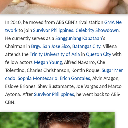
In 2010, he moved from ABS CBN's rival station
GMA Ne
twork
to join
Survivor Philippines: Celebrity Showdown
.
He currently serves as a
Sangguniang Kabataan
's
Chairman in
Brgy. San Jose Sico
,
Batangas City
. Villena
attends the
Trinity University of Asia
in
Quezon City
with
fellow actors
Megan Young
, Alfred Navarro, Che
Tolentino, Charles Christianson, Kontin Roque,
Sugar Mer
cado
,
Sophia Montecarlo
,
Erich Gonzales
, Alvin Aragon,
Eslove Briones, Shey Bustamante, Joe Vargas and Marco
Aytona. After
Survivor Philippines
, he went back to ABS-
CBN.