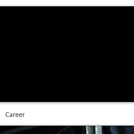
Career