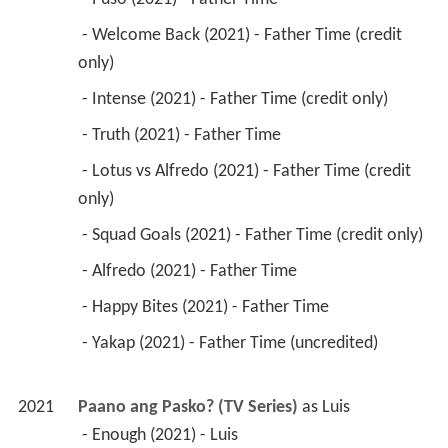
 - Welcome Back (2021) - Father Time (credit 
only) 
 - Intense (2021) - Father Time (credit only) 
 - Truth (2021) - Father Time 
 - Lotus vs Alfredo (2021) - Father Time (credit 
only) 
 - Squad Goals (2021) - Father Time (credit only) 
 - Alfredo (2021) - Father Time 
 - Happy Bites (2021) - Father Time 
 - Yakap (2021) - Father Time (uncredited) 
2021
Paano ang Pasko? (TV Series)
 as 
Luis
 - Enough (2021) - Luis 