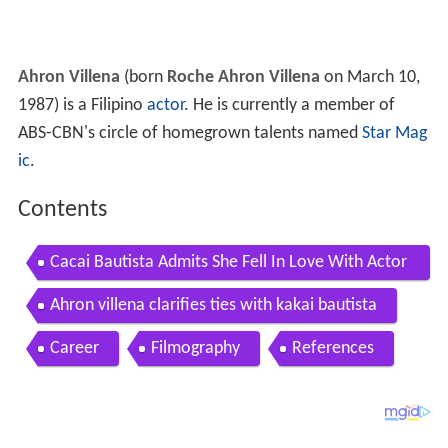
Ahron Villena
(born
Roche Ahron Villena
on March 10,
1987) is a Filipino
actor
. He is currently a member of
ABS-CBN's circle of homegrown talents named
Star Mag
ic
.
Contents
Cacai Bautista Admits She Fell In Love With Actor
Ahron Villena
Ahron villena clarifies ties with kakai bautista
Career
Filmography
References