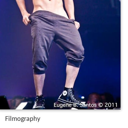
Filmography