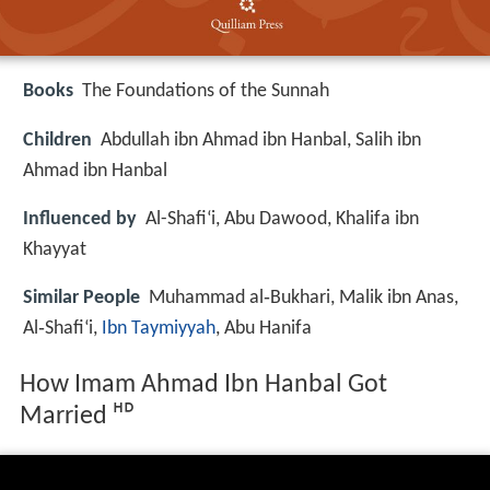
Books
The Foundations of the Sunnah
Children
Abdullah ibn Ahmad ibn Hanbal, Salih ibn
Ahmad ibn Hanbal
Influenced by
Al-Shafi‘i, Abu Dawood, Khalifa ibn
Khayyat
Similar People
Muhammad al‑Bukhari, Malik ibn Anas,
Al‑Shafi‘i,
Ibn Taymiyyah
, Abu Hanifa
How Imam Ahmad Ibn Hanbal Got
Married ᴴᴰ