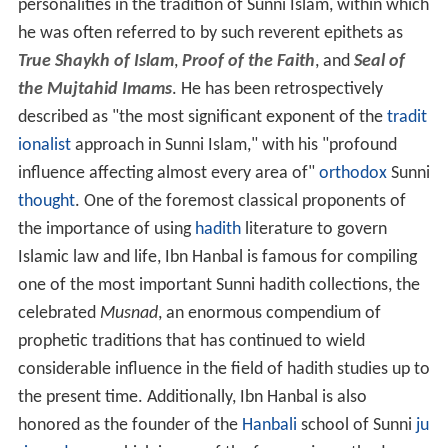
personalities in the tradition of Sunni Islam, within which
he was often referred to by such reverent epithets as
True Shaykh of Islam
,
Proof of the Faith
, and
Seal of
the Mujtahid Imams
. He has been retrospectively
described as "the most significant exponent of the
tradit
ionalist
approach in Sunni Islam," with his "profound
influence affecting almost every area of"
orthodox
Sunni
thought
. One of the foremost classical proponents of
the importance of using
hadith
literature to govern
Islamic law and life, Ibn Hanbal is famous for compiling
one of the most important Sunni hadith collections, the
celebrated
Musnad
, an enormous compendium of
prophetic traditions that has continued to wield
considerable influence in the field of hadith studies up to
the present time. Additionally, Ibn Hanbal is also
honored as the founder of the
Hanbali
school of Sunni
ju