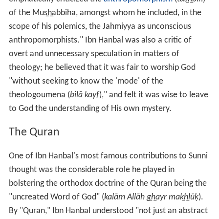
of the Mus̲h̲abbiha, amongst whom he included, in the
scope of his polemics, the Jahmiyya as unconscious
anthropomorphists." Ibn Hanbal was also a critic of
overt and unnecessary speculation in matters of
theology; he believed that it was fair to worship God
"without seeking to know the 'mode' of the
theologoumena (
bilā kayf
)," and felt it was wise to leave
to God the understanding of His own mystery.
The Quran
One of Ibn Hanbal's most famous contributions to Sunni
thought was the considerable role he played in
bolstering the orthodox doctrine of the Quran being the
"uncreated Word of God" (
kalām Allāh g̲h̲ayr mak̲h̲lūḳ
).
By "Quran," Ibn Hanbal understood "not just an abstract