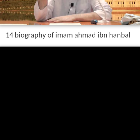
14 biography of imam ahmad ibn hanbal