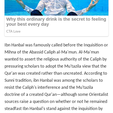
Ibn Hanbal was famously called before the Inquisition or
Mihna of the Abassid Caliph al-Ma'mun. Al-Ma'mun
wanted to assert the religious authority of the Caliph by
pressuring scholars to adopt the Mu'tazila view that the
Qur'an was created rather than uncreated. According to
Sunni tradition, ibn Hanbal was among the scholars to
resist the Caliph's interference and the Mu'tazila
doctrine of a created Qur'an—although some Orientalist
sources raise a question on whether or not he remained
steadfast Ibn Hanbal's stand against the inquisition by