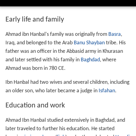
Early life and family
Ahmad ibn Hanbal's family was originally from
Basra
,
Iraq, and belonged to the Arab
Banu Shayban
tribe. His
father was an officer in the Abbasid army in Khurasan
and later settled with his family in
Baghdad
, where
Ahmad was born in 780 CE.
Ibn Hanbal had two wives and several children, including
an older son, who later became a judge in
Isfahan
.
Education and work
Ahmad Ibn Hanbal studied extensively in Baghdad, and
later traveled to further his education. He started