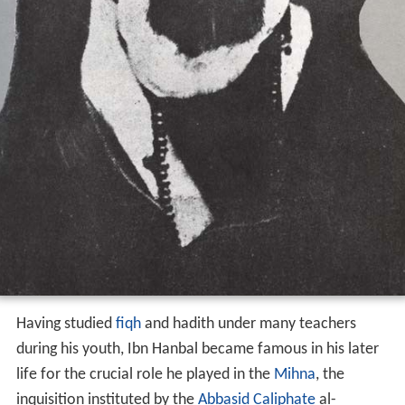
Having studied
fiqh
and hadith under many teachers
during his youth, Ibn Hanbal became famous in his later
life for the crucial role he played in the
Mihna
, the
inquisition instituted by the
Abbasid Caliphate
al-