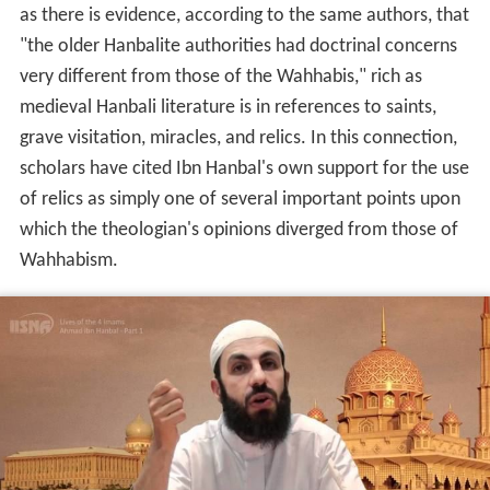
as there is evidence, according to the same authors, that
"the older Hanbalite authorities had doctrinal concerns
very different from those of the Wahhabis," rich as
medieval Hanbali literature is in references to saints,
grave visitation, miracles, and relics. In this connection,
scholars have cited Ibn Hanbal's own support for the use
of relics as simply one of several important points upon
which the theologian's opinions diverged from those of
Wahhabism.