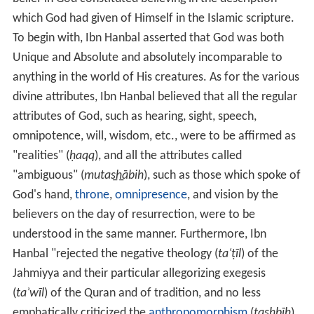
which God had given of Himself in the Islamic scripture.
To begin with, Ibn Hanbal asserted that God was both
Unique and Absolute and absolutely incomparable to
anything in the world of His creatures. As for the various
divine attributes, Ibn Hanbal believed that all the regular
attributes of God, such as hearing, sight, speech,
omnipotence, will, wisdom, etc., were to be affirmed as
"realities" (
ḥaqq
), and all the attributes called
"ambiguous" (
mutas̲h̲ābih
), such as those which spoke of
God's hand,
throne
,
omnipresence
, and vision by the
believers on the day of resurrection, were to be
understood in the same manner. Furthermore, Ibn
Hanbal "rejected the negative theology (
taʿṭīl
) of the
Jahmiyya and their particular allegorizing exegesis
(
taʾwīl
) of the Quran and of tradition, and no less
emphatically criticized the
anthropomorphism
(
tas̲h̲bīh
)