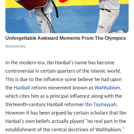
In the modern era, Ibn Hanbal's name has become
controversial in certain quarters of the Islamic world.
This is due to the influence some believe he had upon
the
Hanbali
reform movement known as
Wahhabism
,
which cites him as a principal influence along with the
thirteenth-century Hanbali reformer
Ibn Taymiyyah
.
However it has been argued by certain scholars that Ibn
Hanbal's own beliefs actually played "no real part in the
establishment of the central doctrines of Wahhabism,"