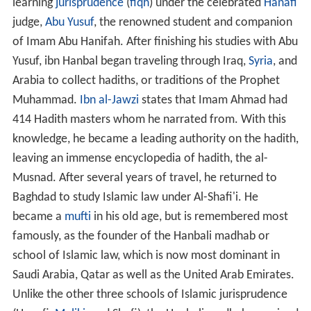
learning
jurisprudence
(
fiqh
) under the celebrated
Hanafi
judge,
Abu Yusuf
, the renowned student and companion
of Imam Abu Hanifah. After finishing his studies with Abu
Yusuf, ibn Hanbal began traveling through Iraq,
Syria
, and
Arabia to collect hadiths, or traditions of the Prophet
Muhammad.
Ibn al-Jawzi
states that Imam Ahmad had
414 Hadith masters whom he narrated from. With this
knowledge, he became a leading authority on the hadith,
leaving an immense encyclopedia of hadith, the al-
Musnad. After several years of travel, he returned to
Baghdad to study Islamic law under Al-Shafi'i. He
became a
mufti
in his old age, but is remembered most
famously, as the founder of the Hanbali madhab or
school of Islamic law, which is now most dominant in
Saudi Arabia, Qatar as well as the United Arab Emirates.
Unlike the other three schools of Islamic jurisprudence