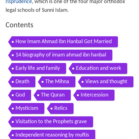
risprudence
, which is one of the four major orthodox
legal schools of Sunni Islam.
Contents
How Imam Ahmad Ibn Hanbal Got Married
14 biography of imam ahmad ibn hanbal
Early life and family
Education and work
Death
The Mihna
Views and thought
God
The Quran
Intercession
Mysticism
Relics
Visitation to the Prophets grave
Independent reasoning by muftis