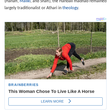
(Hanafi,
Maliki
, and Shafi), the Hanbali madhab remained
largely traditionalist or Athari in
theology
.