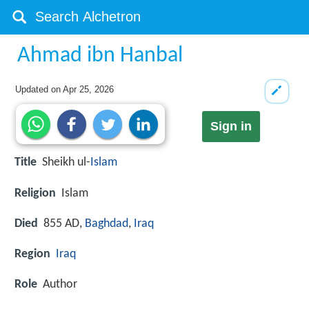
Ahmad ibn Hanbal
Updated on
Apr 25, 2026
Sign in
Title
Sheikh ul-
Islam
Religion
Islam
Died
855 AD,
Baghdad
,
Iraq
Region
Iraq
Role
Author