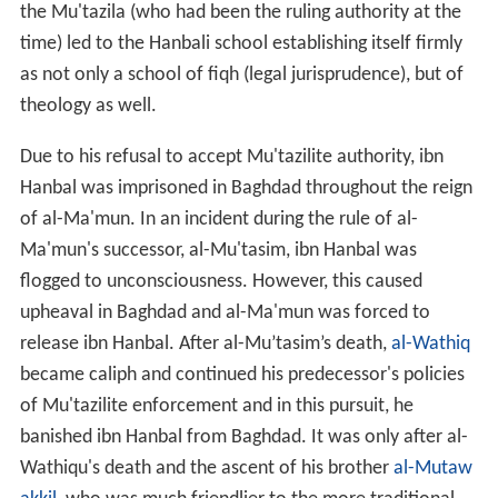
the Mu'tazila (who had been the ruling authority at the
time) led to the Hanbali school establishing itself firmly
as not only a school of fiqh (legal jurisprudence), but of
theology as well.
Due to his refusal to accept Mu'tazilite authority, ibn
Hanbal was imprisoned in Baghdad throughout the reign
of al-Ma'mun. In an incident during the rule of al-
Ma'mun's successor, al-Mu'tasim, ibn Hanbal was
flogged to unconsciousness. However, this caused
upheaval in Baghdad and al-Ma'mun was forced to
release ibn Hanbal. After al-Mu’tasim’s death,
al-Wathiq
became caliph and continued his predecessor's policies
of Mu'tazilite enforcement and in this pursuit, he
banished ibn Hanbal from Baghdad. It was only after al-
Wathiqu's death and the ascent of his brother
al-Mutaw