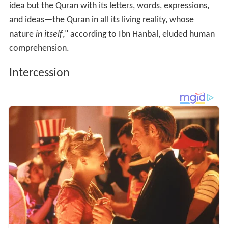
idea but the Quran with its letters, words, expressions,
and ideas—the Quran in all its living reality, whose
nature
in itself
," according to Ibn Hanbal, eluded human
comprehension.
Intercession