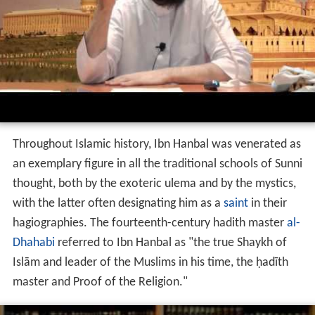
Throughout Islamic history, Ibn Hanbal was venerated as
an exemplary figure in all the traditional schools of Sunni
thought, both by the exoteric ulema and by the mystics,
with the latter often designating him as a
saint
in their
hagiographies. The fourteenth-century hadith master
al-
Dhahabi
referred to Ibn Hanbal as "the true Shaykh of
Islām and leader of the Muslims in his time, the ḥadīth
master and Proof of the Religion."