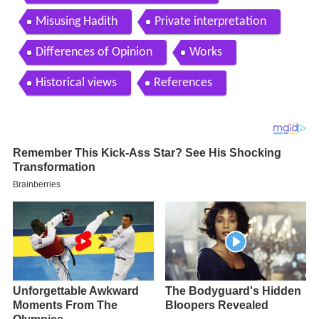
Misusing Hadith
Private interpretation
Differences of Opinion
Works
Historical views
References