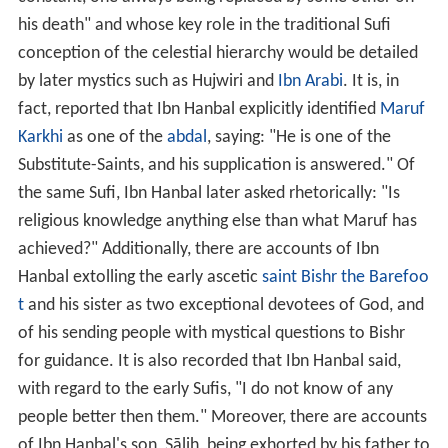
his death" and whose key role in the traditional Sufi
conception of the celestial hierarchy would be detailed
by later mystics such as Hujwiri and
Ibn Arabi
. It is, in
fact, reported that Ibn Hanbal explicitly identified
Maruf
Karkhi
as one of the
abdal
, saying: "He is one of the
Substitute-Saints, and his supplication is answered." Of
the same Sufi, Ibn Hanbal later asked rhetorically: "Is
religious knowledge anything else than what Maruf has
achieved?" Additionally, there are accounts of Ibn
Hanbal extolling the early ascetic
saint
Bishr the Barefoo
t
and his sister as two exceptional devotees of God, and
of his sending people with mystical questions to Bishr
for guidance. It is also recorded that Ibn Hanbal said,
with regard to the early Sufis, "I do not know of any
people better then them." Moreover, there are accounts
of Ibn Hanbal's son, Sālih, being exhorted by his father to