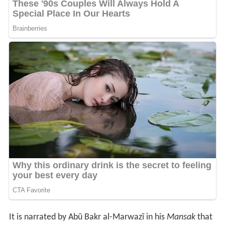
It is narrated by Abū Bakr al-Marwazī in his
Mansak
that