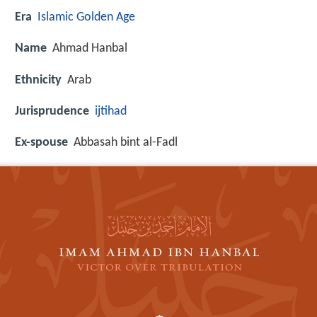
Era
Islamic Golden Age
Name
Ahmad Hanbal
Ethnicity
Arab
Jurisprudence
ijtihad
Ex-spouse
Abbasah bint al-Fadl