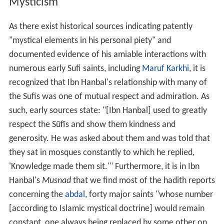
Mysticism
As there exist historical sources indicating patently
"mystical elements in his personal piety" and
documented evidence of his amiable interactions with
numerous early Sufi saints, including
Maruf Karkhi
, it is
recognized that Ibn Hanbal's relationship with many of
the Sufis was one of mutual respect and admiration. As
such, early sources state: "[Ibn Hanbal] used to greatly
respect the Sūfīs and show them kindness and
generosity. He was asked about them and was told that
they sat in mosques constantly to which he replied,
'Knowledge made them sit.'" Furthermore, it is in Ibn
Hanbal's
Musnad
that we find most of the hadith reports
concerning the
abdal
, forty major saints "whose number
[according to Islamic mystical doctrine] would remain
constant, one always being replaced by some other on