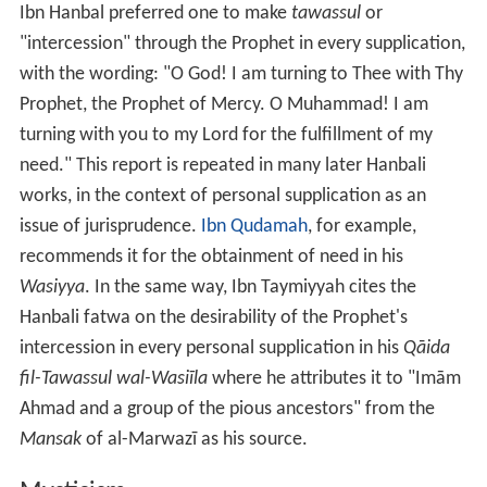
Ibn Hanbal preferred one to make
tawassul
or
"intercession" through the Prophet in every supplication,
with the wording: "O God! I am turning to Thee with Thy
Prophet, the Prophet of Mercy. O Muhammad! I am
turning with you to my Lord for the fulfillment of my
need." This report is repeated in many later Hanbali
works, in the context of personal supplication as an
issue of jurisprudence.
Ibn Qudamah
, for example,
recommends it for the obtainment of need in his
Wasiyya
. In the same way, Ibn Taymiyyah cites the
Hanbali fatwa on the desirability of the Prophet's
intercession in every personal supplication in his
Qāida
fil-Tawassul wal-Wasiīla
where he attributes it to "Imām
Ahmad and a group of the pious ancestors" from the
Mansak
of al-Marwazī as his source.