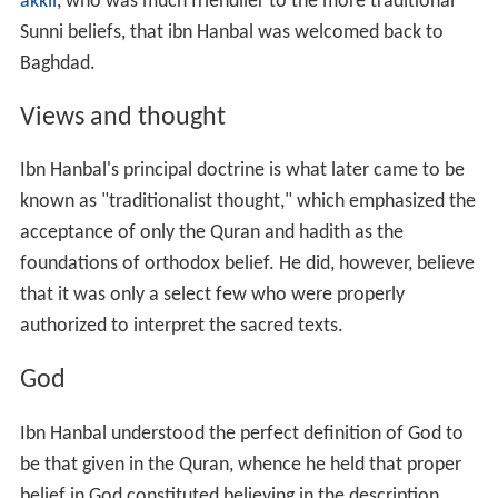
akkil
, who was much friendlier to the more traditional
Sunni beliefs, that ibn Hanbal was welcomed back to
Baghdad.
Views and thought
Ibn Hanbal's principal doctrine is what later came to be
known as "traditionalist thought," which emphasized the
acceptance of only the Quran and hadith as the
foundations of orthodox belief. He did, however, believe
that it was only a select few who were properly
authorized to interpret the sacred texts.
God
Ibn Hanbal understood the perfect definition of God to
be that given in the Quran, whence he held that proper
belief in God constituted believing in the description