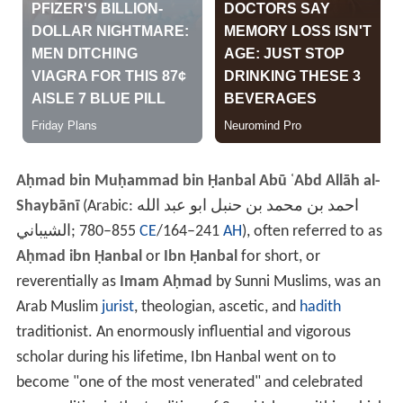
Aḥmad bin Muḥammad bin Ḥanbal Abū ʿAbd Allāh al-
Shaybānī
(Arabic:
احمد بن محمد بن حنبل ابو عبد الله
الشيباني
‎‎; 780–855
CE
/164–241
AH
), often referred to as
Aḥmad ibn Ḥanbal
or
Ibn Ḥanbal
for short, or
reverentially as
Imam Aḥmad
by Sunni Muslims, was an
Arab Muslim
jurist
, theologian, ascetic, and
hadith
traditionist. An enormously influential and vigorous
scholar during his lifetime, Ibn Hanbal went on to
become "one of the most venerated" and celebrated