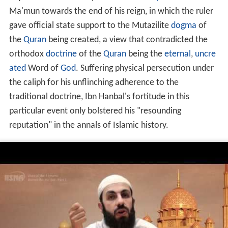
Ma'mun towards the end of his reign, in which the ruler
gave official state support to the Mutazilite
dogma
of
the
Quran
being created, a view that contradicted the
orthodox
doctrine
of the
Quran
being the
eternal
,
uncre
ated
Word of
God
. Suffering physical persecution under
the caliph for his unflinching adherence to the
traditional doctrine, Ibn Hanbal's fortitude in this
particular event only bolstered his "resounding
reputation" in the annals of Islamic history.