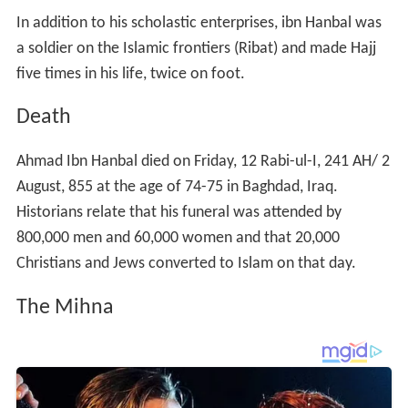
In addition to his scholastic enterprises, ibn Hanbal was
a soldier on the Islamic frontiers (Ribat) and made Hajj
five times in his life, twice on foot.
Death
Ahmad Ibn Hanbal died on Friday, 12 Rabi-ul-I, 241 AH/ 2
August, 855 at the age of 74-75 in Baghdad, Iraq.
Historians relate that his funeral was attended by
800,000 men and 60,000 women and that 20,000
Christians and Jews converted to Islam on that day.
The Mihna