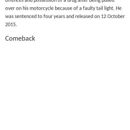
offences and possession of a drug after being pulled
over on his motorcycle because of a faulty tail light. He
was sentenced to four years and released on 12 October
2015.
Comeback