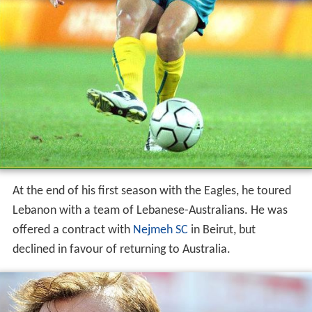
At the end of his first season with the Eagles, he toured
Lebanon with a team of Lebanese-Australians. He was
offered a contract with
Nejmeh SC
in Beirut, but
declined in favour of returning to Australia.