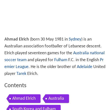
Ahmad Elrich
(born 30 May 1981 in
Sydney
) is an
Australian association footballer of Lebanese descent.
Elrich played seventeen games for the
Australia national
soccer team
and played for
Fulham
F.C. in the English
Pr
emier League
. He is the older brother of
Adelaide
United
player
Tarek
Elrich.
Contents
Ahmad Elrich
Australia
South Korea and Fulham