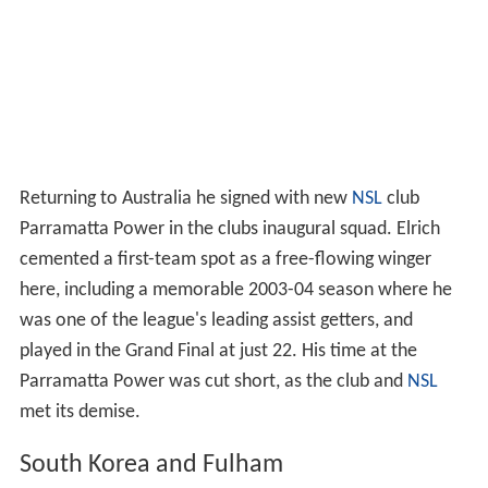
Returning to Australia he signed with new
NSL
club
Parramatta Power in the clubs inaugural squad. Elrich
cemented a first-team spot as a free-flowing winger
here, including a memorable 2003-04 season where he
was one of the league's leading assist getters, and
played in the Grand Final at just 22. His time at the
Parramatta Power was cut short, as the club and
NSL
met its demise.
South Korea and Fulham