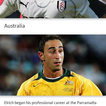
Australia
Elrich began his professional career at the Parramatta