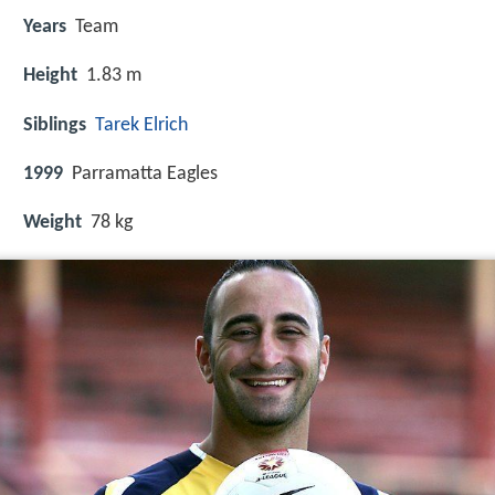
Years
Team
Height
1.83 m
Siblings
Tarek Elrich
1999
Parramatta Eagles
Weight
78 kg