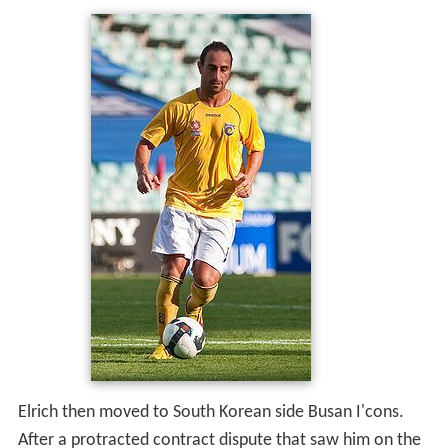
Elrich then moved to South Korean side Busan I'cons.
After a protracted contract dispute that saw him on the