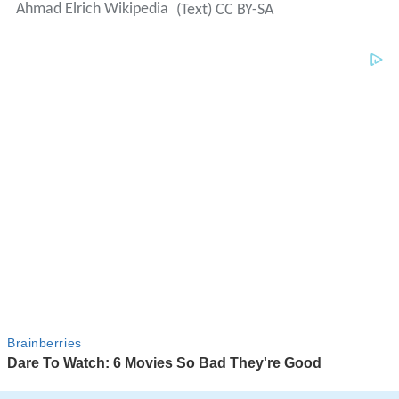
Ahmad Elrich Wikipedia
(Text) CC BY-SA