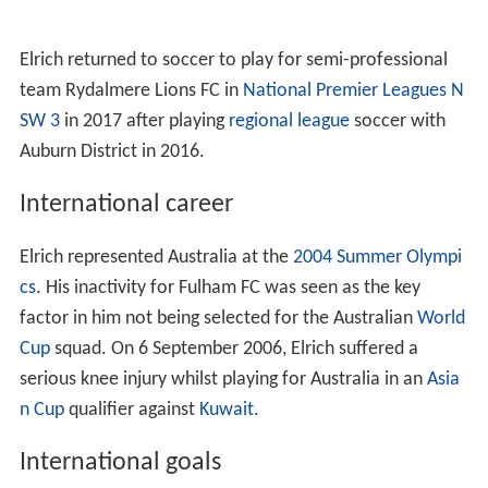
Elrich returned to soccer to play for semi-professional
team Rydalmere Lions FC in
National Premier Leagues N
SW 3
in 2017 after playing
regional league
soccer with
Auburn District in 2016.
International career
Elrich represented Australia at the
2004 Summer Olympi
cs
. His inactivity for Fulham FC was seen as the key
factor in him not being selected for the Australian
World
Cup
squad. On 6 September 2006, Elrich suffered a
serious knee injury whilst playing for Australia in an
Asia
n Cup
qualifier against
Kuwait
.
International goals