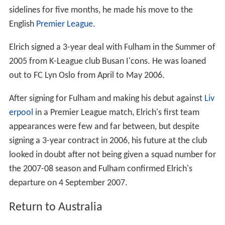
sidelines for five months, he made his move to the
English
Premier League
.
Elrich signed a 3-year deal with Fulham in the Summer of
2005 from K-League club Busan I'cons. He was loaned
out to FC Lyn Oslo from April to May 2006.
After signing for Fulham and making his debut against
Liv
erpool
in a Premier League match, Elrich's first team
appearances were few and far between, but despite
signing a 3-year contract in 2006, his future at the club
looked in doubt after not being given a squad number for
the 2007-08 season and Fulham confirmed Elrich's
departure on 4 September 2007.
Return to Australia