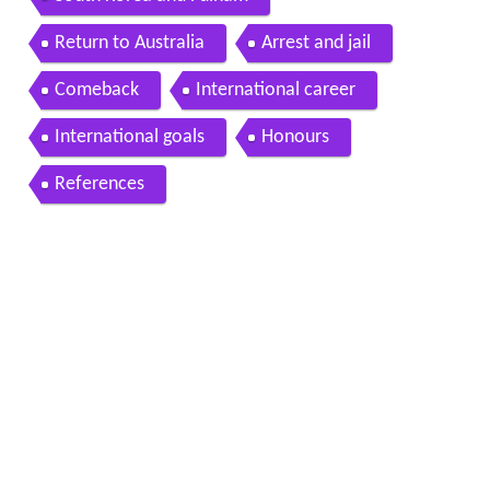
Return to Australia
Arrest and jail
Comeback
International career
International goals
Honours
References