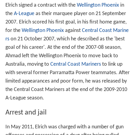
Elrich signed a contract with the
Wellington Phoenix
in
the
A-League
as their marquee player on 21 September
2007. Elrich scored his first goal, in his first home game,
for the
Wellington Phoenix
against
Central Coast Marine
rs
on 21 October 2007, which he described as the 'best
goal of his career'. At the end of the 2007-08 season,
Ahmad left the Wellington Phoenix to move back to
Australia, moving to
Central Coast Mariners
to link up
with several former Parramatta Power teammates. After
limited appearances and poor form, he was released by
the Central Coast Mariners at the end of the 2009-2010
A-League season.
Arrest and jail
In May 2011, Elrich was charged with a number of gun