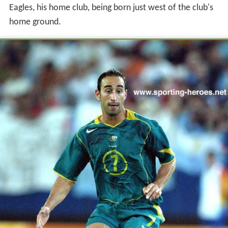
Eagles, his home club, being born just west of the club's
home ground.