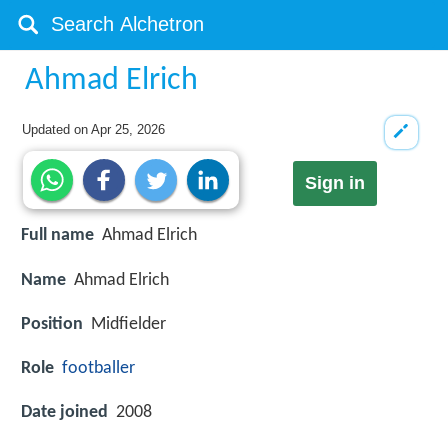
Ahmad Elrich
Updated on
Apr 25, 2026
Sign in
Full name
Ahmad Elrich
Name
Ahmad Elrich
Position
Midfielder
Role
footballer
Date joined
2008