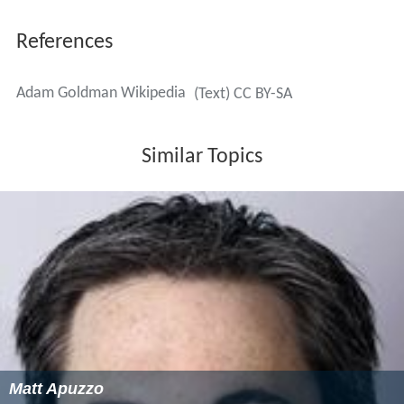
References
Adam Goldman Wikipedia
(Text) CC BY-SA
Similar Topics
Matt Apuzzo