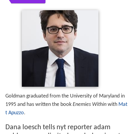
Goldman graduated from the University of Maryland in
1995 and has written the book
Enemies Within
with
Mat
t Apuzzo
.
Dana loesch tells nyt reporter adam