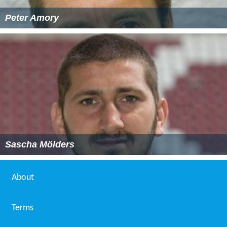
Peter Amory
Sascha Mölders
About
Terms