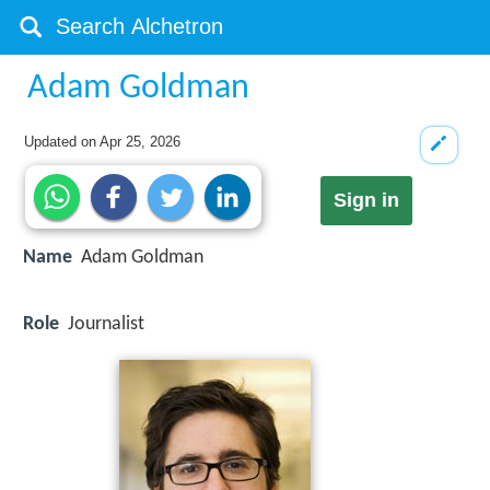
Adam Goldman
Updated on
Apr 25, 2026
Sign in
Name
Adam Goldman
Role
Journalist