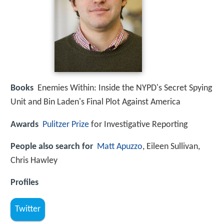
Books
Enemies Within: Inside the NYPD's Secret Spying
Unit and Bin Laden's Final Plot Against America
Awards
Pulitzer Prize
for Investigative Reporting
People also search for
Matt Apuzzo
, Eileen Sullivan,
Chris Hawley
Profiles
Twitter