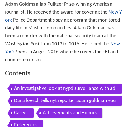
Adam Goldman
is a Pulitzer Prize-winning American
journalist. He received the award for covering the
New Y
ork
Police Department's spying program that monitored
daily life in Muslim communities. Adam Goldman has
been a reporter with the national security team at the
Washington Post
from 2013 to 2016. He joined the
New
York
Times
in August 2016 where he covers the FBI and
counterterrorism.
Contents
An investigative look at nypd surveillance with ad
am goldman and matt apuzzo
Dana loesch tells nyt reporter adam goldman you
r limited vocabulary is not my problem
Career
Achievements and Honors
References