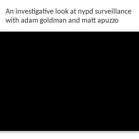
An investigative look at nypd surveillance
with adam goldman and matt apuzzo