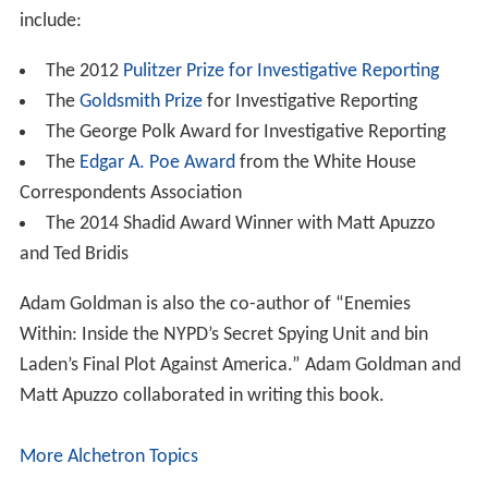
include:
The 2012
Pulitzer Prize for Investigative Reporting
The
Goldsmith Prize
for Investigative Reporting
The George Polk Award for Investigative Reporting
The
Edgar A. Poe Award
from the White House
Correspondents Association
The 2014 Shadid Award Winner with Matt Apuzzo
and Ted Bridis
Adam Goldman is also the co-author of “Enemies
Within: Inside the NYPD’s Secret Spying Unit and bin
Laden’s Final Plot Against America.” Adam Goldman and
Matt Apuzzo collaborated in writing this book.
More Alchetron Topics