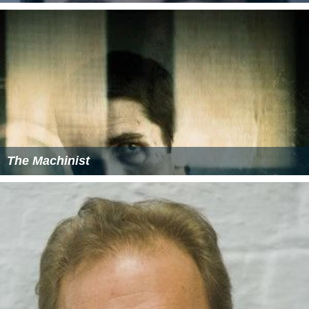
The Machinist