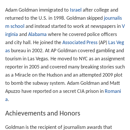
Adam Goldman immigrated to
Israel
after college and
returned to the U.S. in 1998. Goldman skipped
journalis
m school
and instead started to work at newspapers in
V
irginia
and
Alabama
where he covered police officers
and city hall. He joined the
Associated Press
(AP)
Las Veg
as
bureau in 2002. At AP Goldman covered gambling and
tourism in Las Vegas. He moved to NYC as an assignment
reporter in 2005 and covered many breaking stories such
as a Miracle on the Hudson and an attempted 2009 plot
to bomb the subway system. Adam Goldman and Matt
Apuzzo have reported on a secret CIA prison in
Romani
a
.
Achievements and Honors
Goldman is the recipient of journalism awards that