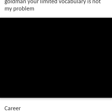
goldman your limited vocabulary is not
my problem
Career