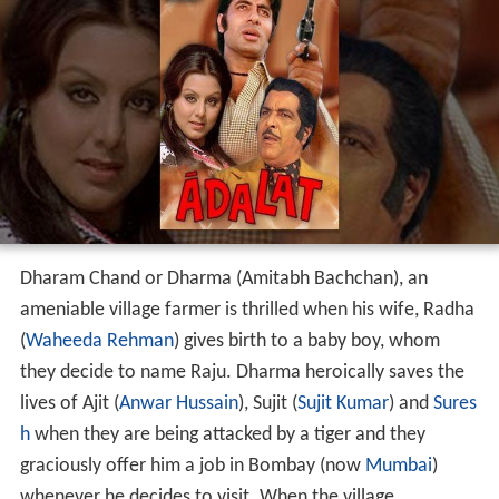
Dharam Chand or Dharma (Amitabh Bachchan), an
ameniable village farmer is thrilled when his wife, Radha
(
Waheeda Rehman
) gives birth to a baby boy, whom
they decide to name Raju. Dharma heroically saves the
lives of Ajit (
Anwar Hussain
), Sujit (
Sujit Kumar
) and
Sures
h
when they are being attacked by a tiger and they
graciously offer him a job in Bombay (now
Mumbai
)
whenever he decides to visit. When the village