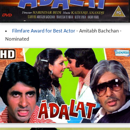
Filmfare Award for Best Actor
- Amitabh Bachchan -
Nominated