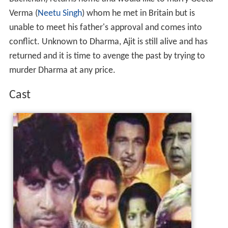
Verma (
Neetu Singh
) whom he met in Britain but is
unable to meet his father's approval and comes into
conflict. Unknown to Dharma, Ajit is still alive and has
returned and it is time to avenge the past by trying to
murder Dharma at any price.
Cast