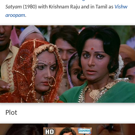
Satyam
(1980) with Krishnam Raju and in Tamil as
Vishw
aroopam
.
Plot