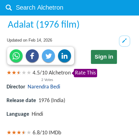
Adalat (1976 film)
Updated on
Feb 14, 2026
Sign in
4.5
/
10
Alchetron
Rate This
2
Votes
Director
Narendra Bedi
Release date
1976 (India)
Language
Hindi
6.8/10
IMDb