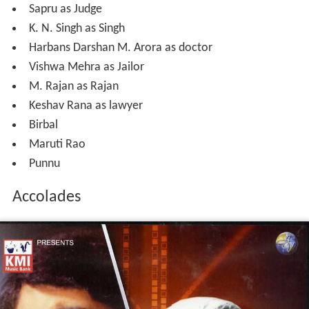
Sapru as Judge
K. N. Singh as Singh
Harbans Darshan M. Arora as doctor
Vishwa Mehra as Jailor
M. Rajan as Rajan
Keshav Rana as lawyer
Birbal
Maruti Rao
Punnu
Accolades