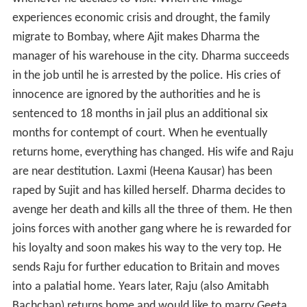
experiences economic crisis and drought, the family
migrate to Bombay, where Ajit makes Dharma the
manager of his warehouse in the city. Dharma succeeds
in the job until he is arrested by the police. His cries of
innocence are ignored by the authorities and he is
sentenced to 18 months in jail plus an additional six
months for contempt of court. When he eventually
returns home, everything has changed. His wife and Raju
are near destitution. Laxmi (Heena Kausar) has been
raped by Sujit and has killed herself. Dharma decides to
avenge her death and kills all the three of them. He then
joins forces with another gang where he is rewarded for
his loyalty and soon makes his way to the very top. He
sends Raju for further education to Britain and moves
into a palatial home. Years later, Raju (also Amitabh
Bachchan) returns home and would like to marry Geeta