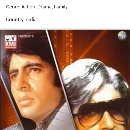
Genre
Action, Drama, Family
Country
India