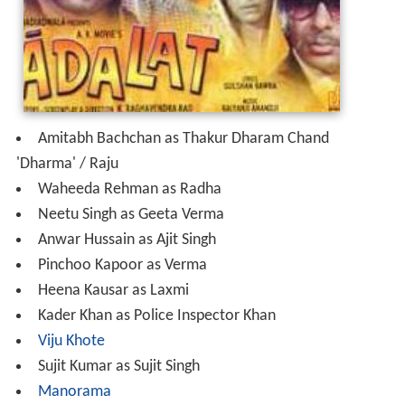
Amitabh Bachchan as Thakur Dharam Chand
'Dharma' / Raju
Waheeda Rehman as Radha
Neetu Singh as Geeta Verma
Anwar Hussain as Ajit Singh
Pinchoo Kapoor as Verma
Heena Kausar as Laxmi
Kader Khan as Police Inspector Khan
Viju Khote
Sujit Kumar as Sujit Singh
Manorama