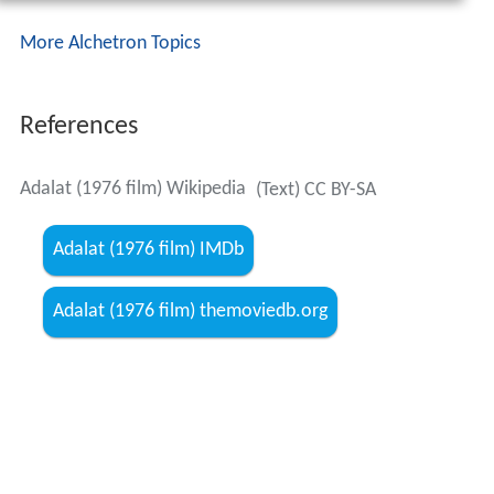
More Alchetron Topics
References
Adalat (1976 film) Wikipedia
(Text) CC BY-SA
Adalat (1976 film) IMDb
Adalat (1976 film) themoviedb.org