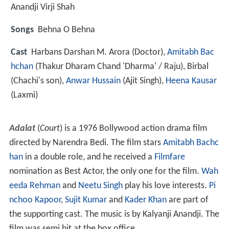
Anandji Virji Shah
Songs
Behna O Behna
Cast
Harbans Darshan M. Arora
(Doctor),
Amitabh Bac
hchan
(Thakur Dharam Chand 'Dharma' / Raju),
Birbal
(Chachi's son),
Anwar Hussain
(Ajit Singh),
Heena Kausar
(Laxmi)
Adalat
(
Court
) is a 1976 Bollywood action drama film
directed by Narendra Bedi. The film stars
Amitabh Bachc
han
in a double role, and he received a
Filmfare
nomination as Best Actor, the only one for the film.
Wah
eeda Rehman
and
Neetu Singh
play his love interests.
Pi
nchoo Kapoor
,
Sujit Kumar
and
Kader Khan
are part of
the supporting cast. The music is by Kalyanji Anandji. The
film was semi hit at the box office.