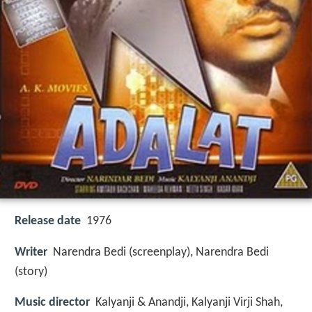
Release date
1976
Writer
Narendra Bedi (screenplay), Narendra Bedi
(story)
Music director
Kalyanji & Anandji, Kalyanji Virji Shah,