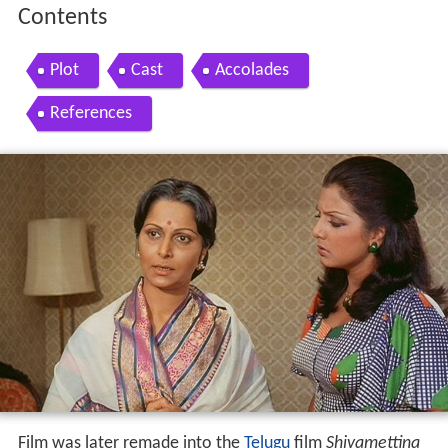
Contents
Plot
Cast
Accolades
References
Film was later remade into the
Telugu
film
Shivamettina