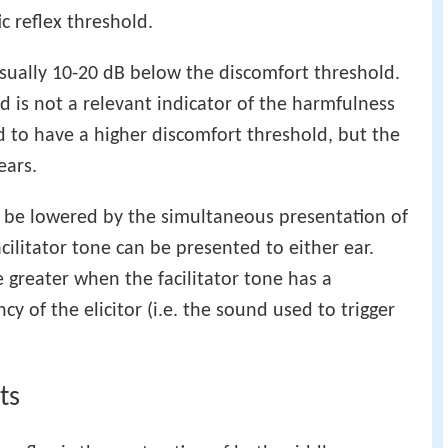
c reflex threshold.
usually 10-20 dB below the discomfort threshold.
 is not a relevant indicator of the harmfulness
d to have a higher discomfort threshold, but the
ears.
n be lowered by the simultaneous presentation of
acilitator tone can be presented to either ear.
be greater when the facilitator tone has a
y of the elicitor (i.e. the sound used to trigger
ts