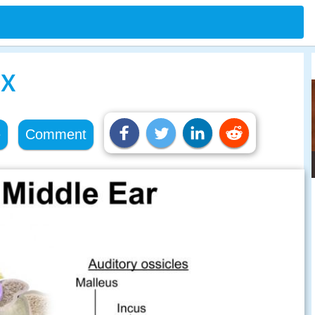
ex
e
Comment