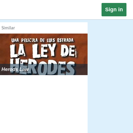
Sign in
Similar
Herods Law