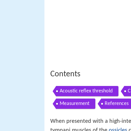
Contents
Acoustic reflex threshold
C
Measurement
References
When presented with a high-inte
tympani muscles of the
ossicles
c