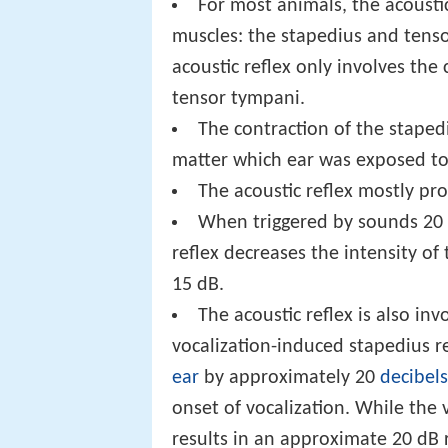
For most animals, the acoustic
muscles: the stapedius and tens
acoustic reflex only involves the
tensor tympani.
The contraction of the stapedi
matter which ear was exposed to
The acoustic reflex mostly pr
When triggered by sounds 20 
reflex decreases the intensity o
15 dB.
The acoustic reflex is also i
vocalization-induced stapedius r
ear
by approximately 20
decibels
onset of vocalization. While the
results in an approximate 20 dB r