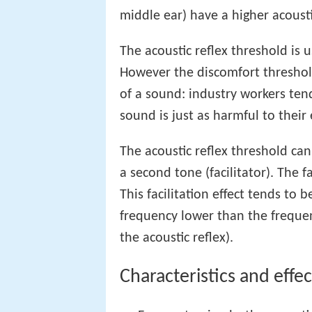
middle ear) have a higher acousti
The acoustic reflex threshold is 
However the discomfort threshold
of a sound: industry workers ten
sound is just as harmful to their 
The acoustic reflex threshold ca
a second tone (facilitator). The f
This facilitation effect tends to 
frequency lower than the frequenc
the acoustic reflex).
Characteristics and effec