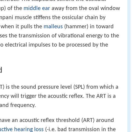
up) of the
middle ear
away from the oval window
pani muscle stiffens the ossicular chain by
when it pulls the
malleus
(hammer) in toward
ses the transmission of vibrational energy to the
to electrical impulses to be processed by the
d
T) is the sound pressure level (SPL) from which a
cy will trigger the acoustic reflex. The ART is a
 and frequency.
have an acoustic reflex threshold (ART) around
ctive hearing loss
(-i.e. bad transmission in the