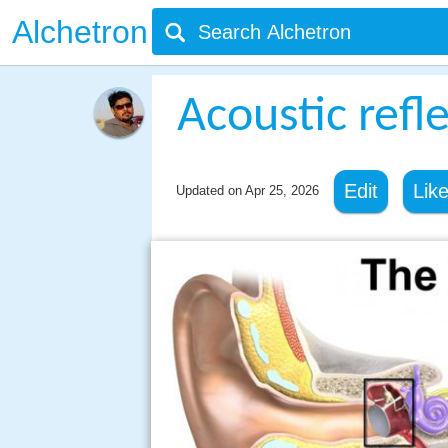
Alchetron
Acoustic refl
Edit
Lik
Updated on
Apr 25, 2026