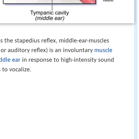
s the stapedius reflex, middle-ear-muscles
 or auditory reflex) is an involuntary
muscle
ddle ear
in response to high-intensity sound
 to vocalize.