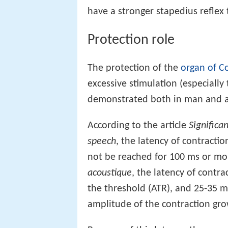
have a stronger stapedius reflex 
Protection role
The protection of the
organ of Co
excessive stimulation (especially
demonstrated both in man and ani
According to the article
Significa
speech
, the latency of contract
not be reached for 100 ms or mor
acoustique
, the latency of contra
the threshold (ATR), and 25-35 m
amplitude of the contraction gro