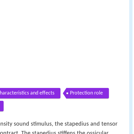
haracteristics and effects
Protection role
nsity sound stimulus, the stapedius and tensor
ontract. The stapedius stiffens the ossicular