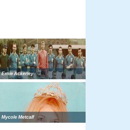
Ernie Ackerley
Mycole Metcalf