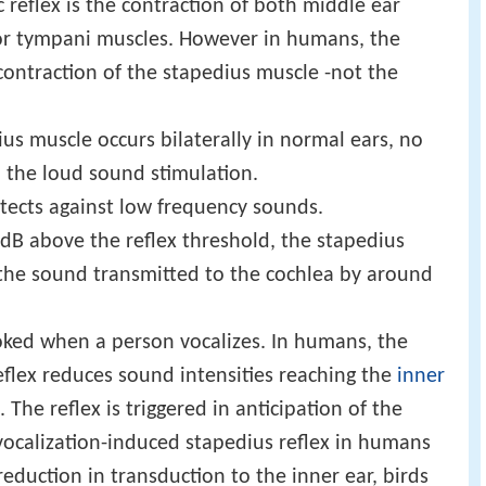
 reflex is the contraction of both middle ear
or tympani muscles. However in humans, the
 contraction of the stapedius muscle -not the
us muscle occurs bilaterally in normal ears, no
 the loud sound stimulation.
otects against low frequency sounds.
dB above the reflex threshold, the stapedius
f the sound transmitted to the cochlea by around
nvoked when a person vocalizes. In humans, the
eflex reduces sound intensities reaching the
inner
. The reflex is triggered in anticipation of the
 vocalization-induced stapedius reflex in humans
eduction in transduction to the inner ear, birds