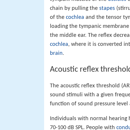
chain by pulling the
stapes
(stirr
of the
cochlea
and the tensor tym
loading the tympanic membrane 
the middle ear. The reflex decrea
cochlea
, where it is converted in
brain
.
Acoustic reflex threshol
The acoustic reflex threshold (AR
sound stimuli with a given frequen
function of sound pressure level
Individuals with normal hearing 
70-100 dB SPL. People with
condu