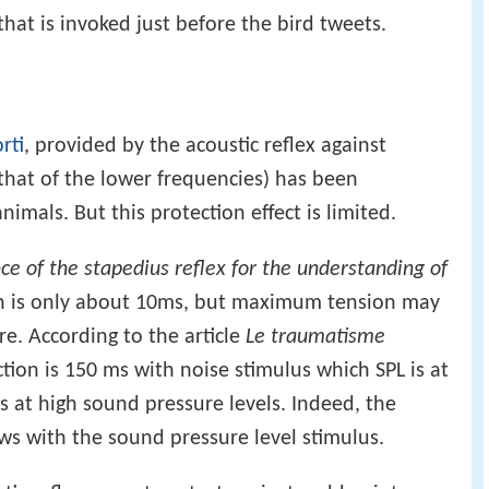
that is invoked just before the bird tweets.
rti
, provided by the acoustic reflex against
 that of the lower frequencies) has been
mals. But this protection effect is limited.
nce of the stapedius reflex for the understanding of
ion is only about 10ms, but maximum tension may
e. According to the article
Le traumatisme
ction is 150 ms with noise stimulus which SPL is at
s at high sound pressure levels. Indeed, the
ws with the sound pressure level stimulus.