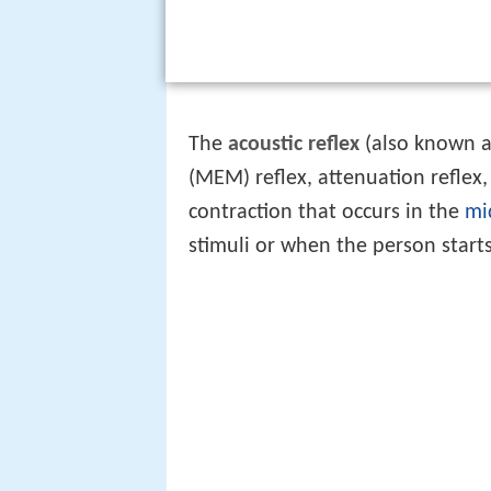
The
acoustic reflex
(also known a
(MEM) reflex, attenuation reflex,
contraction that occurs in the
mi
stimuli or when the person starts