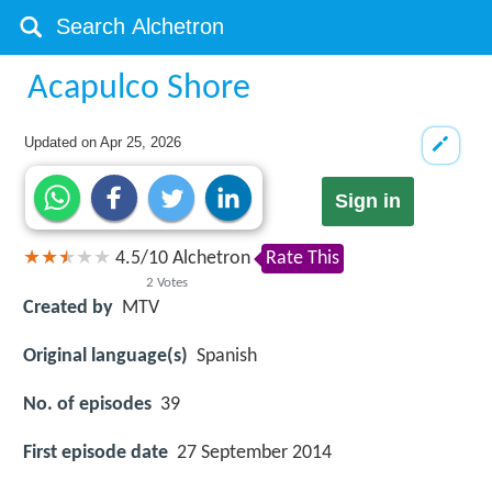
Acapulco Shore
Updated on
Apr 25, 2026
Sign in
4.5
/
10
Alchetron
Rate This
2
Votes
Created by
MTV
Original language(s)
Spanish
No. of episodes
39
First episode date
27 September 2014