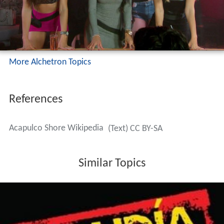
Template:Nueva columna