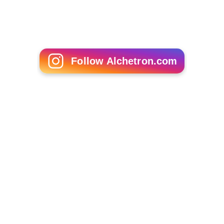
Jersey Shore (TV series)
The Valleys (TV series)