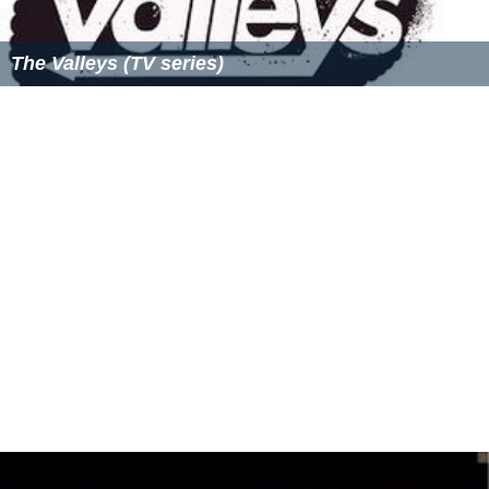
Acapulco Shore Wikipedia
(Text) CC BY-SA
Similar Topics
Gandía Shore