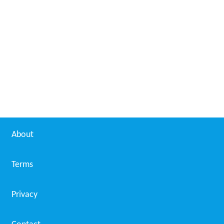
Pirates of the High Seas