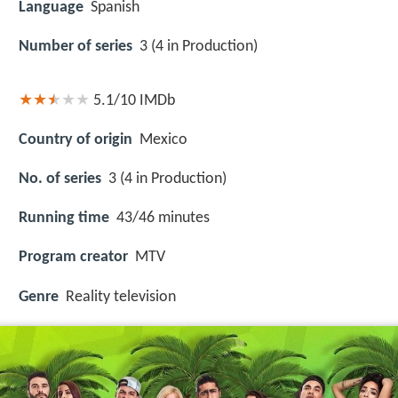
Language
Spanish
Number of series
3 (4 in Production)
5.1/10
IMDb
Country of origin
Mexico
No. of series
3 (4 in Production)
Running time
43/46 minutes
Program creator
MTV
Genre
Reality television