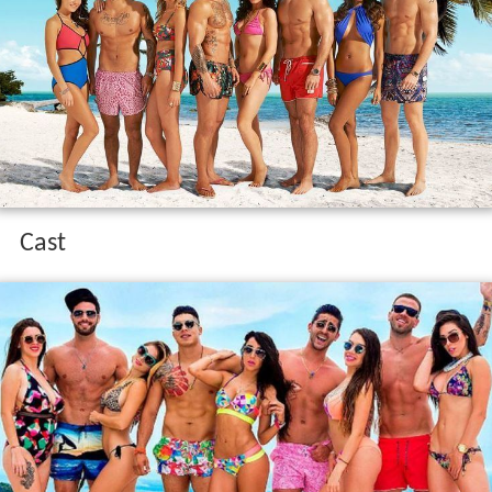
Contents
Cast
Cast Appearance
References