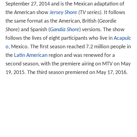
September 27, 2014 and is the Mexican adaptation of
the American show
Jersey Shore
(TV series)
. It follows
the same format as the American, British (
Geordie
Shore
) and Spanish (
Gandía Shore
) versions. The show
follows the lives of eight participants who live in
Acapulc
o
, Mexico. The first season reached 7.2 million people in
the
Latin American
region and was renewed for a
second season, with the premiere airing on MTV on May
19, 2015. The third season premiered on May 17, 2016.