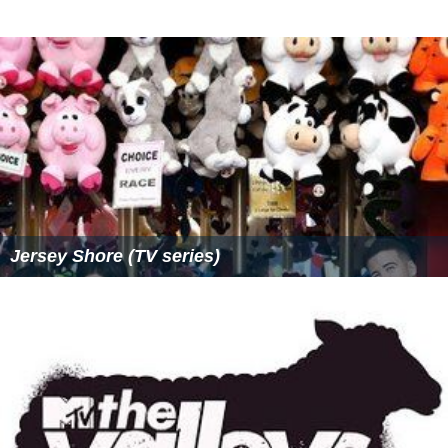
More Alchetron Topics
References