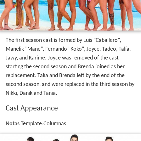
Cast
The first season cast is formed by Luis "Caballero",
Manelik "Mane", Fernando "Koko", Joyce, Tadeo, Talía,