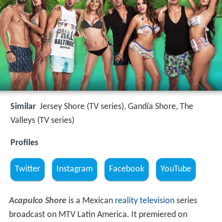
Similar
Jersey Shore (TV series), Gandía Shore, The
Valleys (TV series)
Profiles
Twitter
Instagram
Facebook
YouTube
Acapulco Shore
is a Mexican
reality television
series
broadcast on MTV Latin America. It premiered on