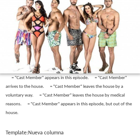
Jawy, and Karime. Joyce was removed of the cast
starting the second season and Brenda joined as her
replacement. Talía and Brenda left by the end of the
second season, and were replaced in the third season by
Nikki, Danik and Tania.
Cast Appearance
Notas
Template:Columnas