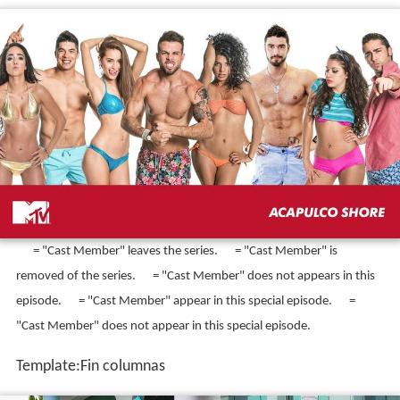
= "Cast Member" appears in this episode.
= "Cast Member"
arrives to the house.
= "Cast Member" leaves the house by a
voluntary way.
= "Cast Member" leaves the house by medical
reasons.
= "Cast Member" appears in this episode, but out of the
house.