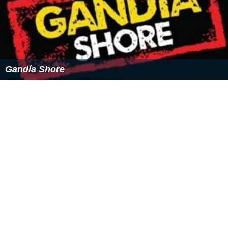
= "Cast Member" leaves the series.
= "Cast Member" is
removed of the series.
= "Cast Member" does not appears in this
episode.
= "Cast Member" appear in this special episode.
=
"Cast Member" does not appear in this special episode.
Template:Fin columnas