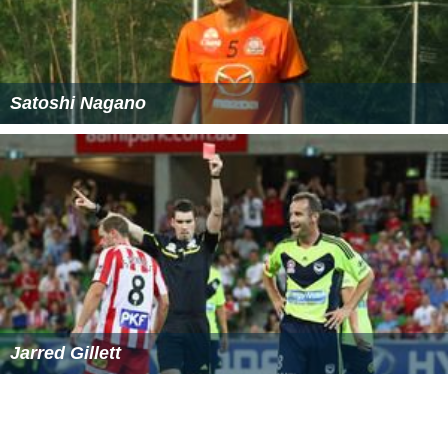
Satoshi Nagano
Jarred Gillett