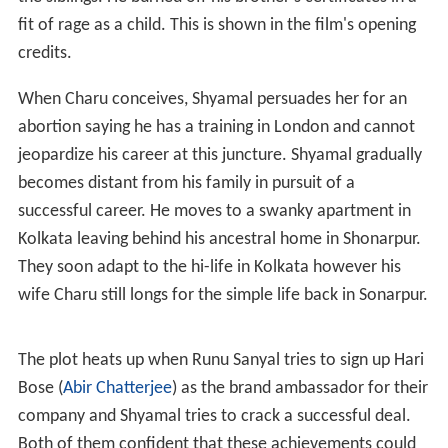
fit of rage as a child. This is shown in the film's opening
credits.
When Charu conceives, Shyamal persuades her for an
abortion saying he has a training in London and cannot
jeopardize his career at this juncture. Shyamal gradually
becomes distant from his family in pursuit of a
successful career. He moves to a swanky apartment in
Kolkata leaving behind his ancestral home in Shonarpur.
They soon adapt to the hi-life in Kolkata however his
wife Charu still longs for the simple life back in Sonarpur.
The plot heats up when Runu Sanyal tries to sign up Hari
Bose (
Abir Chatterjee
) as the brand ambassador for their
company and Shyamal tries to crack a successful deal.
Both of them confident that these achievements could