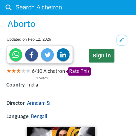
Aborto
Updated on
Feb 12, 2026
Sign in
6
/
10
Alchetron
Rate This
1
Votes
Country
India
Director
Arindam Sil
Language
Bengali