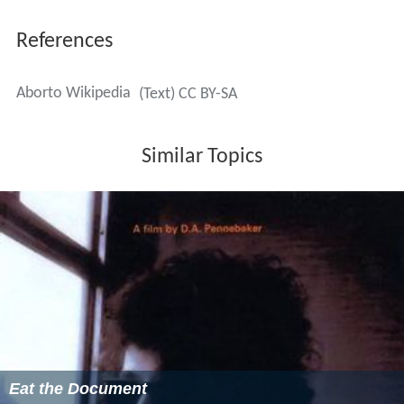
References
Aborto Wikipedia
(Text) CC BY-SA
Similar Topics
Eat the Document