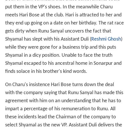
put them in the VP's shoes. In the meanwhile Charu
meets Hari Bose at the club. Hari is attracted to her and
they end up going on a date on her birthday. The rat race
gets dirty when Runu Sanyal uncovers the fact that
Shyamal has slept with his Assistant Duli (
Reshmi Ghosh
)
while they were gone for a business trip and this puts
Shyamal in a dicy position. Unable to face the truth
Shyamal escaped to his ancestral home in Sonarpur and
finds solace in his brother's kind words.
On Charu's insistence Hari Bose turns down the deal
with the company saying that Runu Sanyal has made this
agreement with him on an understanding that he has to
impart a percentage of his remuneration to Runu. All
these incidents lead the Chairman of the company to
select Shyamal as the new VP. Assistant Duli delivers the