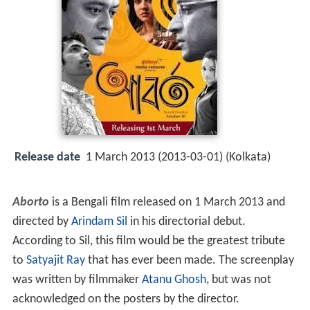
Release date
1 March 2013 (2013-03-01) (Kolkata)
Aborto
is a Bengali film released on 1 March 2013 and
directed by
Arindam Sil
in his directorial debut.
According to Sil, this film would be the greatest tribute
to
Satyajit Ray
that has ever been made. The screenplay
was written by filmmaker
Atanu Ghosh
, but was not
acknowledged on the posters by the director.