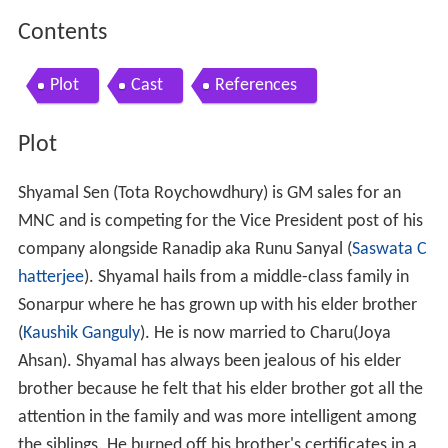
Contents
Plot
Cast
References
Plot
Shyamal Sen (Tota Roychowdhury) is GM sales for an
MNC and is competing for the Vice President post of his
company alongside Ranadip aka Runu Sanyal (
Saswata C
hatterjee
). Shyamal hails from a middle-class family in
Sonarpur where he has grown up with his elder brother
(
Kaushik Ganguly
). He is now married to Charu(Joya
Ahsan). Shyamal has always been jealous of his elder
brother because he felt that his elder brother got all the
attention in the family and was more intelligent among
the siblings. He burned off his brother's certificates in a