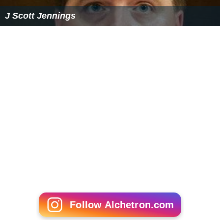
J Scott Jennings
Follow Alchetron.com