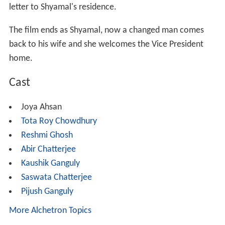
letter to Shyamal's residence.
The film ends as Shyamal, now a changed man comes
back to his wife and she welcomes the Vice President
home.
Cast
Joya Ahsan
Tota Roy Chowdhury
Reshmi Ghosh
Abir Chatterjee
Kaushik Ganguly
Saswata Chatterjee
Pijush Ganguly
More Alchetron Topics