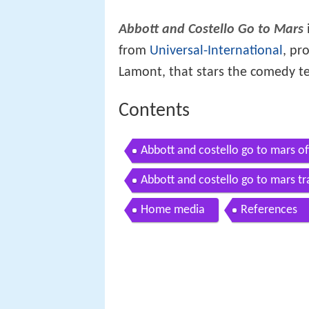
Abbott and Costello Go to Mars
from
Universal-International
, pr
Lamont, that stars the comedy t
Contents
Abbott and costello go to mars off
Abbott and costello go to mars tr
Home media
References