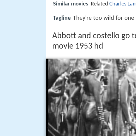
Similar movies
Related
Charles La
Tagline
They're too wild for one
Abbott and costello go to 
movie 1953 hd