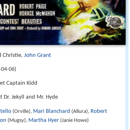
 Christie
John Grant
,
-04-06)
et Captain Kidd
 Dr. Jekyll and Mr. Hyde
tello
Mari Blanchard
Robert
(Orville),
(Allura),
hon
Martha Hyer
(Mugsy),
(Janie Howe)