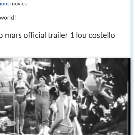
mont
movies
 world!
mars official trailer 1 lou costello