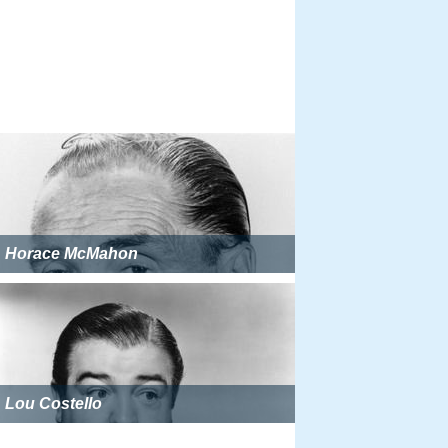
Horace McMahon
Lou Costello