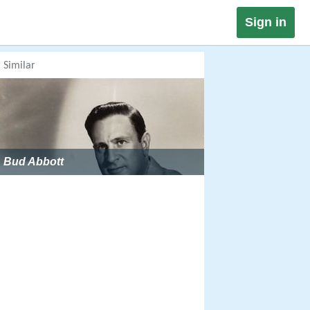
Sign in
Similar
Bud Abbott