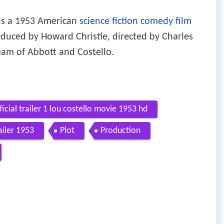
is a 1953 American
science fiction
comedy film
oduced by Howard Christie, directed by Charles
eam of Abbott and Costello.
icial trailer 1 lou costello movie 1953 hd
ailer 1953
Plot
Production