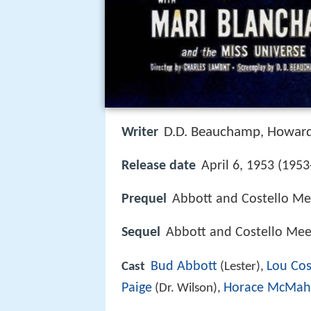
D.D. Beauchamp
Howard
Writer
,
Release date
April 6, 1953 (1953
Prequel
Abbott and Costello Me
Sequel
Abbott and Costello Meet
Bud Abbott
Lou Cos
Cast
(Lester),
Paige
Horace McMa
(Dr. Wilson),