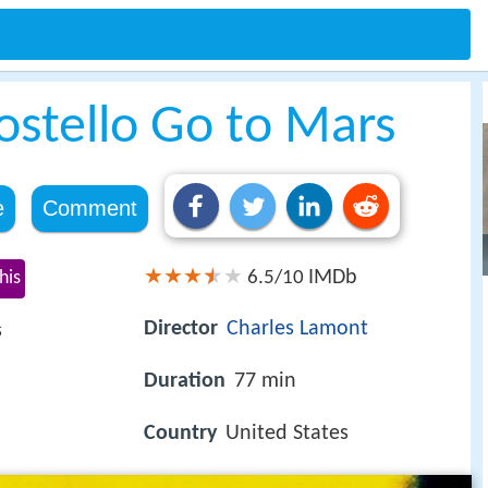
ostello Go to Mars
e
Comment
IMDb
his
6.5/10
Director
Charles Lamont
s
Duration
77 min
Country
United States