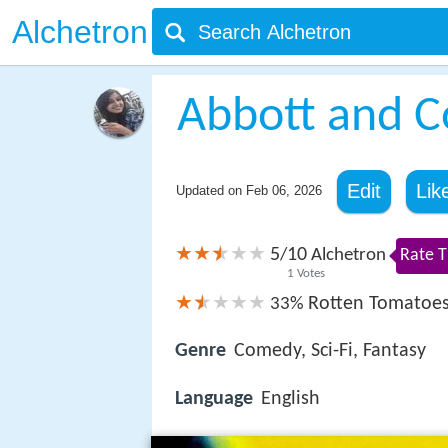
Alchetron
Abbott and C
Edit
Lik
Updated on
Feb 06, 2026
5
10
/
Alchetron
Rate T
1
Votes
Rotten Tomatoe
33%
Genre
Comedy, Sci-Fi, Fantasy
Language
English