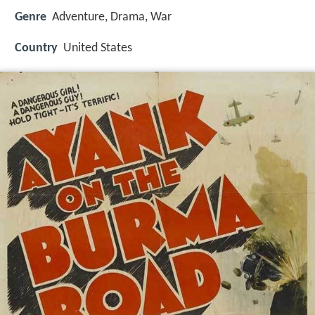
Genre
Adventure, Drama, War
Country
United States