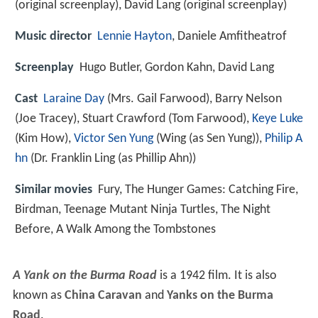
(original screenplay), David Lang (original screenplay)
Music director
Lennie Hayton
, Daniele Amfitheatrof
Screenplay
Hugo Butler, Gordon Kahn, David Lang
Cast
Laraine Day
(Mrs. Gail Farwood),
Barry Nelson
(Joe Tracey),
Stuart Crawford
(Tom Farwood),
Keye Luke
(Kim How),
Victor Sen Yung
(Wing (as Sen Yung)),
Philip A
hn
(Dr. Franklin Ling (as Phillip Ahn))
Similar movies
Fury
,
The Hunger Games: Catching Fire
,
Birdman
,
Teenage Mutant Ninja Turtles
,
The Night
Before
,
A Walk Among the Tombstones
A Yank on the Burma Road
is a 1942 film. It is also
known as
China Caravan
and
Yanks on the Burma
Road
.