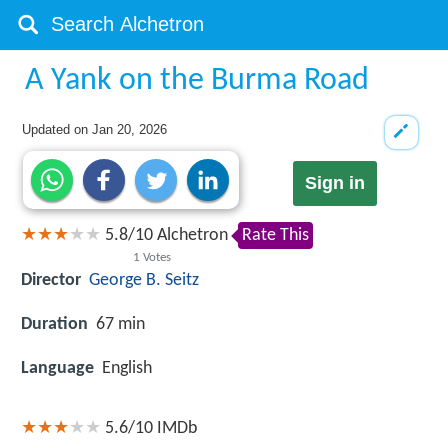
A Yank on the Burma Road
Updated on
Jan 20, 2026
Sign in
5.8
/
10
Alchetron
Rate This
1
Votes
Director
George B. Seitz
Duration
67 min
Language
English
5.6/10
IMDb