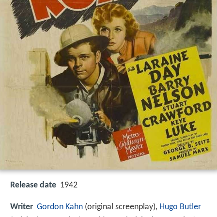
Release date
1942
Writer
Gordon Kahn
(original screenplay),
Hugo Butler