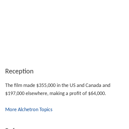
Reception
The film made $355,000 in the US and Canada and
$197,000 elsewhere, making a profit of $64,000.
More Alchetron Topics