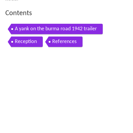
Contents
A yank on the burma road 1942 trailer
Reception
References