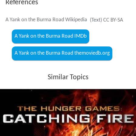
References
A Yank on the Burma Road Wikipedia
(Text) CC BY-SA
A Yank on the Burma Road IMDb
A Yank on the Burma Road themoviedb.org