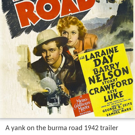
A yank on the burma road 1942 trailer