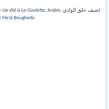
Un été à
La Goulette
صيف حلق الوادي
h:
, Arabic:
‎‎)
or
Férid Boughedir
.