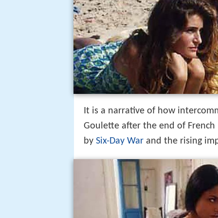
It is a narrative of how interco
Goulette after the end of French 
by
Six-Day War
and the rising im