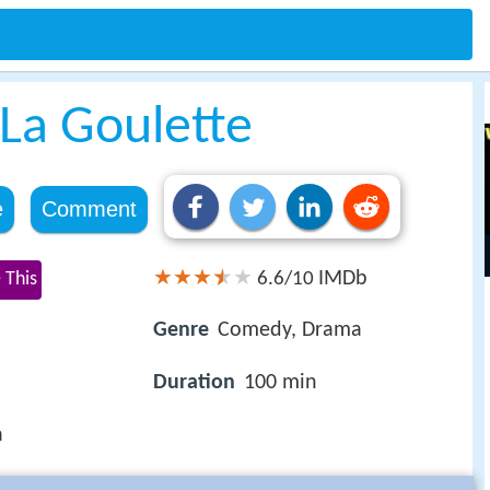
La Goulette
e
Comment
IMDb
 This
6.6/10
Genre
Comedy, Drama
Duration
100 min
a