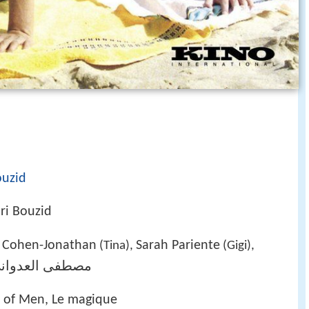
ouzid
ri Bouzid
 Cohen-Jonathan
Sarah Pariente
(Tina),
(Gigi),
صطفى العدواني
n of Men, Le magique