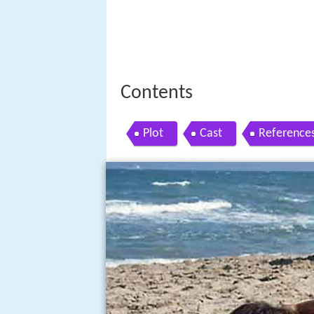
Contents
Plot
Cast
Reference