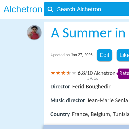
Alchetron
A Summer in 
Edit
Lik
Updated on
Jan 27, 2026
6.8
10
/
Alchetron
Rate
1
Votes
Director
Ferid Boughedir
Music director
Jean-Marie Senia
Country
France, Belgium, Tunisi