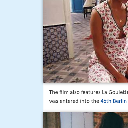
The film also features La Goulett
was entered into the
46th Berlin