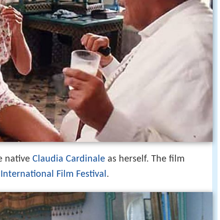
e native
Claudia Cardinale
as herself. The film
 International Film Festival
.