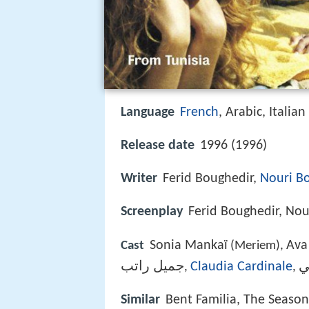
Language
French
, Arabic, Italian
Release date
1996 (1996)
Writer
Ferid Boughedir,
Nouri B
Screenplay
Ferid Boughedir, Nou
Sonia Mankaï
Ava
Cast
(Meriem),
جميل راتب
Claudia Cardinale
م
,
,
Similar
Bent Familia, The Seaso