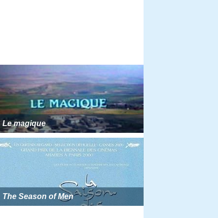
Le magique
The Season of Men