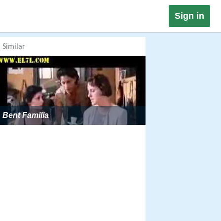
Sign in
Similar
Bent Familia