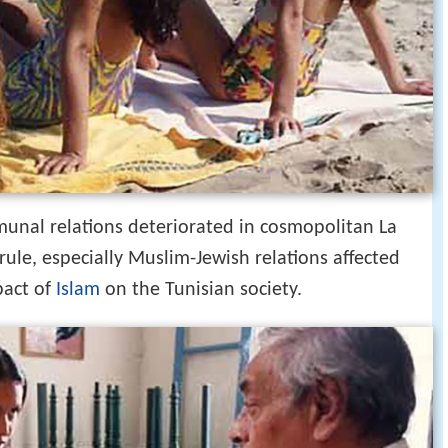
mmunal relations deteriorated in cosmopolitan La
rule, especially Muslim-Jewish relations affected
pact of
Islam
on the Tunisian society.