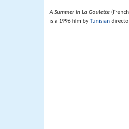
A Summer in La Goulette
(Frenc
is a 1996 film by
Tunisian
direct