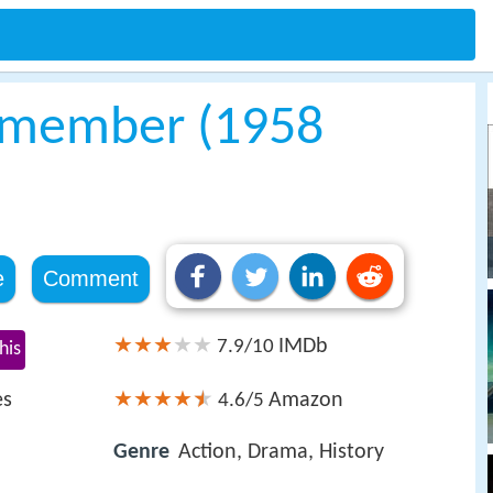
Remember (1958
e
Comment
IMDb
7.9/10
his
es
Amazon
4.6/5
Genre
Action, Drama, History