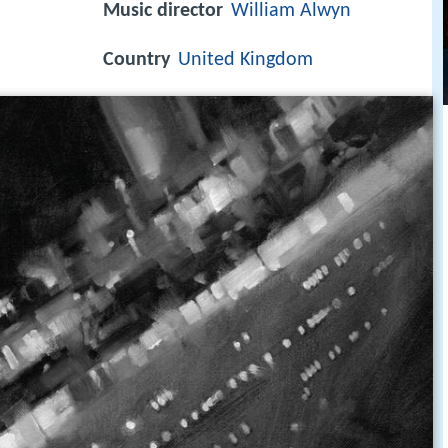
Music director
William Alwyn
Country
United Kingdom