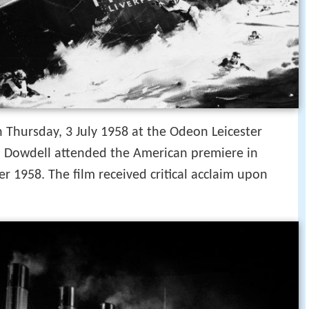
 Thursday, 3 July 1958 at the Odeon Leicester
h Dowdell attended the American premiere in
1958. The film received critical acclaim upon