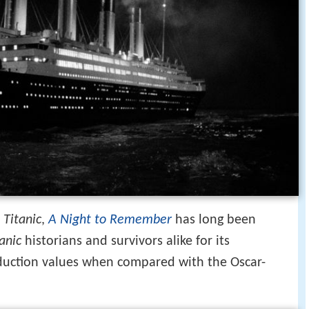
e
Titanic
,
A Night to Remember
has long been
anic
historians and survivors alike for its
oduction values when compared with the Oscar-