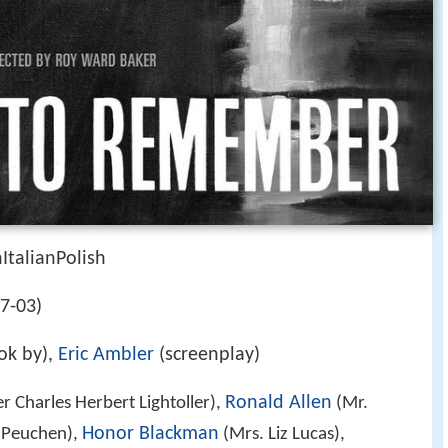
talianPolish
07-03)
ok by),
Eric Ambler
(screenplay)
Ronald Allen
r Charles Herbert Lightoller),
(Mr.
Honor Blackman
 Peuchen),
(Mrs. Liz Lucas),