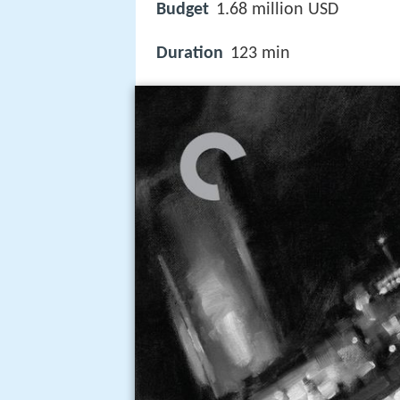
Budget
1.68 million USD
Duration
123 min