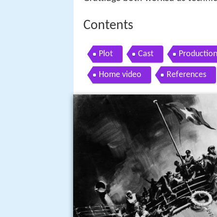
Contents
Plot
Cast
Productio
Home video
References