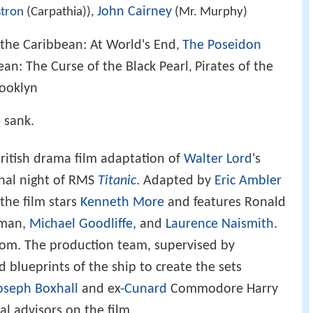
John Cairney
stron
(Carpathia)),
(Mr. Murphy)
 the Caribbean: At World's End
The Poseidon
,
ean: The Curse of the Black Pearl
Pirates of the
,
ooklyn
 sank.
British drama film adaptation of
Walter Lord
's
inal night of RMS
Titanic
. Adapted by
Eric Ambler
 the film stars
Kenneth More
and features Ronald
kman,
Michael Goodliffe
, and
Laurence Naismith
.
dom. The production team, supervised by
d blueprints of the ship to create the sets
oseph Boxhall
and ex-
Cunard
Commodore Harry
l advisors on the film.