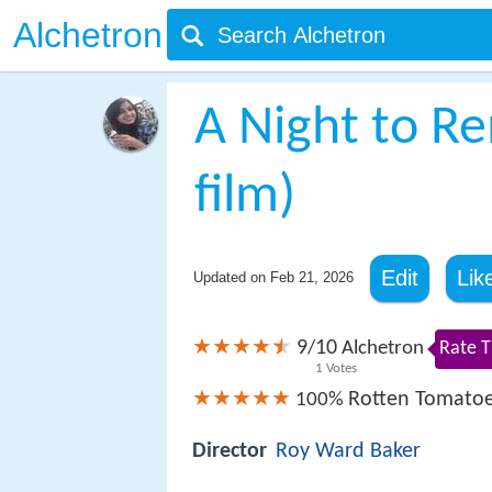
Alchetron
A Night to 
film)
Edit
Lik
Updated on
Feb 21, 2026
9
10
/
Alchetron
Rate T
1
Votes
Rotten Tomato
100%
Director
Roy Ward Baker