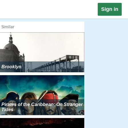
Sign in
Similar
Brooklyn
Pirates of the Caribbean: On Stranger
Tides