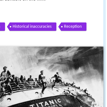
n
Historical inaccuracies
Reception