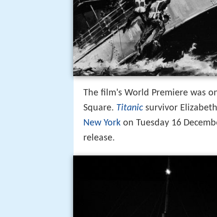
The film's World Premiere was on
Square.
Titanic
survivor Elizabet
New York
on Tuesday 16 December 
release.