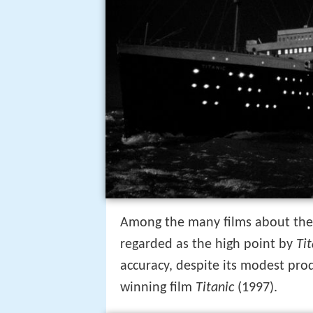
Among the many films about th
regarded as the high point by
Tit
accuracy, despite its modest pr
winning film
Titanic
(1997).