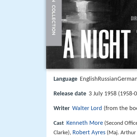
Language
EnglishRussianGermanI
Release date
3 July 1958 (1958-
Writer
Walter Lord
(from the bo
Kenneth More
Cast
(Second Office
Robert Ayres
Clarke),
(Maj. Arthur