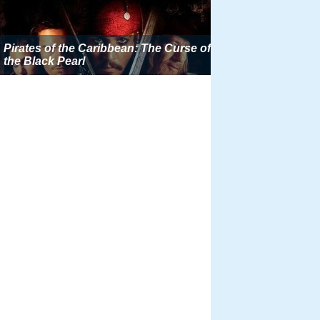
Pirates of the Caribbean: The Curse of
the Black Pearl