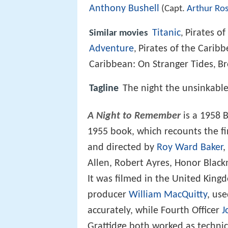
Anthony Bushell
(Capt.
Arthur Ro
Titanic
Pirates of
Similar movies
,
Adventure
Pirates of the Caribb
,
Caribbean: On Stranger Tides
Br
,
Tagline
The night the unsinkable
A Night to Remember
is a 1958 
1955 book, which recounts the f
and directed by
Roy Ward Baker
,
Allen, Robert Ayres, Honor Blac
It was filmed in the United King
producer
William MacQuitty
, use
accurately, while Fourth Officer
J
Grattidge both worked as technica