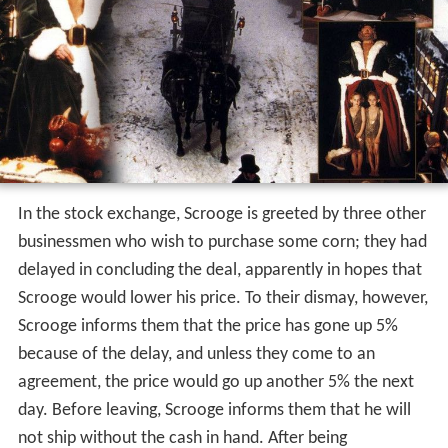
In the stock exchange, Scrooge is greeted by three other
businessmen who wish to purchase some corn; they had
delayed in concluding the deal, apparently in hopes that
Scrooge would lower his price. To their dismay, however,
Scrooge informs them that the price has gone up 5%
because of the delay, and unless they come to an
agreement, the price would go up another 5% the next
day. Before leaving, Scrooge informs them that he will
not ship without the cash in hand. After being