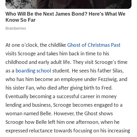
At one o'clock, the childlike
Ghost of Christmas Past
visits Scrooge and takes him back in time to his
childhood and early adult life. They visit Scrooge's time
as a
boarding school
student. He sees his father Silas,
who has him become an employee under Fezziwig, and
his sister Fan, who died after giving birth to Fred.
Eventually becoming a successful career in money
lending and business, Scrooge becomes engaged to a
woman named Belle. However, the Ghost shows
Scrooge how Belle left him one afternoon, when he
expressed reluctance towards focusing on his increasing