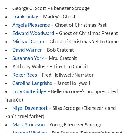
George C. Scott – Ebenezer Scrooge
Frank Finlay
– Marley's Ghost
Angela Pleasence
– Ghost of Christmas Past
Edward Woodward
– Ghost of Christmas Present
Michael Carter
– Ghost of Christmas Yet to Come
David Warner
– Bob Cratchit
Susannah York
– Mrs. Cratchit
Anthony Walters – Tiny Tim Crachit
Roger Rees
– Fred Hollywell/Narrator
Caroline Langrishe
– Janet Hollywell
Lucy Gutteridge
– Belle (Scrooge's unappreciated
fiancée)
Nigel Davenport
– Silas Scrooge (Ebenezer's and
Fan's cruel father)
Mark Strickson
– Young Ebenezer Scrooge