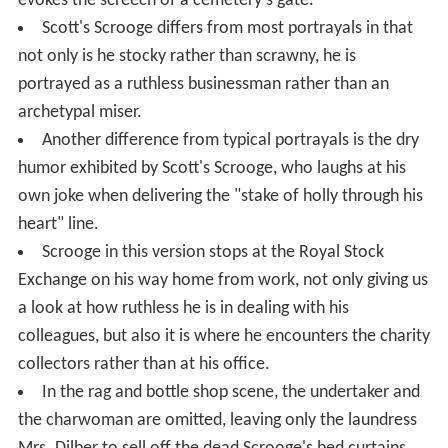
evokes the screech of a cemetery's gate.
Scott's Scrooge differs from most portrayals in that
not only is he stocky rather than scrawny, he is
portrayed as a ruthless businessman rather than an
archetypal miser.
Another difference from typical portrayals is the dry
humor exhibited by Scott's Scrooge, who laughs at his
own joke when delivering the "stake of holly through his
heart" line.
Scrooge in this version stops at the Royal Stock
Exchange on his way home from work, not only giving us
a look at how ruthless he is in dealing with his
colleagues, but also it is where he encounters the charity
collectors rather than at his office.
In the rag and bottle shop scene, the undertaker and
the charwoman are omitted, leaving only the laundress