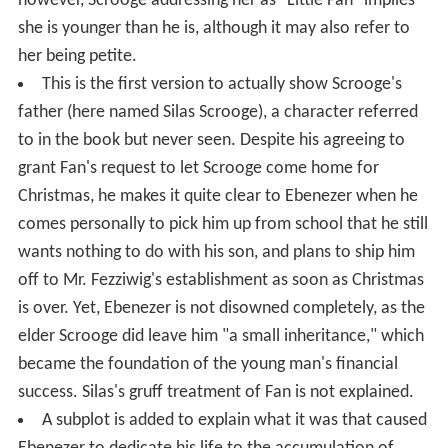
however, Scrooge addressing her as "Little Fan" implies
she is younger than he is, although it may also refer to
her being petite.
This is the first version to actually show Scrooge's
father (here named Silas Scrooge), a character referred
to in the book but never seen. Despite his agreeing to
grant Fan's request to let Scrooge come home for
Christmas, he makes it quite clear to Ebenezer when he
comes personally to pick him up from school that he still
wants nothing to do with his son, and plans to ship him
off to Mr. Fezziwig's establishment as soon as Christmas
is over. Yet, Ebenezer is not disowned completely, as the
elder Scrooge did leave him "a small inheritance," which
became the foundation of the young man's financial
success. Silas's gruff treatment of Fan is not explained.
A subplot is added to explain what it was that caused