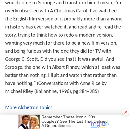
would come to Scrooge and transform him. I mean, I'm
overly obsessed with A Christmas Carol. I've watched
the English film version of it probably more than anyone
in history has ever watched it, and read and re-read the
story, trying to think how to redo a modern version,
wanting very much for there to be a new film version,
and being furious with the one they did for TV with
George C. Scott. Did you see that? It was awful. And
Scrooge, the one with Albert Finney, which at least was
better than nothing. I'll sit and watch that rather than
have nothing." (Conversations with Anne Rice by
Michael Riley (Ballantine, 1996), pg 284–285)
More Alchetron Topics
×