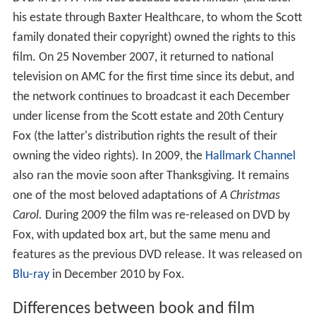
his estate through Baxter Healthcare, to whom the Scott
family donated their copyright) owned the rights to this
film. On 25 November 2007, it returned to national
television on AMC for the first time since its debut, and
the network continues to broadcast it each December
under license from the Scott estate and 20th Century
Fox (the latter's distribution rights the result of their
owning the video rights). In 2009, the
Hallmark Channel
also ran the movie soon after Thanksgiving. It remains
one of the most beloved adaptations of
A Christmas
Carol.
During 2009 the film was re-released on DVD by
Fox, with updated box art, but the same menu and
features as the previous DVD release. It was released on
Blu-ray
in December 2010 by Fox.
Differences between book and film