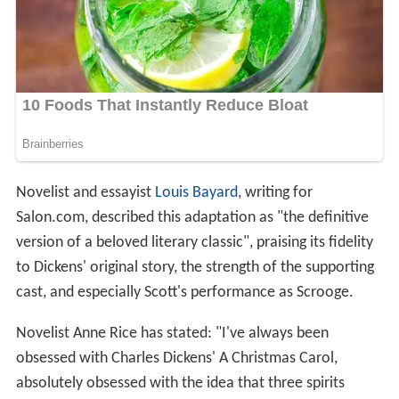
Novelist and essayist
Louis Bayard
, writing for
Salon.com, described this adaptation as "the definitive
version of a beloved literary classic", praising its fidelity
to Dickens' original story, the strength of the supporting
cast, and especially Scott's performance as Scrooge.
Novelist Anne Rice has stated: "I've always been
obsessed with Charles Dickens' A Christmas Carol,
absolutely obsessed with the idea that three spirits