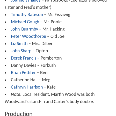
Joanne Whalley
– Fan Scrooge (Ebenezer's beloved
sister and Fred's mother)
Timothy Bateson
– Mr. Fezziwig
Michael Gough
– Mr. Poole
John Quarmby
– Mr. Hacking
Peter Woodthorpe
– Old Joe
Liz Smith
– Mrs. Dilber
John Sharp
– Tipton
Derek Francis
– Pemberton
Danny Davies – Forbush
Brian Pettifer
– Ben
Catherine Hall – Meg
Cathryn Harrison
– Kate
Note
: Local resident, Martin Wood was both
Woodward's stand-in and Carter's body double.
Production