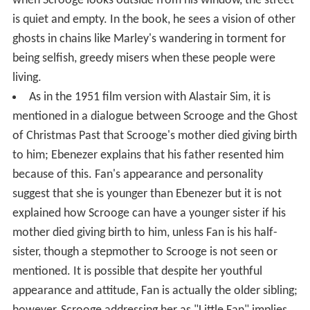
when Scrooge looks outside from his window, the street
is quiet and empty. In the book, he sees a vision of other
ghosts in chains like Marley's wandering in torment for
being selfish, greedy misers when these people were
living.
As in the 1951 film version with Alastair Sim, it is
mentioned in a dialogue between Scrooge and the Ghost
of Christmas Past that Scrooge's mother died giving birth
to him; Ebenezer explains that his father resented him
because of this. Fan's appearance and personality
suggest that she is younger than Ebenezer but it is not
explained how Scrooge can have a younger sister if his
mother died giving birth to him, unless Fan is his half-
sister, though a stepmother to Scrooge is not seen or
mentioned. It is possible that despite her youthful
appearance and attitude, Fan is actually the older sibling;