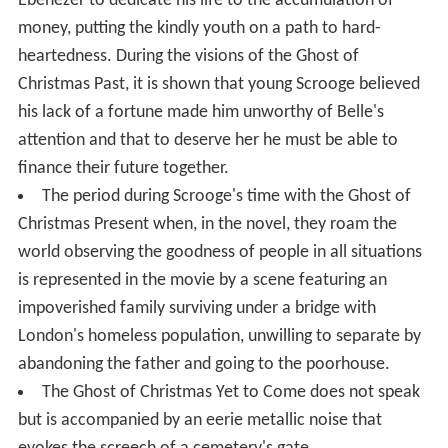
Ebenezer to dedicate his life to the accumulation of
money, putting the kindly youth on a path to hard-
heartedness. During the visions of the Ghost of
Christmas Past, it is shown that young Scrooge believed
his lack of a fortune made him unworthy of Belle's
attention and that to deserve her he must be able to
finance their future together.
The period during Scrooge's time with the Ghost of
Christmas Present when, in the novel, they roam the
world observing the goodness of people in all situations
is represented in the movie by a scene featuring an
impoverished family surviving under a bridge with
London's homeless population, unwilling to separate by
abandoning the father and going to the poorhouse.
The Ghost of Christmas Yet to Come does not speak
but is accompanied by an eerie metallic noise that