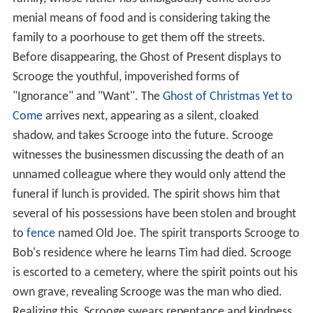
menial means of food and is considering taking the
family to a poorhouse to get them off the streets.
Before disappearing, the Ghost of Present displays to
Scrooge the youthful, impoverished forms of
"Ignorance" and "Want". The
Ghost of Christmas Yet to
Come
arrives next, appearing as a silent, cloaked
shadow, and takes Scrooge into the future. Scrooge
witnesses the businessmen discussing the death of an
unnamed colleague where they would only attend the
funeral if lunch is provided. The spirit shows him that
several of his possessions have been stolen and brought
to
fence
named Old Joe. The spirit transports Scrooge to
Bob's residence where he learns Tim had died. Scrooge
is escorted to a cemetery, where the spirit points out his
own grave, revealing Scrooge was the man who died.
Realizing this, Scrooge swears repentance and kindness