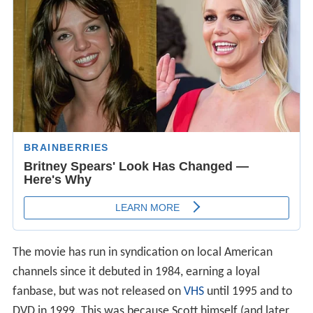
The movie has run in syndication on local American
channels since it debuted in 1984, earning a loyal
fanbase, but was not released on
VHS
until 1995 and to
DVD in 1999. This was because Scott himself (and later