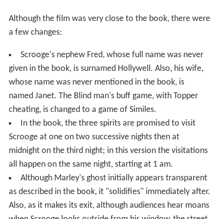
Although the film was very close to the book, there were
a few changes:
Scrooge's nephew Fred, whose full name was never
given in the book, is surnamed Hollywell. Also, his wife,
whose name was never mentioned in the book, is
named Janet. The Blind man's buff game, with Topper
cheating, is changed to a game of Similes.
In the book, the three spirits are promised to visit
Scrooge at one on two successive nights then at
midnight on the third night; in this version the visitations
all happen on the same night, starting at 1 am.
Although Marley's ghost initially appears transparent
as described in the book, it "solidifies" immediately after.
Also, as it makes its exit, although audiences hear moans