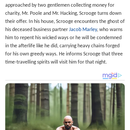
approached by two gentlemen collecting money for
charity, Mr. Poole and Mr. Hacking, Scrooge turns down
their offer. In his house, Scrooge encounters the ghost of
his deceased business partner
Jacob Marley
, who warns
him to repent his wicked ways or he will be condemned
in the afterlife like he did, carrying heavy chains forged
for his own greedy ways. He informs Scrooge that three
time-travelling spirits will visit him for that night.