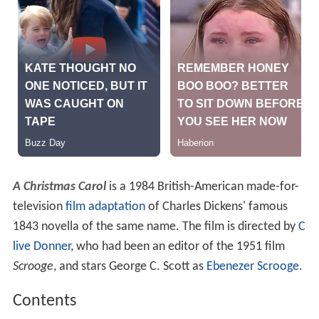
A Christmas Carol
is a 1984 British-American made-for-
television
film adaptation
of Charles Dickens' famous
1843 novella of the same name. The film is directed by
C
live Donner
, who had been an editor of the 1951 film
Scrooge
, and stars George C. Scott as
Ebenezer Scrooge
.
Contents