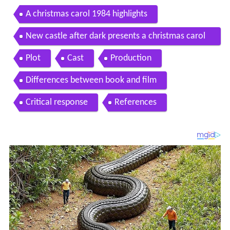
A christmas carol 1984 highlights
New castle after dark presents a christmas carol
1984 hd
Plot
Cast
Production
Differences between book and film
Critical response
References