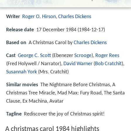
Writer
Roger O. Hirson
,
Charles Dickens
Release date
17 December 1984 (1984-12-17)
Based on
A Christmas Carol by
Charles Dickens
Cast
George C. Scott
(Ebenezer
Scrooge
),
Roger Rees
(Fred Holywell / Narrator),
David Warner
(
Bob Cratchit
),
Susannah York
(Mrs. Cratchit)
Similar movies
The Nightmare Before Christmas
,
A
Christmas Tree Miracle
,
Mad Max: Fury Road
,
The Santa
Clause
,
Ex Machina
,
Avatar
Tagline
Rediscover the joy of Christmas spirit!
A christmas carol 1984 highlights