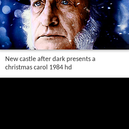
New castle after dark presents a
christmas carol 1984 hd