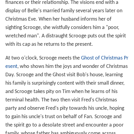
finances or their relationship. The visions end with a
display of Belle's married family several years later on
Christmas Eve. When her husband informs her of
sighting Scrooge, she wistfully considers him a "poor,
wretched man". A distraught Scrooge puts out the spirit
with its cap as he returns to the present.
At two o'clock, Scrooge meets the
Ghost of Christmas Pr
esent
, who shows him the joys and wonder of Christmas
Day. Scrooge and the Ghost visit Bob's house, learning
his family is surprisingly content with their small dinner,
and Scrooge takes pity on Tim when he learns of his
terminal health. The two then visit Fred's Christmas
party and observe Fred's pity towards his uncle, hoping
to gain his uncle's trust on behalf of Fan. Scrooge and
the spirit go to a desolate street and encounter a poor
family, whose father has ambiguously come across