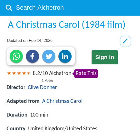
A Christmas Carol (1984 film)
Updated on
Feb 14, 2026
Sign in
8.2
/
10
Alchetron
Rate This
1
Votes
Director
Clive Donner
Adapted from
A Christmas Carol
Duration
100 min
Country
United Kingdom/United States