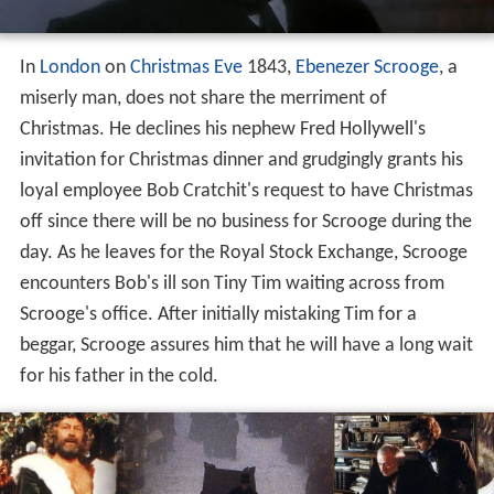
In
London
on
Christmas Eve
1843,
Ebenezer Scrooge
, a
miserly man, does not share the merriment of
Christmas. He declines his nephew Fred Hollywell's
invitation for Christmas dinner and grudgingly grants his
loyal employee Bob Cratchit's request to have Christmas
off since there will be no business for Scrooge during the
day. As he leaves for the Royal Stock Exchange, Scrooge
encounters Bob's ill son Tiny Tim waiting across from
Scrooge's office. After initially mistaking Tim for a
beggar, Scrooge assures him that he will have a long wait
for his father in the cold.