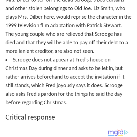
Mrs. Dilber to sell off the dead Scrooge's bed curtains
and other stolen belongings to Old Joe. Liz Smith, who
plays Mrs. Dilber here, would reprise the character in the
1999 television film adaptation with Patrick Stewart.
The young couple who are relieved that Scrooge has
died and that they will be able to pay off their debt to a
more lenient creditor, are also not seen.
Scrooge does not appear at Fred's house on
Christmas Day during dinner and asks to be let in, but
rather arrives beforehand to accept the invitation if it
still stands, which Fred joyously says it does. Scrooge
also asks Fred's pardon for the things he said the day
before regarding Christmas.
Critical response