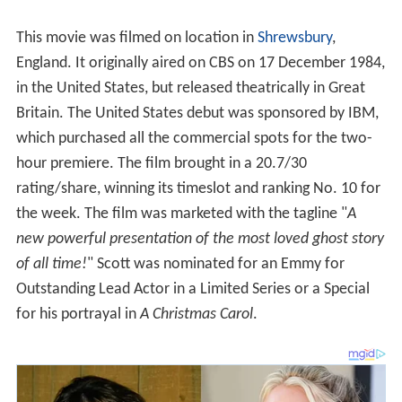
This movie was filmed on location in
Shrewsbury
,
England. It originally aired on CBS on 17 December 1984,
in the United States, but released theatrically in Great
Britain. The United States debut was sponsored by IBM,
which purchased all the commercial spots for the two-
hour premiere. The film brought in a 20.7/30
rating/share, winning its timeslot and ranking No. 10 for
the week. The film was marketed with the tagline "
A
new powerful presentation of the most loved ghost story
of all time!
" Scott was nominated for an Emmy for
Outstanding Lead Actor in a Limited Series or a Special
for his portrayal in
A Christmas Carol
.