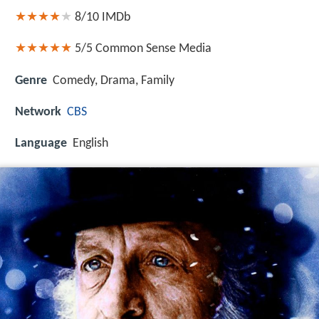
8/10
IMDb
5/5
Common Sense Media
Genre
Comedy, Drama, Family
Network
CBS
Language
English