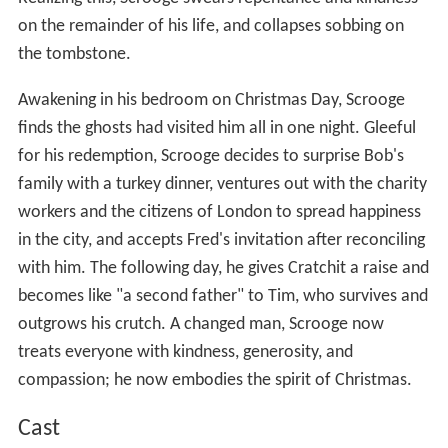
on the remainder of his life, and collapses sobbing on
the tombstone.
Awakening in his bedroom on Christmas Day, Scrooge
finds the ghosts had visited him all in one night. Gleeful
for his redemption, Scrooge decides to surprise Bob's
family with a turkey dinner, ventures out with the charity
workers and the citizens of London to spread happiness
in the city, and accepts Fred's invitation after reconciling
with him. The following day, he gives Cratchit a raise and
becomes like "a second father" to Tim, who survives and
outgrows his crutch. A changed man, Scrooge now
treats everyone with kindness, generosity, and
compassion; he now embodies the spirit of Christmas.
Cast