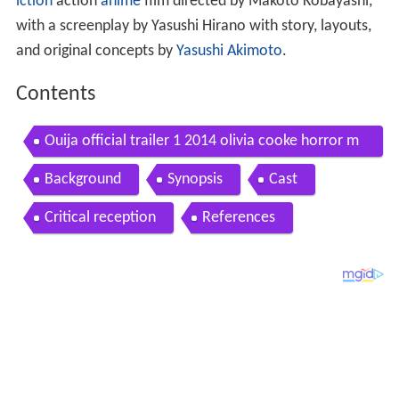
iction
action
anime
film directed by Makoto Kobayashi,
with a screenplay by Yasushi Hirano with story, layouts,
and original concepts by
Yasushi Akimoto
.
Contents
Ouija official trailer 1 2014 olivia cooke horror m
ovie hd
Background
Synopsis
Cast
Critical reception
References