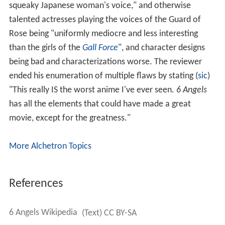
squeaky Japanese woman's voice," and otherwise
talented actresses playing the voices of the Guard of
Rose being "uniformly mediocre and less interesting
than the girls of the
Gall Force
", and character designs
being bad and characterizations worse. The reviewer
ended his enumeration of multiple flaws by stating (
sic
)
"This really IS the worst anime I've ever seen.
6 Angels
has all the elements that could have made a great
movie, except for the greatness."
More Alchetron Topics
References
6 Angels Wikipedia
(Text) CC BY-SA