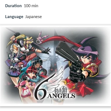
Duration
100 min
Language
Japanese