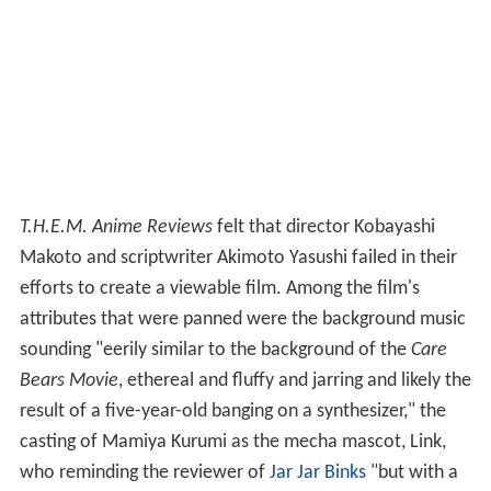
T.H.E.M. Anime Reviews
felt that director Kobayashi
Makoto and scriptwriter Akimoto Yasushi failed in their
efforts to create a viewable film. Among the film's
attributes that were panned were the background music
sounding "eerily similar to the background of the
Care
Bears Movie
, ethereal and fluffy and jarring and likely the
result of a five-year-old banging on a synthesizer," the
casting of Mamiya Kurumi as the mecha mascot, Link,
who reminding the reviewer of
Jar Jar Binks
"but with a