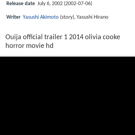
Release date
July 6, 2002 (2002-07-06)
Writer
Yasushi Akimoto
(story), Yasushi Hirano
Ouija official trailer 1 2014 olivia cooke
horror movie hd