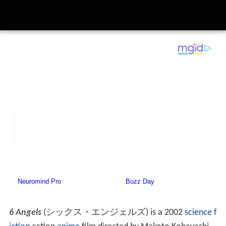
6 Angels
(
シックス・エンジェルズ
)
is a 2002
science f