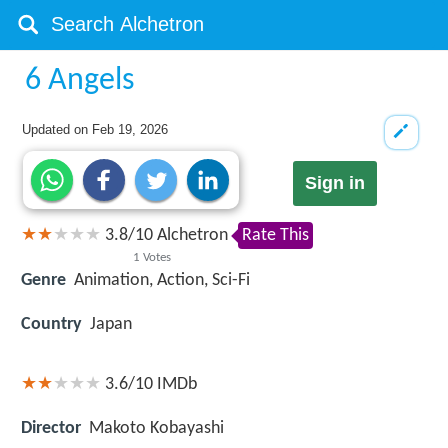
6 Angels
Updated on
Feb 19, 2026
Sign in
3.8
/
10
Alchetron
Rate This
1
Votes
Genre
Animation, Action, Sci-Fi
Country
Japan
3.6/10
IMDb
Director
Makoto Kobayashi