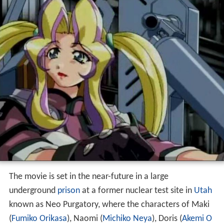
The movie is set in the near-future in a large
underground
prison
at a former nuclear test site in
Utah
known as Neo Purgatory, where the characters of Maki
(
Fumiko Orikasa
), Naomi (
Michiko Neya
), Doris (
Akemi O