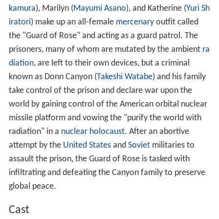
kamura
), Marilyn (
Mayumi Asano
), and Katherine (
Yuri Sh
iratori
) make up an all-female
mercenary
outfit called
the "Guard of Rose" and acting as a guard patrol. The
prisoners, many of whom are mutated by the ambient
ra
diation
, are left to their own devices, but a criminal
known as Donn Canyon (
Takeshi Watabe
) and his family
take control of the prison and declare war upon the
world by gaining control of the American orbital nuclear
missile platform and vowing the "purify the world with
radiation" in a
nuclear holocaust
. After an abortive
attempt by the
United States
and
Soviet
militaries to
assault the prison, the Guard of Rose is tasked with
infiltrating and defeating the Canyon family to preserve
global peace.
Cast