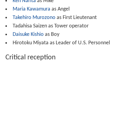
Ken Narita
as Mike
Maria Kawamura
as Angel
Takehiro Murozono
as First Lieutenant
Tadahisa Saizen as Tower operator
Daisuke Kishio
as Boy
Hirotoku Miyata as Leader of U.S. Personnel
Critical reception