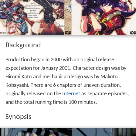
Background
Production began in 2000 with an original release
expectation for January 2001. Character design was by
Hiromi Kato and mechanical design was by Makoto
Kobayashi. There are 6 chapters of uneven duration,
originally released on the
Internet
as separate episodes,
and the total running time is 100 minutes.
Synopsis