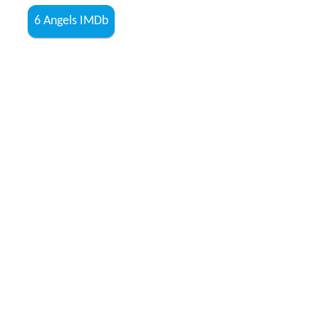
6 Angels IMDb