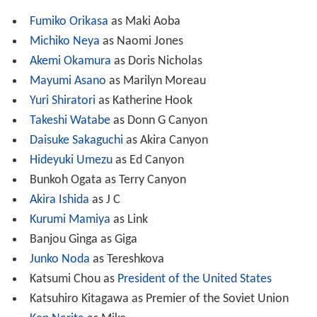
Fumiko Orikasa
as Maki Aoba
Michiko Neya
as Naomi Jones
Akemi Okamura
as Doris Nicholas
Mayumi Asano
as Marilyn Moreau
Yuri Shiratori
as Katherine Hook
Takeshi Watabe
as Donn G Canyon
Daisuke Sakaguchi
as Akira Canyon
Hideyuki Umezu
as Ed Canyon
Bunkoh Ogata as Terry Canyon
Akira Ishida
as J C
Kurumi Mamiya
as Link
Banjou Ginga as Giga
Junko Noda
as Tereshkova
Katsumi Chou as
President of the United States
Katsuhiro Kitagawa as Premier of the Soviet Union