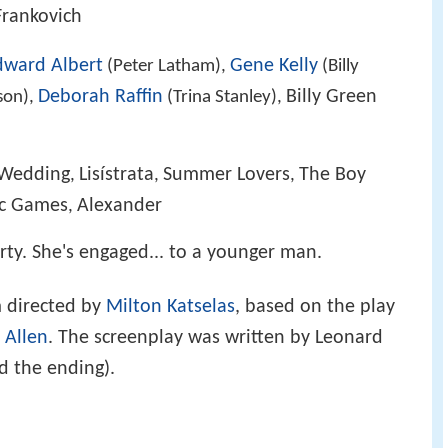
 Frankovich
dward Albert
Gene Kelly
(Peter Latham),
(Billy
Deborah Raffin
Billy Green
son),
(Trina Stanley),
 Wedding
Lisístrata
Summer Lovers
The Boy
,
,
,
ic Games
Alexander
,
orty. She's engaged... to a younger man.
m directed by
Milton Katselas
, based on the play
 Allen
. The screenplay was written by Leonard
d the ending).