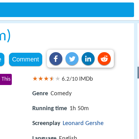
m)
e
Comment
IMDb
 This
6.2/10
Genre
Comedy
Running time
1h 50m
Screenplay
Leonard Gershe
Language
English