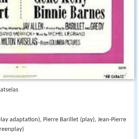
atselas
lay adaptation), Pierre Barillet (play), Jean-Pierre
reenplay)