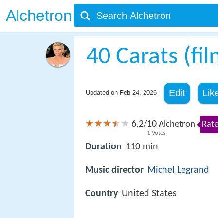
Alchetron
40 Carats (fil
Edit
Lik
Updated on
Feb 24, 2026
6.2
10
/
Alchetron
Rate
1
Votes
Duration
110 min
Music director
Michel Legrand
Country
United States