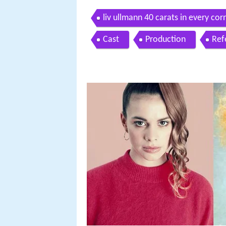
liv ullmann 40 carats in every cor
Cast
Production
Ref