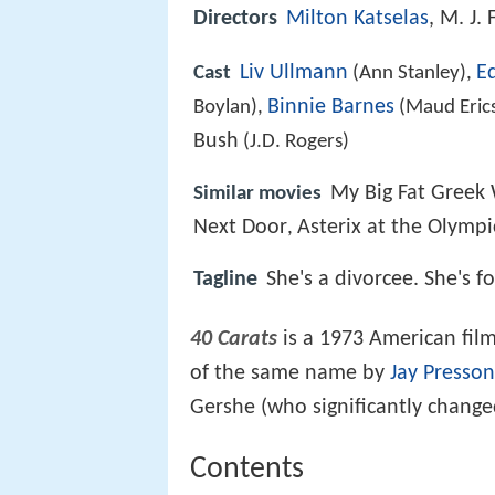
Directors
Milton Katselas
, M. J.
Liv Ullmann
E
Cast
(Ann Stanley),
Binnie Barnes
Boylan),
(Maud Eric
Bush
(J.D. Rogers)
My Big Fat Greek
Similar movies
Next Door
Asterix at the Olymp
,
Tagline
She's a divorcee. She's f
40 Carats
is a 1973 American fil
of the same name by
Jay Presson
Gershe (who significantly change
Contents