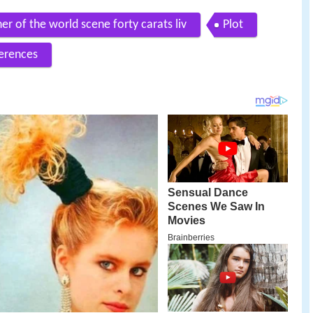
ner of the world scene forty carats liv
Plot
erences