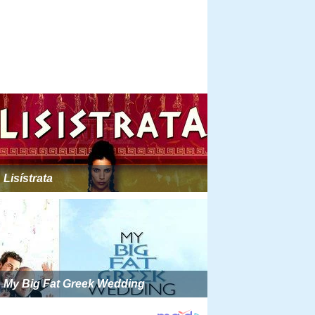
Lisístrata
My Big Fat Greek Wedding