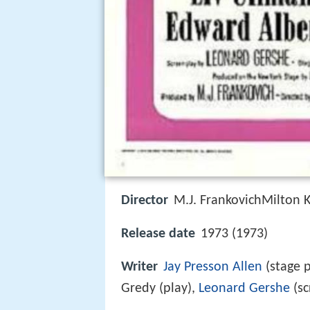
Director
M.J. FrankovichMilton K
Release date
1973 (1973)
Writer
Jay Presson Allen
(stage p
Gredy (play),
Leonard Gershe
(sc