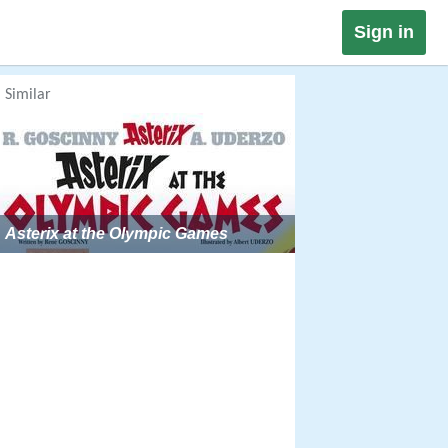
Sign in
Similar
Asterix at the Olympic Games