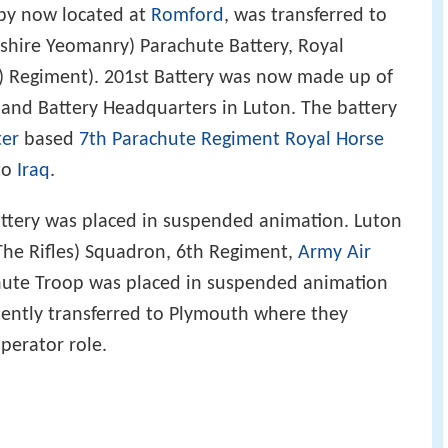
 by now located at
Romford
, was transferred to
shire Yeomanry) Parachute Battery, Royal
ry) Regiment). 201st Battery was now made up of
nd Battery Headquarters in Luton. The battery
ter
based
7th Parachute Regiment Royal Horse
to
Iraq
.
ttery was placed in suspended animation. Luton
The Rifles) Squadron, 6th Regiment,
Army Air
chute Troop was placed in suspended animation
ently transferred to Plymouth where they
perator role.