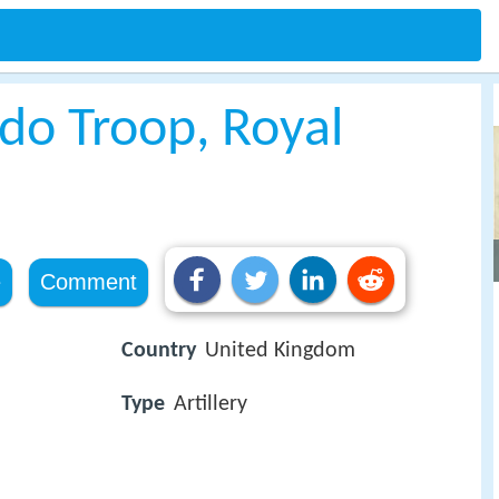
o Troop, Royal
e
Comment
Country
United Kingdom
Type
Artillery