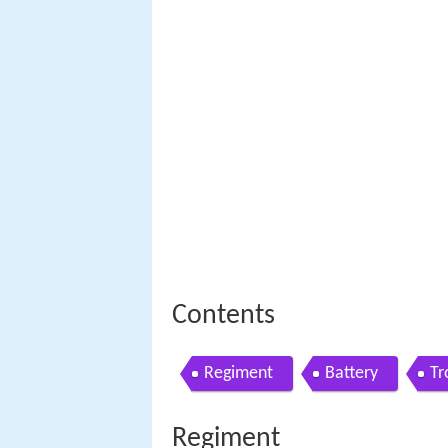
Contents
Regiment
Battery
Tr
Regiment