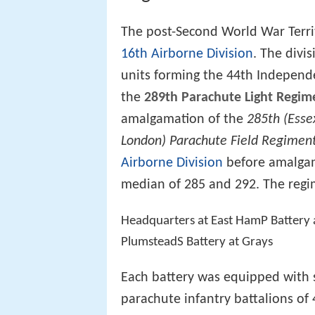
The post-Second World War Territ
16th Airborne Division
. The divi
units forming the 44th Independ
the
289th Parachute Light Regimen
amalgamation of the
285th (Esse
London) Parachute Field Regimen
Airborne Division
before amalgam
median of 285 and 292. The regi
Headquarters at East HamP Battery a
PlumsteadS Battery at Grays
Each battery was equipped with 
parachute infantry battalions o