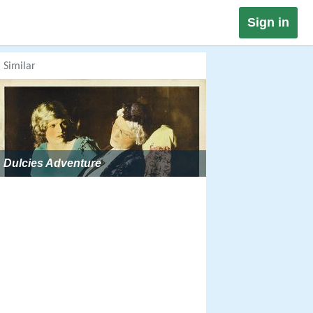
Sign in
Similar
Dulcies Adventure