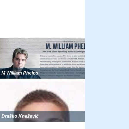
M William Phelps
Draško Knežević