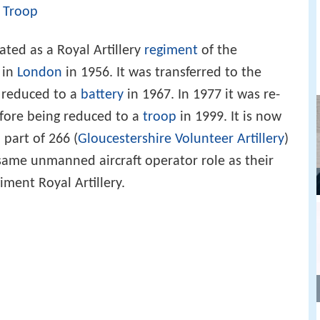
n
Troop
ated as a Royal Artillery
regiment
of the
 in
London
in 1956. It was transferred to the
 reduced to a
battery
in 1967. In 1977 it was re-
fore being reduced to a
troop
in 1999. It is now
part of 266 (
Gloucestershire Volunteer Artillery
)
same unmanned aircraft operator role as their
iment Royal Artillery.