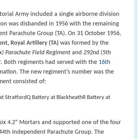
orial Army included a single airborne division
sion was disbanded in 1956 with the remaining
ent Parachute Group (TA). On 31 October 1956,
t, Royal Artillery (TA)
was formed by the
x) Parachute Field Regiment
and
292nd (5th
t
. Both regiments had served with the
16th
ation. The new regiment's number was the
ment consisted of:
t StratfordQ Battery at BlackheathR Battery at
six 4.2" Mortars and supported one of the four
f 44th Independent Parachute Group. The