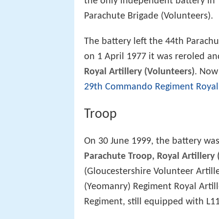
the only independent battery in 
Parachute Brigade (Volunteers).
The battery left the 44th Parach
on 1 April 1977 it was reroled a
Royal Artillery (Volunteers)
. Now
29th Commando Regiment Royal A
Troop
On 30 June 1999, the battery was
Parachute Troop, Royal Artillery 
(Gloucestershire Volunteer Artille
(Yeomanry) Regiment Royal Arti
Regiment, still equipped with L1