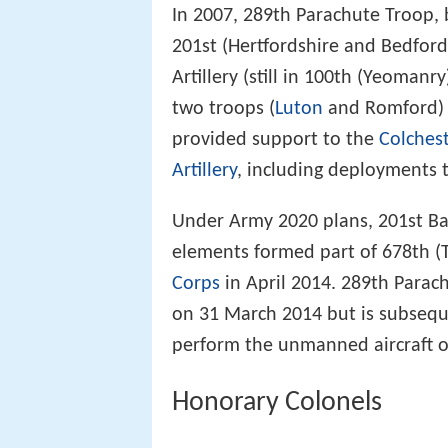
In 2007, 289th Parachute Troop,
201st (Hertfordshire and Bedford
Artillery (still in 100th (Yeoman
two troops (
Luton
and Romford) a
provided support to the
Colches
Artillery
, including deployments 
Under Army 2020 plans, 201st Ba
elements formed part of 678th (
Corps
in April 2014. 289th Para
on 31 March 2014 but is subsequ
perform the unmanned aircraft o
Honorary Colonels