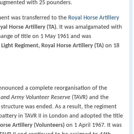
augmented with 25 pounders.
ent was transferred to the
Royal Horse Artillery
al Horse Artillery (TA)
. It was amalgamated with
ange of title on 1 May 1961 and was
Light Regiment, Royal Horse Artillery (TA)
on 18
nounced a complete reorganisation of the
l and Army Volunteer Reserve
(TAVR) and the
 structure was ended. As a result, the regiment
ttery in TAVR II in London and adopted the title
rse Artillery (Volunteers)
on 1 April 1967. It was