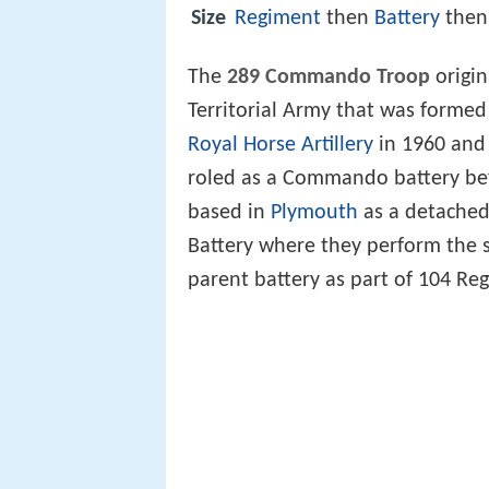
Size
Regiment
then
Battery
the
The
289 Commando Troop
origin
Territorial Army that was formed
Royal Horse Artillery
in 1960 and
roled as a Commando battery be
based in
Plymouth
as a detached 
Battery where they perform the 
parent battery as part of 104 Reg