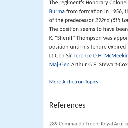
The regiment's Honorary Colone
Burma
from formation in 1956, 
of the predecessor
292nd (5th Lo
The position seems to have bee
K. "Sheriff" Thompson was appoi
position until his tenure expir
Lt-Gen Sir
Terence D.H. McMeeki
Maj-Gen
Arthur G.E. Stewart-Cox
More Alchetron Topics
References
289 Commando Troop, Royal Artille