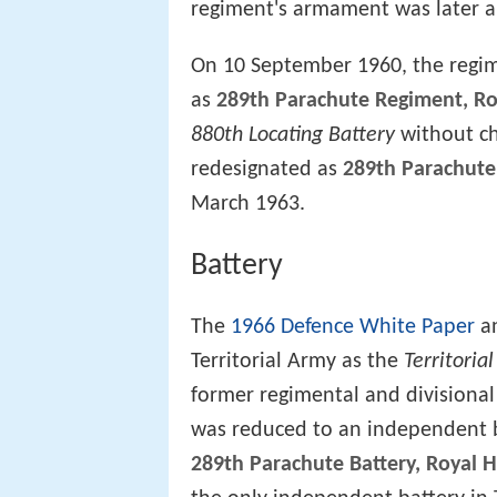
regiment's armament was later 
On 10 September 1960, the regim
as
289th Parachute Regiment, Roy
880th Locating Battery
without ch
redesignated as
289th Parachute 
March 1963.
Battery
The
1966 Defence White Paper
an
Territorial Army as the
Territoria
former regimental and divisional
was reduced to an independent ba
289th Parachute Battery, Royal Ho