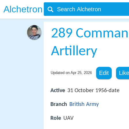
Alchetron
289 Command
Artillery
Edit
Lik
Updated on
Apr 25, 2026
Active
31 October 1956-date
Branch
British Army
Role
UAV