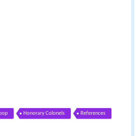
oop
Honorary Colonels
References