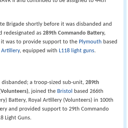
TAVR II and continued to be assigned to 44th
ute Brigade shortly before it was disbanded and
nd redesignated as
289th Commando Battery,
 it was to provide support to the
Plymouth
based
rtillery
, equipped with
L118 light guns
.
 disbanded; a troop-sized sub-unit,
289th
(Volunteers)
, joined the
Bristol
based 266th
ry) Battery, Royal Artillery (Volunteers) in 100th
llery and provided support to 29th Commando
18 Light Guns.