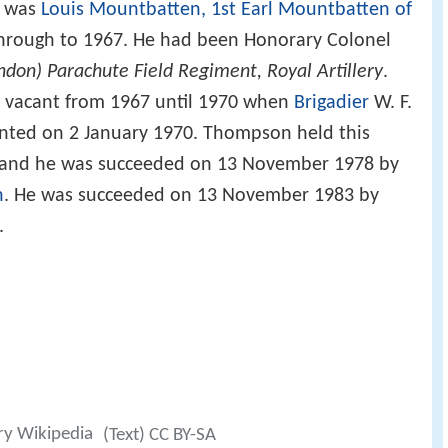
l was
Louis Mountbatten, 1st Earl Mountbatten of
through to 1967. He had been Honorary Colonel
ndon) Parachute Field Regiment, Royal Artillery
.
n vacant from 1967 until 1970 when
Brigadier
W. F.
nted on 2 January 1970. Thompson held this
ed and he was succeeded on 13 November 1978 by
n
. He was succeeded on 13 November 1983 by
.
ry Wikipedia
(Text) CC BY-SA