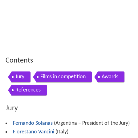
Contents
Jury
Films in competition
Awards
References
Jury
Fernando Solanas
(Argentina – President of the Jury)
Florestano Vancini
(Italy)