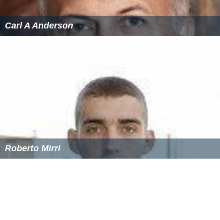
Carl A Anderson
Roberto Mirri