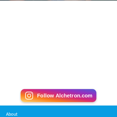
Follow Alchetron.com
About