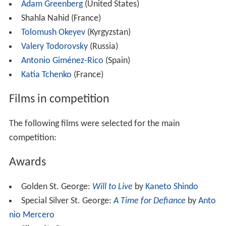
Adam Greenberg
(United States)
Shahla Nahid (France)
Tolomush Okeyev
(Kyrgyzstan)
Valery Todorovsky
(Russia)
Antonio Giménez-Rico
(Spain)
Katia Tchenko
(France)
Films in competition
The following films were selected for the main
competition:
Awards
Golden St. George:
Will to Live
by
Kaneto Shindo
Special Silver St. George:
A Time for Defiance
by
Anto
nio Mercero