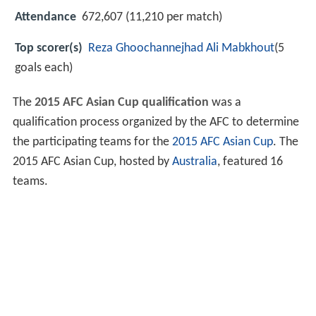
Attendance
672,607 (11,210 per match)
Top scorer(s)
Reza Ghoochannejhad
Ali Mabkhout
(5
goals each)
The
2015 AFC Asian Cup qualification
was a
qualification process organized by the AFC to determine
the participating teams for the
2015 AFC Asian Cup
. The
2015 AFC Asian Cup, hosted by
Australia
, featured 16
teams.