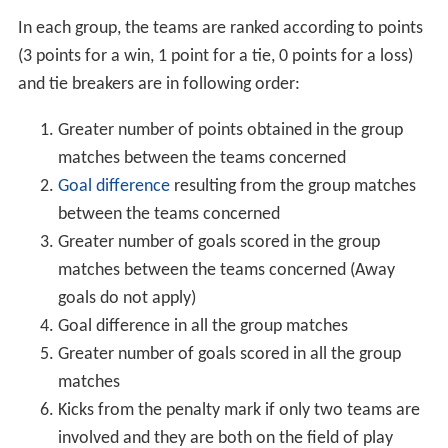
In each group, the teams are ranked according to points
(3 points for a win, 1 point for a tie, 0 points for a loss)
and tie breakers are in following order:
Greater number of points obtained in the group
matches between the teams concerned
Goal difference
resulting from the group matches
between the teams concerned
Greater number of goals scored in the group
matches between the teams concerned (Away
goals do not apply)
Goal difference in all the group matches
Greater number of goals scored in all the group
matches
Kicks from the penalty mark if only two teams are
involved and they are both on the field of play