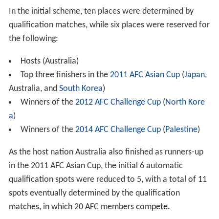
In the initial scheme, ten places were determined by
qualification matches, while six places were reserved for
the following:
Hosts (Australia)
Top three finishers in the
2011 AFC Asian Cup
(
Japan
,
Australia, and
South Korea
)
Winners of the
2012 AFC Challenge Cup
(
North Kore
a
)
Winners of the
2014 AFC Challenge Cup
(
Palestine
)
As the host nation Australia also finished as runners-up
in the 2011 AFC Asian Cup, the initial 6 automatic
qualification spots were reduced to 5, with a total of 11
spots eventually determined by the qualification
matches, in which 20 AFC members compete.