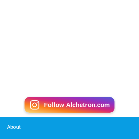
Follow Alchetron.com
About