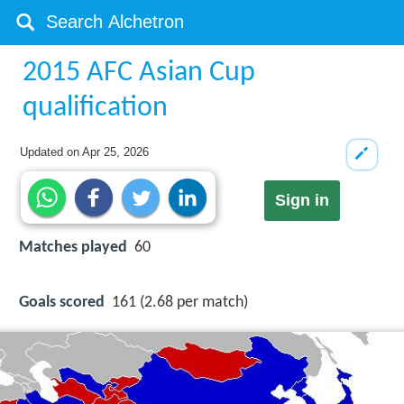
2015 AFC Asian Cup
qualification
Updated on
Apr 25, 2026
Sign in
Matches played
60
Goals scored
161 (2.68 per match)