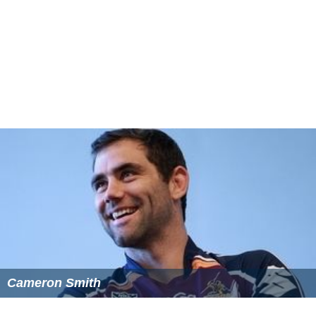
Cameron Smith