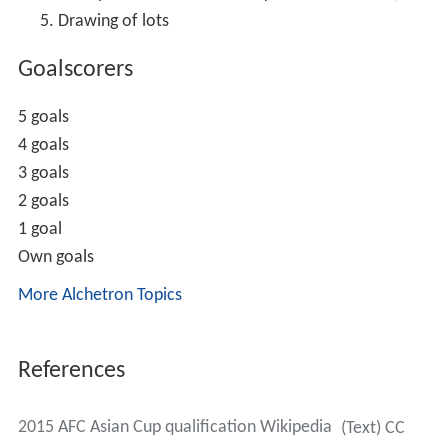
Drawing of lots
Goalscorers
5 goals
4 goals
3 goals
2 goals
1 goal
Own goals
More Alchetron Topics
References
2015 AFC Asian Cup qualification Wikipedia
(Text) CC