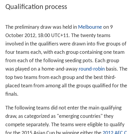
Qualification process
The preliminary draw was held in
Melbourne
on 9
October 2012, 18:00 UTC+11. The twenty teams
involved in the qualifiers were drawn into five groups of
four teams each, with each group containing one team
from each of the following seeding pots. Each group
was played on a home-and-away
round-robin
basis. The
top two teams from each group and the best third-
placed team from among all the groups qualified for the
finals.
The following teams did not enter the main qualifying
draw, as categorized as "emerging countries" they
compete separately. The teams were eligible to qualify
for the 2015 Asian Cup by winning either the
2012 AFC C