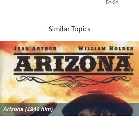
BY-SA
Similar Topics
Arizona (1940 film)