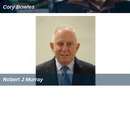
Cory Bowles
Robert J Murray