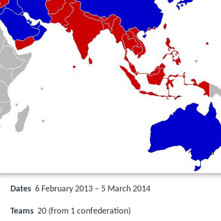
Dates
6 February 2013 – 5 March 2014
Teams
20 (from 1 confederation)