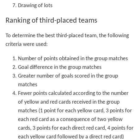
Drawing of lots
Ranking of third-placed teams
To determine the best third-placed team, the following
criteria were used:
Number of points obtained in the group matches
Goal difference in the group matches
Greater number of goals scored in the group
matches
Fewer points calculated according to the number
of yellow and red cards received in the group
matches (1 point for each yellow card, 3 points for
each red card as a consequence of two yellow
cards, 3 points for each direct red card, 4 points for
each yellow card followed by a direct red card)