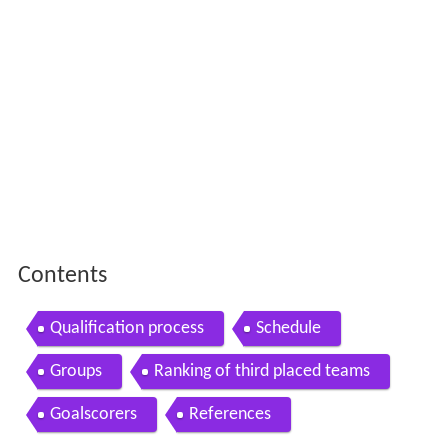
Contents
Qualification process
Schedule
Groups
Ranking of third placed teams
Goalscorers
References