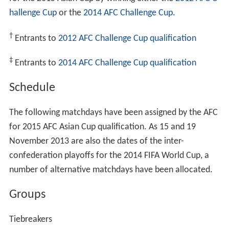
hallenge Cup
or the
2014 AFC Challenge Cup
.
†
Entrants to
2012 AFC Challenge Cup qualification
‡
Entrants to
2014 AFC Challenge Cup qualification
Schedule
The following matchdays have been assigned by the AFC
for 2015 AFC Asian Cup qualification. As 15 and 19
November 2013 are also the dates of the inter-
confederation playoffs for the 2014 FIFA World Cup, a
number of alternative matchdays have been allocated.
Groups
Tiebreakers