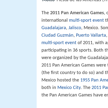
Motto
Fiesta de las Americas (T
The
2011 Pan American Games
, 
international
multi-sport event
t
Guadalajara
,
Jalisco
, Mexico. Som
Ciudad Guzmán
,
Puerto Vallarta
multi-sport event
of 2011, with a
participating in 36 sports. Both
were organized by the Guadalaj
2011 Pan American Games were 
(the first country to do so) and t
Mexico hosted the
1955 Pan Am
both in
Mexico City
. The
2011 Pa
the Pan American Games have e