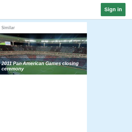
Sign in
Similar
2011 Pan American Games closing
ceremony