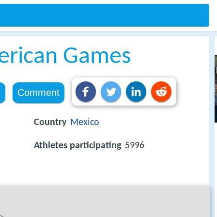
erican Games
e
Comment
Country
Mexico
Athletes participating
5996