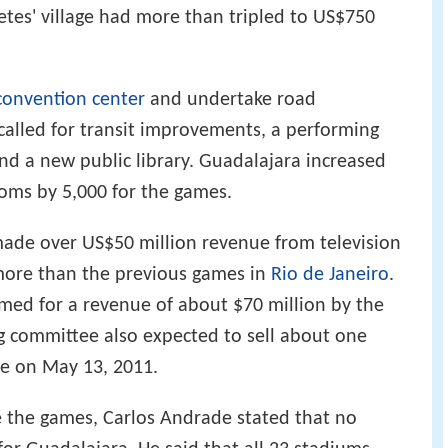
etes' village had more than tripled to US$750
convention center
and undertake road
alled for transit improvements, a performing
and a new public library. Guadalajara increased
oms by 5,000 for the games.
made over US$50 million revenue from television
more than the previous games in
Rio de Janeiro
.
med for a revenue of about $70 million by the
g committee also expected to sell about one
le on May 13, 2011.
e the games, Carlos Andrade stated that no