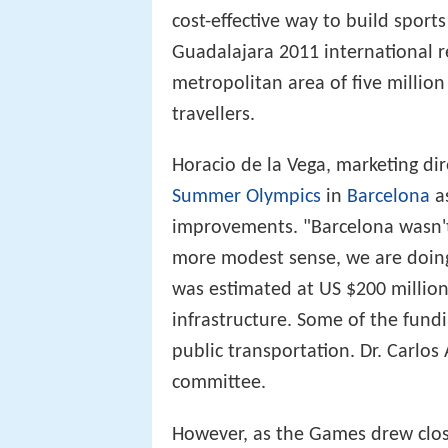
cost-effective way to build sport
Guadalajara 2011 international re
metropolitan area of five million
travellers.
Horacio de la Vega, marketing di
Summer Olympics
in
Barcelona
as
improvements. "Barcelona wasn't
more modest sense, we are doing
was estimated at US $200 million
infrastructure. Some of the fun
public transportation. Dr. Carlo
committee.
However, as the Games drew closer