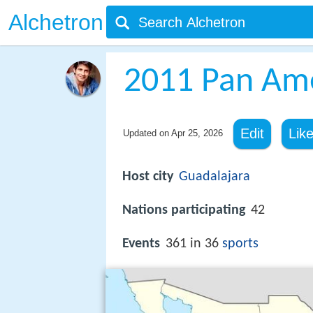
Alchetron
2011 Pan Am
Edit
Lik
Updated on
Apr 25, 2026
Host city
Guadalajara
Nations participating
42
Events
361 in 36
sports