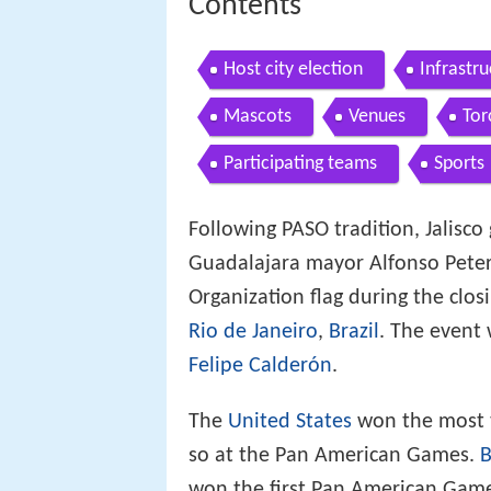
Contents
Host city election
Infrastr
Mascots
Venues
Tor
Participating teams
Sports
Following PASO tradition, Jalisc
Guadalajara mayor Alfonso Peter
Organization flag during the clo
Rio de Janeiro
,
Brazil
. The event 
Felipe Calderón
.
The
United States
won the most to
so at the Pan American Games.
B
won the first Pan American Games