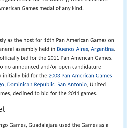
 American Games medal of any kind.
sly as the host for 16th Pan American Games on
 general assembly held in
Buenos Aires
,
Argentina
.
 officially bid for the 2011 Pan American Games.
 to no announced and/or open candidature
initially bid for the
2003 Pan American Games
go
,
Dominican Republic
.
San Antonio
, United
ames, declined to bid for the 2011 games.
et
ingo Games, Guadalajara used the Games as a