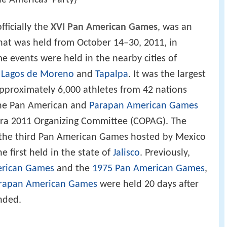
he Americas' Party)
officially the
XVI Pan American Games
, was an
hat was held from October 14–30, 2011, in
e events were held in the nearby cities of
,
Lagos de Moreno
and
Tapalpa
. It was the largest
pproximately 6,000 athletes from 42 nations
 the Pan American and
Parapan American Games
ara 2011 Organizing Committee (COPAG). The
the third Pan American Games hosted by Mexico
he first held in the state of
Jalisco
. Previously,
erican Games
and the
1975 Pan American Games
,
rapan American Games
were held 20 days after
nded.