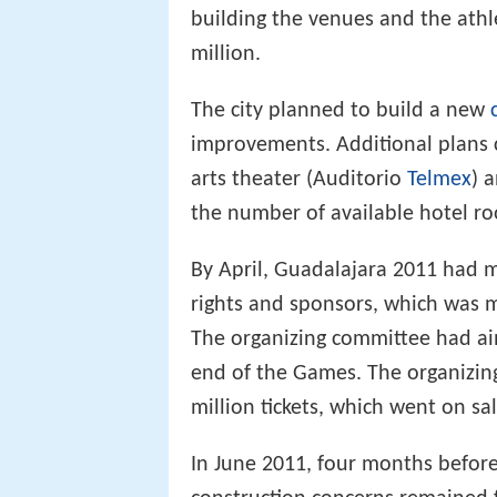
building the venues and the athl
million.
The city planned to build a new
improvements. Additional plans c
arts theater (Auditorio
Telmex
) 
the number of available hotel ro
By April, Guadalajara 2011 had 
rights and sponsors, which was 
The organizing committee had ai
end of the Games. The organizin
million tickets, which went on sa
In June 2011, four months befor