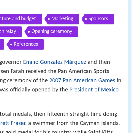
ucture and budget
Marketing
Sponsors
ch relay
Opening ceremony
References
o governor
Emilio González Márquez
and then
sen Farah received the Pan American Sports
sing ceremony of the
2007 Pan American Games
in
was officially opened by the
President of Mexico
tal medals, their fifteenth straight time doing
rett Fraser
, a swimmer from the Cayman Islands,
 gold medal for his country, while Saint Kitts