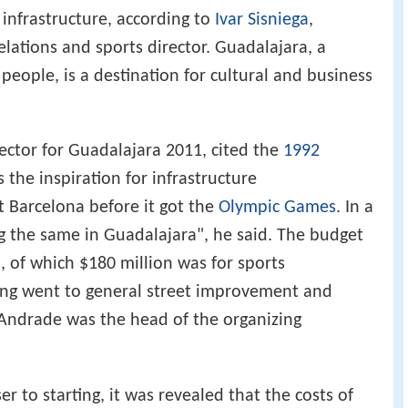
s infrastructure, according to
Ivar Sisniega
,
lations and sports director. Guadalajara, a
 people, is a destination for cultural and business
rector for Guadalajara 2011, cited the
1992
 the inspiration for infrastructure
 Barcelona before it got the
Olympic Games
. In a
 the same in Guadalajara", he said. The budget
, of which $180 million was for sports
ding went to general street improvement and
s Andrade was the head of the organizing
 to starting, it was revealed that the costs of