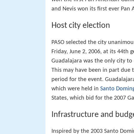
and Nevis won its first ever Pan
Host city election
PASO selected the city unanimou
Friday, June 2, 2006, at its 44th
Guadalajara was the only city to
This may have been in part due
period for the event. Guadalajara 
which were held in
Santo Domin
States, which bid for the 2007 G
Infrastructure and budg
Inspired by the 2003 Santo Dom