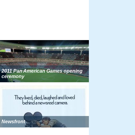
2011 Pan American Games opening
ceremony
Newsfront