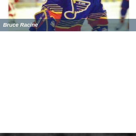
Bruce Racine