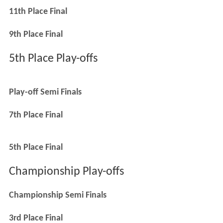
11th Place Final
9th Place Final
5th Place Play-offs
Play-off Semi Finals
7th Place Final
5th Place Final
Championship Play-offs
Championship Semi Finals
3rd Place Final