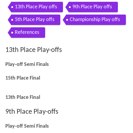
13th Place Play offs
9th Place Play offs
5th Place Play offs
Championship Play offs
References
13th Place Play-offs
Play-off Semi Finals
15th Place Final
13th Place Final
9th Place Play-offs
Play-off Semi Finals