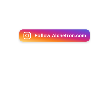
Follow Alchetron.com