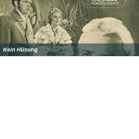
Kein Hüsung