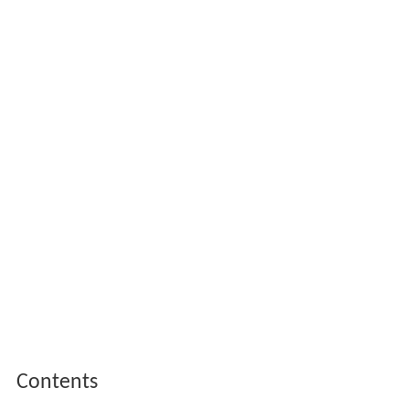
Contents