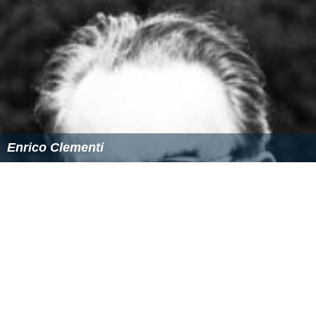
Enrico Clementi