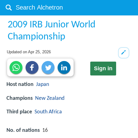
2009 IRB Junior World
Championship
Updated on
Apr 25, 2026
Sign in
Host nation
Japan
Champions
New Zealand
Third place
South Africa
No. of nations
16