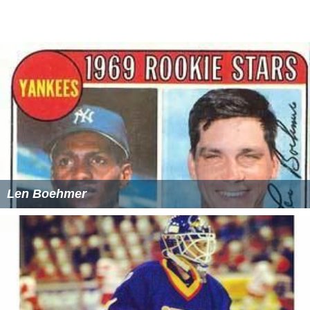
Len Boehmer