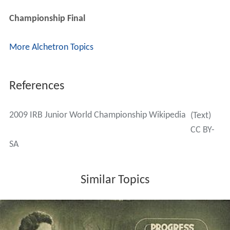
Championship Final
More Alchetron Topics
References
2009 IRB Junior World Championship Wikipedia
(Text)
CC BY-
SA
Similar Topics