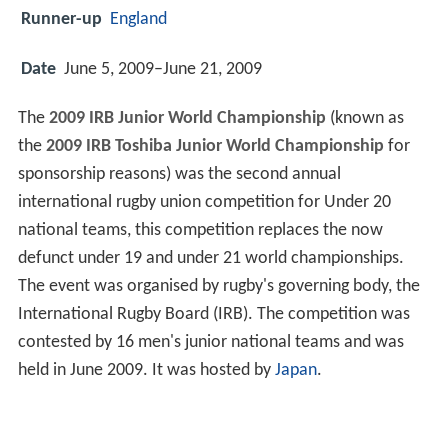
Runner-up
England
Date
June 5, 2009–June 21, 2009
The
2009 IRB Junior World Championship
(known as
the
2009 IRB Toshiba Junior World Championship
for
sponsorship reasons) was the second annual
international rugby union competition for Under 20
national teams, this competition replaces the now
defunct under 19 and under 21 world championships.
The event was organised by rugby's governing body, the
International Rugby Board (IRB). The competition was
contested by 16 men's junior national teams and was
held in June 2009. It was hosted by
Japan
.