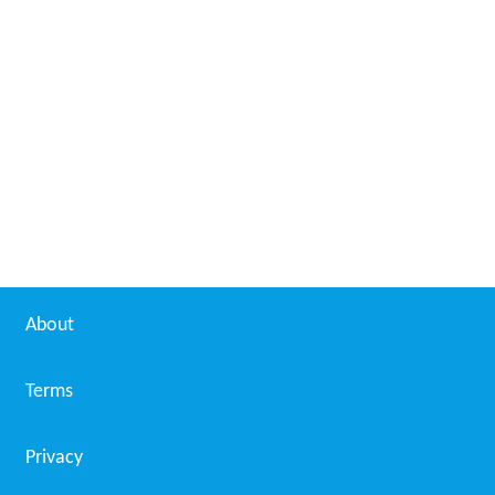
About
Terms
Privacy