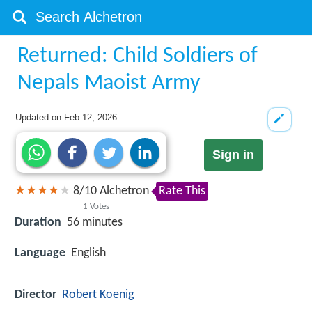
Returned: Child Soldiers of
Nepals Maoist Army
Updated on
Feb 12, 2026
Sign in
8
/
10
Alchetron
Rate This
1
Votes
Duration
56 minutes
Language
English
Director
Robert Koenig