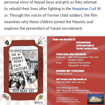
personal story of Nepali boys and girls as they attempt
to rebuild their lives after fighting in the
Nepalese Civil W
ar
. Through the voices of former child soldiers, the film
examines why these children joined the Maoists and
explores the prevention of future recruitment.