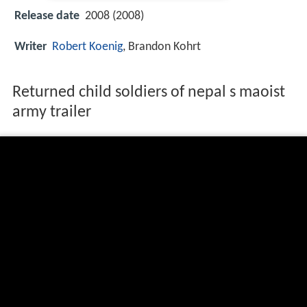
Release date
2008 (2008)
Writer
Robert Koenig
, Brandon Kohrt
Returned child soldiers of nepal s maoist
army trailer