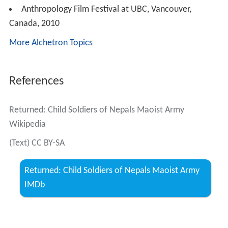
Anthropology Film Festival at UBC, Vancouver,
Canada, 2010
More Alchetron Topics
References
Returned: Child Soldiers of Nepals Maoist Army
Wikipedia
(Text) CC BY-SA
Returned: Child Soldiers of Nepals Maoist Army
IMDb