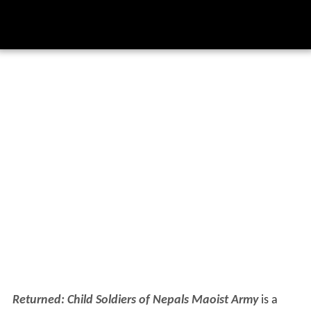
Returned: Child Soldiers of Nepals Maoist Army
is a