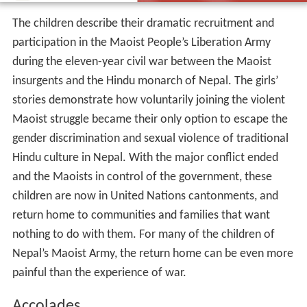
The children describe their dramatic recruitment and
participation in the Maoist People’s Liberation Army
during the eleven-year civil war between the Maoist
insurgents and the Hindu monarch of Nepal. The girls’
stories demonstrate how voluntarily joining the violent
Maoist struggle became their only option to escape the
gender discrimination and sexual violence of traditional
Hindu culture in Nepal. With the major conflict ended
and the Maoists in control of the government, these
children are now in United Nations cantonments, and
return home to communities and families that want
nothing to do with them. For many of the children of
Nepal’s Maoist Army, the return home can be even more
painful than the experience of war.
Accolades