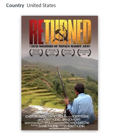
Country
United States