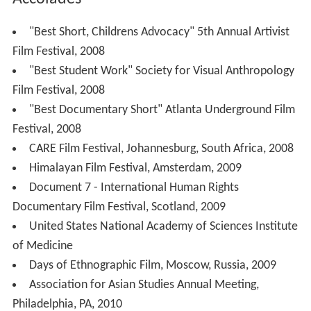
"Best Short, Childrens Advocacy" 5th Annual Artivist
Film Festival, 2008
"Best Student Work" Society for Visual Anthropology
Film Festival, 2008
"Best Documentary Short" Atlanta Underground Film
Festival, 2008
CARE Film Festival, Johannesburg, South Africa, 2008
Himalayan Film Festival, Amsterdam, 2009
Document 7 - International Human Rights
Documentary Film Festival, Scotland, 2009
United States National Academy of Sciences Institute
of Medicine
Days of Ethnographic Film, Moscow, Russia, 2009
Association for Asian Studies Annual Meeting,
Philadelphia, PA, 2010