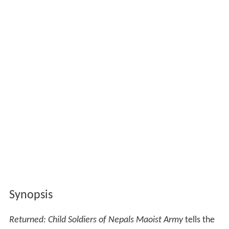
Synopsis
Returned: Child Soldiers of Nepals Maoist Army
tells the