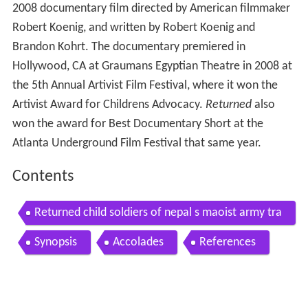
2008 documentary film directed by American filmmaker
Robert Koenig, and written by Robert Koenig and
Brandon Kohrt. The documentary premiered in
Hollywood, CA at Graumans Egyptian Theatre in 2008 at
the 5th Annual Artivist Film Festival, where it won the
Artivist Award for Childrens Advocacy.
Returned
also
won the award for Best Documentary Short at the
Atlanta Underground Film Festival that same year.
Contents
Returned child soldiers of nepal s maoist army tra
iler
Synopsis
Accolades
References