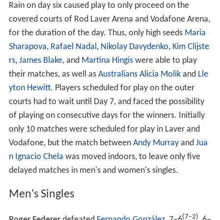
The Greek supporters protested that they had not been
involved in the taunts exchanged between the Serb and
Croat contingents, though
The Age
reported that some
Greek supporters had sided with some Serbs and
chanted, "Greece,
Serbia
! Greece, Serbia!" and "We
must support our Orthodox brothers". Serb fans claimed
that the violence had been provoked by Croat use of the
Croatian national flag, which in their eyes carried
connotations of Second World War
fascism
, while