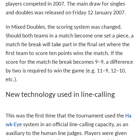
Mens Wheelchair Doubles
Womens Wheelchair Doubles
Seeds
Media coverage
Controversies and scandals
References
The total prize pool was set at exactly A$20 million, with
the winners of both the men's and women's singles
competition each receiving A$1,281,000. Over 500
players competed in 2007. The main draw for singles
and doubles was released on Friday 12 January 2007.
In Mixed Doubles, the scoring system was changed.
Should both teams in a match become one set a piece, a
match tie break will take part in the final set where the