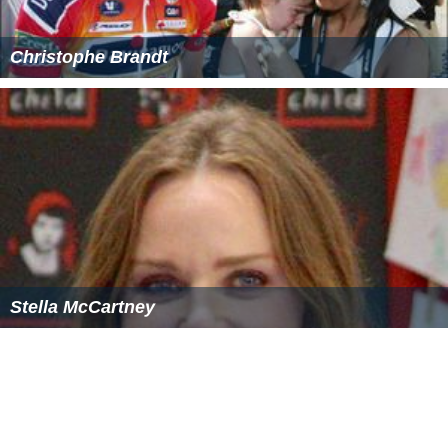
Bob Bryan
/
Mike Bryan
defeated
Jonas Björkman
/
Ma
x Mirnyi
, 7–5, 7–5
Women's Doubles
Cara Black
/
Liezel Huber
defeated
Chan Yung-jan /
Chu
(4–7)
ang Chia-jung
, 6–4, 6–7
, 6–1