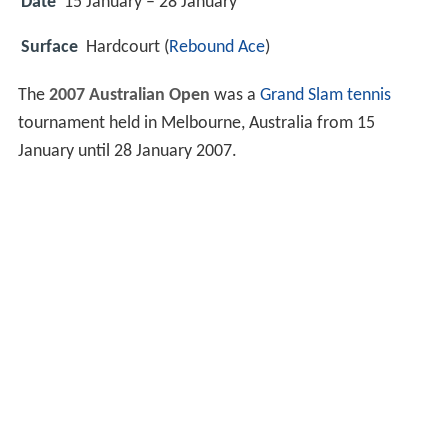
Date
15 January – 28 January
Surface
Hardcourt (
Rebound Ace
)
The
2007 Australian Open
was a
Grand Slam
tennis
tournament held in Melbourne, Australia from 15
January until 28 January 2007.