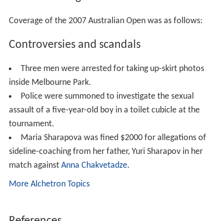
women's number two
Amélie Mauresmo
and Olga
Poutchkova was barely underway when the rains came.
Rain on day six caused play to only proceed on the
covered courts of Rod Laver Arena and Vodafone Arena,
for the duration of the day. Thus, only high seeds
Maria
Sharapova
,
Rafael Nadal
,
Nikolay Davydenko
,
Kim Clijste
rs
,
James Blake
, and
Martina Hingis
were able to play
their matches, as well as
Australians
Alicia Molik
and
Lle
yton Hewitt
. Players scheduled for play on the outer
courts had to wait until Day 7, and faced the possibility
of playing on consecutive days for the winners. Initially
only 10 matches were scheduled for play in Laver and
Vodafone, but the match between
Andy Murray
and
Jua
n Ignacio Chela
was moved indoors, to leave only five
delayed matches in men's and women's singles.