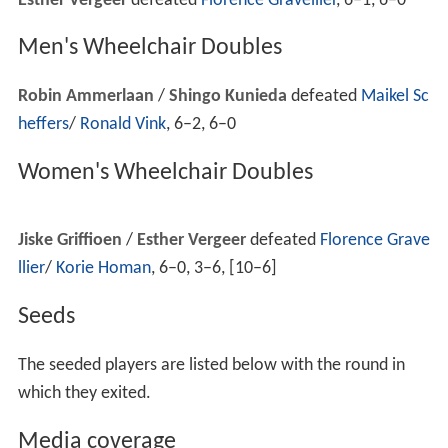
lead in the final set, but managed to defeat
Camille Pin
6–3. 4–6, 9–7.
During the night sessions on Day 3, the Australian Open
was affected by rain delaying play. Three men's matches
were postponed in progress. The matches on Rod Laver
Arena and Vodafone Arena were delayed for only 15
minutes while the retractable roofs closed.
Marat Safin
wisely requested that play be suspended while
noticeably out of the match against
Dudi Sela
with Sela
up two sets to one, six games to five, and 30-30. After
the delay, Safin returned to win the fourth set and then
the final set 6-0 to advance. This was reminiscent of the
match in the
2006 Australian Open
in which
Marcos Bag
hdatis
advanced after appearing rejuvenated against
Dav
id Nalbandian
. The match on Rod Laver featuring