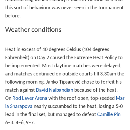
on screens outside the stadium. This implementation
caused noticeable drama in a match between No. 2
Amé
lie Mauresmo
and Olga Poutchkova in which Mauresmo
challenged the in call on Poutchkova's shot and the
replay showed the ball out graphically but still called the
ball in.
Factional fighting on Day 1
On 15 January 2007, around one hundred and fifty
Australian youths of Serbian, Croatian and
Greek
origins
were ejected from the Open after brawling with one
another in Garden Square at
Melbourne Park
. The brawl
reportedly developed after fans taunted each other with
nationalist slogans. According to
The Age
newspaper,
twenty police tried to quell the disturbance, which