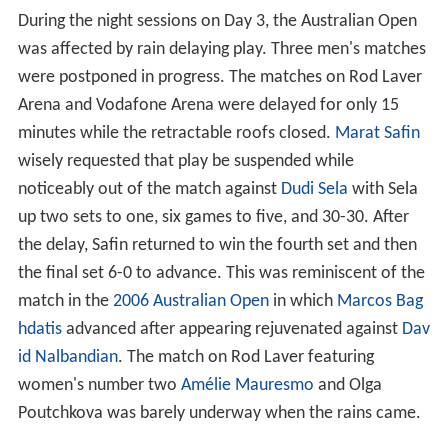
allegedly developed after an informal understanding
between some Serb and Croat fans — that the two
groups would not attend on the same day — was
broken. The two opposing groups were ejected out
separate exits and escorted away from the venue in
opposite directions by police. No arrests were made,
and no charges were laid against any of the participants.