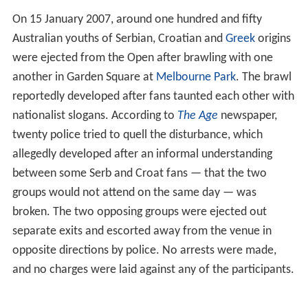
This was the first time that the tournament used the
Ha
wk-Eye
system in an official line-calling capacity, as an
auxiliary to the human line judges. Players were given
the opportunity to challenge a human line call if they
believed it to be incorrect, by having Hawk-Eye confirm
or overrule the original call. The system was installed on
only one court being used for the tournament, in the
Ro
d Laver Arena
.
At the beginning of a set, the players were each given
the opportunity to incorrectly challenge a maximum of