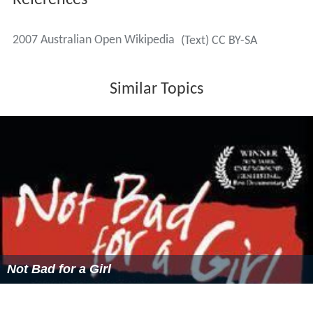
Men's Singles
(7–2)
Roger Federer
defeated
Fernando González
, 7–6
, 6–
4, 6–4
It was Federer's 1st title of the year, and his 46th
overall. It was his 10th career Grand Slam title, and his
3rd Australian Open title.
Women's Singles
Serena Williams
defeated
Maria Sharapova, 6–1, 6–2
Men's Doubles