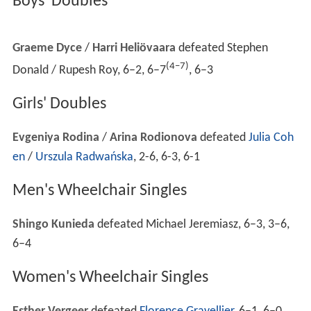
Heat in excess of 40 degrees Celsius (104 degrees
Fahrenheit) on Day 2 caused the Extreme Heat Policy to
be implemented. Most daytime matches were delayed,
and matches continued on outside courts till 3.30am the
following morning. Janko Tipsarević chose to forfeit his
match against
David Nalbandian
because of the heat.
On
Rod Laver Arena
with the roof open, top-seeded
Mar
ia Sharapova
nearly succumbed to the heat, losing a 5-0