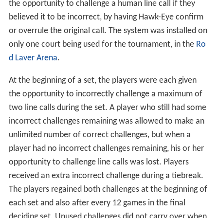
first team to score ten points wins the match. If the
score for the match tie break becomes 9–9, a difference
by two is required to win the game (e.g. 11–9, 12–10,
etc.).
New technology used in line-calling