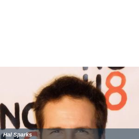
Mixed Doubles
Daniel Nestor
/
Elena Likhovtseva
defeated
Max Mirnyi
/
Victoria Azarenka
, 6–4, 6–4
Boys' Singles
Brydan Klein
defeated
Jonathan Eysseric
, 6–2, 4–6, 6–1
Girls' Singles
Anastasia Pavlyuchenkova
defeated
Madison Brengle
,
(8–6)
(7–3)
7–6
, 7–6
Boys' Doubles