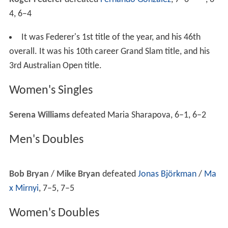
Croats claimed that the violence was provoked by Serbs
shouting anti-Croat, pro-Serb chants.
A Croatian supporter suffered minor injuries in the
ethnic brawl after being hit with a Serbian flagpole.
People wearing Croatian or Serbian
national colours
were subsequently refused entry and the next day
featured heightened security. Police in Victoria said that
this sort of behaviour was never seen in the tournament
before.
Weather conditions