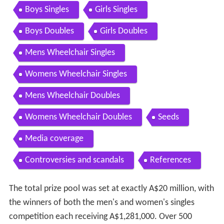
Contents
New technology used in line calling
Factional fighting on Day 1
Weather conditions
Mens Singles
Womens Singles
Mens Doubles
Womens Doubles
Mixed Doubles
Boys Singles
Girls Singles
Boys Doubles
Girls Doubles
Mens Wheelchair Singles
Womens Wheelchair Singles