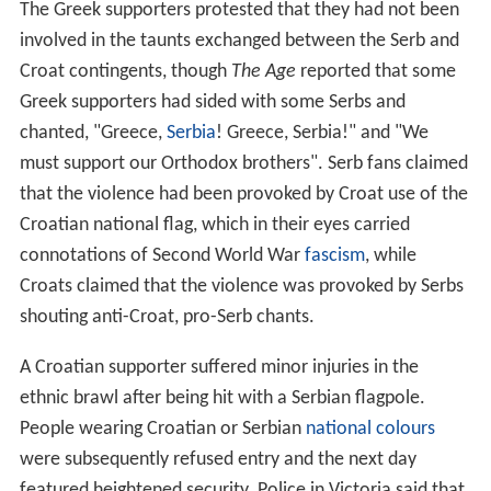
two line calls during the set. A player who still had some
incorrect challenges remaining was allowed to make an
unlimited number of correct challenges, but when a
player had no incorrect challenges remaining, his or her
opportunity to challenge line calls was lost. Players
received an extra incorrect challenge during a tiebreak.
The players regained both challenges at the beginning of
each set and also after every 12 games in the final
deciding set. Unused challenges did not carry over when
this happened.
An additional aspect to the new system was that a video
replay screen was installed inside the arena for the first
time, to display the results of the challenges. The screen
also allowed the spectators (and players themselves) to
view instant replays that could previously only be seen
by the television audience and those viewing the match