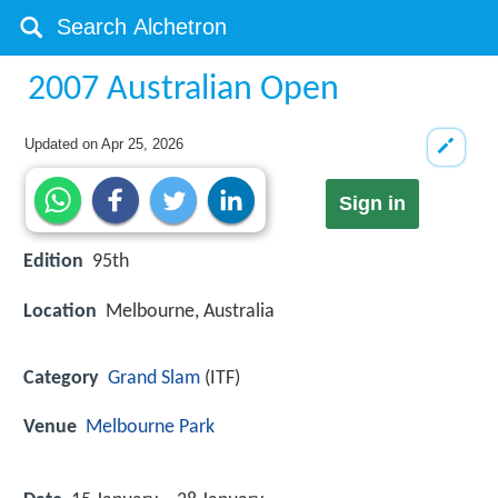
2007 Australian Open
Updated on
Apr 25, 2026
Sign in
Edition
95th
Location
Melbourne, Australia
Category
Grand Slam
(ITF)
Venue
Melbourne Park