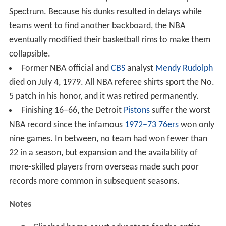
Spectrum. Because his dunks resulted in delays while
teams went to find another backboard, the NBA
eventually modified their basketball rims to make them
collapsible.
Former NBA official and
CBS
analyst
Mendy Rudolph
died on July 4, 1979. All NBA referee shirts sport the No.
5 patch in his honor, and it was retired permanently.
Finishing 16–66, the Detroit
Pistons
suffer the worst
NBA record since the infamous
1972–73 76ers
won only
nine games. In between, no team had won fewer than
22 in a season, but expansion and the availability of
more-skilled players from overseas made such poor
records more common in subsequent seasons.
Notes