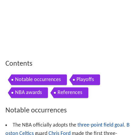
Contents
Notable occurrences
Playoffs
NBA awards
References
Notable occurrences
The NBA officially adopts the
three-point field goal
.
B
oston Celtics
guard
Chris Ford
made the first three-