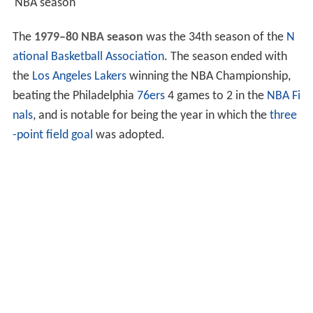
NBA season
The
1979–80 NBA season
was the 34th season of the
N
ational Basketball Association
. The season ended with
the
Los Angeles Lakers
winning the NBA Championship,
beating the Philadelphia
76ers
4 games to 2 in the
NBA Fi
nals
, and is notable for being the year in which the
three
-point field goal
was adopted.