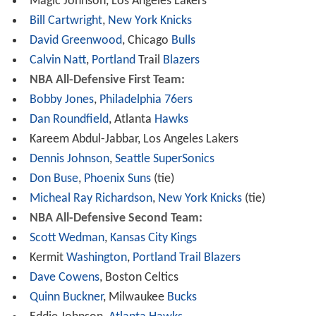
Magic Johnson, Los Angeles Lakers
Bill Cartwright
,
New York
Knicks
David Greenwood
, Chicago
Bulls
Calvin Natt
,
Portland
Trail
Blazers
NBA All-Defensive First Team:
Bobby Jones
,
Philadelphia 76ers
Dan Roundfield
, Atlanta
Hawks
Kareem Abdul-Jabbar, Los Angeles Lakers
Dennis Johnson
,
Seattle SuperSonics
Don Buse
,
Phoenix Suns
(tie)
Micheal Ray Richardson
,
New York Knicks
(tie)
NBA All-Defensive Second Team:
Scott Wedman
,
Kansas City Kings
Kermit
Washington
,
Portland Trail Blazers
Dave Cowens
, Boston Celtics
Quinn Buckner
, Milwaukee
Bucks