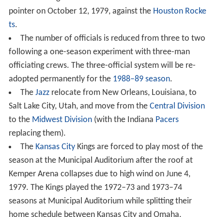
pointer on October 12, 1979, against the
Houston Rocke
ts
.
The number of officials is reduced from three to two
following a one-season experiment with three-man
officiating crews. The three-official system will be re-
adopted permanently for the
1988–89 season
.
The
Jazz
relocate from New Orleans, Louisiana, to
Salt Lake City, Utah, and move from the
Central Division
to the
Midwest Division
(with the Indiana
Pacers
replacing them).
The
Kansas City
Kings are forced to play most of the
season at the Municipal Auditorium after the roof at
Kemper Arena collapses due to high wind on June 4,
1979. The Kings played the 1972–73 and 1973–74
seasons at Municipal Auditorium while splitting their
home schedule between Kansas City and Omaha.