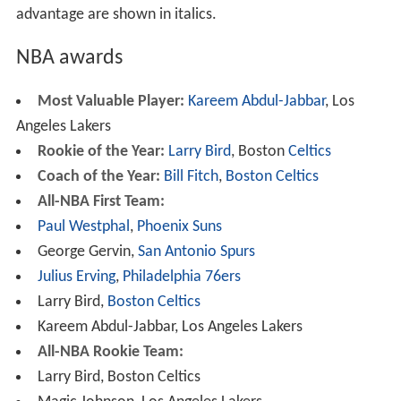
advantage are shown in italics.
NBA awards
Most Valuable Player:
Kareem Abdul-Jabbar
, Los
Angeles Lakers
Rookie of the Year:
Larry Bird
, Boston
Celtics
Coach of the Year:
Bill Fitch
,
Boston Celtics
All-NBA First Team:
Paul Westphal
,
Phoenix
Suns
George Gervin,
San Antonio Spurs
Julius Erving
,
Philadelphia 76ers
Larry Bird,
Boston Celtics
Kareem Abdul-Jabbar, Los Angeles Lakers
All-NBA Rookie Team:
Larry Bird, Boston Celtics