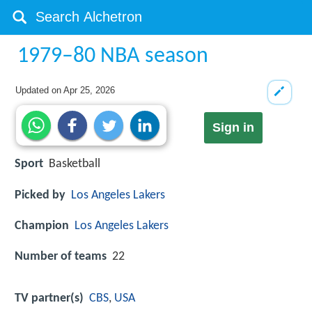
1979–80 NBA season
Updated on
Apr 25, 2026
Sign in
Sport
Basketball
Picked by
Los Angeles Lakers
Champion
Los Angeles Lakers
Number of teams
22
TV partner(s)
CBS
,
USA