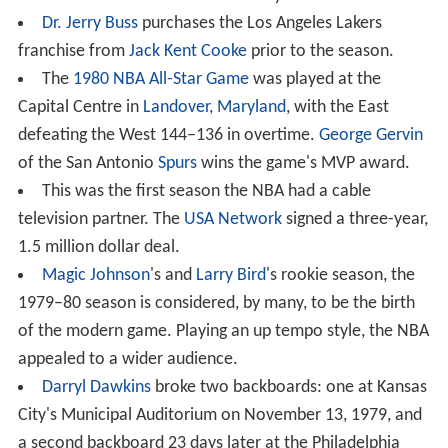
Dr. Jerry Buss
purchases the Los Angeles Lakers
franchise from
Jack Kent Cooke
prior to the season.
The
1980 NBA All-Star Game
was played at the
Capital Centre in
Landover, Maryland
, with the East
defeating the West 144–136 in overtime.
George Gervin
of the San Antonio
Spurs
wins the game's MVP award.
This was the first season the NBA had a cable
television partner. The
USA Network
signed a three-year,
1.5 million dollar deal.
Magic Johnson
's and
Larry Bird
's rookie season, the
1979–80 season is considered, by many, to be the birth
of the modern game. Playing an up tempo style, the NBA
appealed to a wider audience.
Darryl Dawkins
broke two backboards: one at Kansas
City's Municipal Auditorium on November 13, 1979, and
a second backboard 23 days later at the Philadelphia