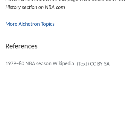
History section on NBA.com
More Alchetron Topics
References
1979–80 NBA season Wikipedia
(Text) CC BY-SA