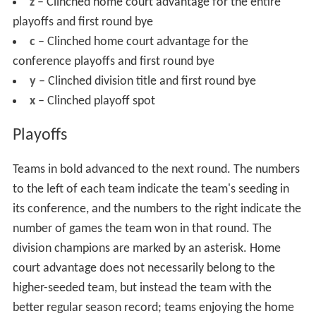
z
– Clinched home court advantage for the entire
playoffs and first round bye
c
– Clinched home court advantage for the
conference playoffs and first round bye
y
– Clinched division title and first round bye
x
– Clinched playoff spot
Playoffs
Teams in bold advanced to the next round. The numbers
to the left of each team indicate the team's seeding in
its conference, and the numbers to the right indicate the
number of games the team won in that round. The
division champions are marked by an asterisk. Home
court advantage does not necessarily belong to the
higher-seeded team, but instead the team with the
better regular season record; teams enjoying the home