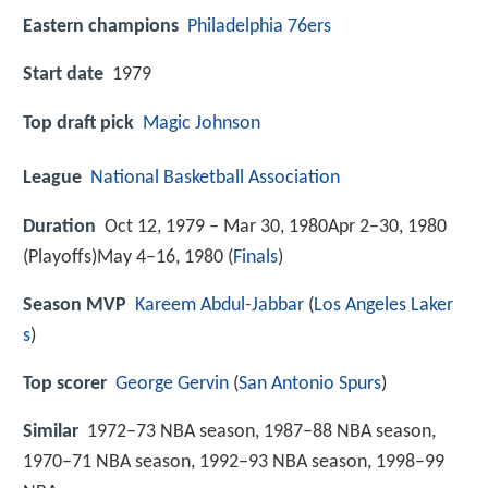
Eastern champions
Philadelphia 76ers
Start date
1979
Top draft pick
Magic Johnson
League
National Basketball Association
Duration
Oct 12, 1979 – Mar 30, 1980Apr 2–30, 1980
(Playoffs)May 4–16, 1980 (
Finals
)
Season MVP
Kareem Abdul-Jabbar
(
Los Angeles Laker
s
)
Top scorer
George Gervin
(
San Antonio Spurs
)
Similar
1972–73 NBA season, 1987–88 NBA season,
1970–71 NBA season, 1992–93 NBA season, 1998–99