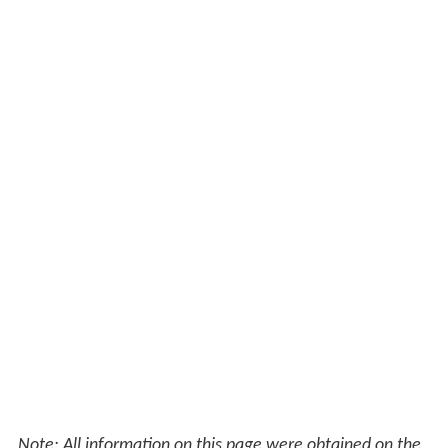
Note: All information on this page were obtained on the