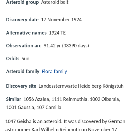
Asteroid group
Asteroid belt
Discovery date
17 November 1924
Alternative names
1924 TE
Observation arc
91.42 yr (33390 days)
Orbits
Sun
Asteroid family
Flora family
Discovery site
Landessternwarte Heidelberg-Königstuhl
Similar
1056 Azalea, 1111 Reinmuthia, 1002 Olbersia,
1001 Gaussia, 107 Camilla
1047 Geisha
is an asteroid. It was discovered by German
astronomer Karl Wilhelm Reinmuth on November 17,