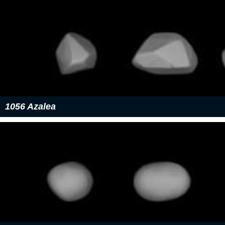
1056 Azalea