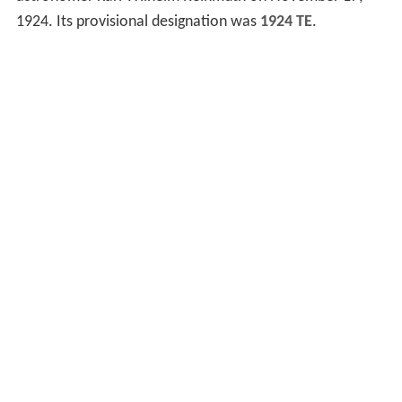
1924. Its provisional designation was
1924 TE
.