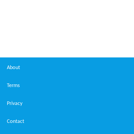
About
Terms
Privacy
Contact