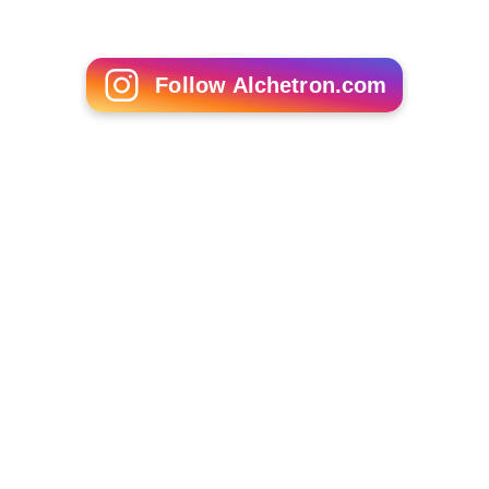
Follow Alchetron.com