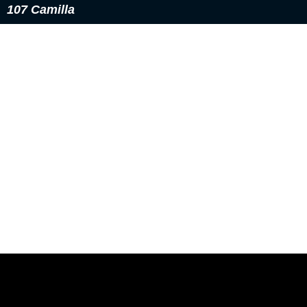
107 Camilla