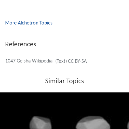
More Alchetron Topics
References
1047 Geisha Wikipedia
(Text) CC BY-SA
Similar Topics