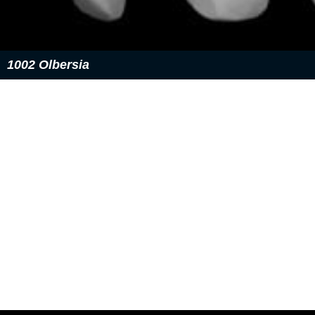
1002 Olbersia