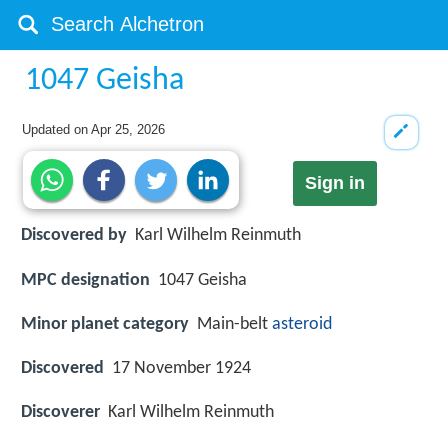
1047 Geisha
Updated on
Apr 25, 2026
Sign in
Discovered by
Karl Wilhelm Reinmuth
MPC designation
1047 Geisha
Minor planet category
Main-belt
asteroid
Discovered
17 November 1924
Discoverer
Karl Wilhelm Reinmuth