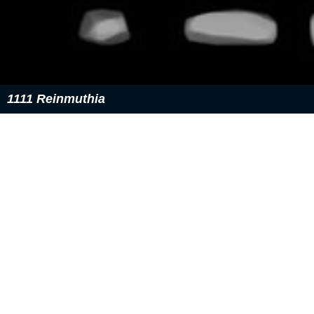
1111 Reinmuthia