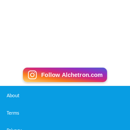
Follow Alchetron.com
About
Terms