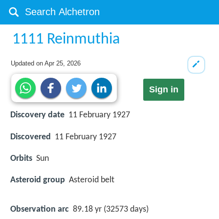
1111 Reinmuthia
Updated on
Apr 25, 2026
Sign in
Discovery date
11 February 1927
Discovered
11 February 1927
Orbits
Sun
Asteroid group
Asteroid belt
Observation arc
89.18 yr (32573 days)