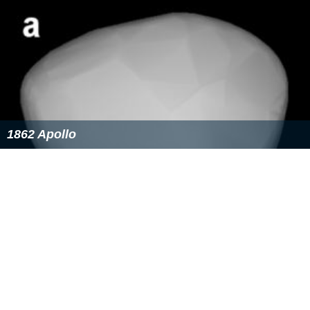
1862 Apollo