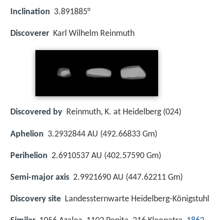
Inclination
3.891885°
Discoverer
Karl Wilhelm Reinmuth
Discovered by
Reinmuth, K. at Heidelberg (024)
Aphelion
3.2932844 AU (492.66833 Gm)
Perihelion
2.6910537 AU (402.57590 Gm)
Semi-major axis
2.9921690 AU (447.62211 Gm)
Discovery site
Landessternwarte Heidelberg-Königstuhl