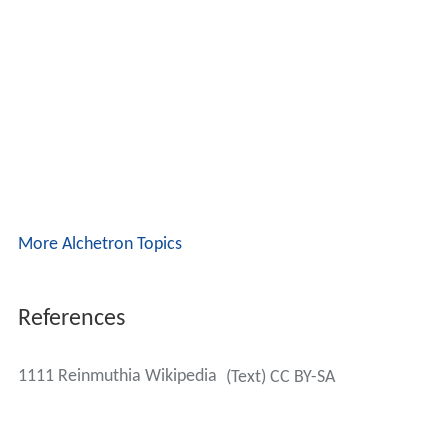
More Alchetron Topics
References
1111 Reinmuthia Wikipedia
(Text) CC BY-SA