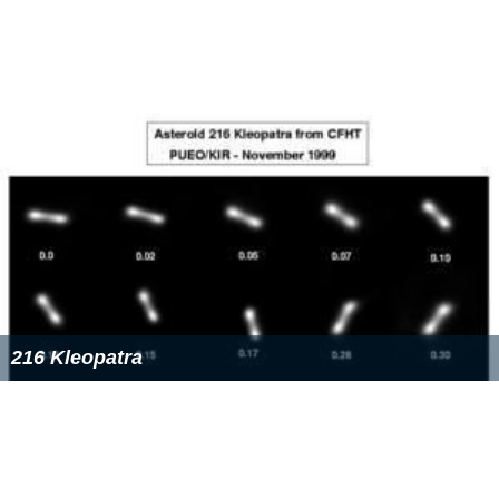
216 Kleopatra