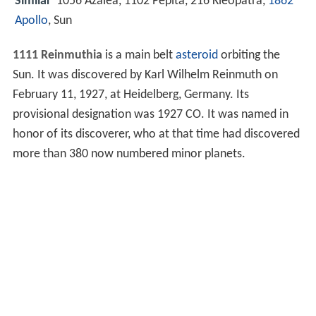
Similar
1056 Azalea, 1102 Pepita, 216 Kleopatra,
1862
Apollo
, Sun
1111 Reinmuthia
is a main belt
asteroid
orbiting the
Sun. It was discovered by Karl Wilhelm Reinmuth on
February 11, 1927, at Heidelberg, Germany. Its
provisional designation was 1927 CO. It was named in
honor of its discoverer, who at that time had discovered
more than 380 now numbered minor planets.