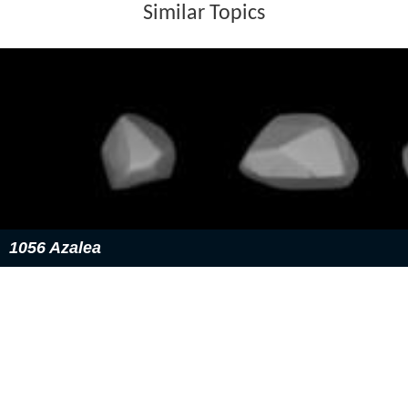
Similar Topics
1056 Azalea