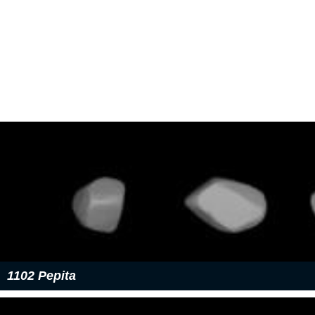
1102 Pepita