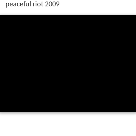
peaceful riot 2009