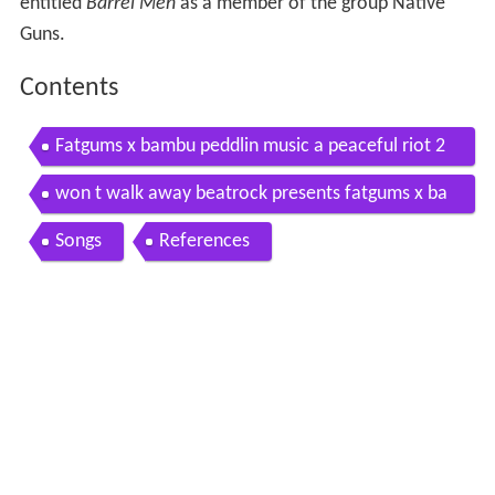
entitled
Barrel Men
as a member of the group Native
Guns.
Contents
Fatgums x bambu peddlin music a peaceful riot 2
009
won t walk away beatrock presents fatgums x ba
mbu a peaceful riot
Songs
References