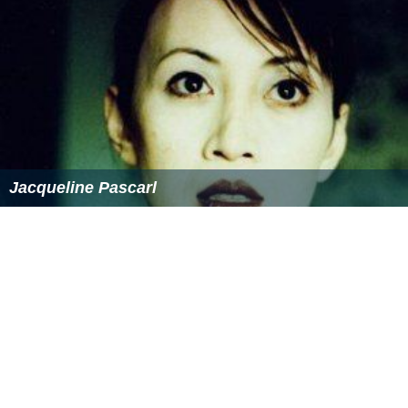
Jacqueline Pascarl