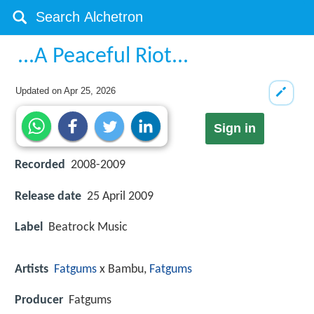
...A Peaceful Riot...
Updated on
Apr 25, 2026
Sign in
Recorded
2008-2009
Release date
25 April 2009
Label
Beatrock Music
Artists
Fatgums
x Bambu,
Fatgums
Producer
Fatgums