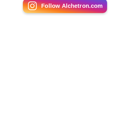
Follow Alchetron.com