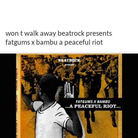
won t walk away beatrock presents
fatgums x bambu a peaceful riot