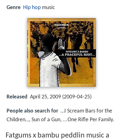
Genre
Hip hop
music
Released
April 25, 2009 (2009-04-25)
People also search for
…I Scream Bars for the
Children…, Sun of a Gun, ...One Rifle Per Family.
Fatgums x bambu peddlin music a