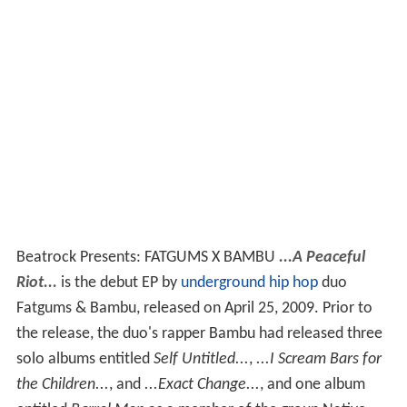
Beatrock Presents: FATGUMS X BAMBU
...A Peaceful
Riot...
is the debut EP by
underground hip hop
duo
Fatgums & Bambu, released on April 25, 2009. Prior to
the release, the duo's rapper Bambu had released three
solo albums entitled
Self Untitled...
,
...I Scream Bars for
the Children...
, and
...Exact Change...
, and one album