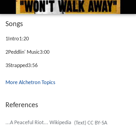
Songs
1Intro1:20
2Peddlin' Music3:00
3Strapped3:56
More Alchetron Topics
References
...A Peaceful Riot... Wikipedia
(Text) CC BY-SA