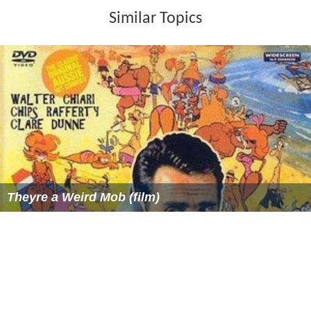
Similar Topics
Theyre a Weird Mob (film)