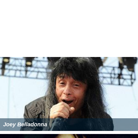
Joey Belladonna