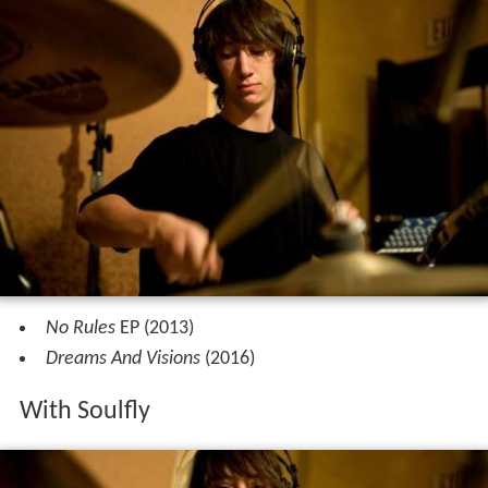
No Rules
EP (2013)
Dreams And Visions
(2016)
With Soulfly