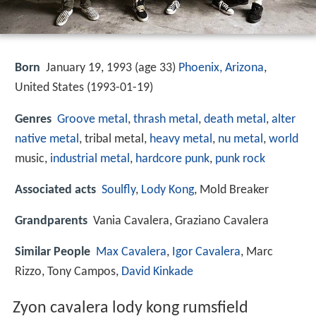
Born
January 19, 1993 (age 33)
Phoenix, Arizona
,
United States (
1993-01-19
)
Genres
Groove metal
,
thrash metal
,
death metal
,
alter
native metal
, tribal metal,
heavy metal
,
nu metal
,
world
music,
industrial metal
,
hardcore punk
,
punk rock
Associated acts
Soulfly
,
Lody Kong
, Mold Breaker
Grandparents
Vania Cavalera, Graziano Cavalera
Similar People
Max Cavalera
,
Igor Cavalera
, Marc
Rizzo, Tony Campos,
David Kinkade
Zyon cavalera lody kong rumsfield