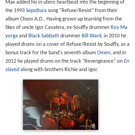
Max added his in utero heartbeat into the beginning of
the 1993
Sepultura
song "Refuse/Resist" from their
album
Chaos A.D.
. Having grown up learning from the
likes of uncle Igor Cavalera, ex-Soulfly drummer
Roy Ma
yorga
and
Black Sabbath
drummer
Bill Ward
, in 2010 he
played drums on a cover of Refuse/Resist by Soulfly, as a
bonus track for the band's seventh album
Omen
, and in
2012 he played drums on the track "Revengeance" on
En
slaved
along with brothers Richie and Igor.