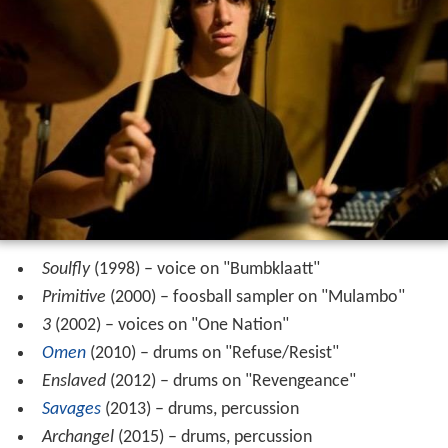
Soulfly
(1998) – voice on "Bumbklaatt"
Primitive
(2000) – foosball sampler on "Mulambo"
3
(2002) – voices on "One Nation"
Omen
(2010) – drums on "Refuse/Resist"
Enslaved
(2012) – drums on "Revengeance"
Savages
(2013) – drums, percussion
Archangel
(2015) – drums, percussion