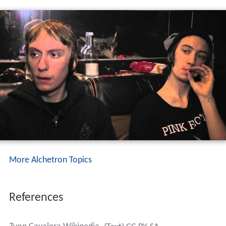
More Alchetron Topics
References