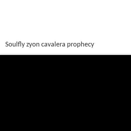
Soulfly zyon cavalera prophecy