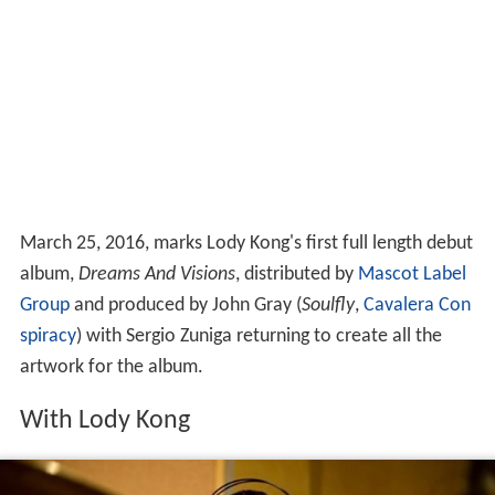
March 25, 2016, marks Lody Kong's first full length debut
album,
Dreams And Visions
, distributed by
Mascot Label
Group
and produced by John Gray (
Soulfly
,
Cavalera Con
spiracy
) with Sergio Zuniga returning to create all the
artwork for the album.
With Lody Kong