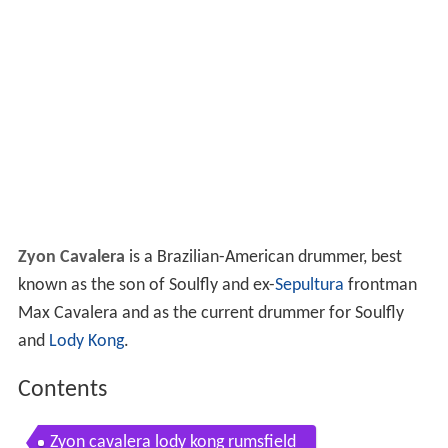
Zyon Cavalera
is a Brazilian-American drummer, best
known as the son of Soulfly and ex-
Sepultura
frontman
Max Cavalera and as the current drummer for Soulfly
and
Lody Kong
.
Contents
Zyon cavalera lody kong rumsfield