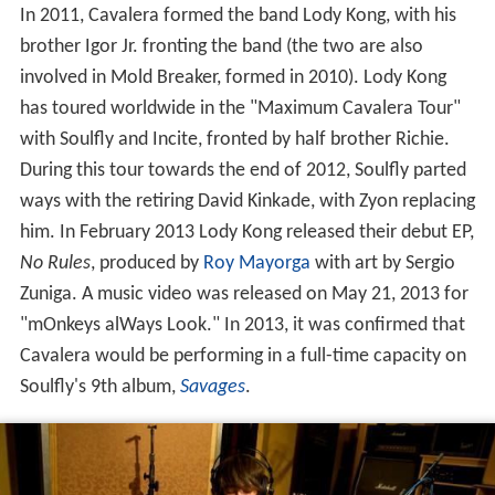
In 2011, Cavalera formed the band Lody Kong, with his
brother Igor Jr. fronting the band (the two are also
involved in Mold Breaker, formed in 2010). Lody Kong
has toured worldwide in the "Maximum Cavalera Tour"
with Soulfly and Incite, fronted by half brother Richie.
During this tour towards the end of 2012, Soulfly parted
ways with the retiring David Kinkade, with Zyon replacing
him. In February 2013 Lody Kong released their debut EP,
No Rules
, produced by
Roy Mayorga
with art by Sergio
Zuniga. A music video was released on May 21, 2013 for
"mOnkeys alWays Look." In 2013, it was confirmed that
Cavalera would be performing in a full-time capacity on
Soulfly's 9th album,
Savages
.