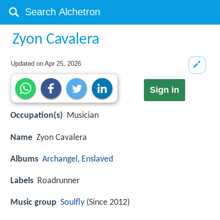
Zyon Cavalera
Updated on
Apr 25, 2026
Sign in
Occupation(s)
Musician
Name
Zyon Cavalera
Albums
Archangel
,
Enslaved
Labels
Roadrunner
Music group
Soulfly
(Since 2012)