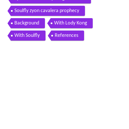
Soulfly zyon cavalera prophecy
Background
With Lody Kong
With Soulfly
References