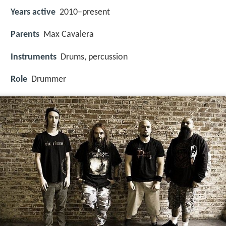
Years active
2010–present
Parents
Max Cavalera
Instruments
Drums, percussion
Role
Drummer