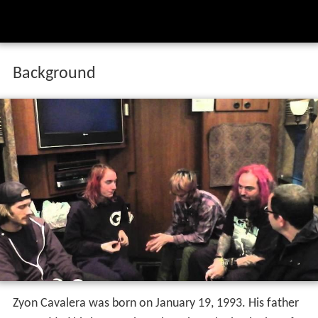
Background
Zyon Cavalera was born on January 19, 1993. His father