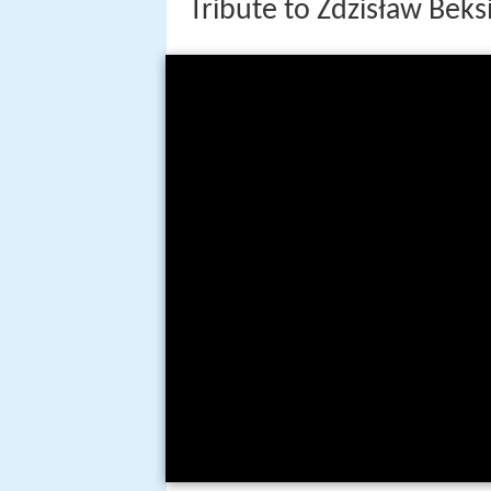
Tribute to Zdzisław Beks