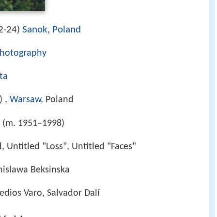
2-24
Sanok
,
Poland
)
hotography
ta
) ,
Warsaw
, Poland
z (m. 1951–1998)
d, Untitled "Loss", Untitled "Faces"
anislawa Beksinska
dios Varo, Salvador Dalí