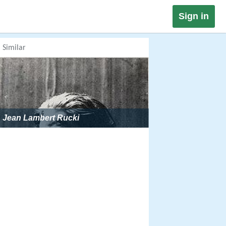
Sign in
Similar
Jean Lambert Rucki