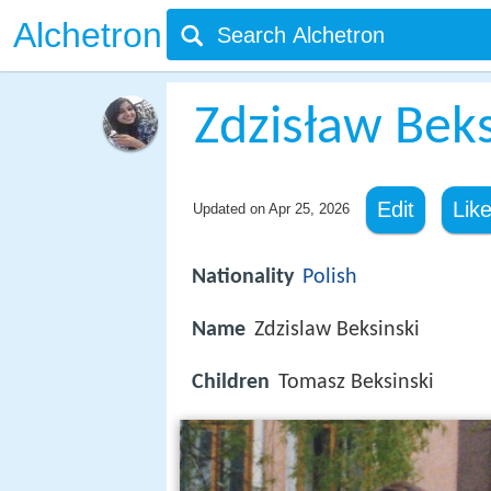
Alchetron
Zdzisław Beks
Edit
Lik
Updated on
Apr 25, 2026
Nationality
Polish
Name
Zdzislaw Beksinski
Children
Tomasz Beksinski