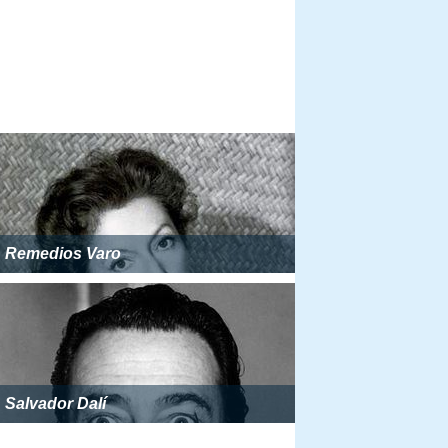
Remedios Varo
Salvador Dalí