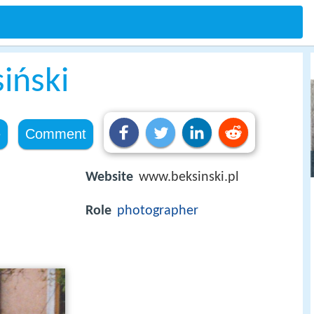
iński
e
Comment
Website
www.beksinski.pl
Role
photographer