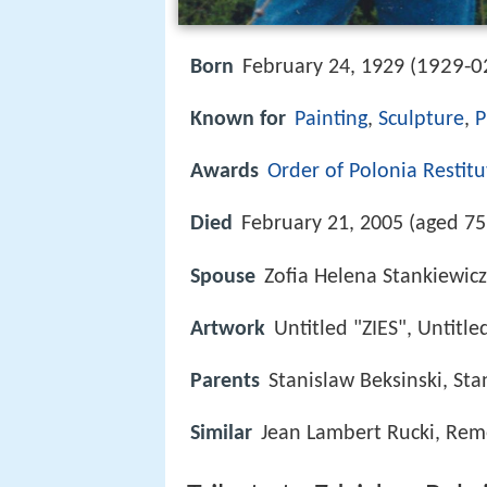
1929-0
Born
February 24, 1929 (
Known for
Painting
,
Sculpture
,
P
Awards
Order of Polonia Restitu
Died
February 21, 2005 (aged 75
Spouse
Zofia Helena Stankiewic
Artwork
Untitled "ZIES", Untitle
Parents
Stanislaw Beksinski, St
Similar
Jean Lambert Rucki, Reme