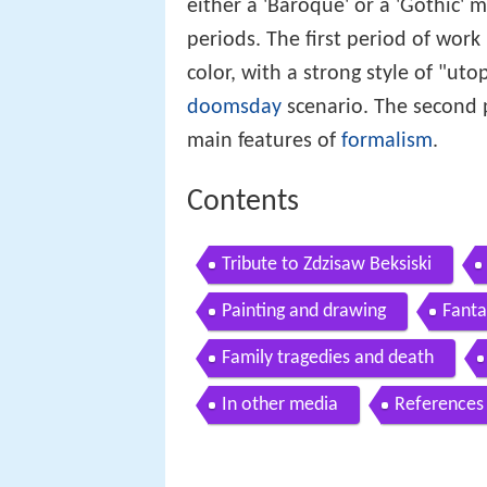
either a 'Baroque' or a 'Gothic'
periods. The first period of work
color, with a strong style of "uto
doomsday
scenario. The second p
main features of
formalism
.
Contents
Tribute to Zdzisaw Beksiski
Painting and drawing
Fanta
Family tragedies and death
In other media
References