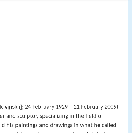
kˈɕiɲskʲi]
; 24 February 1929 – 21 February 2005)
 and sculptor, specializing in the field of
did his paintings and drawings in what he called