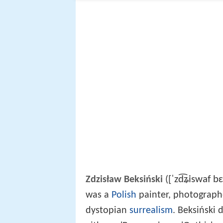
[ˈzd͡ʑiswaf bɛ
Zdzisław Beksiński
(
was a
Polish
painter, photographer
dystopian
surrealism
. Beksiński 