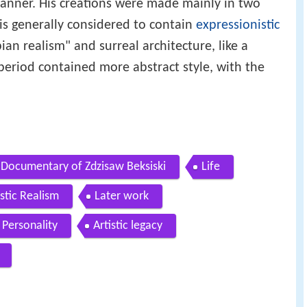
 manner. His creations were made mainly in two
 is generally considered to contain
expressionistic
pian realism" and surreal architecture, like a
eriod contained more abstract style, with the
Documentary of Zdzisaw Beksiski
Life
stic Realism
Later work
Personality
Artistic legacy