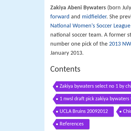
Zakiya Abeni Bywaters
(born July
forward
and
midfielder
. She prev
National Women's Soccer League
national soccer team. A former s
number one pick of the
2013 NWS
January 2013.
Contents
Zakiya bywaters select no 1 by chi
1 nwsl draft pick zakiya bywaters
UCLA Bruins 20092012
Chi
References