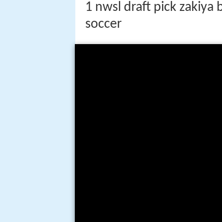
1 nwsl draft pick zakiya
soccer