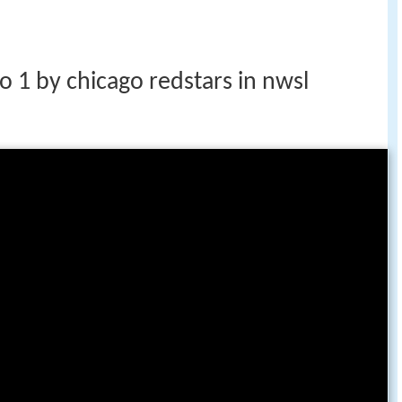
o 1 by chicago redstars in nwsl