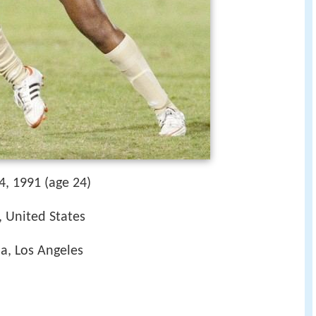
4, 1991 (age 24)
, United States
ia, Los Angeles