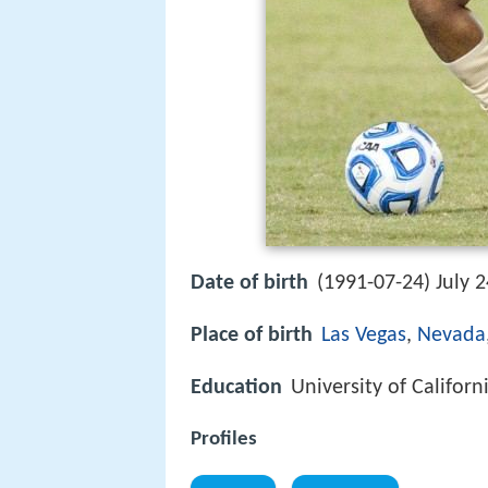
Date of birth
(1991-07-24) July 2
Place of birth
Las Vegas
,
Nevada
Education
University of Californ
Profiles