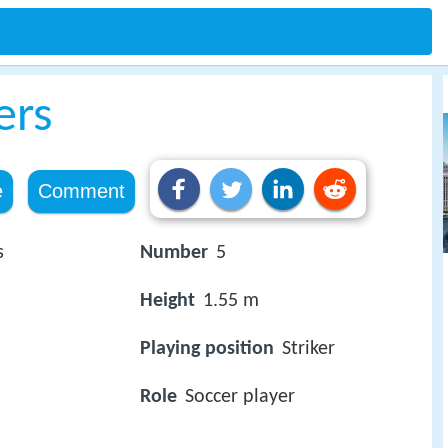
ers
e
Comment
s
Number
5
Height
1.55 m
Playing position
Striker
Role
Soccer player