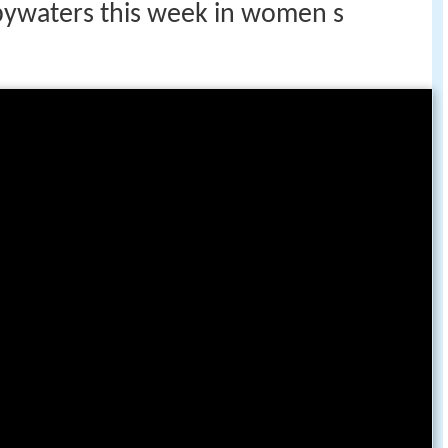
 bywaters this week in women s