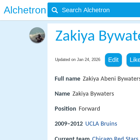
Alchetron
Zakiya Bywat
Edit
Lik
Updated on
Jan 24, 2026
Full name
Zakiya Abeni Bywater
Name
Zakiya Bywaters
Position
Forward
2009–2012
UCLA Bruins
Current team
Chicago Red Stars