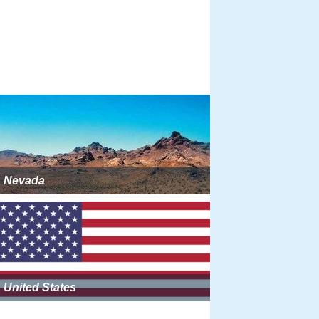
Nevada
United States