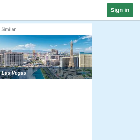
Sign in
Similar
Las Vegas