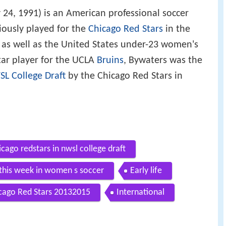
 24, 1991) is an American professional soccer
iously played for the
Chicago Red Stars
in the
as well as the United States under-23 women's
tar player for the UCLA
Bruins
, Bywaters was the
L College Draft
by the Chicago Red Stars in
cago redstars in nwsl college draft
 this week in women s soccer
Early life
cago Red Stars 20132015
International