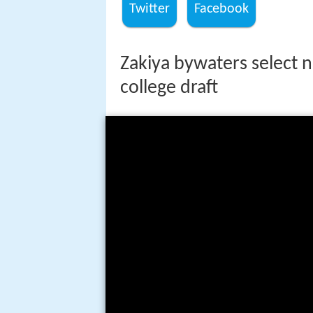
Twitter
Facebook
Zakiya bywaters select n
college draft