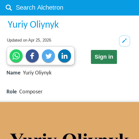
Yuriy Oliynyk
Updated on
Apr 25, 2026
Sign in
Name
Yuriy Oliynyk
Role
Composer