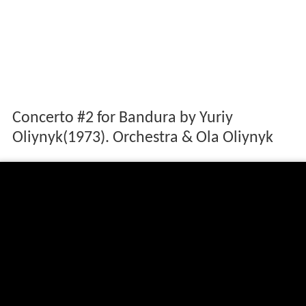
Concerto #2 for Bandura by Yuriy
Oliynyk(1973). Orchestra & Ola Oliynyk