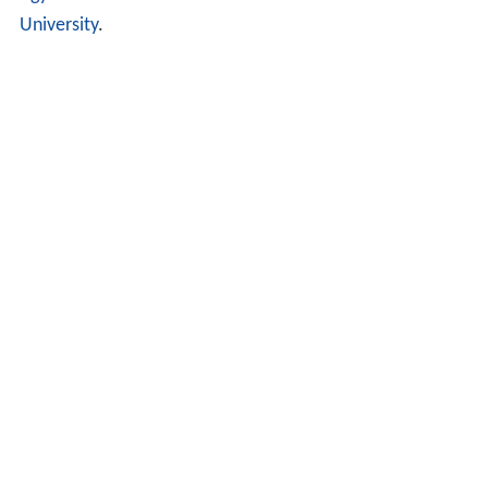
ogy
as a Master of Arts from the
Case Western Reserve
University
.