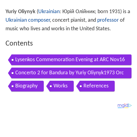
Yuriy Oliynyk
(
Ukrainian
:
Юрій Олійник
; born 1931) is a
Ukrainian composer
, concert pianist, and
professor
of
music who lives and works in the United States.
Contents
Lysenkos Commemoration Evening at ARC Nov16
2012
Concerto 2 for Bandura by Yuriy Oliynyk1973 Orc
hestra Ola Oliynyk
Biography
Works
References