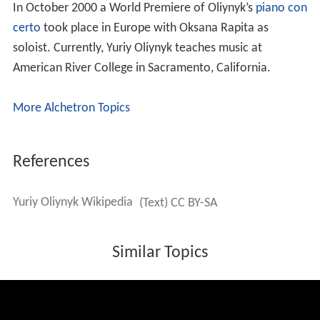
In October 2000 a World Premiere of Oliynyk’s
piano con
certo
took place in Europe with Oksana Rapita as
soloist. Currently, Yuriy Oliynyk teaches music at
American River College in Sacramento, California.
More Alchetron Topics
References
Yuriy Oliynyk Wikipedia
(Text) CC BY-SA
Similar Topics