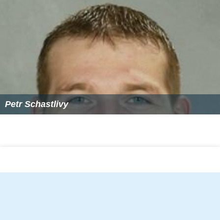
Petr Schastlivy