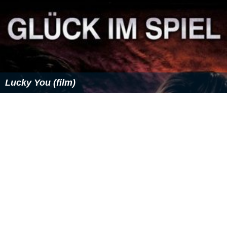
Lucky You (film)