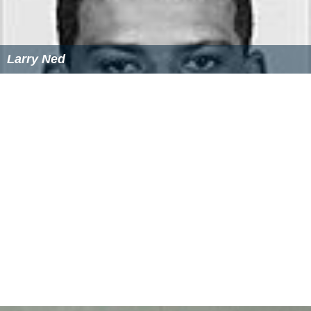
Larry Ned