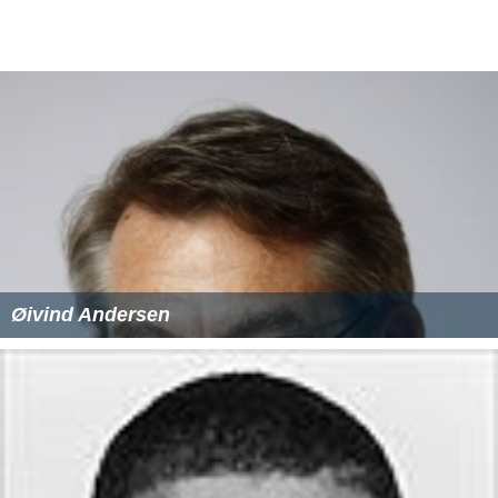
Øivind Andersen