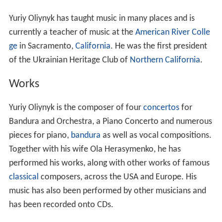
Yuriy Oliynyk has taught music in many places and is
currently a teacher of music at the
American River Colle
ge
in Sacramento,
California
. He was the first president
of the Ukrainian Heritage Club of
Northern California
.
Works
Yuriy Oliynyk is the composer of four
concertos
for
Bandura and Orchestra, a Piano Concerto and numerous
pieces for piano,
bandura
as well as vocal compositions.
Together with his wife Ola Herasymenko, he has
performed his works, along with other works of famous
classical
composers, across the USA and Europe. His
music has also been performed by other musicians and
has been recorded onto CDs.