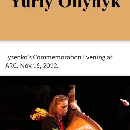
Lysenko's Commemoration Evening at
ARC. Nov.16, 2012.