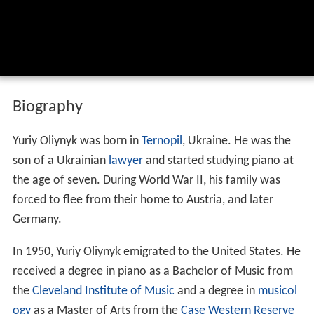
Biography
Yuriy Oliynyk was born in
Ternopil
, Ukraine. He was the
son of a Ukrainian
lawyer
and started studying piano at
the age of seven. During World War II, his family was
forced to flee from their home to Austria, and later
Germany.
In 1950, Yuriy Oliynyk emigrated to the United States. He
received a degree in piano as a Bachelor of Music from
the
Cleveland Institute of Music
and a degree in
musicol