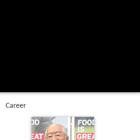
Career