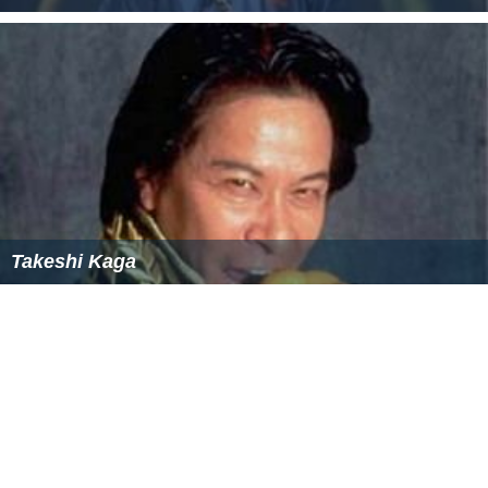
Rokusaburo Michiba
Takeshi Kaga