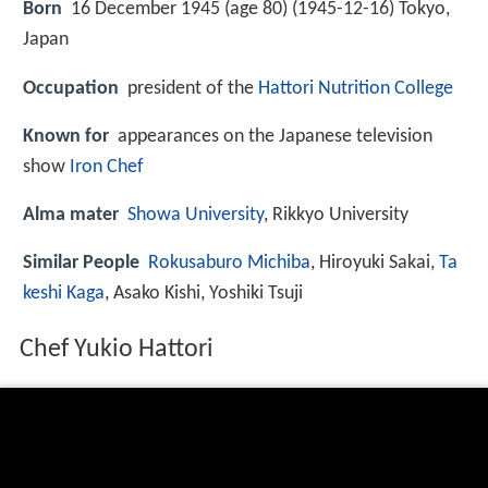
Born
16 December 1945 (age 80) (
1945-12-16
)
Tokyo,
Japan
Occupation
president of the
Hattori Nutrition College
Known for
appearances on the Japanese television
show
Iron Chef
Alma mater
Showa University
, Rikkyo University
Similar People
Rokusaburo Michiba
, Hiroyuki Sakai,
Ta
keshi Kaga
, Asako Kishi, Yoshiki Tsuji
Chef Yukio Hattori