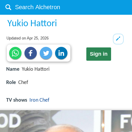
Yukio Hattori
Updated on
Apr 25, 2026
Sign in
Name
Yukio Hattori
Role
Chef
TV shows
Iron Chef