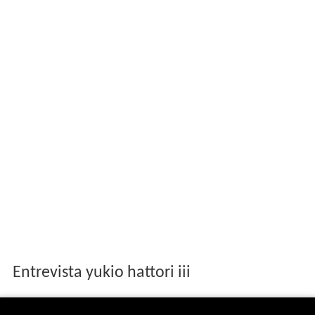
Entrevista yukio hattori iii