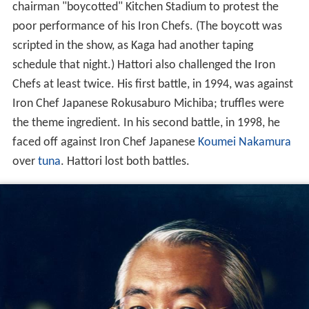
chairman "boycotted" Kitchen Stadium to protest the
poor performance of his Iron Chefs. (The boycott was
scripted in the show, as Kaga had another taping
schedule that night.) Hattori also challenged the Iron
Chefs at least twice. His first battle, in 1994, was against
Iron Chef Japanese Rokusaburo Michiba; truffles were
the theme ingredient. In his second battle, in 1998, he
faced off against Iron Chef Japanese
Koumei Nakamura
over
tuna
. Hattori lost both battles.