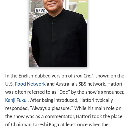
In the English-dubbed version of
Iron Chef
, shown on the
U.S.
Food Network
and Australia's SBS network, Hattori
was often referred to as "Doc" by the show's announcer,
Kenji Fukui
. After being introduced, Hattori typically
responded, "Always a pleasure." While his main role on
the show was as a commentator, Hattori took the place
of Chairman Takeshi Kaga at least once when the