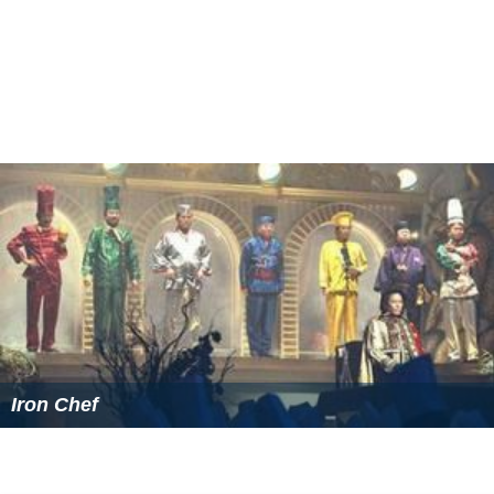
Iron Chef