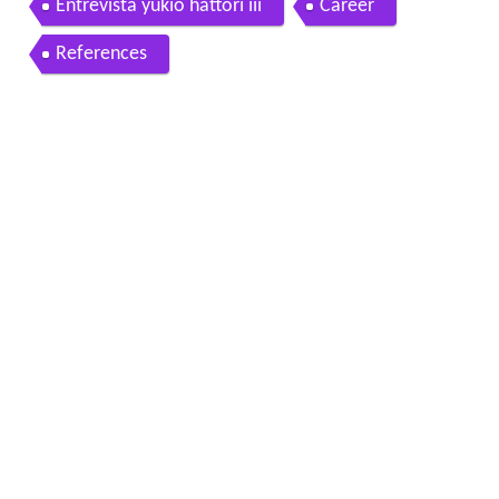
Entrevista yukio hattori iii
Career
References