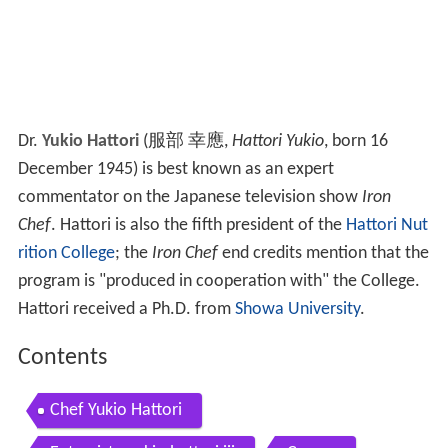
Dr.
Yukio Hattori
(
服部 幸應
,
Hattori Yukio
, born 16
December 1945)
is best known as an expert
commentator on the Japanese television show
Iron
Chef
. Hattori is also the fifth president of the
Hattori Nut
rition College
; the
Iron Chef
end credits mention that the
program is "produced in cooperation with" the College.
Hattori received a Ph.D. from
Showa University
.
Contents
Chef Yukio Hattori