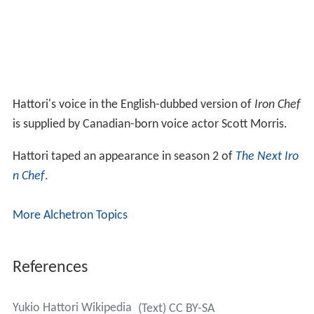
Hattori's voice in the English-dubbed version of
Iron Chef
is supplied by Canadian-born voice actor Scott Morris.
Hattori taped an appearance in season 2 of
The Next Iro
n Chef
.
More Alchetron Topics
References
Yukio Hattori Wikipedia
(Text) CC BY-SA