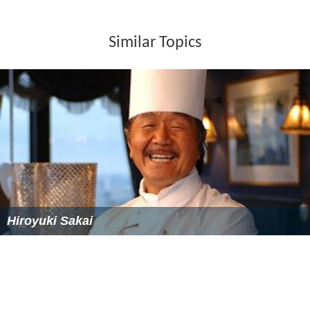
Similar Topics
Hiroyuki Sakai