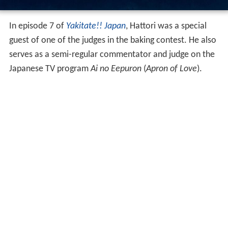
In episode 7 of
Yakitate!! Japan
, Hattori was a special
guest of one of the judges in the baking contest. He also
serves as a semi-regular commentator and judge on the
Japanese TV program
Ai no Eepuron
(
Apron of Love
).