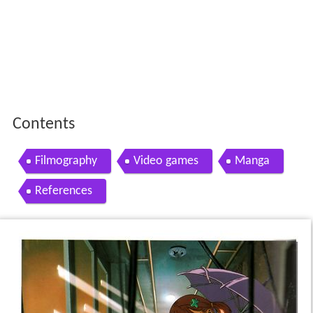
Contents
Filmography
Video games
Manga
References