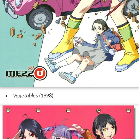
Vegetables
(1998)