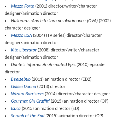
Mezzo Forte
(2001) director/writer/character
designer/animation director
Nakoruru ~Ano hito kara no okurimono~ (OVA)
(2002)
character designer
Mezzo DSA
(2004) (TV series) director/character
designer/animation director
Kite Liberator
(2008) director/writer/character
designer/animation director
Dante's Inferno: An Animated Epic
(2010) episode
director
Beelzebub
(2011) animation director (ED2)
Galilei Donna
(2013) director
Wizard Barristers
(2014) director/character designer
Gourmet Girl Graffiti
(2015) animation director (OP)
Isuca
(2015) animation director (ED)
Seraph of the End
(2015) animation director (OP)