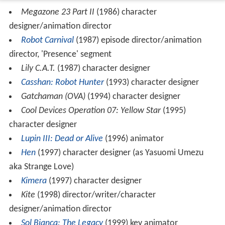
Megazone 23 Part II
(1986) character
designer/animation director
Robot Carnival
(1987) episode director/animation
director, 'Presence' segment
Lily C.A.T.
(1987) character designer
Casshan: Robot Hunter
(1993) character designer
Gatchaman (OVA)
(1994) character designer
Cool Devices Operation 07: Yellow Star
(1995)
character designer
Lupin III: Dead or Alive
(1996) animator
Hen
(1997) character designer (as Yasuomi Umezu
aka Strange Love)
Kimera
(1997) character designer
Kite
(1998) director/writer/character
designer/animation director
Sol Bianca: The Legacy
(1999) key animator