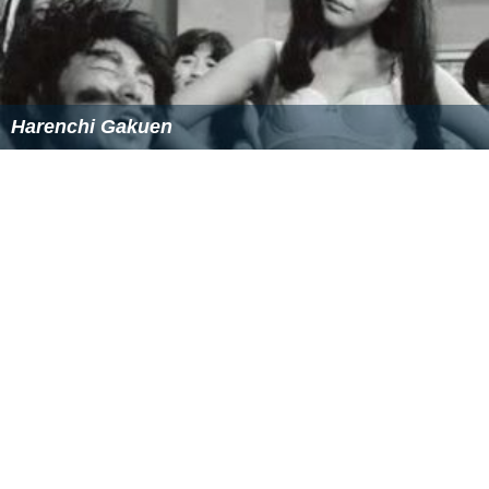
Harenchi Gakuen