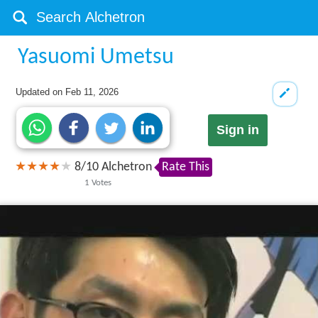
Yasuomi Umetsu
Updated on
Feb 11, 2026
Sign in
8
/
10
Alchetron
Rate This
1
Votes