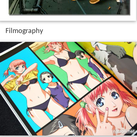
Filmography