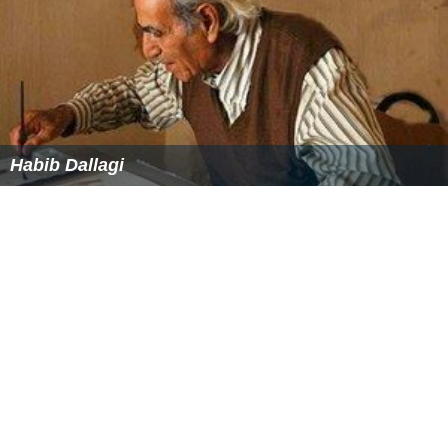
Habib Dallagi