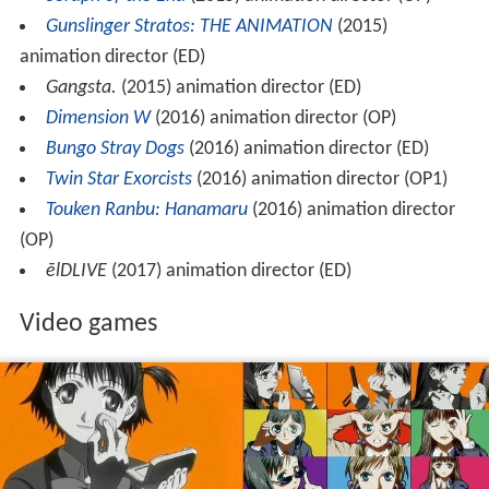
Gunslinger Stratos: THE ANIMATION
(2015)
animation director (ED)
Gangsta.
(2015) animation director (ED)
Dimension W
(2016) animation director (OP)
Bungo Stray Dogs
(2016) animation director (ED)
Twin Star Exorcists
(2016) animation director (OP1)
Touken Ranbu: Hanamaru
(2016) animation director
(OP)
ēlDLIVE
(2017) animation director (ED)
Video games