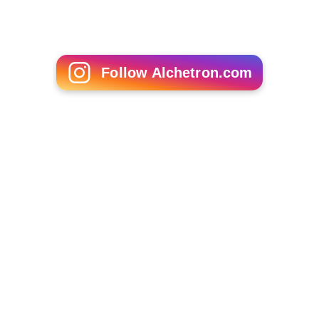
Follow Alchetron.com