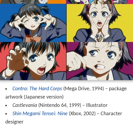
Contra: The Hard Corps
(Mega Drive, 1994) – package
artwork (Japanese version)
Castlevania
(Nintendo 64, 1999) – Illustrator
Shin Megami Tensei: Nine
(Xbox, 2002) – Character
designer