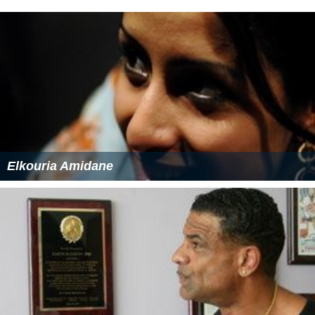
Elkouria Amidane