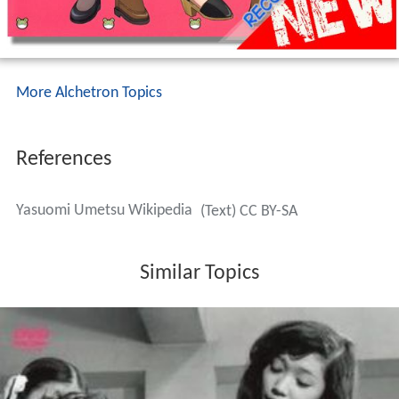
More Alchetron Topics
References
Yasuomi Umetsu Wikipedia
(Text) CC BY-SA
Similar Topics