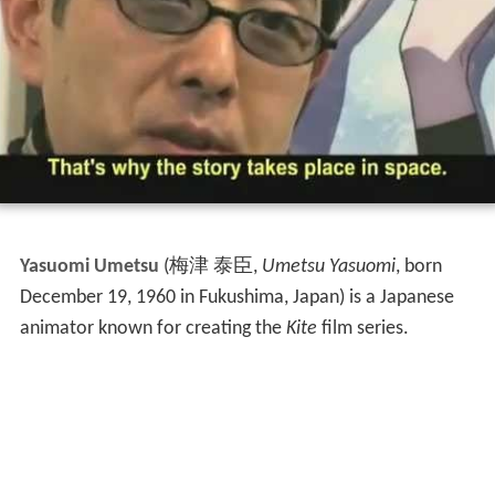
Yasuomi Umetsu
(
梅津 泰臣
,
Umetsu Yasuomi
, born
December 19, 1960 in Fukushima, Japan)
is a Japanese
animator known for creating the
Kite
film series.