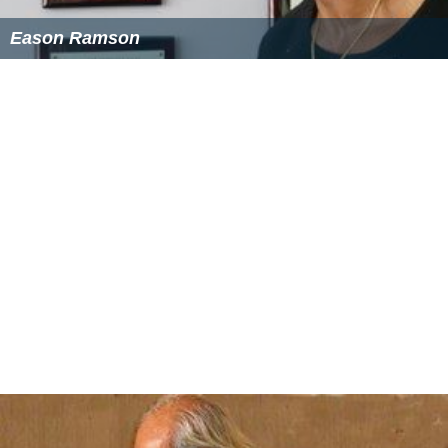
Eason Ramson