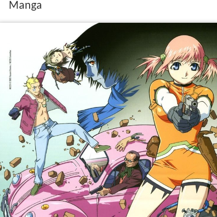
Manga